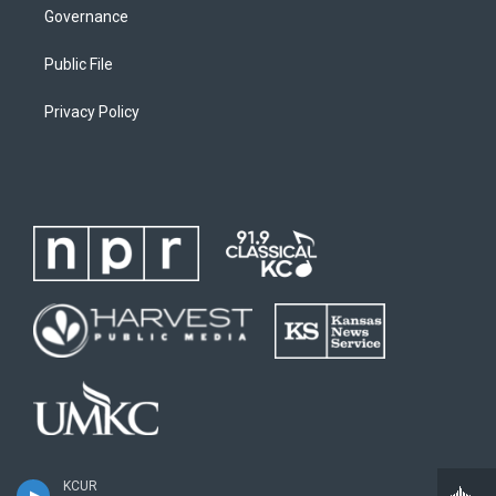
Governance
Public File
Privacy Policy
KCUR