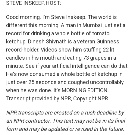
k
n
STEVE INSKEEP, HOST:
Good morning. I'm Steve Inskeep. The world is
different this morning. A man in Mumbai just set a
record for drinking a whole bottle of tomato
ketchup. Dinesh Shivnath is a veteran Guinness
record-holder. Videos show him stuffing 22 lit
candles in his mouth and eating 73 grapes in a
minute. See if your artificial intelligence can do that.
He's now consumed a whole bottle of ketchup in
just over 25 seconds and coughed uncontrollably
when he was done. It's MORNING EDITION.
Transcript provided by NPR, Copyright NPR.
NPR transcripts are created on a rush deadline by
an NPR contractor. This text may not be in its final
form and may be updated or revised in the future.