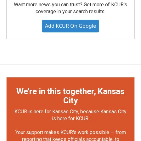
Want more news you can trust? Get more of KCUR's
coverage in your search results.
Add KCUR On Google
We're in this together, Kansas
City
KCUR is here for Kansas City, because Kansas City
is here for KCUR.
Your support makes KCUR's work possible — from
reporting that keeps officials accountable, to