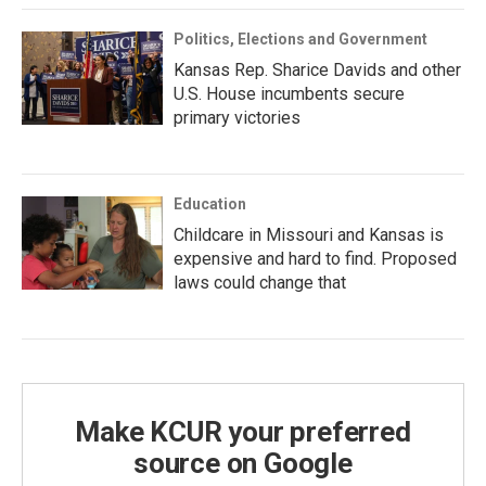
Politics, Elections and Government
Kansas Rep. Sharice Davids and other
U.S. House incumbents secure
primary victories
Education
Childcare in Missouri and Kansas is
expensive and hard to find. Proposed
laws could change that
Make KCUR your preferred
source on Google