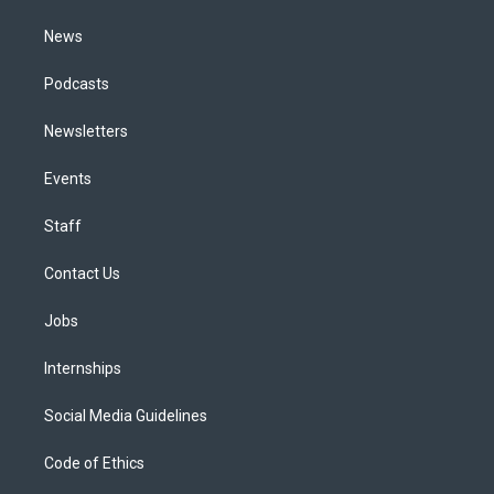
m
News
Podcasts
Newsletters
Events
Staff
Contact Us
Jobs
Internships
Social Media Guidelines
Code of Ethics