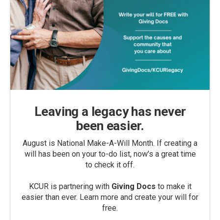
Leaving a legacy has never
been easier.
August is National Make-A-Will Month. If creating a
will has been on your to-do list, now’s a great time
to check it off.
KCUR is partnering with
Giving Docs
to make it
easier than ever. Learn more and create your will for
free.