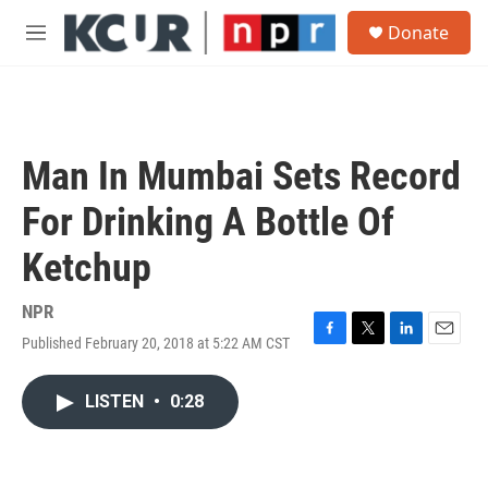
Skip to main content
S
Donate
e
M
a
e
r
n
c
u
h
u
Man In Mumbai Sets Record
e
r
For Drinking A Bottle Of
y
Ketchup
NPR
Published February 20, 2018 at 5:22 AM CST
F
T
L
E
a
w
i
m
c
i
n
a
LISTEN
•
0:28
e
t
k
i
b
t
e
l
o
e
d
o
r
I