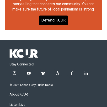
storytelling that connects our community. You can
make sure the future of local journalism is strong.
Defend KCUR
Stay Connected
i
y
b
t
f
l
n
o
l
h
a
i
s
u
u
r
c
n
© 2026 Kansas City Public Radio
t
t
e
e
e
k
a
u
s
a
b
e
About KCUR
g
b
k
d
o
d
r
e
y
s
o
i
a
k
n
Listen Live