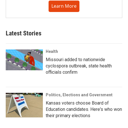
Learn More
Latest Stories
Health
Missouri added to nationwide
cyclospora outbreak, state health
officials confirm
Politics, Elections and Government
Kansas voters choose Board of
Education candidates. Here's who won
their primary elections