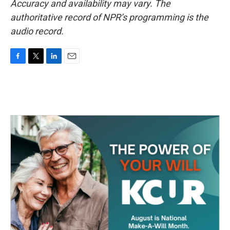
Accuracy and availability may vary. The
authoritative record of NPR’s programming is the
audio record.
F
T
L
E
a
w
i
m
c
i
n
a
e
t
k
i
b
t
e
l
o
e
d
o
r
I
k
n