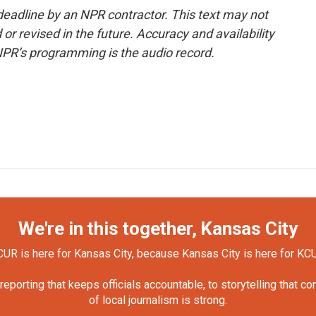
deadline by an NPR contractor. This text may not
or revised in the future. Accuracy and availability
NPR’s programming is the audio record.
We're in this together, Kansas City
UR is here for Kansas City, because Kansas City is here for KC
orting that keeps officials accountable, to storytelling that c
of local journalism is strong.