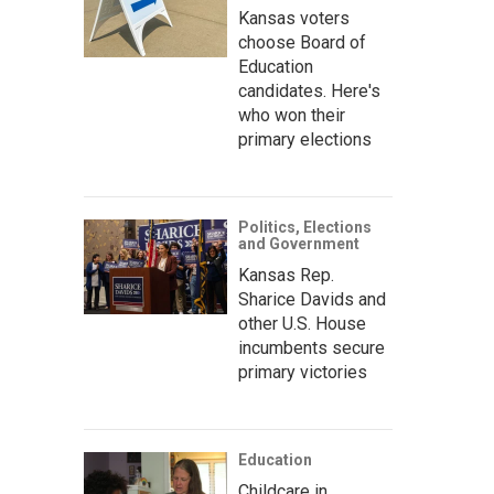
Kansas voters
choose Board of
Education
candidates. Here's
who won their
primary elections
Politics, Elections
and Government
Kansas Rep.
Sharice Davids and
other U.S. House
incumbents secure
primary victories
Education
Childcare in