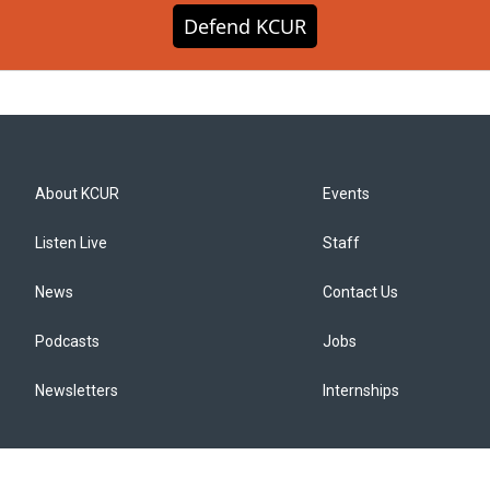
Defend KCUR
About KCUR
Events
Listen Live
Staff
News
Contact Us
Podcasts
Jobs
Newsletters
Internships