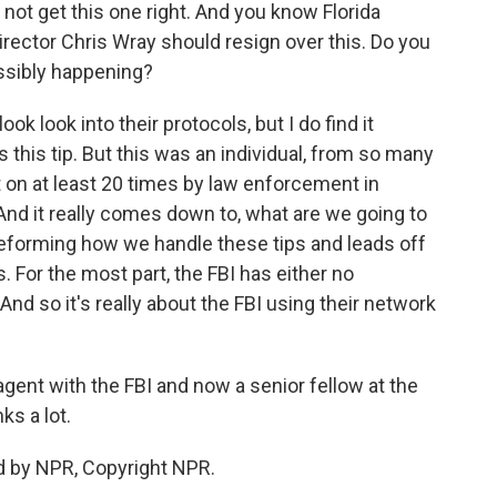
not get this one right. And you know Florida
irector Chris Wray should resign over this. Do you
ossibly happening?
ok look into their protocols, but I do find it
this tip. But this was an individual, from so many
t on at least 20 times by law enforcement in
 And it really comes down to, what are we going to
reforming how we handle these tips and leads off
. For the most part, the FBI has either no
. And so it's really about the FBI using their network
agent with the FBI and now a senior fellow at the
ks a lot.
d by NPR, Copyright NPR.