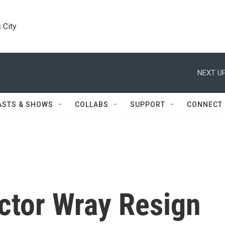
 City
NEXT UP
ASTS & SHOWS
COLLABS
SUPPORT
CONNECT
ctor Wray Resign