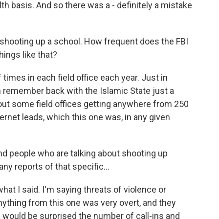
lth basis. And so there was a - definitely a mistake
 shooting up a school. How frequent does the FBI
ings like that?
imes in each field office each year. Just in
an remember back with the Islamic State just a
out some field offices getting anywhere from 250
ernet leads, which this one was, in any given
nd people who are talking about shooting up
ny reports of that specific...
what I said. I'm saying threats of violence or
anything from this one was very overt, and they
s would be surprised the number of call-ins and