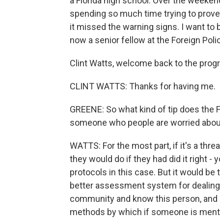
a Florida high school. Over the weeke
spending so much time trying to prove
it missed the warning signs. I want to b
now a senior fellow at the Foreign Poli
Clint Watts, welcome back to the prog
CLINT WATTS: Thanks for having me.
GREENE: So what kind of tip does the F
someone who people are worried about
WATTS: For the most part, if it's a thre
they would do if they had did it right -
protocols in this case. But it would be
better assessment system for dealing w
community and know this person, and b
methods by which if someone is mental