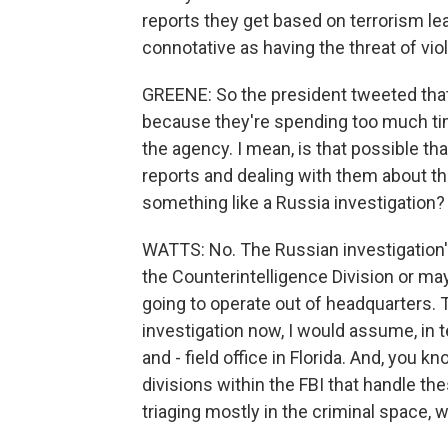
reports they get based on terrorism le
connotative as having the threat of vi
GREENE: So the president tweeted that
because they're spending too much tim
the agency. I mean, is that possible t
reports and dealing with them about t
something like a Russia investigation?
WATTS: No. The Russian investigation's
the Counterintelligence Division or maybe
going to operate out of headquarters. 
investigation now, I would assume, in te
and - field office in Florida. And, you 
divisions within the FBI that handle th
triaging mostly in the criminal space, wh