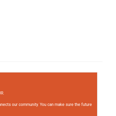
UR.
onnects our community. You can make sure the future