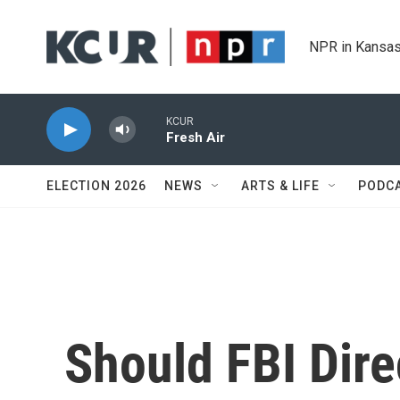
Skip to main content
NPR in Kansas
KCUR
Fresh Air
ELECTION 2026
NEWS
ARTS & LIFE
PODC
Should FBI Dire