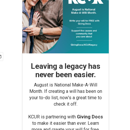
Leaving a legacy has
never been easier.
August is National Make-A-Will
Month. If creating a will has been on
your to-do list, now’s a great time to
check it off.
KCUR is partnering with
Giving Docs
to make it easier than ever. Learn
more and create your will for free.