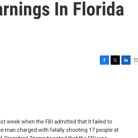
rnings In Florida
F
T
L
E
a
w
i
m
c
i
n
a
e
t
k
i
b
t
e
l
o
e
d
o
r
I
k
n
st week when the FBI admitted that it failed to
the man charged with fatally shooting 17 people at