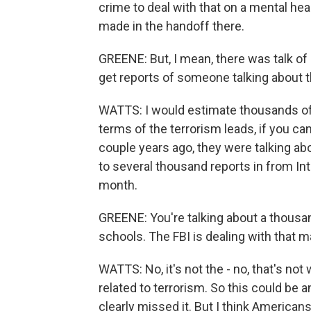
crime to deal with that on a mental hea
made in the handoff there.
GREENE: But, I mean, there was talk of
get reports of someone talking about th
WATTS: I would estimate thousands of t
terms of the terrorism leads, if you c
couple years ago, they were talking ab
to several thousand reports in from Int
month.
GREENE: You're talking about a thousa
schools. The FBI is dealing with that ma
WATTS: No, it's not the - no, that's not 
related to terrorism. So this could be 
clearly missed it. But I think American