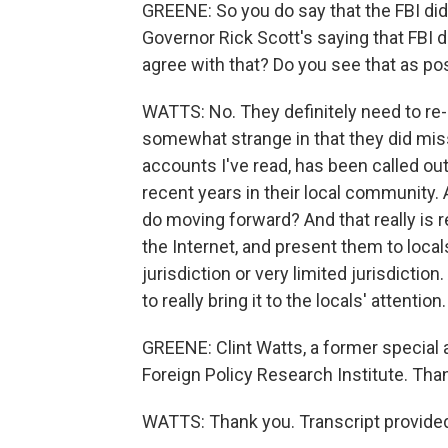
GREENE: So you do say that the FBI did 
Governor Rick Scott's saying that FBI d
agree with that? Do you see that as p
WATTS: No. They definitely need to re-lo
somewhat strange in that they did miss 
accounts I've read, has been called ou
recent years in their local community.
do moving forward? And that really is 
the Internet, and present them to locals
jurisdiction or very limited jurisdiction
to really bring it to the locals' attention.
GREENE: Clint Watts, a former special 
Foreign Policy Research Institute. Than
WATTS: Thank you. Transcript provide