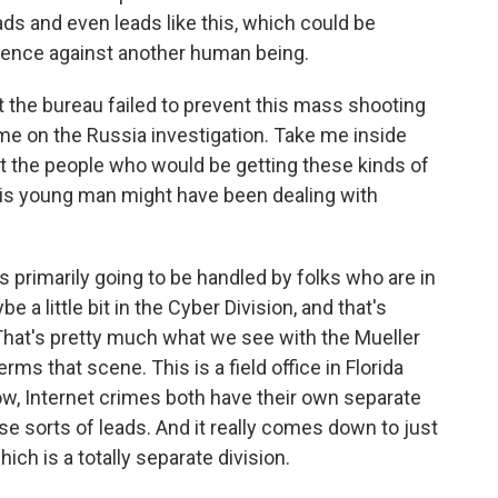
ads and even leads like this, which could be
olence against another human being.
 the bureau failed to prevent this mass shooting
e on the Russia investigation. Take me inside
hat the people who would be getting these kinds of
his young man might have been dealing with
 primarily going to be handled by folks who are in
 a little bit in the Cyber Division, and that's
That's pretty much what we see with the Mueller
rms that scene. This is a field office in Florida
know, Internet crimes both have their own separate
ese sorts of leads. And it really comes down to just
ich is a totally separate division.