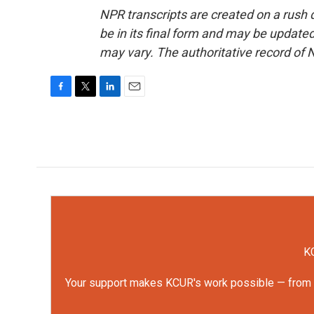
NPR transcripts are created on a rush 
be in its final form and may be updated 
may vary. The authoritative record of 
F
T
L
E
a
w
i
m
c
i
n
a
e
t
k
i
b
t
e
l
o
e
d
o
r
I
k
n
KC
Your support makes KCUR's work possible — from rep