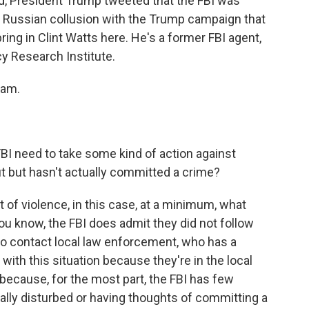
nd, President Trump tweeted that the FBI was
 Russian collusion with the Trump campaign that
ring in Clint Watts here. He's a former FBI agent,
cy Research Institute.
ram.
BI need to take some kind of action against
 but hasn't actually committed a crime?
at of violence, in this case, at a minimum, what
 you know, the FBI does admit they did not follow
 to contact local law enforcement, who has a
ith this situation because they're in the local
ecause, for the most part, the FBI has few
ly disturbed or having thoughts of committing a