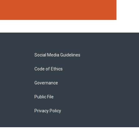
Social Media Guidelines
Code of Ethics
Governance
Public File
Privacy Policy