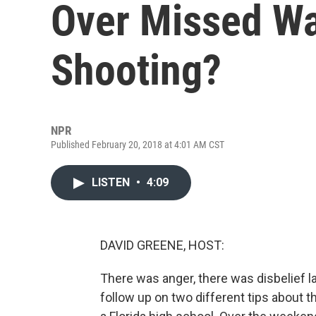
Over Missed Wa
Shooting?
NPR
Published February 20, 2018 at 4:01 AM CST
LISTEN
•
4:09
DAVID GREENE, HOST:
There was anger, there was disbelief la
follow up on two different tips about 