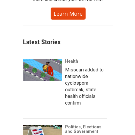
Learn More
Latest Stories
Health
Missouri added to
nationwide
cyclospora
outbreak, state
health officials
confirm
Politics, Elections
and Government