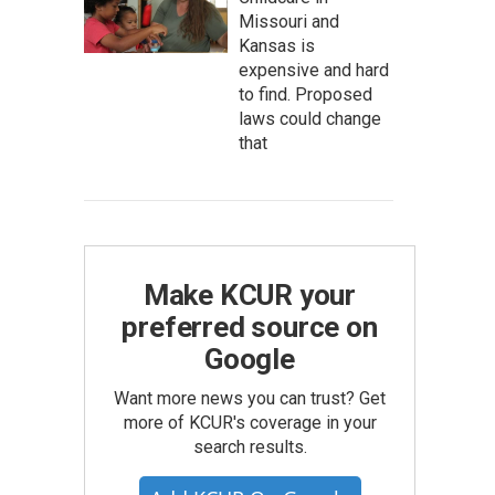
Missouri and
Kansas is
expensive and hard
to find. Proposed
laws could change
that
Make KCUR your
preferred source on
Google
Want more news you can trust? Get
more of KCUR's coverage in your
search results.