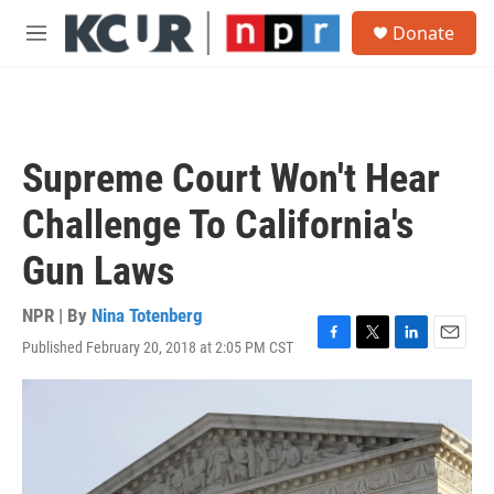
Skip to main content
S
Donate
e
M
a
e
r
n
c
u
h
u
Supreme Court Won't Hear
e
r
Challenge To California's
y
Gun Laws
NPR | By
Nina Totenberg
Published February 20, 2018 at 2:05 PM CST
F
T
L
E
a
w
i
m
c
i
n
a
e
t
k
i
b
t
e
l
o
e
d
o
r
I