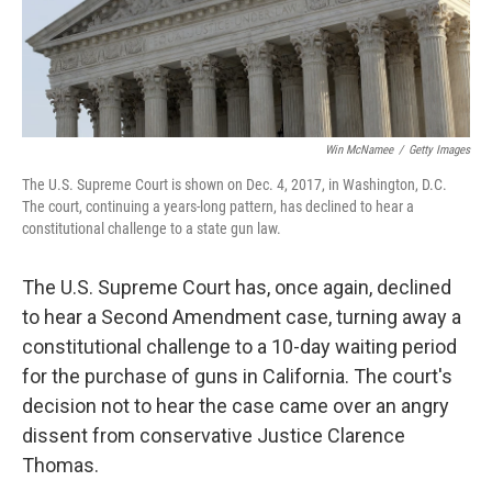
k
n
Win McNamee
/
Getty Images
The U.S. Supreme Court is shown on Dec. 4, 2017, in Washington, D.C.
The court, continuing a years-long pattern, has declined to hear a
constitutional challenge to a state gun law.
The U.S. Supreme Court has, once again, declined
to hear a Second Amendment case, turning away a
constitutional challenge to a 10-day waiting period
for the purchase of guns in California. The court's
decision not to hear the case came over an angry
dissent from conservative Justice Clarence
Thomas.