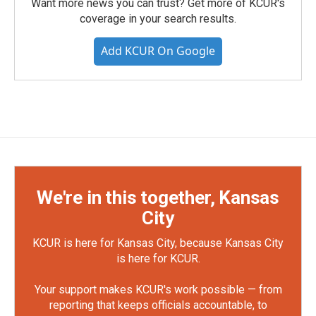
Want more news you can trust? Get more of KCUR's
coverage in your search results.
Add KCUR On Google
We're in this together, Kansas
City
KCUR is here for Kansas City, because Kansas City
is here for KCUR.
Your support makes KCUR's work possible — from
reporting that keeps officials accountable, to