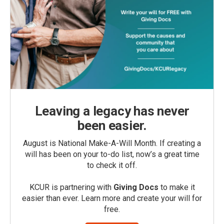
Leaving a legacy has never
been easier.
August is National Make-A-Will Month. If creating a
will has been on your to-do list, now’s a great time
to check it off.
KCUR is partnering with
Giving Docs
to make it
easier than ever. Learn more and create your will for
free.