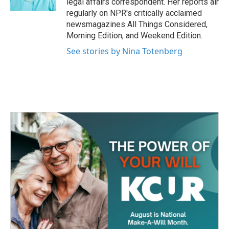
legal affairs correspondent. Her reports air
regularly on NPR's critically acclaimed
newsmagazines All Things Considered,
Morning Edition, and Weekend Edition.
See stories by Nina Totenberg