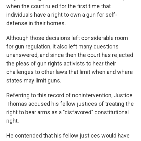
when the court ruled for the first time that
individuals have a right to own a gun for self-
defense in their homes.
Although those decisions left considerable room
for gun regulation, it also left many questions
unanswered, and since then the court has rejected
the pleas of gun rights activists to hear their
challenges to other laws that limit when and where
states may limit guns.
Referring to this record of nonintervention, Justice
Thomas accused his fellow justices of treating the
right to bear arms as a "disfavored" constitutional
right.
He contended that his fellow justices would have