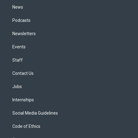
m
News
Podcasts
Newsletters
Events
Staff
Contact Us
Jobs
Internships
Social Media Guidelines
Code of Ethics