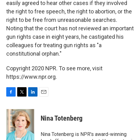
easily agreed to hear other cases if they involved
the right to free speech, the right to abortion, or the
right to be free from unreasonable searches.
Noting that the court has not reviewed an important
gun rights case in eight years, he castigated his
colleagues for treating gun rights as "a
constitutional orphan."
Copyright 2020 NPR. To see more, visit
https://www.npr.org.
F
T
L
E
a
w
i
m
c
i
n
a
e
t
k
i
Nina Totenberg
b
t
e
l
o
e
d
o
r
I
Nina Totenberg is NPR's award-winning
k
n