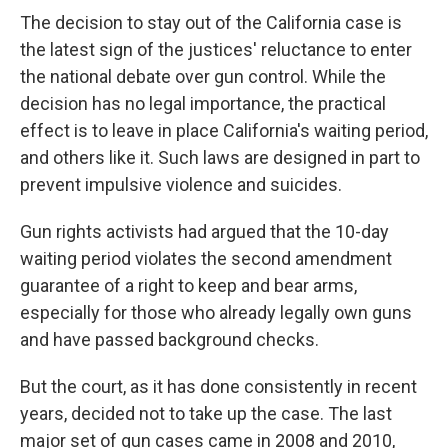
The decision to stay out of the California case is
the latest sign of the justices' reluctance to enter
the national debate over gun control. While the
decision has no legal importance, the practical
effect is to leave in place California's waiting period,
and others like it. Such laws are designed in part to
prevent impulsive violence and suicides.
Gun rights activists had argued that the 10-day
waiting period violates the second amendment
guarantee of a right to keep and bear arms,
especially for those who already legally own guns
and have passed background checks.
But the court, as it has done consistently in recent
years, decided not to take up the case. The last
major set of gun cases came in 2008 and 2010,