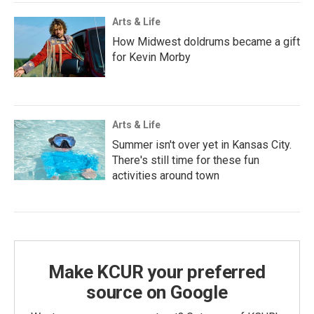
Arts & Life
How Midwest doldrums became a gift
for Kevin Morby
Arts & Life
Summer isn't over yet in Kansas City.
There's still time for these fun
activities around town
Make KCUR your preferred
source on Google