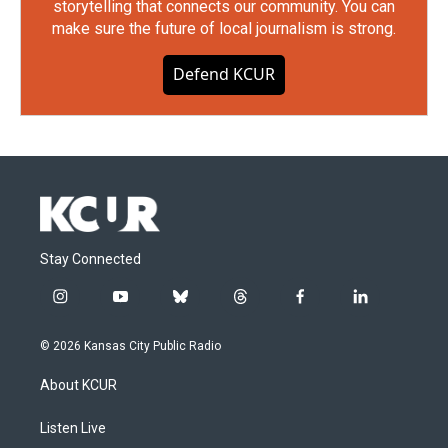
storytelling that connects our community. You can
make sure the future of local journalism is strong.
Defend KCUR
Stay Connected
i
y
b
t
f
l
n
o
l
h
a
i
s
u
u
r
c
n
© 2026 Kansas City Public Radio
t
t
e
e
e
k
a
u
s
a
b
e
About KCUR
g
b
k
d
o
d
r
e
y
s
o
i
a
k
n
Listen Live