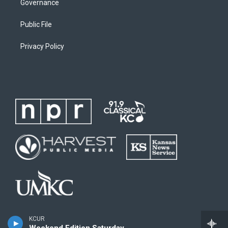
Governance
Public File
Privacy Policy
KCUR