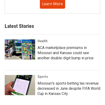
Learn More
Latest Stories
Health
ACA marketplace premiums in
Missouri and Kansas could see
another double-digit bump in price
Sports
Missouri's sports betting tax revenue
decreased in June despite FIFA World
Cup in Kansas City