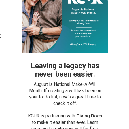
Leaving a legacy has
never been easier.
August is National Make-A-Will
Month. If creating a will has been on
your to-do list, now’s a great time to
check it off.
KCUR is partnering with
Giving Docs
to make it easier than ever. Learn
more and create your will for free.