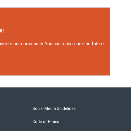
UR.
onnects our community. You can make sure the future
Social Media Guidelines
Code of Ethics