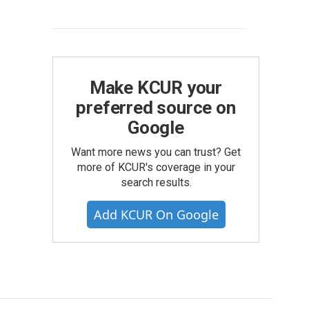
Make KCUR your
preferred source on
Google
Want more news you can trust? Get
more of KCUR's coverage in your
search results.
Add KCUR On Google