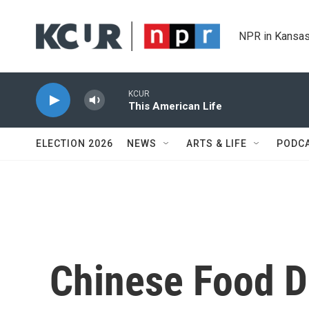
Skip to main content
NPR in Kansas
KCUR
This American Life
ELECTION 2026
NEWS
ARTS & LIFE
PODC
Chinese Food De