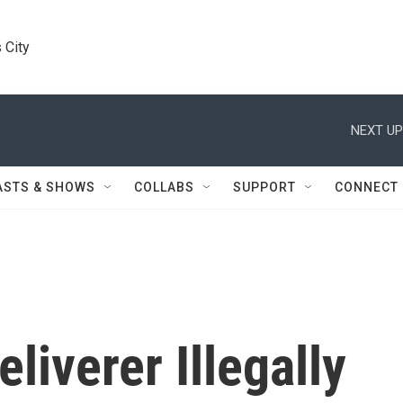
 City
NEXT UP
ASTS & SHOWS
COLLABS
SUPPORT
CONNECT
liverer Illegally