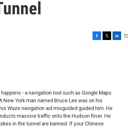
Tunnel
F
T
L
E
a
w
i
m
c
i
n
a
e
t
k
i
b
t
e
l
o
e
d
o
r
I
k
n
 happens - a navigation tool such as Google Maps
t. A New York man named Bruce Lee was on his
 his Waze navigation aid misguided guided him. He
onducts massive traffic onto the Hudson River. He
ikes in the tunnel are banned. If your Chinese