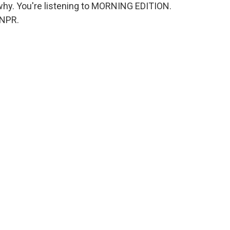
why. You're listening to MORNING EDITION.
 NPR.