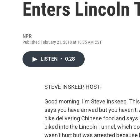
Enters Lincoln 
NPR
Published February 21, 2018 at 10:35 AM CST
LISTEN
•
0:28
STEVE INSKEEP, HOST:
Good morning. I'm Steve Inskeep. This
says you have arrived but you haven'
bike delivering Chinese food and says
biked into the Lincoln Tunnel, which c
wasn't hurt but was arrested because b