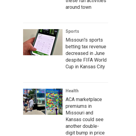
these fun activities
around town
Sports
Missouri's sports
betting tax revenue
decreased in June
despite FIFA World
Cup in Kansas City
Health
ACA marketplace
premiums in
Missouri and
Kansas could see
another double-
digit bump in price