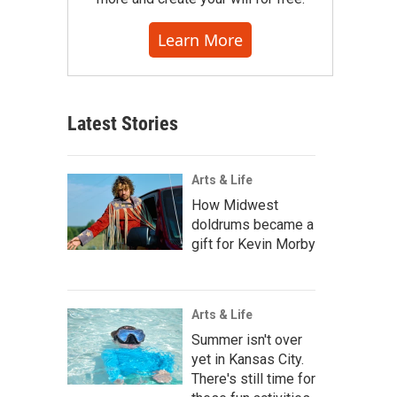
Learn More
Latest Stories
Arts & Life
How Midwest
doldrums became a
gift for Kevin Morby
Arts & Life
Summer isn't over
yet in Kansas City.
There's still time for