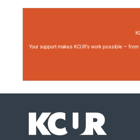
KC
Your support makes KCUR's work possible — from rep