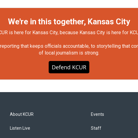
We're in this together, Kansas City
UR is here for Kansas City, because Kansas City is here for KC
orting that keeps officials accountable, to storytelling that c
of local journalism is strong.
Defend KCUR
About KCUR
Events
Listen Live
Staff