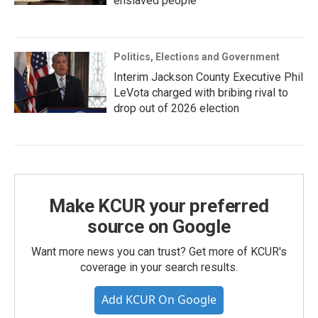
enslaved people
Politics, Elections and Government
Interim Jackson County Executive Phil
LeVota charged with bribing rival to
drop out of 2026 election
Make KCUR your preferred
source on Google
Want more news you can trust? Get more of KCUR's
coverage in your search results.
Add KCUR On Google