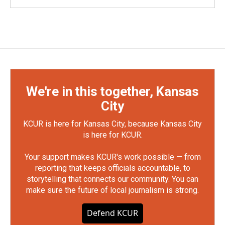
We're in this together, Kansas
City
KCUR is here for Kansas City, because Kansas City
is here for KCUR.
Your support makes KCUR's work possible — from
reporting that keeps officials accountable, to
storytelling that connects our community. You can
make sure the future of local journalism is strong.
Defend KCUR