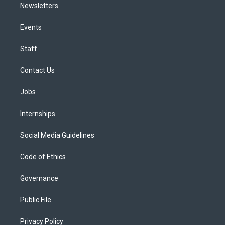
Newsletters
Events
Staff
Contact Us
Jobs
Internships
Social Media Guidelines
Code of Ethics
Governance
Public File
Privacy Policy