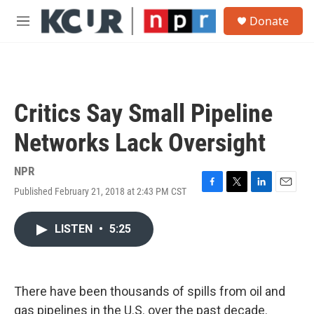
Skip to main content
S
Donate
e
M
a
e
r
n
c
u
h
u
Critics Say Small Pipeline
e
r
Networks Lack Oversight
y
NPR
Published February 21, 2018 at 2:43 PM CST
F
T
L
E
a
w
i
m
c
i
n
a
LISTEN
•
5:25
e
t
k
i
b
t
e
l
o
e
d
o
r
I
k
n
There have been thousands of spills from oil and
gas pipelines in the U.S. over the past decade.