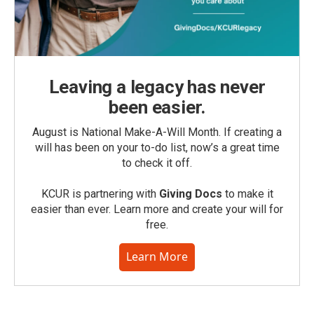
Leaving a legacy has never
been easier.
August is National Make-A-Will Month. If creating a
will has been on your to-do list, now’s a great time
to check it off.
KCUR is partnering with
Giving Docs
to make it
easier than ever. Learn more and create your will for
free.
Learn More