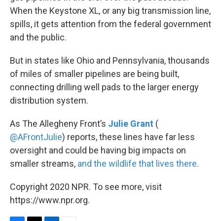
When the Keystone XL, or any big transmission line,
spills, it gets attention from the federal government
and the public.
But in states like Ohio and Pennsylvania, thousands
of miles of smaller pipelines are being built,
connecting drilling well pads to the larger energy
distribution system.
As The Allegheny Front’s
Julie Grant
(
@AFrontJulie
) reports, these lines have far less
oversight and could be having big impacts on
smaller streams,
and the wildlife that lives there
.
Copyright 2020 NPR. To see more, visit
https://www.npr.org.