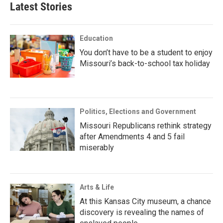
Latest Stories
Education
You don’t have to be a student to enjoy
Missouri’s back-to-school tax holiday
Politics, Elections and Government
Missouri Republicans rethink strategy
after Amendments 4 and 5 fail
miserably
Arts & Life
At this Kansas City museum, a chance
discovery is revealing the names of