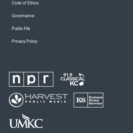
Code of Ethics
Governance
Public File
Privacy Policy