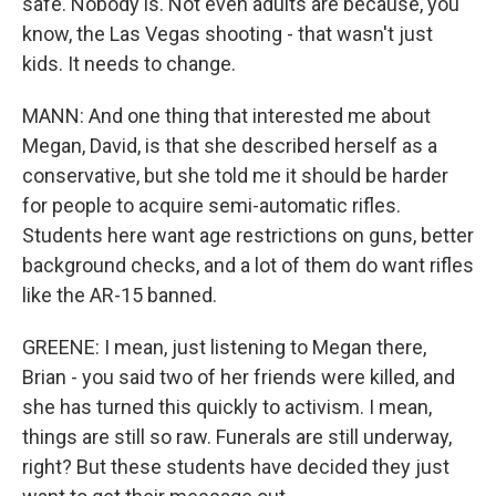
safe. Nobody is. Not even adults are because, you
know, the Las Vegas shooting - that wasn't just
kids. It needs to change.
MANN: And one thing that interested me about
Megan, David, is that she described herself as a
conservative, but she told me it should be harder
for people to acquire semi-automatic rifles.
Students here want age restrictions on guns, better
background checks, and a lot of them do want rifles
like the AR-15 banned.
GREENE: I mean, just listening to Megan there,
Brian - you said two of her friends were killed, and
she has turned this quickly to activism. I mean,
things are still so raw. Funerals are still underway,
right? But these students have decided they just