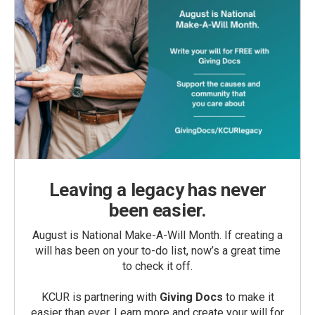
Leaving a legacy has never
been easier.
August is National Make-A-Will Month. If creating a
will has been on your to-do list, now’s a great time
to check it off.
KCUR is partnering with
Giving Docs
to make it
easier than ever. Learn more and create your will for