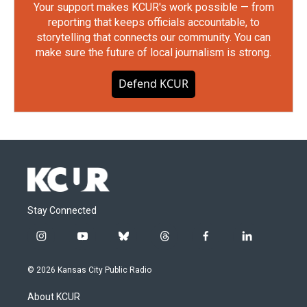
Your support makes KCUR's work possible — from
reporting that keeps officials accountable, to
storytelling that connects our community. You can
make sure the future of local journalism is strong.
Defend KCUR
Stay Connected
i
y
b
t
f
l
n
o
l
h
a
i
s
u
u
r
c
n
© 2026 Kansas City Public Radio
t
t
e
e
e
k
a
u
s
a
b
e
About KCUR
g
b
k
d
o
d