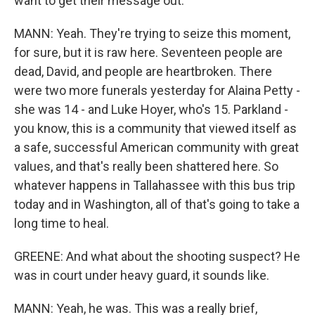
want to get their message out.
MANN: Yeah. They're trying to seize this moment,
for sure, but it is raw here. Seventeen people are
dead, David, and people are heartbroken. There
were two more funerals yesterday for Alaina Petty -
she was 14 - and Luke Hoyer, who's 15. Parkland -
you know, this is a community that viewed itself as
a safe, successful American community with great
values, and that's really been shattered here. So
whatever happens in Tallahassee with this bus trip
today and in Washington, all of that's going to take a
long time to heal.
GREENE: And what about the shooting suspect? He
was in court under heavy guard, it sounds like.
MANN: Yeah, he was. This was a really brief,