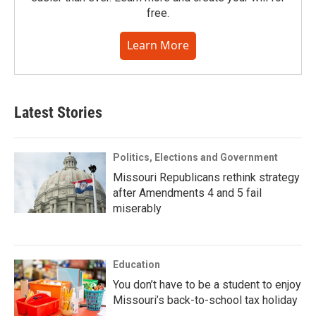
free.
Learn More
Latest Stories
Politics, Elections and Government
Missouri Republicans rethink strategy
after Amendments 4 and 5 fail
miserably
Education
You don’t have to be a student to enjoy
Missouri’s back-to-school tax holiday