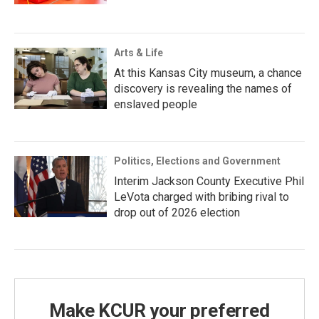
Arts & Life
At this Kansas City museum, a chance
discovery is revealing the names of
enslaved people
Politics, Elections and Government
Interim Jackson County Executive Phil
LeVota charged with bribing rival to
drop out of 2026 election
Make KCUR your preferred