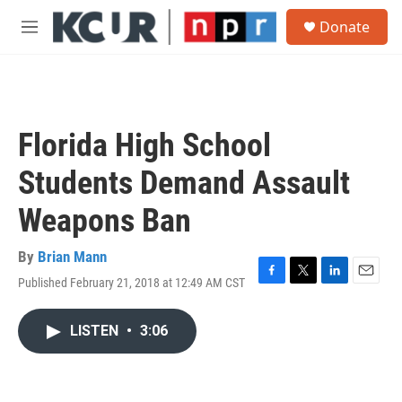
Skip to main content
S
Donate
e
M
a
e
r
n
c
u
h
u
Florida High School
e
r
Students Demand Assault
y
Weapons Ban
By
Brian Mann
Published February 21, 2018 at 12:49 AM CST
F
T
L
E
a
w
i
m
c
i
n
a
LISTEN
•
3:06
e
t
k
i
b
t
e
l
o
e
d
o
r
I