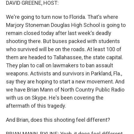
k
n
DAVID GREENE, HOST:
We're going to turn now to Florida. That's where
Marjory Stoneman Douglas High School is going to
remain closed today after last week's deadly
shooting there. But buses packed with students
who survived will be on the roads. At least 100 of
them are headed to Tallahassee, the state capital.
They plan to call on lawmakers to ban assault
weapons. Activists and survivors in Parkland, Fla.,
say they are hoping to start a new movement. And
we have Brian Mann of North Country Public Radio
with us on Skype. He's been covering the
aftermath of this tragedy.
And Brian, does this shooting feel different?
BRIAN MANN, BYLINE: Yeah, it does feel different.