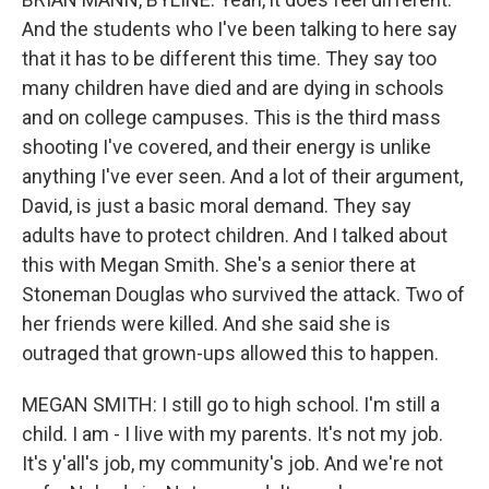
And the students who I've been talking to here say
that it has to be different this time. They say too
many children have died and are dying in schools
and on college campuses. This is the third mass
shooting I've covered, and their energy is unlike
anything I've ever seen. And a lot of their argument,
David, is just a basic moral demand. They say
adults have to protect children. And I talked about
this with Megan Smith. She's a senior there at
Stoneman Douglas who survived the attack. Two of
her friends were killed. And she said she is
outraged that grown-ups allowed this to happen.
MEGAN SMITH: I still go to high school. I'm still a
child. I am - I live with my parents. It's not my job.
It's y'all's job, my community's job. And we're not