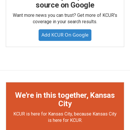
source on Google
Want more news you can trust? Get more of KCUR's
coverage in your search results.
Add KCUR On Google
We're in this together, Kansas
City
KCUR is here for Kansas City, because Kansas City
is here for KCUR.