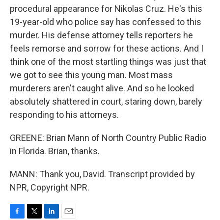
procedural appearance for Nikolas Cruz. He's this
19-year-old who police say has confessed to this
murder. His defense attorney tells reporters he
feels remorse and sorrow for these actions. And I
think one of the most startling things was just that
we got to see this young man. Most mass
murderers aren't caught alive. And so he looked
absolutely shattered in court, staring down, barely
responding to his attorneys.
GREENE: Brian Mann of North Country Public Radio
in Florida. Brian, thanks.
MANN: Thank you, David. Transcript provided by
NPR, Copyright NPR.