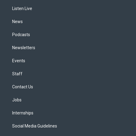
r
e
y
s
o
i
a
k
n
Listen Live
m
News
Podcasts
Newsletters
Events
Staff
Contact Us
Jobs
Internships
Social Media Guidelines