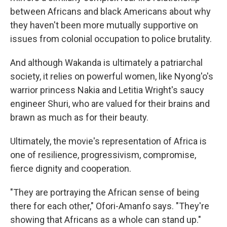
between Africans and black Americans about why
they haven't been more mutually supportive on
issues from colonial occupation to police brutality.
And although Wakanda is ultimately a patriarchal
society, it relies on powerful women, like Nyong'o's
warrior princess Nakia and Letitia Wright's saucy
engineer Shuri, who are valued for their brains and
brawn as much as for their beauty.
Ultimately, the movie's representation of Africa is
one of resilience, progressivism, compromise,
fierce dignity and cooperation.
"They are portraying the African sense of being
there for each other," Ofori-Amanfo says. "They're
showing that Africans as a whole can stand up."