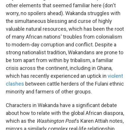
other elements that seemed familiar here (don't
worry, no spoilers ahead). Wakanda struggles with
the simultaneous blessing and curse of highly
valuable natural resources, which has been the root
of many African nations' troubles from colonialism
to modern-day corruption and conflict. Despite a
strong nationalist tradition, Wakandans are prone to
be torn apart from within by tribalism, a familiar
crisis across the continent, including in Ghana,
which has recently experienced an uptick in
violent
clashes
between cattle herders of the Fulani ethnic
minority and farmers of other groups.
Characters in Wakanda have a significant debate
about how to relate with the global African diaspora,
which as the
Washington Post
's Karen Attiah notes,
mirrors a similarly complex real-life relationship