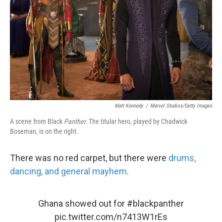
k
n
Matt Kennedy
/
Marvel Studios/Getty Images
A scene from Black
Panther.
The titular hero, played by Chadwick
Boseman, is on the right.
There was no red carpet, but there were
drums,
dancing, and general mayhem
.
Ghana showed out for
#blackpanther
pic.twitter.com/n7413W1rEs