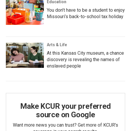
Education
You don’t have to be a student to enjoy
Missouri’s back-to-school tax holiday
Arts & Life
At this Kansas City museum, a chance
discovery is revealing the names of
enslaved people
Make KCUR your preferred
source on Google
Want more news you can trust? Get more of KCUR's