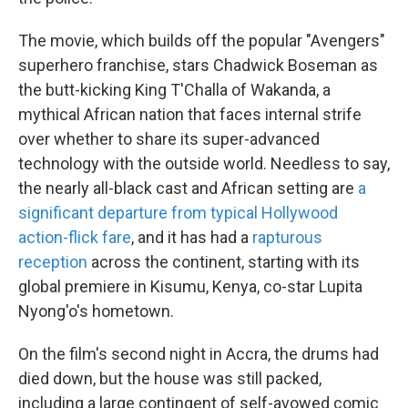
The movie, which builds off the popular "Avengers"
superhero franchise, stars Chadwick Boseman as
the butt-kicking King T'Challa of Wakanda, a
mythical African nation that faces internal strife
over whether to share its super-advanced
technology with the outside world. Needless to say,
the nearly all-black cast and African setting are
a
significant departure from typical Hollywood
action-flick fare
, and it has had a
rapturous
reception
across the continent, starting with its
global premiere in Kisumu, Kenya, co-star Lupita
Nyong'o's hometown.
On the film's second night in Accra, the drums had
died down, but the house was still packed,
including a large contingent of self-avowed comic