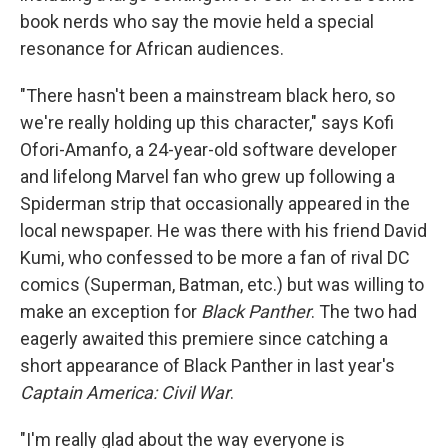
book nerds who say the movie held a special
resonance for African audiences.
"There hasn't been a mainstream black hero, so
we're really holding up this character," says Kofi
Ofori-Amanfo, a 24-year-old software developer
and lifelong Marvel fan who grew up following a
Spiderman strip that occasionally appeared in the
local newspaper. He was there with his friend David
Kumi, who confessed to be more a fan of rival DC
comics (Superman, Batman, etc.) but was willing to
make an exception for
Black Panther
. The two had
eagerly awaited this premiere since catching a
short appearance of Black Panther in last year's
Captain America: Civil War
.
"I'm really glad about the way everyone is