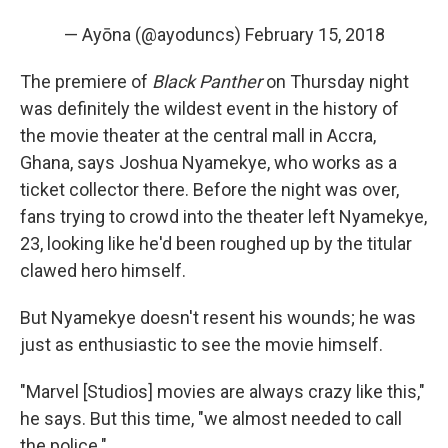
— Ayōna (@ayoduncs)
February 15, 2018
The premiere of
Black Panther
on Thursday night
was definitely the wildest event in the history of
the movie theater at the central mall in Accra,
Ghana, says Joshua Nyamekye, who works as a
ticket collector there. Before the night was over,
fans trying to crowd into the theater left Nyamekye,
23, looking like he'd been roughed up by the titular
clawed hero himself.
But Nyamekye doesn't resent his wounds; he was
just as enthusiastic to see the movie himself.
"Marvel [Studios] movies are always crazy like this,"
he says. But this time, "we almost needed to call
the police."