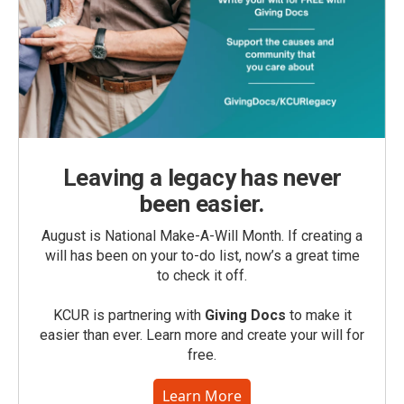
Leaving a legacy has never
been easier.
August is National Make-A-Will Month. If creating a
will has been on your to-do list, now’s a great time
to check it off.
KCUR is partnering with
Giving Docs
to make it
easier than ever. Learn more and create your will for
free.
Learn More