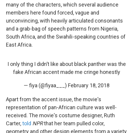
many of the characters, which several audience
members here found forced, vague and
unconvincing, with heavily articulated consonants
and a grab-bag of speech patterns from Nigeria,
South Africa, and the Swahili-speaking countries of
East Africa.
I only thing I didn’t like about black panther was the
fake African accent made me cringe honestly
— fiya (@fiyaa___)
February 18, 2018
Apart from the accent issue, the movie's
representation of pan-African culture was well-
received. The movie's costume designer, Ruth
Carter,
told
NPR
that her team pulled color,
geometry and other design elements from a variety