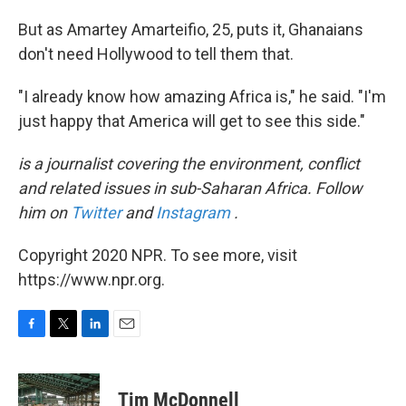
But as Amartey Amarteifio, 25, puts it, Ghanaians
don't need Hollywood to tell them that.
"I already know how amazing Africa is," he said. "I'm
just happy that America will get to see this side."
is a journalist covering the environment, conflict
and related issues in sub-Saharan Africa. Follow
him on
Twitter
and
Instagram
.
Copyright 2020 NPR. To see more, visit
https://www.npr.org.
F
T
L
E
a
w
i
m
c
i
n
a
e
t
k
i
Tim McDonnell