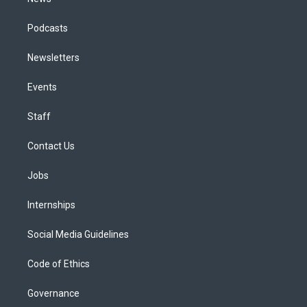
Podcasts
Newsletters
Events
Staff
Contact Us
Jobs
Internships
Social Media Guidelines
Code of Ethics
Governance