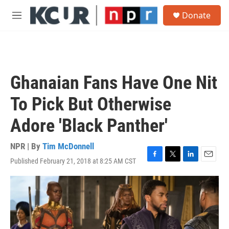
Skip to main content
S
Donate
e
M
a
e
r
n
c
u
h
u
Ghanaian Fans Have One Nit
e
r
To Pick But Otherwise
y
Adore 'Black Panther'
NPR | By
Tim McDonnell
Published February 21, 2018 at 8:25 AM CST
F
T
L
E
a
w
i
m
c
i
n
a
e
t
k
i
b
t
e
l
o
e
d
o
r
I