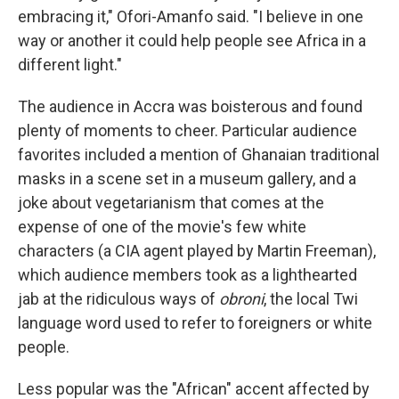
embracing it," Ofori-Amanfo said. "I believe in one
way or another it could help people see Africa in a
different light."
The audience in Accra was boisterous and found
plenty of moments to cheer. Particular audience
favorites included a mention of Ghanaian traditional
masks in a scene set in a museum gallery, and a
joke about vegetarianism that comes at the
expense of one of the movie's few white
characters (a CIA agent played by Martin Freeman),
which audience members took as a lighthearted
jab at the ridiculous ways of
obroni
, the local Twi
language word used to refer to foreigners or white
people.
Less popular was the "African" accent affected by