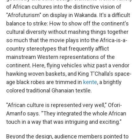
of African cultures into the distinctive vision of
"Afrofuturism" on display in Wakanda. It's a difficult
balance to strike: How to show off the continent's
cultural diversity without mashing things together
so much that the movie plays into the Africa-is-a-
country stereotypes that frequently afflict
mainstream Western representations of the
continent. Here, flying vehicles whiz past a vendor
hawking woven baskets, and King T'Challa's space-
age black robes are trimmed in
kente
, a brightly
colored traditional Ghanaian textile.
"African culture is represented very well," Ofori-
Amanfo says. "They integrated the whole African
touch in a way that was intriguing and exciting."
Beyond the design, audience members pointed to