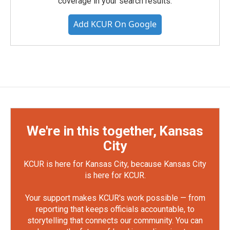
coverage in your search results.
Add KCUR On Google
We're in this together, Kansas
City
KCUR is here for Kansas City, because Kansas City
is here for KCUR.
Your support makes KCUR's work possible — from
reporting that keeps officials accountable, to
storytelling that connects our community. You can