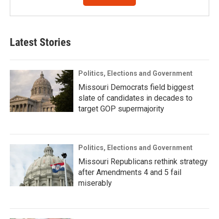
Latest Stories
Politics, Elections and Government
Missouri Democrats field biggest
slate of candidates in decades to
target GOP supermajority
Politics, Elections and Government
Missouri Republicans rethink strategy
after Amendments 4 and 5 fail
miserably