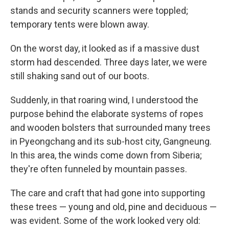
stands and security scanners were toppled;
temporary tents were blown away.
On the worst day, it looked as if a massive dust
storm had descended. Three days later, we were
still shaking sand out of our boots.
Suddenly, in that roaring wind, I understood the
purpose behind the elaborate systems of ropes
and wooden bolsters that surrounded many trees
in Pyeongchang and its sub-host city, Gangneung.
In this area, the winds come down from Siberia;
they're often funneled by mountain passes.
The care and craft that had gone into supporting
these trees — young and old, pine and deciduous —
was evident. Some of the work looked very old: