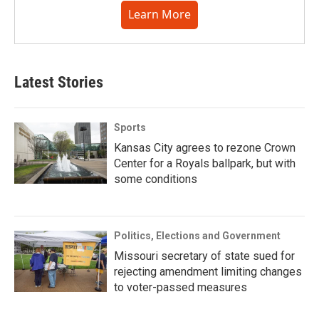
Learn More
Latest Stories
Sports
Kansas City agrees to rezone Crown
Center for a Royals ballpark, but with
some conditions
Politics, Elections and Government
Missouri secretary of state sued for
rejecting amendment limiting changes
to voter-passed measures