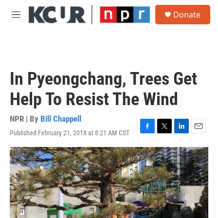
Skip to main content
S
Donate
e
M
a
e
r
n
c
u
h
u
In Pyeongchang, Trees Get
e
r
Help To Resist The Wind
y
NPR | By
Bill Chappell
Published February 21, 2018 at 8:21 AM CST
F
T
L
E
a
w
i
m
c
i
n
a
e
t
k
i
b
t
e
l
o
e
d
o
r
I
k
n