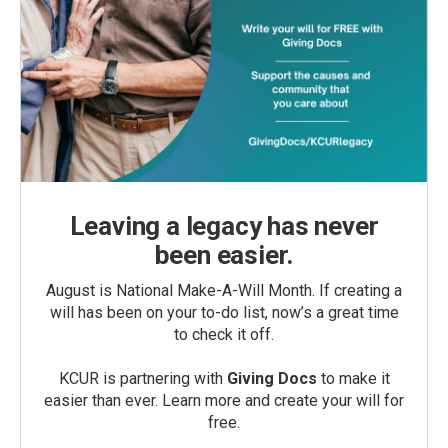
Leaving a legacy has never
been easier.
August is National Make-A-Will Month. If creating a
will has been on your to-do list, now’s a great time
to check it off.
KCUR is partnering with
Giving Docs
to make it
easier than ever. Learn more and create your will for
free.