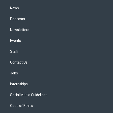
m
News
Podcasts
Newsletters
Events
Staff
Contact Us
Jobs
Internships
Social Media Guidelines
Code of Ethics