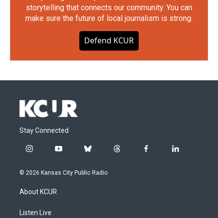
storytelling that connects our community. You can
make sure the future of local journalism is strong.
Defend KCUR
Stay Connected
i
y
b
t
f
l
n
o
l
h
a
i
s
u
u
r
c
n
© 2026 Kansas City Public Radio
t
t
e
e
e
k
a
u
s
a
b
e
About KCUR
g
b
k
d
o
d
r
e
y
s
o
i
a
k
n
Listen Live