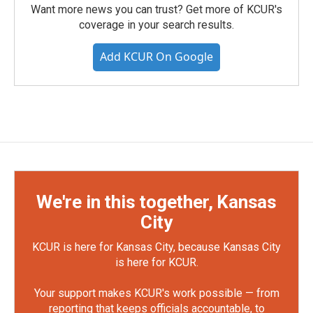
Want more news you can trust? Get more of KCUR's
coverage in your search results.
Add KCUR On Google
We're in this together, Kansas
City
KCUR is here for Kansas City, because Kansas City
is here for KCUR.
Your support makes KCUR's work possible — from
reporting that keeps officials accountable, to