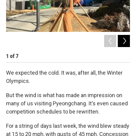
1
of
7
2
We expected the cold. It was, after all, the Winter
Olympics.
But the wind is what has made an impression on
many of us visiting Pyeongchang. It's even caused
competition schedules to be rewritten.
For a string of days last week, the wind blew steady
at 15 to 20 mph, with gusts of 45 mph. Concession