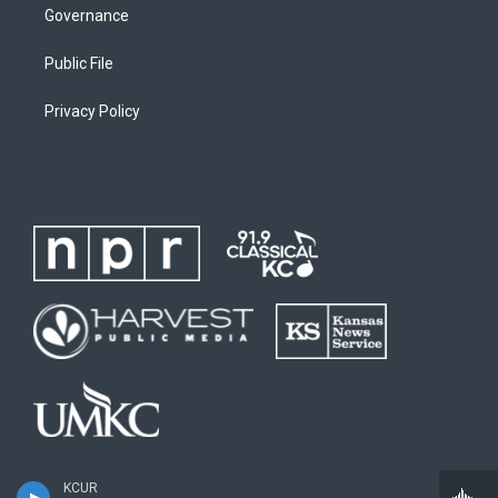
Governance
Public File
Privacy Policy
KCUR