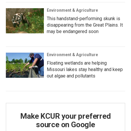
Environment & Agriculture
This handstand-performing skunk is
disappearing from the Great Plains. It
may be endangered soon
Environment & Agriculture
Floating wetlands are helping
Missouri lakes stay healthy and keep
out algae and pollutants
Make KCUR your preferred
source on Google