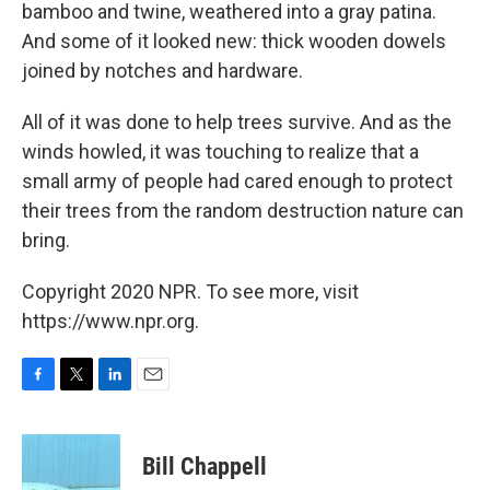
bamboo and twine, weathered into a gray patina.
And some of it looked new: thick wooden dowels
joined by notches and hardware.
All of it was done to help trees survive. And as the
winds howled, it was touching to realize that a
small army of people had cared enough to protect
their trees from the random destruction nature can
bring.
Copyright 2020 NPR. To see more, visit
https://www.npr.org.
F
T
L
E
a
w
i
m
c
i
n
a
e
t
k
i
Bill Chappell
b
t
e
l