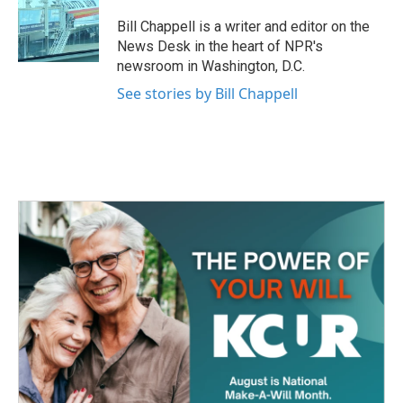
o
e
d
o
r
I
Bill Chappell is a writer and editor on the
k
n
News Desk in the heart of NPR's
newsroom in Washington, D.C.
See stories by Bill Chappell