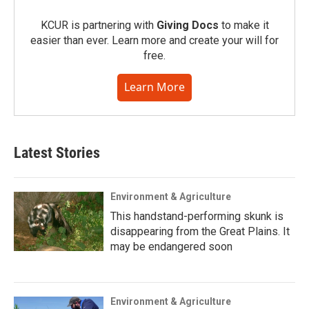
KCUR is partnering with
Giving Docs
to make it
easier than ever. Learn more and create your will for
free.
Learn More
Latest Stories
Environment & Agriculture
This handstand-performing skunk is
disappearing from the Great Plains. It
may be endangered soon
Environment & Agriculture