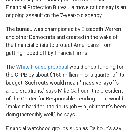
Financial Protection Bureau, a move critics say is an
ongoing assault on the 7-year-old agency.
The bureau was championed by Elizabeth Warren
and other Democrats and created in the wake of
the financial crisis to protect Americans from
getting ripped off by financial firms.
The
White House proposal
would chop funding for
the CFPB by about $150 million — or a quarter of its
budget. Such cuts would mean "massive layoffs
and disruptions," says Mike Calhoun, the president
of the Center for Responsible Lending. That would
"make it hard for it to do its job — a job that it's been
doing incredibly well," he says.
Financial watchdog groups such as Calhoun's say