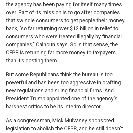
the agency has been paying for itself many times
over. Part of its mission is to go after companies
that swindle consumers to get people their money
back, "so far returning over $12 billion in relief to
consumers who were treated illegally by financial
companies," Calhoun says. So in that sense, the
CFPB is returning far more money to taxpayers
than it's costing them.
But some Republicans think the bureau is too
powerful and has been too aggressive in crafting
new regulations and suing financial firms. And
President Trump appointed one of the agency's
harshest critics to be its interim director.
As a congressman, Mick Mulvaney sponsored
legislation to abolish the CFPB, and he still doesn't