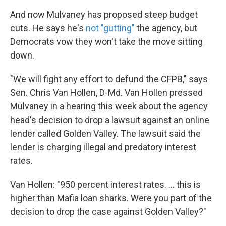
And now Mulvaney has proposed steep budget
cuts. He says he's
not "gutting"
the agency, but
Democrats vow they won't take the move sitting
down.
"We will fight any effort to defund the CFPB," says
Sen. Chris Van Hollen, D-Md. Van Hollen pressed
Mulvaney in a hearing this week about the agency
head's decision to drop a lawsuit
against an online
lender called Golden Valley. The lawsuit said the
lender is charging illegal and predatory interest
rates.
Van Hollen: "950 percent interest rates. ... this is
higher than Mafia loan sharks. Were you part of the
decision to drop the case against Golden Valley?"