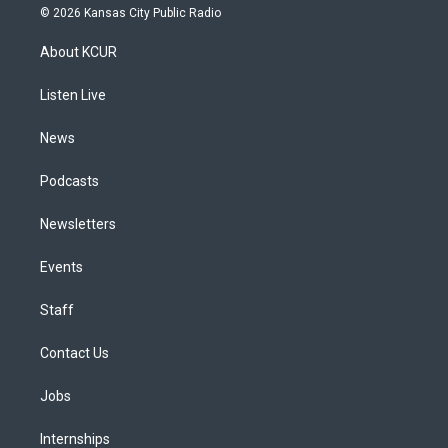
s
u
u
r
c
n
© 2026 Kansas City Public Radio
t
t
e
e
e
k
a
u
s
a
b
e
About KCUR
g
b
k
d
o
d
r
e
y
s
o
i
a
k
n
Listen Live
m
News
Podcasts
Newsletters
Events
Staff
Contact Us
Jobs
Internships