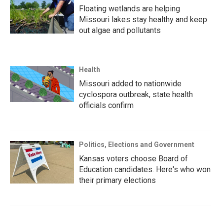
Floating wetlands are helping
Missouri lakes stay healthy and keep
out algae and pollutants
Health
Missouri added to nationwide
cyclospora outbreak, state health
officials confirm
Politics, Elections and Government
Kansas voters choose Board of
Education candidates. Here's who won
their primary elections