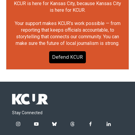
KCUR is here for Kansas City, because Kansas City
is here for KCUR.
Your support makes KCUR's work possible — from
reporting that keeps officials accountable, to
storytelling that connects our community. You can
make sure the future of local journalism is strong.
Defend KCUR
Stay Connected
i
y
b
t
f
l
n
o
l
h
a
i