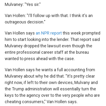
Mulvaney: "Yes sir."
Van Hollen: "I'll follow up with that. I think it's an
outrageous decision."
Van Hollen says
an NPR report
this week prompted
him to start looking into the lender. That report said
Mulvaney dropped the lawsuit even though the
entire professional career staff at the bureau
wanted to press ahead with the case.
Van Hollen says he wants a full accounting from
Mulvaney about why he did that. "It's pretty clear
right now, if left to their own devices, Mulvany and
the Trump administration will essentially turn the
keys to the agency over to the very people who are
cheating consumers," Van Hollen says.