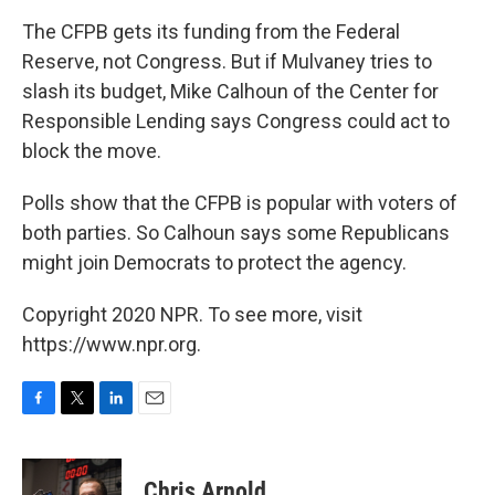
The CFPB gets its funding from the Federal
Reserve, not Congress. But if Mulvaney tries to
slash its budget, Mike Calhoun of the Center for
Responsible Lending says Congress could act to
block the move.
Polls show that the CFPB is popular with voters of
both parties. So Calhoun says some Republicans
might join Democrats to protect the agency.
Copyright 2020 NPR. To see more, visit
https://www.npr.org.
F
T
L
E
a
w
i
m
c
i
n
a
e
t
k
i
Chris Arnold