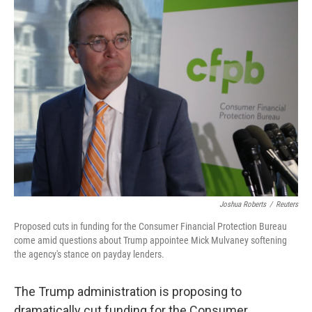
k
n
Joshua Roberts
/
Reuters
Proposed cuts in funding for the Consumer Financial Protection Bureau
come amid questions about Trump appointee Mick Mulvaney softening
the agency's stance on payday lenders.
The Trump administration is proposing to
dramatically cut funding for the Consumer