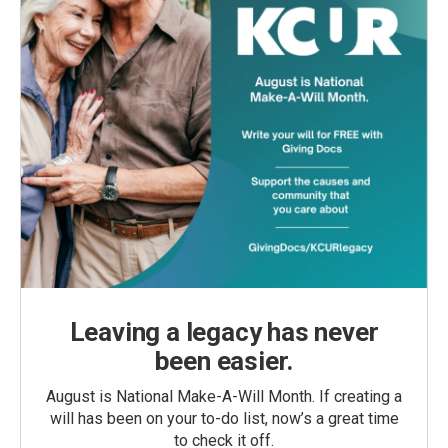
Leaving a legacy has never
been easier.
August is National Make-A-Will Month. If creating a
will has been on your to-do list, now’s a great time
to check it off.