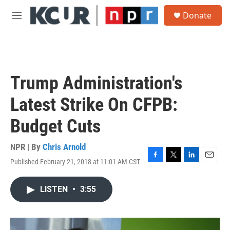
Skip to main content
S
Donate
e
M
a
e
r
n
c
u
h
u
Trump Administration's
e
r
Latest Strike On CFPB:
y
Budget Cuts
NPR | By
Chris Arnold
Published February 21, 2018 at 11:01 AM CST
F
T
L
E
a
w
i
m
c
i
n
a
LISTEN
•
3:55
e
t
k
i
b
t
e
l
o
e
d
o
r
I