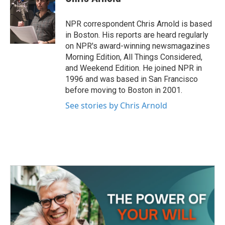
b
t
e
l
o
e
d
o
r
I
NPR correspondent Chris Arnold is based
k
n
in Boston. His reports are heard regularly
on NPR's award-winning newsmagazines
Morning Edition, All Things Considered,
and Weekend Edition. He joined NPR in
1996 and was based in San Francisco
before moving to Boston in 2001.
See stories by Chris Arnold