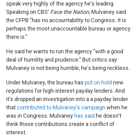
speak very highly of the agency he's leading.
Speaking on CBS'
Face the Nation
, Mulvaney said
the CFPB "has no accountability to Congress. It is
perhaps the most unaccountable bureau or agency
there is."
He said he wants to run the agency "with a good
deal of humility and prudence." But critics say
Mulvaney is not being humble, he's being reckless.
Under Mulvaney, the bureau has
put on hold
new
regulations for high-interest payday lenders. And
it's dropped an investigation into a a payday lender
that
contributed to Mulvaney's campaign
when he
was in Congress. Mulvaney
has said
he doesn't
think those contributions create a conflict of
interest.