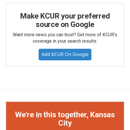
Make KCUR your preferred
source on Google
Want more news you can trust? Get more of KCUR's
coverage in your search results.
Add KCUR On Google
We're in this together, Kansas
City