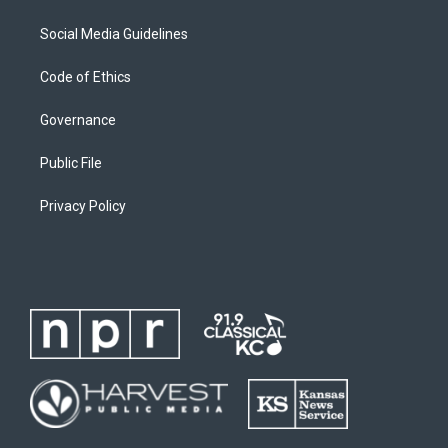
Social Media Guidelines
Code of Ethics
Governance
Public File
Privacy Policy