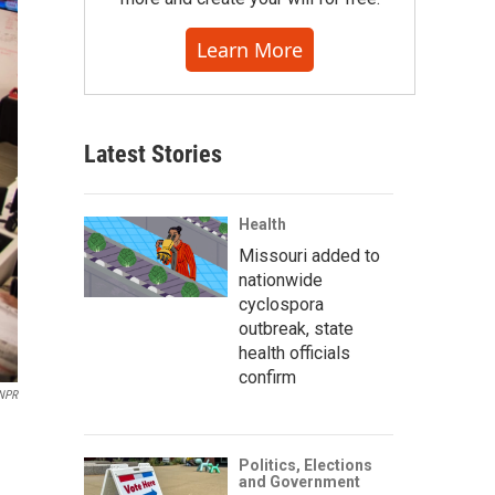
Learn More
Latest Stories
Health
Missouri added to
nationwide
cyclospora
outbreak, state
health officials
confirm
NPR
Politics, Elections
and Government