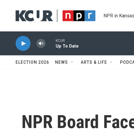
Skip to main content
NPR in Kansas
KCUR
Up To Date
ELECTION 2026
NEWS
ARTS & LIFE
PODC
NPR Board Face