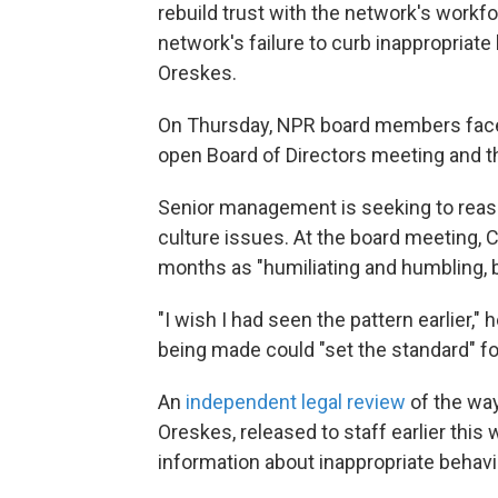
rebuild trust with the network's workfo
network's failure to curb inappropriat
Oreskes.
On Thursday, NPR board members fac
open Board of Directors meeting and th
Senior management is seeking to reassu
culture issues. At the board meeting,
months as "humiliating and humbling,
"I wish I had seen the pattern earlier,
being made could "set the standard" fo
An
independent legal review
of the way
Oreskes, released to staff earlier this
information about inappropriate behavi