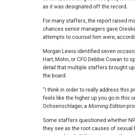
as it was designated off the record.
For many staffers, the report raised 
chances senior managers gave Oreskes t
attempts to counsel him were, accordin
Morgan Lewis identified seven occasi
Hart, Mohn, or CFO Debbie Cowan to sp
detail that multiple staffers brought 
the board.
"I think in order to really address this 
feels like the higher up you go in this 
Ochsenschlager, a
Morning Edition
pro
Some staffers questioned whether N
they see as the root causes of sexual