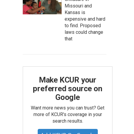
Missouri and
Kansas is
expensive and hard
to find. Proposed
laws could change
that
Make KCUR your
preferred source on
Google
Want more news you can trust? Get
more of KCUR's coverage in your
search results.