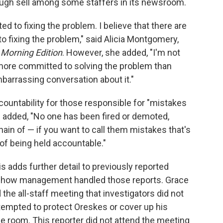
ough sell among some staffers in its newsroom.
ed to fixing the problem. I believe that there are
 fixing the problem," said Alicia Montgomery,
r
Morning Edition
. However, she added, "I'm not
 more committed to solving the problem than
barrassing conversation about it."
untability for those responsible for "mistakes
e added, "No one has been fired or demoted,
ain of — if you want to call them mistakes that's
 of being held accountable."
s adds further detail to previously reported
d how management handled those reports. Grace
 the all-staff meeting that investigators did not
empted to protect Oreskes or cover up his
he room. This reporter did not attend the meeting