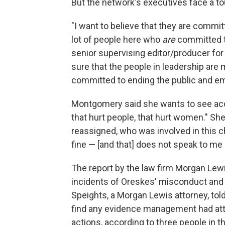
But the network's executives face a t
"I want to believe that they are committ
lot of people here who
are
committed to
senior supervising editor/producer fo
sure that the people in leadership are
committed to ending the public and em
Montgomery said she wants to see acco
that hurt people, that hurt women." Sh
reassigned, who was involved in this ch
fine — [and that] does not speak to me
The report by the law firm Morgan Lewi
incidents of Oreskes' misconduct an
Speights, a Morgan Lewis attorney, told
find any evidence management had att
actions, according to three people in t