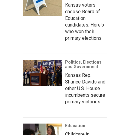
Kansas voters
choose Board of
Education
candidates. Here's
who won their
primary elections
Politics, Elections
and Government
Kansas Rep.
Sharice Davids and
other U.S. House
incumbents secure
primary victories
Education
Childcare in