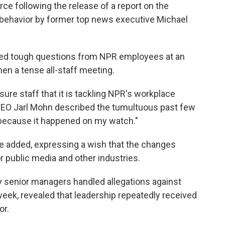
rce following the release of a report on the
e behavior by former top news executive Michael
ed tough questions from NPR employees at an
en a tense all-staff meeting.
re staff that it is tackling NPR's workplace
 CEO Jarl Mohn described the tumultuous past few
 because it happened on my watch."
" he added, expressing a wish that the changes
r public media and other industries.
 senior managers handled allegations against
 week, revealed that leadership repeatedly received
or.