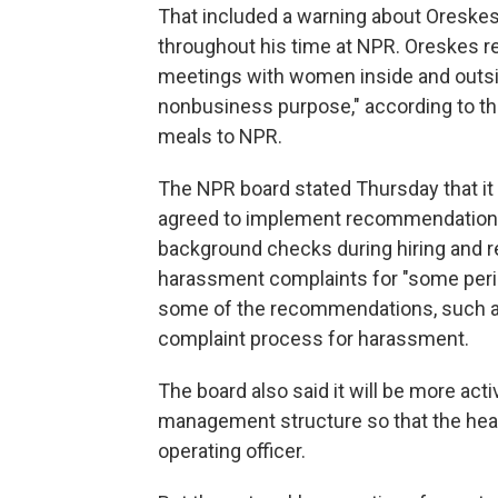
That included a warning about Oreskes
throughout his time at NPR. Oreskes r
meetings with women inside and outsi
nonbusiness purpose," according to th
meals to NPR.
The NPR board stated Thursday that it 
agreed to implement recommendations 
background checks during hiring and ret
harassment complaints for "some peri
some of the recommendations, such as 
complaint process for harassment.
The board also said it will be more ac
management structure so that the head 
operating officer.