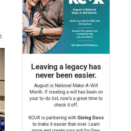
Leaving a legacy has
never been easier.
August is National Make-A-Will
Month. If creating a will has been on
your to-do list, now’s a great time to
check it off.
KCUR is partnering with
Giving Docs
to make it easier than ever. Learn
more and create your will for free.