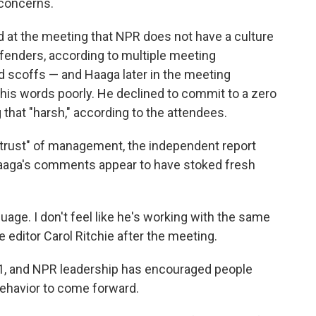
 concerns.
at the meeting that NPR does not have a culture
ffenders, according to multiple meeting
 scoffs — and Haaga later in the meeting
his words poorly. He declined to commit to a zero
 that "harsh," according to the attendees.
istrust" of management, the independent report
Haaga's comments appear to have stoked fresh
guage. I don't feel like he's working with the same
e editor Carol Ritchie after the meeting.
 1, and NPR leadership has encouraged people
ehavior to come forward.