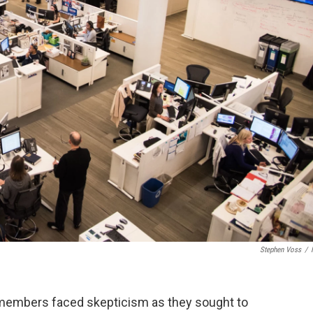
Stephen Voss
/
embers faced skepticism as they sought to