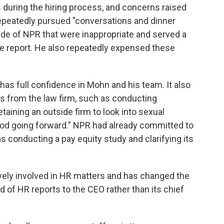
 during the hiring process, and concerns raised
epeatedly pursued "conversations and dinner
de of NPR that were inappropriate and served a
e report. He also repeatedly expensed these
has full confidence in Mohn and his team. It also
from the law firm, such as conducting
aining an outside firm to look into sexual
od going forward." NPR had already committed to
conducting a pay equity study and clarifying its
tively involved in HR matters and has changed the
of HR reports to the CEO rather than its chief