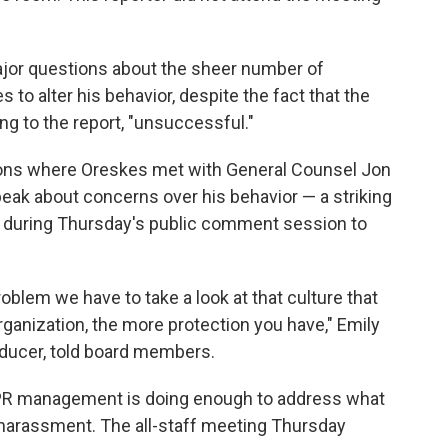
major questions about the sheer number of
o alter his behavior, despite the fact that the
g to the report, "unsuccessful."
ons where Oreskes met with General Counsel Jon
eak about concerns over his behavior — a striking
up during Thursday's public comment session to
problem we have to take a look at that culture that
organization, the more protection you have," Emily
ducer, told board members.
PR management is doing enough to address what
 harassment. The all-staff meeting Thursday