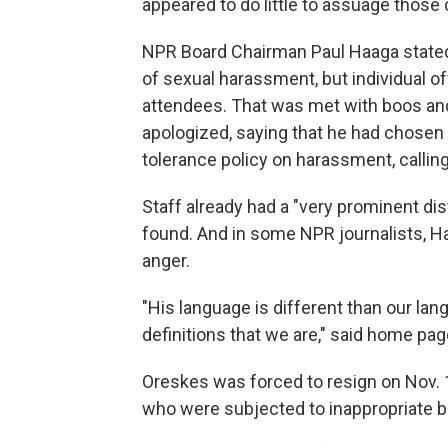
appeared to do little to assuage those
NPR Board Chairman Paul Haaga stated 
of sexual harassment, but individual o
attendees. That was met with boos and
apologized, saying that he had chosen 
tolerance policy on harassment, calling
Staff already had a "very prominent d
found. And in some NPR journalists, 
anger.
"His language is different than our lan
definitions that we are," said home pag
Oreskes was forced to resign on Nov.
who were subjected to inappropriate b