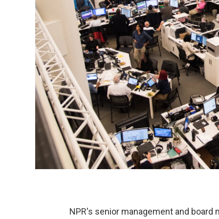
NPR's senior management and board m