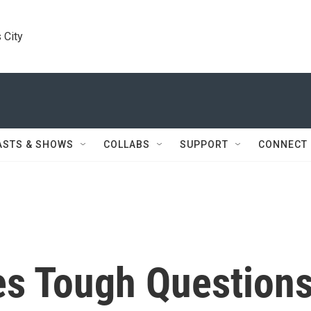
 City
ASTS & SHOWS
COLLABS
SUPPORT
CONNECT
s Tough Question