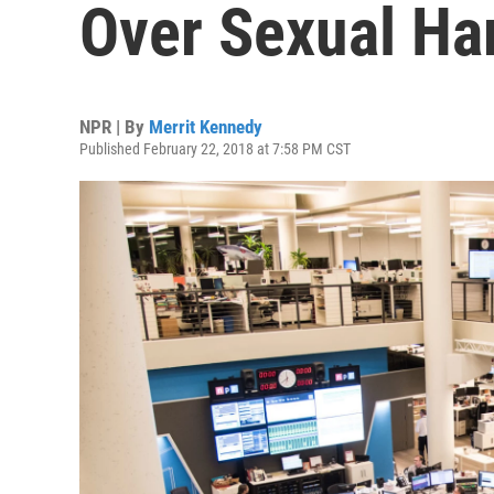
Over Sexual Ha
NPR | By
Merrit Kennedy
Published February 22, 2018 at 7:58 PM CST