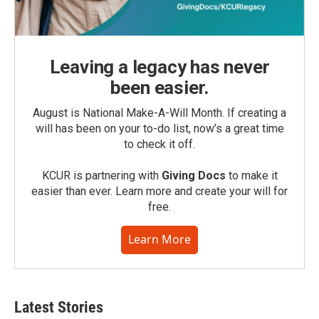
Leaving a legacy has never
been easier.
August is National Make-A-Will Month. If creating a
will has been on your to-do list, now’s a great time
to check it off.
KCUR is partnering with
Giving Docs
to make it
easier than ever. Learn more and create your will for
free.
Learn More
Latest Stories