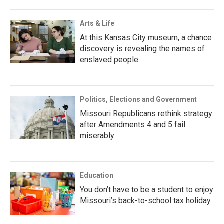
Arts & Life
At this Kansas City museum, a chance
discovery is revealing the names of
enslaved people
Politics, Elections and Government
Missouri Republicans rethink strategy
after Amendments 4 and 5 fail
miserably
Education
You don’t have to be a student to enjoy
Missouri’s back-to-school tax holiday