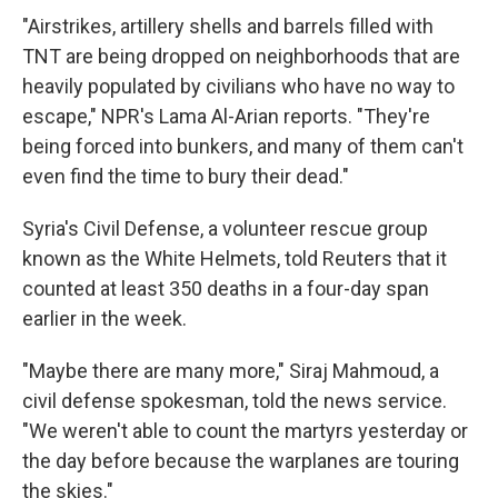
"Airstrikes, artillery shells and barrels filled with
TNT are being dropped on neighborhoods that are
heavily populated by civilians who have no way to
escape," NPR's Lama Al-Arian reports. "They're
being forced into bunkers, and many of them can't
even find the time to bury their dead."
Syria's Civil Defense, a volunteer rescue group
known as the White Helmets, told Reuters that it
counted at least 350 deaths in a four-day span
earlier in the week.
"Maybe there are many more," Siraj Mahmoud, a
civil defense spokesman, told the news service.
"We weren't able to count the martyrs yesterday or
the day before because the warplanes are touring
the skies."