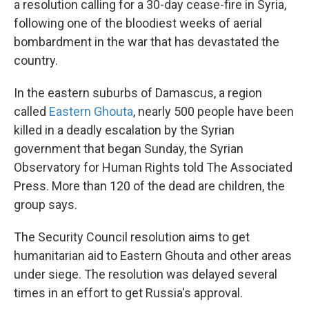
a resolution calling for a 30-day cease-fire in Syria,
following one of the bloodiest weeks of aerial
bombardment in the war that has devastated the
country.
In the eastern suburbs of Damascus, a region
called
Eastern Ghouta
, nearly 500 people have been
killed in a deadly escalation by the Syrian
government that began Sunday, the Syrian
Observatory for Human Rights told The Associated
Press. More than 120 of the dead are children, the
group says.
The Security Council resolution aims to get
humanitarian aid to Eastern Ghouta and other areas
under siege. The resolution was delayed several
times in an effort to get Russia's approval.