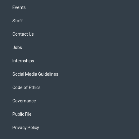
Events
Staff
Contact Us
Jobs
Internships
Social Media Guidelines
Code of Ethics
Governance
Public File
Privacy Policy