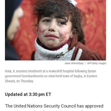
o
e
d
o
r
I
k
n
Amer Almohibany
/
AFP/Getty Images
Hala, 9, receives treatment at a makeshift hospital following Syrian
government bombardments on rebel-held town of Saqba, in Eastern
Ghouta, on Thursday.
Updated at 3:30 pm ET
The United Nations Security Council has approved