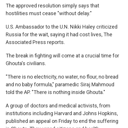
The approved resolution simply says that
hostilities must cease "without delay."
U.S. Ambassador to the U.N. Nikki Haley criticized
Russia for the wait, saying it had cost lives, The
Associated Press reports.
The break in fighting will come at a crucial time for
Ghouta's civilians.
"There is no electricity, no water, no flour, no bread
and no baby formula," paramedic Siraj Mahmoud
told the AP. "There is nothing inside Ghouta."
A group of doctors and medical activists, from
institutions including Harvard and Johns Hopkins,
published an appeal on Friday to end the suffering