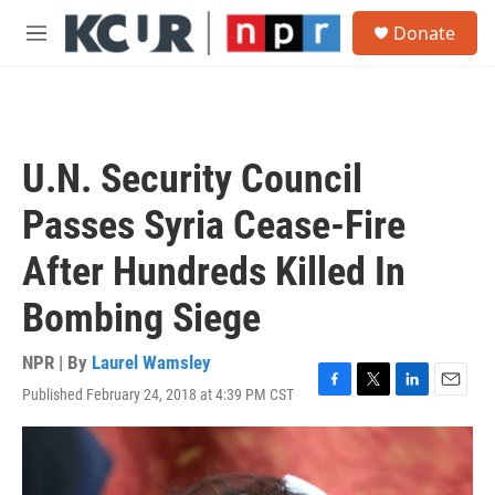
Skip to main content
S
Donate
e
M
a
e
r
n
c
u
h
u
U.N. Security Council
e
r
Passes Syria Cease-Fire
y
After Hundreds Killed In
Bombing Siege
NPR | By
Laurel Wamsley
Published February 24, 2018 at 4:39 PM CST
F
T
L
E
a
w
i
m
c
i
n
a
e
t
k
i
b
t
e
l