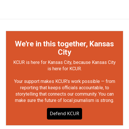
We're in this together, Kansas
City
KCUR is here for Kansas City, because Kansas City
is here for KCUR.
Your support makes KCUR's work possible — from
reporting that keeps officials accountable, to
storytelling that connects our community. You can
make sure the future of local journalism is strong.
Defend KCUR