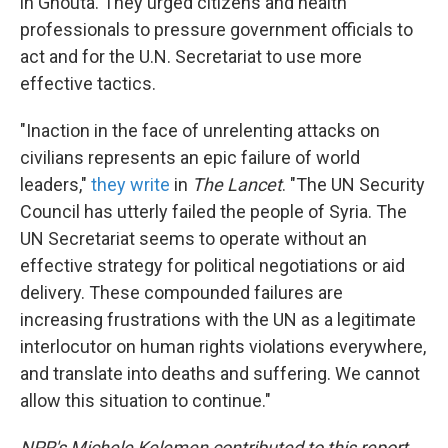
in Ghouta. They urged citizens and health
professionals to pressure government officials to
act and for the U.N. Secretariat to use more
effective tactics.
"Inaction in the face of unrelenting attacks on
civilians represents an epic failure of world
leaders,"
they write
in
The Lancet
. "The UN Security
Council has utterly failed the people of Syria. The
UN Secretariat seems to operate without an
effective strategy for political negotiations or aid
delivery. These compounded failures are
increasing frustrations with the UN as a legitimate
interlocutor on human rights violations everywhere,
and translate into deaths and suffering. We cannot
allow this situation to continue."
NPR's Michele Kelemen contributed to this report.