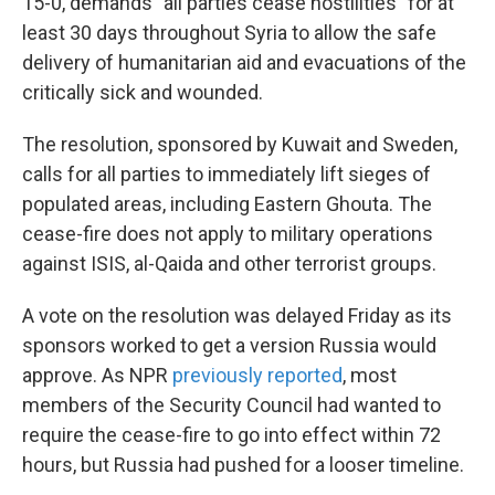
15-0, demands "all parties cease hostilities" for at
least 30 days throughout Syria to allow the safe
delivery of humanitarian aid and evacuations of the
critically sick and wounded.
The resolution, sponsored by Kuwait and Sweden,
calls for all parties to immediately lift sieges of
populated areas, including Eastern Ghouta. The
cease-fire does not apply to military operations
against ISIS, al-Qaida and other terrorist groups.
A vote on the resolution was delayed Friday as its
sponsors worked to get a version Russia would
approve. As NPR
previously reported
, most
members of the Security Council had wanted to
require the cease-fire to go into effect within 72
hours, but Russia had pushed for a looser timeline.