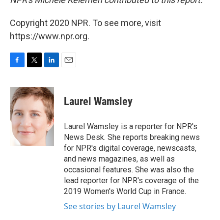
Copyright 2020 NPR. To see more, visit
https://www.npr.org.
F
T
L
E
a
w
i
m
c
i
n
a
e
t
k
i
Laurel Wamsley
b
t
e
l
o
e
d
o
r
I
Laurel Wamsley is a reporter for NPR's
k
n
News Desk. She reports breaking news
for NPR's digital coverage, newscasts,
and news magazines, as well as
occasional features. She was also the
lead reporter for NPR's coverage of the
2019 Women's World Cup in France.
See stories by Laurel Wamsley