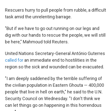
Rescuers hurry to pull people from rubble, a difficult
task amid the unrelenting barrage.
"But if we have to go out running on our legs and
dig with our hands to rescue the people, we will still
be here," Mahmoud told Reuters.
United Nations Secretary-General António Guterres
called for
an immediate end to hostilities in the
region so the sick and wounded can be evacuated.
"I am deeply saddened by the terrible suffering of
the civilian population in Eastern Ghouta — 400,000
people that live in hell on earth," he said to the U.N.
Security Council on Wednesday. "I don't think we
can let things go on happening in this horrendous