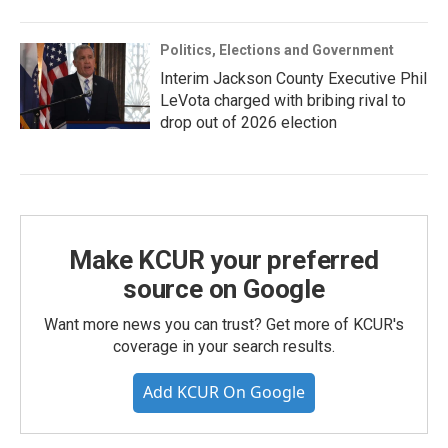
Politics, Elections and Government
Interim Jackson County Executive Phil
LeVota charged with bribing rival to
drop out of 2026 election
Make KCUR your preferred
source on Google
Want more news you can trust? Get more of KCUR's
coverage in your search results.
Add KCUR On Google