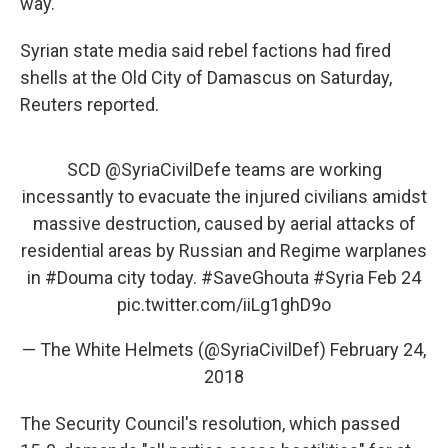
way. "
Syrian state media said rebel factions had fired
shells at the Old City of Damascus on Saturday,
Reuters reported.
SCD
@SyriaCivilDefe
teams are working
incessantly to evacuate the injured civilians amidst
massive destruction, caused by aerial attacks of
residential areas by Russian and Regime warplanes
in
#Douma
city today.
#SaveGhouta
#Syria
Feb 24
pic.twitter.com/iiLg1ghD9o
— The White Helmets (@SyriaCivilDef)
February 24,
2018
The Security Council's resolution, which passed