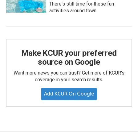
There's still time for these fun
activities around town
Make KCUR your preferred
source on Google
Want more news you can trust? Get more of KCUR's
coverage in your search results.
Add KCUR On Google