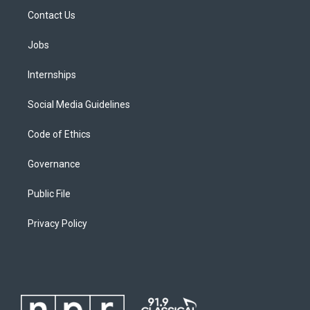
Contact Us
Jobs
Internships
Social Media Guidelines
Code of Ethics
Governance
Public File
Privacy Policy