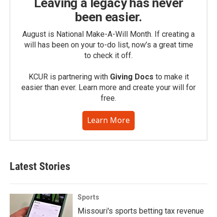
Leaving a legacy has never
been easier.
August is National Make-A-Will Month. If creating a
will has been on your to-do list, now’s a great time
to check it off.
KCUR is partnering with
Giving Docs
to make it
easier than ever. Learn more and create your will for
free.
Learn More
Latest Stories
Sports
Missouri's sports betting tax revenue