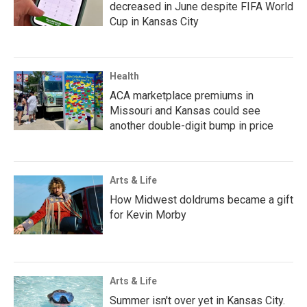
decreased in June despite FIFA World
Cup in Kansas City
Health
ACA marketplace premiums in
Missouri and Kansas could see
another double-digit bump in price
Arts & Life
How Midwest doldrums became a gift
for Kevin Morby
Arts & Life
Summer isn't over yet in Kansas City.