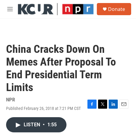
Skip to main content
S
Donate
e
M
a
e
r
n
c
u
h
u
China Cracks Down On
e
r
Memes After Proposal To
y
End Presidential Term
Limits
NPR
Published February 26, 2018 at 7:21 PM CST
F
T
L
E
a
w
i
m
c
i
n
a
LISTEN
•
1:55
e
t
k
i
b
t
e
l