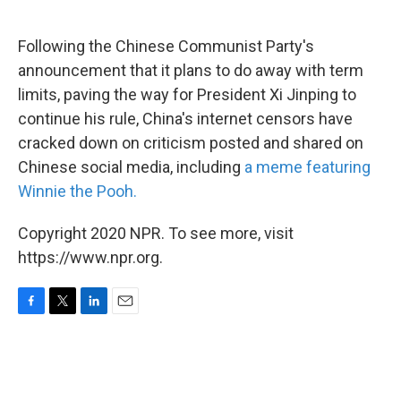
o
e
d
o
r
I
k
n
Following the Chinese Communist Party's
announcement that it plans to do away with term
limits, paving the way for President Xi Jinping to
continue his rule, China's internet censors have
cracked down on criticism posted and shared on
Chinese social media, including
a meme featuring
Winnie the Pooh.
Copyright 2020 NPR. To see more, visit
https://www.npr.org.
F
T
L
E
a
w
i
m
c
i
n
a
e
t
k
i
b
t
e
l