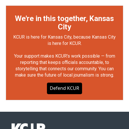
We're in this together, Kansas
City
KCUR is here for Kansas City, because Kansas City
is here for KCUR.
Your support makes KCUR's work possible — from
reporting that keeps officials accountable, to
storytelling that connects our community. You can
make sure the future of local journalism is strong.
Defend KCUR