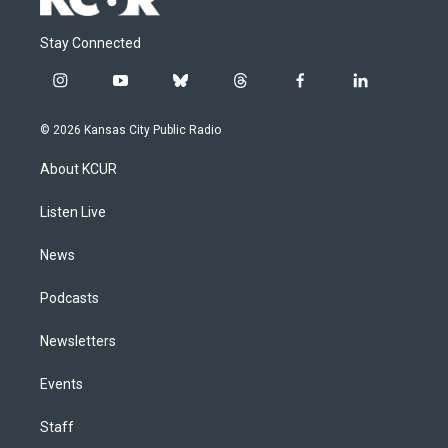
Stay Connected
i
y
b
t
f
l
n
o
l
h
a
i
s
u
u
r
c
n
© 2026 Kansas City Public Radio
t
t
e
e
e
k
a
u
s
a
b
e
About KCUR
g
b
k
d
o
d
r
e
y
s
o
i
a
k
n
Listen Live
m
News
Podcasts
Newsletters
Events
Staff