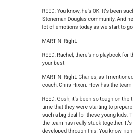
REED: You know, he's OK. It's been suc
Stoneman Douglas community. And he's t
lot of emotions today as we start to go
MARTIN: Right.
REED: Rachel, there's no playbook for t
your best.
MARTIN: Right. Charles, as I mentioned,
coach, Chris Hixon. How has the team 
REED: Gosh, it's been so tough on the
time that they were starting to prepare 
such a big deal for these young kids. Th
the team has really stuck together. It'
developed through this. You know, right