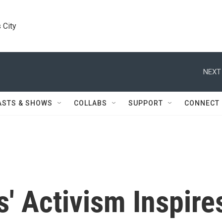
 City
NEXT
ASTS & SHOWS
COLLABS
SUPPORT
CONNECT
s' Activism Inspire