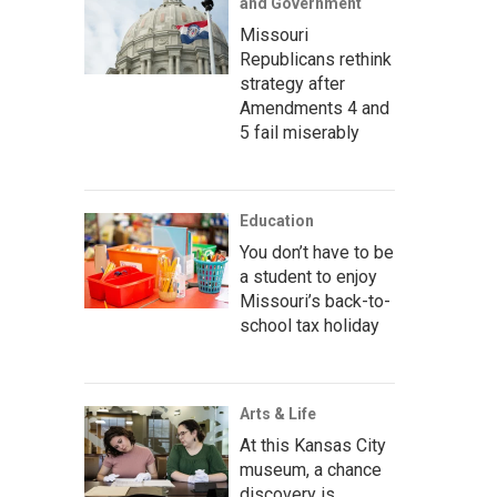
and Government
Missouri
Republicans rethink
strategy after
Amendments 4 and
5 fail miserably
Education
You don’t have to be
a student to enjoy
Missouri’s back-to-
school tax holiday
Arts & Life
At this Kansas City
museum, a chance
discovery is