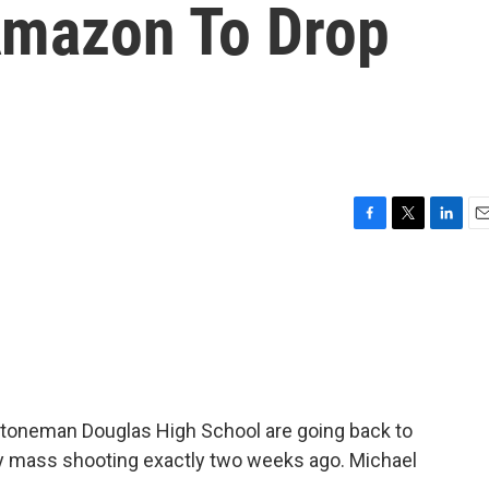
Amazon To Drop
F
T
L
E
a
w
i
m
c
i
n
a
e
t
k
i
b
t
e
l
o
e
d
o
r
I
k
n
Stoneman Douglas High School are going back to
dly mass shooting exactly two weeks ago. Michael