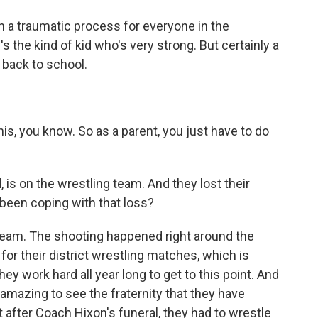
h a traumatic process for everyone in the
he kind of kid who's very strong. But certainly a
 back to school.
his, you know. So as a parent, you just have to do
 is on the wrestling team. And they lost their
been coping with that loss?
 team. The shooting happened right around the
for their district wrestling matches, which is
ey work hard all year long to get to this point. And
s amazing to see the fraternity that they have
 after Coach Hixon's funeral, they had to wrestle