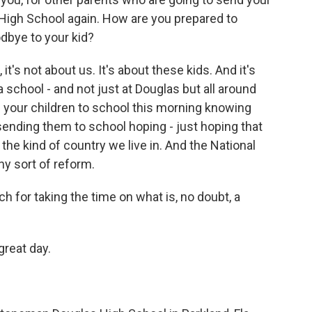
High School again. How are you prepared to
bye to your kid?
, it's not about us. It's about these kids. And it's
 school - and not just at Douglas but all around
 your children to school this morning knowing
 sending them to school hoping - just hoping that
 the kind of country we live in. And the National
ny sort of reform.
 for taking the time on what is, no doubt, a
reat day.