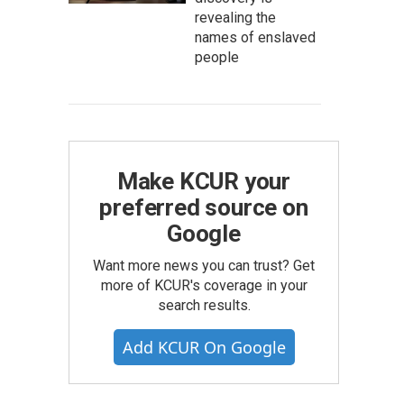
revealing the
names of enslaved
people
Make KCUR your
preferred source on
Google
Want more news you can trust? Get
more of KCUR's coverage in your
search results.
Add KCUR On Google