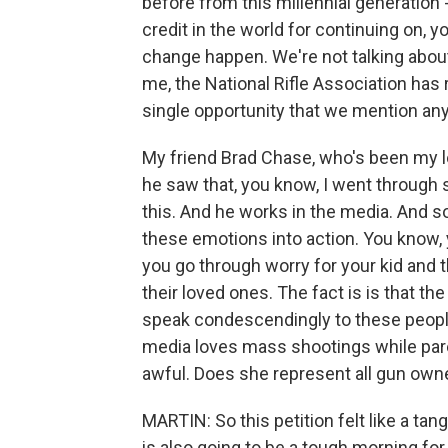
before from this millennial generation 
credit in the world for continuing on, 
change happen. We're not talking about
me, the National Rifle Association has r
single opportunity that we mention any
My friend Brad Chase, who's been my lon
he saw that, you know, I went through
this. And he works in the media. And so
these emotions into action. You know, 
you go through worry for your kid and t
their loved ones. The fact is is that 
speak condescendingly to these people
media loves mass shootings while parents
awful. Does she represent all gun owner
MARTIN: So this petition felt like a tan
is also going to be a tough morning for