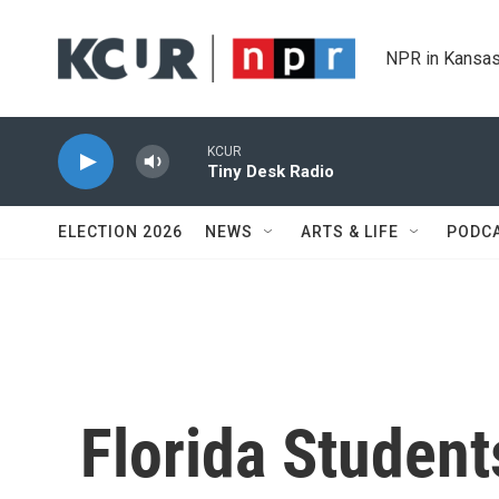
Skip to main content
NPR in Kansas
KCUR
Tiny Desk Radio
ELECTION 2026
NEWS
ARTS & LIFE
PODC
Florida Student