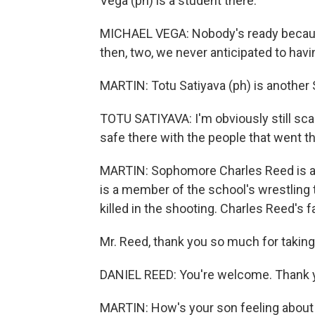
Vega (ph) is a student there.
MICHAEL VEGA: Nobody's ready because
then, two, we never anticipated to hav
MARTIN: Totu Satiyava (ph) is anothe
TOTU SATIYAVA: I'm obviously still scar
safe there with the people that went t
MARTIN: Sophomore Charles Reed is al
is a member of the school's wrestling
killed in the shooting. Charles Reed's fa
Mr. Reed, thank you so much for taking
DANIEL REED: You're welcome. Thank 
MARTIN: How's your son feeling about