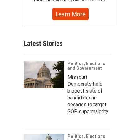
Learn More
Latest Stories
Politics, Elections
and Government
Missouri
Democrats field
biggest slate of
candidates in
decades to target
GOP supermajority
Politics, Elections