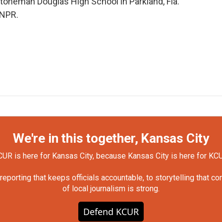
 Stoneman Douglas High School in Parkland, Fla.
 NPR.
We're in this together, Kansas City
UR is here for Kansas City, because Kansas City is here for KC
orting that keeps officials accountable, to storytelling that c
of local journalism is strong.
Defend KCUR