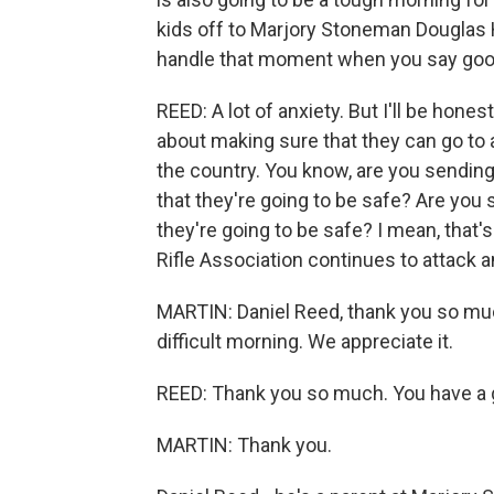
kids off to Marjory Stoneman Douglas 
handle that moment when you say good
REED: A lot of anxiety. But I'll be honest
about making sure that they can go to a
the country. You know, are you sending
that they're going to be safe? Are you
they're going to be safe? I mean, that's
Rifle Association continues to attack a
MARTIN: Daniel Reed, thank you so much
difficult morning. We appreciate it.
REED: Thank you so much. You have a g
MARTIN: Thank you.