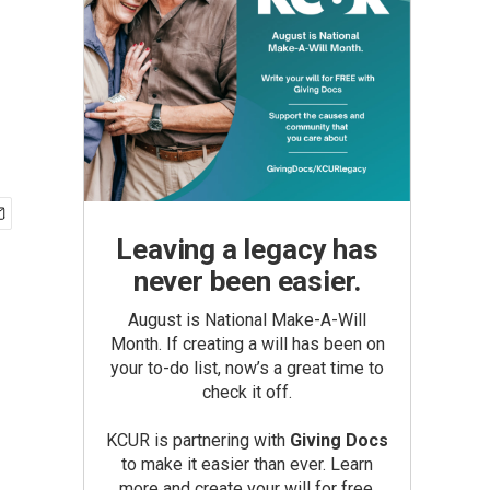
Leaving a legacy has
never been easier.
August is National Make-A-Will
Month. If creating a will has been on
your to-do list, now’s a great time to
check it off.
KCUR is partnering with
Giving Docs
to make it easier than ever. Learn
more and create your will for free.