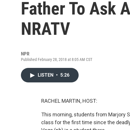
Father To Ask 
NRATV
NPR
Published February 28, 2018 at 8:05 AM CST
LISTEN
•
5:26
RACHEL MARTIN, HOST:
This morning, students from Marjory 
class for the first time since the dea