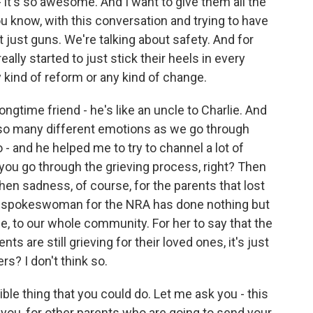
- it's so awesome. And I want to give them all the
you know, with this conversation and trying to have
 just guns. We're talking about safety. And for
eally started to just stick their heels in every
 kind of reform or any kind of change.
gtime friend - he's like an uncle to Charlie. And
 so many different emotions as we go through
 - and he helped me to try to channel a lot of
you go through the grieving process, right? Then
hen sadness, of course, for the parents that lost
the spokeswoman for the NRA has done nothing but
, to our whole community. For her to say that the
 are still grieving for their loved ones, it's just
s? I don't think so.
gible thing that you could do. Let me ask you - this
 you, for other parents who are going to send your