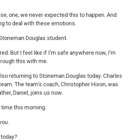
, one, we never expected this to happen. And
ing to deal with these emotions.
r Stoneman Douglas student.
ed. But I feel like if I'm safe anywhere now, I'm
hrough this with me.
so returning to Stoneman Douglas today. Charles
 team. The team's coach, Christopher Hixon, was
ther, Daniel, joins us now.
 time this morning.
you.
 today?