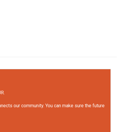
UR.
onnects our community. You can make sure the future