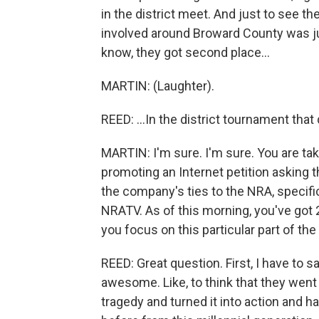
in the district meet. And just to see th
involved around Broward County was jus
know, they got second place...
MARTIN: (Laughter).
REED: ...In the district tournament tha
MARTIN: I'm sure. I'm sure. You are tak
promoting an Internet petition asking 
the company's ties to the NRA, specific
NRATV. As of this morning, you've got
you focus on this particular part of th
REED: Great question. First, I have to
awesome. Like, to think that they went 
tragedy and turned it into action and 