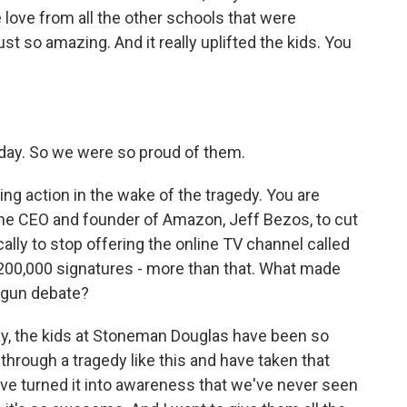
e love from all the other schools that were
t so amazing. And it really uplifted the kids. You
t day. So we were so proud of them.
ing action in the wake of the tragedy. You are
the CEO and founder of Amazon, Jeff Bezos, to cut
ally to stop offering the online TV channel called
 200,000 signatures - more than that. What made
e gun debate?
 say, the kids at Stoneman Douglas have been so
through a tragedy like this and have taken that
have turned it into awareness that we've never seen