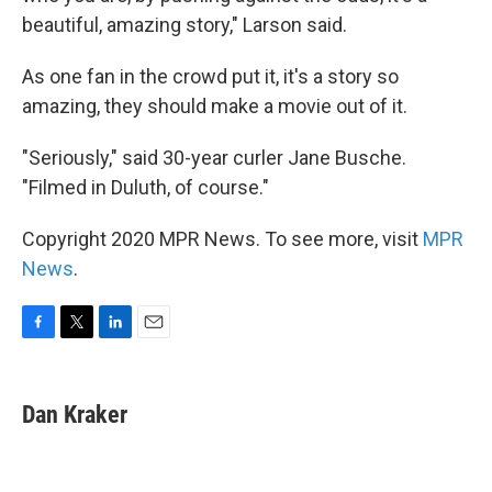
beautiful, amazing story," Larson said.
As one fan in the crowd put it, it's a story so
amazing, they should make a movie out of it.
"Seriously," said 30-year curler Jane Busche.
"Filmed in Duluth, of course."
Copyright 2020 MPR News. To see more, visit
MPR
News
.
F
T
L
E
a
w
i
m
c
i
n
a
e
t
k
i
Dan Kraker
b
t
e
l
o
e
d
o
r
I
k
n