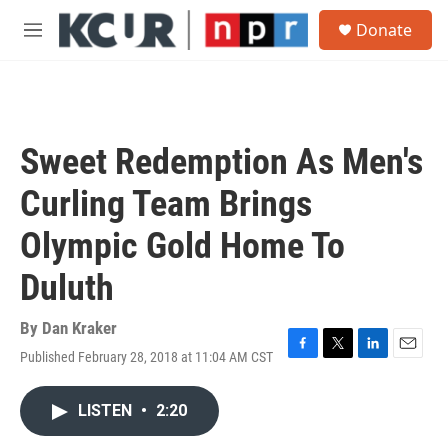
Skip to main content
S
Donate
e
M
a
e
r
n
c
u
h
u
Sweet Redemption As Men's
e
r
Curling Team Brings
y
Olympic Gold Home To
Duluth
By
Dan Kraker
Published February 28, 2018 at 11:04 AM CST
F
T
L
E
a
w
i
m
c
i
n
a
LISTEN
•
2:20
e
t
k
i
b
t
e
l