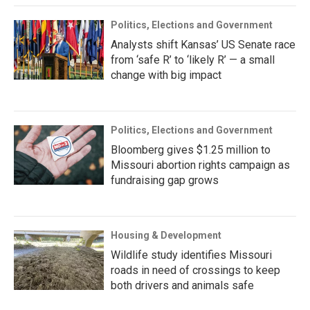
Politics, Elections and Government
Analysts shift Kansas’ US Senate race
from ‘safe R’ to ‘likely R’ — a small
change with big impact
Politics, Elections and Government
Bloomberg gives $1.25 million to
Missouri abortion rights campaign as
fundraising gap grows
Housing & Development
Wildlife study identifies Missouri
roads in need of crossings to keep
both drivers and animals safe