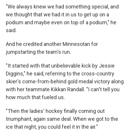
"We always knew we had something special, and
we thought that we had it in us to get up on a
podium and maybe even on top of a podium," he
said.
And he credited another Minnesotan for
jumpstarting the team's run.
"It started with that unbelievable kick by Jessie
Diggins," he said, referring to the cross-country
skier's come-from-behind gold medal victory along
with her teammate Kikkan Randall. "I can't tell you
how much that fueled us.
"Then the ladies' hockey finally coming out
triumphant, again same deal. When we got to the
ice that night, you could feel it in the air."