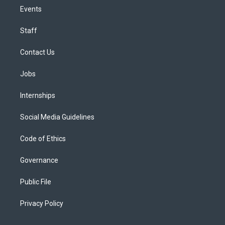
Events
Staff
Contact Us
Jobs
Internships
Social Media Guidelines
Code of Ethics
Governance
Public File
Privacy Policy