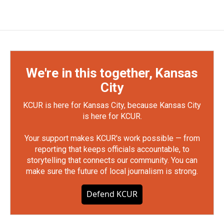
We're in this together, Kansas
City
KCUR is here for Kansas City, because Kansas City
is here for KCUR.
Your support makes KCUR's work possible — from
reporting that keeps officials accountable, to
storytelling that connects our community. You can
make sure the future of local journalism is strong.
Defend KCUR