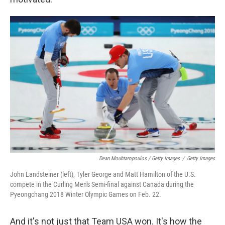
Dean Mouhtaropoulos / Getty Images
/
Getty Images
John Landsteiner (left), Tyler George and Matt Hamilton of the U.S.
compete in the Curling Men's Semi-final against Canada during the
Pyeongchang 2018 Winter Olympic Games on Feb. 22.
And it's not just that Team USA won. It's how the