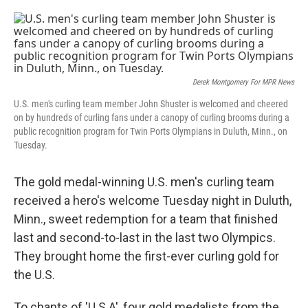
o
e
d
o
r
I
k
n
Derek Montgomery For MPR News
U.S. men's curling team member John Shuster is welcomed and cheered
on by hundreds of curling fans under a canopy of curling brooms during a
public recognition program for Twin Ports Olympians in Duluth, Minn., on
Tuesday.
The gold medal-winning U.S. men's curling team
received a hero's welcome Tuesday night in Duluth,
Minn., sweet redemption for a team that finished
last and second-to-last in the last two Olympics.
They brought home the first-ever curling gold for
the U.S.
To chants of 'U.S.A', four gold medalists from the