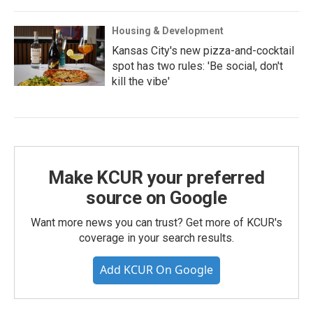
Housing & Development
Kansas City's new pizza-and-cocktail
spot has two rules: 'Be social, don't
kill the vibe'
Make KCUR your preferred
source on Google
Want more news you can trust? Get more of KCUR's
coverage in your search results.
Add KCUR On Google