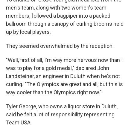
men's team, along with two women's team
members, followed a bagpiper into a packed
ballroom through a canopy of curling brooms held
up by local players.
They seemed overwhelmed by the reception.
"Well, first of all, I'm way more nervous now than I
was to play for a gold medal," declared John
Landsteiner, an engineer in Duluth when he's not
curling. "The Olympics are great and all, but this is
way cooler than the Olympics right now."
Tyler George, who owns a liquor store in Duluth,
said he felt a lot of responsibility representing
Team USA.