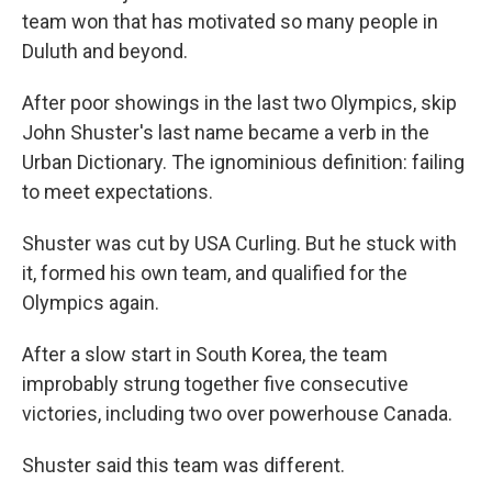
team won that has motivated so many people in
Duluth and beyond.
After poor showings in the last two Olympics, skip
John Shuster's last name became a verb in the
Urban Dictionary. The ignominious definition: failing
to meet expectations.
Shuster was cut by USA Curling. But he stuck with
it, formed his own team, and qualified for the
Olympics again.
After a slow start in South Korea, the team
improbably strung together five consecutive
victories, including two over powerhouse Canada.
Shuster said this team was different.