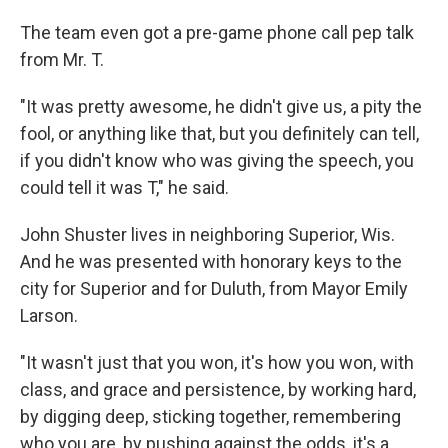
The team even got a pre-game phone call pep talk
from Mr. T.
"It was pretty awesome, he didn't give us, a pity the
fool, or anything like that, but you definitely can tell,
if you didn't know who was giving the speech, you
could tell it was T," he said.
John Shuster lives in neighboring Superior, Wis.
And he was presented with honorary keys to the
city for Superior and for Duluth, from Mayor Emily
Larson.
"It wasn't just that you won, it's how you won, with
class, and grace and persistence, by working hard,
by digging deep, sticking together, remembering
who you are, by pushing against the odds, it's a