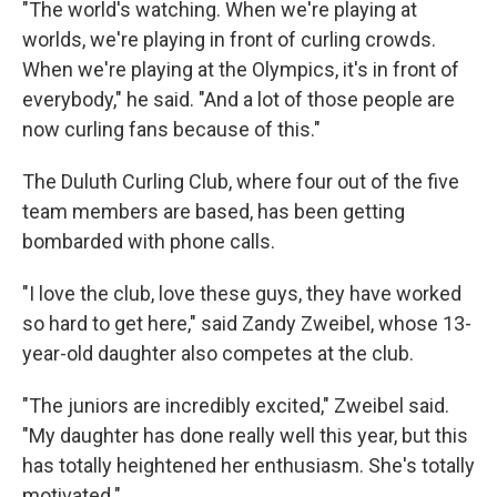
"The world's watching. When we're playing at
worlds, we're playing in front of curling crowds.
When we're playing at the Olympics, it's in front of
everybody," he said. "And a lot of those people are
now curling fans because of this."
The Duluth Curling Club, where four out of the five
team members are based, has been getting
bombarded with phone calls.
"I love the club, love these guys, they have worked
so hard to get here," said Zandy Zweibel, whose 13-
year-old daughter also competes at the club.
"The juniors are incredibly excited," Zweibel said.
"My daughter has done really well this year, but this
has totally heightened her enthusiasm. She's totally
motivated."