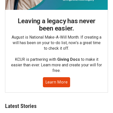
Leaving a legacy has never
been easier.
August is National Make-A-Will Month. If creating a
will has been on your to-do list, now’s a great time
to check it off.
KCUR is partnering with
Giving Docs
to make it
easier than ever. Learn more and create your will for
free.
Learn More
Latest Stories