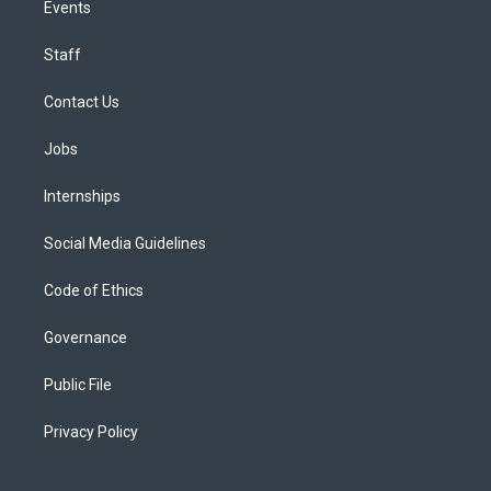
Events
Staff
Contact Us
Jobs
Internships
Social Media Guidelines
Code of Ethics
Governance
Public File
Privacy Policy