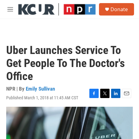
Skip to main content
S
Donate
e
M
a
e
r
n
c
u
h
u
Uber Launches Service To
e
r
Get People To The Doctor's
y
Office
NPR | By
Emily Sullivan
Published March 1, 2018 at 11:45 AM CST
F
T
L
E
a
w
i
m
c
i
n
a
e
t
k
i
b
t
e
l
o
e
d
o
r
I