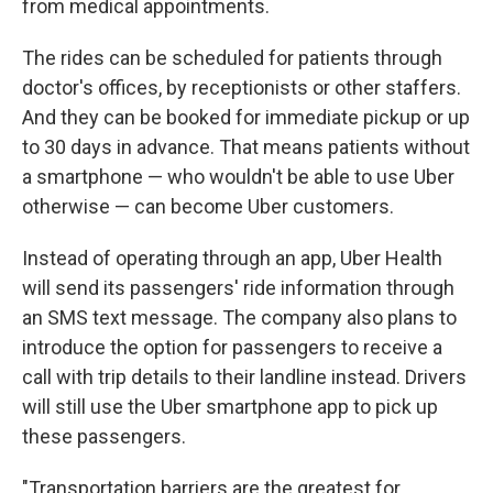
from medical appointments.
The rides can be scheduled for patients through
doctor's offices, by receptionists or other staffers.
And they can be booked for immediate pickup or up
to 30 days in advance. That means patients without
a smartphone — who wouldn't be able to use Uber
otherwise — can become Uber customers.
Instead of operating through an app, Uber Health
will send its passengers' ride information through
an SMS text message. The company also plans to
introduce the option for passengers to receive a
call with trip details to their landline instead. Drivers
will still use the Uber smartphone app to pick up
these passengers.
"Transportation barriers are the greatest for