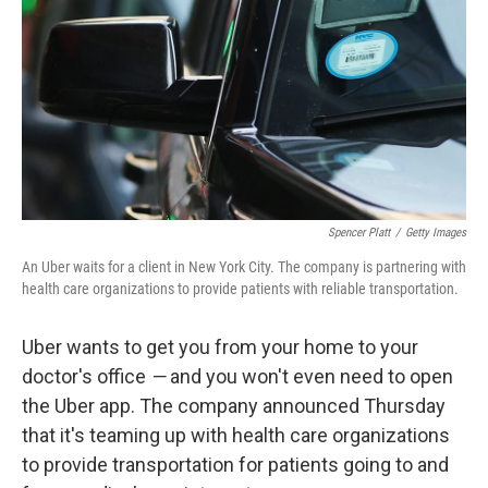
k
n
Spencer Platt
/
Getty Images
An Uber waits for a client in New York City. The company is partnering with
health care organizations to provide patients with reliable transportation.
Uber wants to get you from your home to your
doctor's office
—
and you won't even need to open
the Uber app. The company announced Thursday
that it's teaming up with health care organizations
to provide transportation for patients going to and