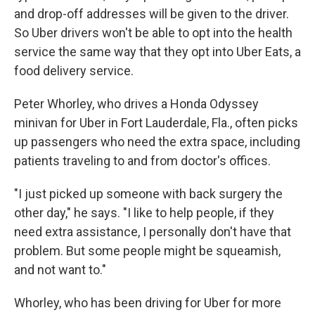
and drop-off addresses will be given to the driver.
So Uber drivers won't be able to opt into the health
service the same way that they opt into Uber Eats, a
food delivery service.
Peter Whorley, who drives a Honda Odyssey
minivan for Uber in Fort Lauderdale, Fla., often picks
up passengers who need the extra space, including
patients traveling to and from doctor's offices.
"I just picked up someone with back surgery the
other day," he says. "I like to help people, if they
need extra assistance, I personally don't have that
problem. But some people might be squeamish,
and not want to."
Whorley, who has been driving for Uber for more