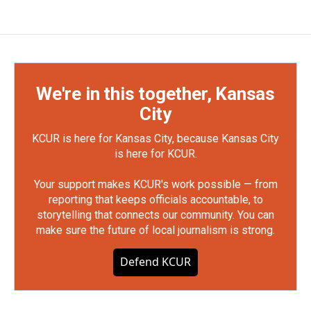
We're in this together, Kansas
City
KCUR is here for Kansas City, because Kansas City
is here for KCUR.
Your support makes KCUR's work possible — from
reporting that keeps officials accountable, to
storytelling that connects our community. You can
make sure the future of local journalism is strong.
Defend KCUR