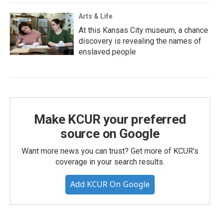
Arts & Life
At this Kansas City museum, a chance
discovery is revealing the names of
enslaved people
Make KCUR your preferred
source on Google
Want more news you can trust? Get more of KCUR's
coverage in your search results.
Add KCUR On Google