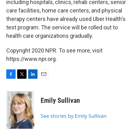
including hospitals, clinics, rehab centers, senior
care facilities, home care centers, and physical
therapy centers have already used Uber Health's
test program. The service will be rolled out to
health care organizations gradually.
Copyright 2020 NPR. To see more, visit
https://www.npr.org.
F
T
L
E
a
w
i
m
c
i
n
a
e
t
k
i
Emily Sullivan
b
t
e
l
o
e
d
o
r
I
See stories by Emily Sullivan
k
n