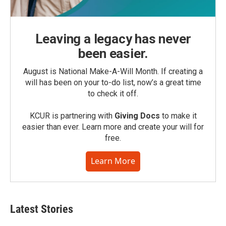
Leaving a legacy has never
been easier.
August is National Make-A-Will Month. If creating a
will has been on your to-do list, now’s a great time
to check it off.
KCUR is partnering with
Giving Docs
to make it
easier than ever. Learn more and create your will for
free.
Learn More
Latest Stories