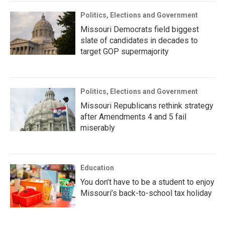
Politics, Elections and Government
Missouri Democrats field biggest
slate of candidates in decades to
target GOP supermajority
Politics, Elections and Government
Missouri Republicans rethink strategy
after Amendments 4 and 5 fail
miserably
Education
You don’t have to be a student to enjoy
Missouri’s back-to-school tax holiday