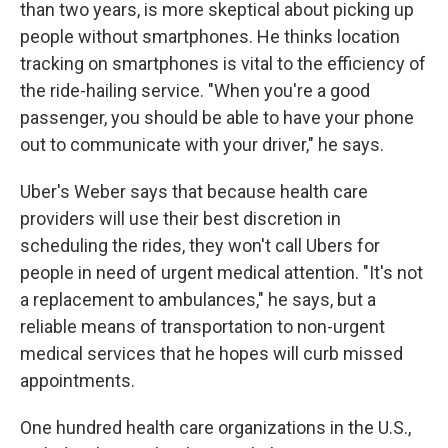
than two years, is more skeptical about picking up
people without smartphones. He thinks location
tracking on smartphones is vital to the efficiency of
the ride-hailing service. "When you're a good
passenger, you should be able to have your phone
out to communicate with your driver," he says.
Uber's Weber says that because health care
providers will use their best discretion in
scheduling the rides, they won't call Ubers for
people in need of urgent medical attention. "It's not
a replacement to ambulances," he says, but a
reliable means of transportation to non-urgent
medical services that he hopes will curb missed
appointments.
One hundred health care organizations in the U.S.,