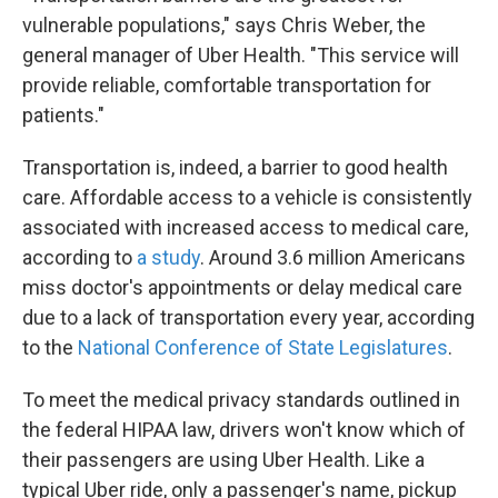
vulnerable populations," says Chris Weber, the
general manager of Uber Health. "This service will
provide reliable, comfortable transportation for
patients."
Transportation is, indeed, a barrier to good health
care. Affordable access to a vehicle is consistently
associated with increased access to medical care,
according to
a study
. Around 3.6 million Americans
miss doctor's appointments or delay medical care
due to a lack of transportation every year, according
to the
National Conference of State Legislatures
.
To meet the medical privacy standards outlined in
the federal HIPAA law, drivers won't know which of
their passengers are using Uber Health. Like a
typical Uber ride, only a passenger's name, pickup