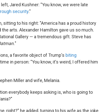
 left, Jared Kushner: "You know, we were late
hrough security
."
 sitting to his right: "America has a proud history
 the arts. Alexander Hamilton gave us so much.
tional Gallery — a tremendous gift. Steve has
Batman.
"
ons, a favorite object of Trump's
biting
 time in person: "You know, it's weird, I offered him
ephen Miller and wife, Melania.
estion everybody keeps asking is, who is going to
lania?"
me, right?" he added, turning to his wife as the joke