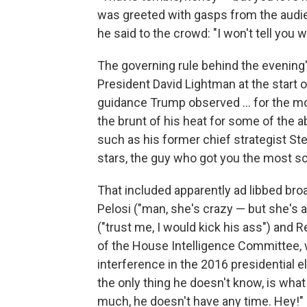
was greeted with gasps from the audi
he said to the crowd: "I won't tell you 
The governing rule behind the evening'
President David Lightman at the start of
guidance Trump observed ... for the m
the brunt of his heat for some of the 
such as his former chief strategist S
stars, the guy who got you the most sc
That included apparently ad libbed b
Pelosi ("man, she's crazy — but she's 
("trust me, I would kick his ass") and
of the House Intelligence Committee, 
interference in the 2016 presidential 
the only thing he doesn't know, is wh
much, he doesn't have any time. Hey!"