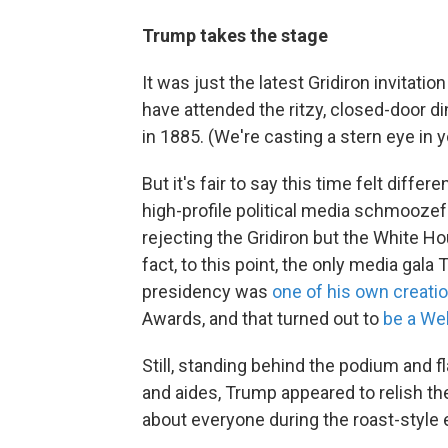
Trump takes the stage
It was just the latest Gridiron invitati
have attended the ritzy, closed-door di
in 1885. (We're casting a stern eye in y
But it's fair to say this time felt dif
high-profile political media schmoozefes
rejecting the Gridiron but the White Ho
fact, to this point, the only media gala
presidency was
one of his own creati
Awards, and that turned out to
be a We
Still, standing behind the podium and
and aides, Trump appeared to relish the 
about everyone during the roast-style 