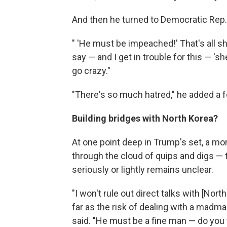
And then he turned to Democratic Rep.
" 'He must be impeached!' That's all s
say — and I get in trouble for this — 's
go crazy."
"There's so much hatred," he added a f
Building bridges with North Korea?
At one point deep in Trump's set, a m
through the cloud of quips and digs 
seriously or lightly remains unclear.
"I won't rule out direct talks with [Nor
far as the risk of dealing with a madma
said. "He must be a fine man — do you 