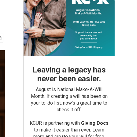
Leaving a legacy has
never been easier.
August is National Make-A-Will
Month. If creating a will has been on
your to-do list, now’s a great time to
check it off.
KCUR is partnering with
Giving Docs
to make it easier than ever. Learn
more and create your will for free.