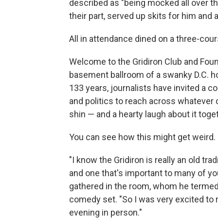
described as "being mocked all over the
their part, served up skits for him and 
All in attendance dined on a three-cour
Welcome to the Gridiron Club and Found
basement ballroom of a swanky D.C. hote
133 years, journalists have invited a c
and politics to reach across whatever d
shin — and a hearty laugh about it toge
You can see how this might get weird.
"I know the Gridiron is really an old tr
and one that's important to many of you
gathered in the room, whom he termed hi
comedy set. "So I was very excited to r
evening in person."