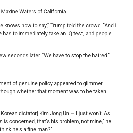
 Maxine Waters of California.
he knows how to say," Trump told the crowd. "And I
he has to immediately take an IQ test,' and people
ew seconds later. "We have to stop the hatred."
oment of genuine policy appeared to glimmer
— though whether that moment was to be taken
th Korean dictator] Kim Jong Un — I just won't. As
n is concerned, that's his problem, not mine," he
think he's a fine man?"