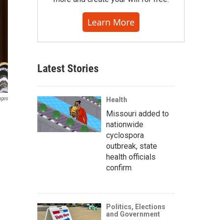
Learn More
Latest Stories
ages
Health
Missouri added to
nationwide
cyclospora
outbreak, state
health officials
confirm
Politics, Elections
and Government