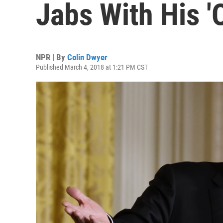
Jabs With His '
NPR | By
Colin Dwyer
Published March 4, 2018 at 1:21 PM CST