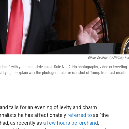
Olivier Douliery
/
AFP/Getty Im
n't burn" with your roast-style jokes. Rule No. 2: No photographs, video or tweeting
ust trying to explain why the photograph above is a shot of Trump from last month.
and tails for an evening of levity and charm
urnalists he has affectionately
referred to
as "the
had, as recently as
a few hours beforehand
,