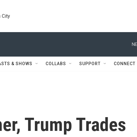
 City
NE
ASTS & SHOWS
COLLABS
SUPPORT
CONNECT
ner, Trump Trades