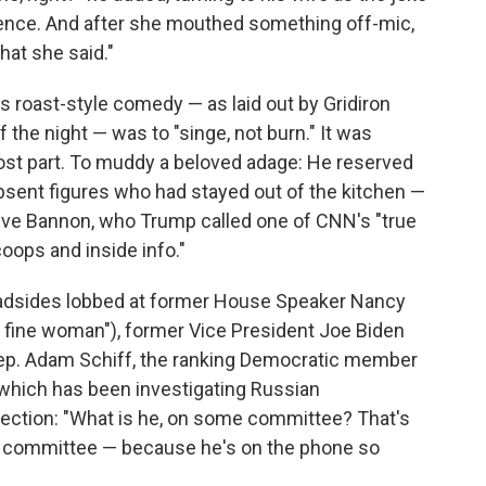
ence. And after she mouthed something off-mic,
what she said."
s roast-style comedy — as laid out by Gridiron
 the night — was to "singe, not burn." It was
ost part. To muddy a beloved adage: He reserved
absent figures who had stayed out of the kitchen —
teve Bannon, who Trump called one of CNN's "true
oops and inside info."
roadsides lobbed at former House Speaker Nancy
a fine woman"), former Vice President Joe Biden
 Rep. Adam Schiff, the ranking Democratic member
which has been investigating Russian
election: "What is he, on some committee? That's
at committee — because he's on the phone so