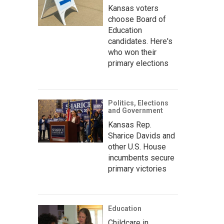
Kansas voters
choose Board of
Education
candidates. Here's
who won their
primary elections
Politics, Elections
and Government
Kansas Rep.
Sharice Davids and
other U.S. House
incumbents secure
primary victories
Education
Childcare in