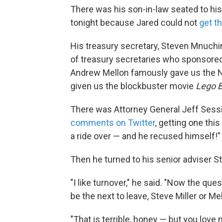
There was his son-in-law seated to his
tonight because Jared could not
get t
His treasury secretary, Steven Mnuchin,
of treasury secretaries who sponsored
Andrew Mellon famously gave us the Na
given us the blockbuster movie
Lego 
There was Attorney General Jeff Sessi
comments on Twitter
, getting one this
a ride over — and he recused himself!"
Then he turned to his senior adviser St
"I like turnover," he said. "Now the qu
be the next to leave, Steve Miller or Me
"That is terrible, honey — but you love 