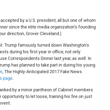
on accepted by a U.S. president, all but one of whom
nner since the elite media organization's founding
our direction, Grover Cleveland.)
ferent: Trump famously turned down Washington's
ts during his first year in office, not only
use Correspondents Dinner last year, as well. In
 Trump has planned to take part in during his young
on
, The Highly-Anticipated 2017 Fake News
b page
.
 flanked by a minor pantheon of Cabinet members
opportunity to let loose, training his fire on just
event.