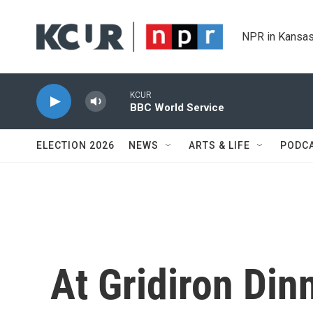
Skip to main content
NPR in Kansas
KCUR
BBC World Service
ELECTION 2026
NEWS
ARTS & LIFE
PODC
At Gridiron Din