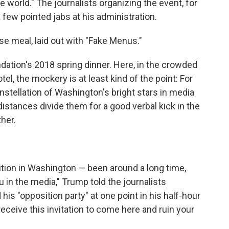
 world." The journalists organizing the event, for
a few pointed jabs at his administration.
se meal, laid out with "Fake Menus."
ation's 2018 spring dinner. Here, in the crowded
l, the mockery is at least kind of the point: For
onstellation of Washington's bright stars in media
istances divide them for a good verbal kick in the
ther.
adition in Washington — been around a long time,
 in the media," Trump told the journalists
s "opposition party" at one point in his half-hour
eceive this invitation to come here and ruin your