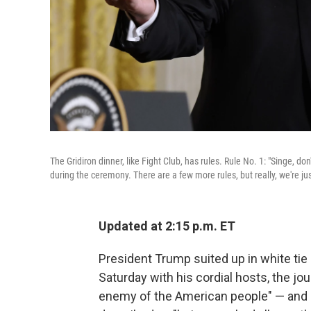
The Gridiron dinner, like Fight Club, has rules. Rule No. 1: "Singe, do
during the ceremony. There are a few more rules, but really, we're j
Updated at 2:15 p.m. ET
President Trump suited up in white tie 
Saturday with his cordial hosts, the jo
enemy of the American people" — and 