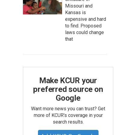
Missouri and
Kansas is
expensive and hard
to find. Proposed
laws could change
that
Make KCUR your
preferred source on
Google
Want more news you can trust? Get
more of KCUR's coverage in your
search results.