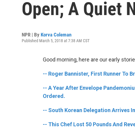
Open; A Quiet 
NPR | By
Korva Coleman
Published March 5, 2018 at 7:38 AM CST
Good morning, here are our early storie
-- Roger Bannister, First Runner To B
-- A Year After Envelope Pandemoni
Ordered.
-- South Korean Delegation Arrives I
-- This Chef Lost 50 Pounds And Reve