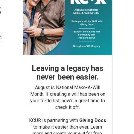
s
Leaving a legacy has
never been easier.
August is National Make-A-Will
Month. If creating a will has been on
your to-do list, now’s a great time to
check it off.
KCUR is partnering with
Giving Docs
to make it easier than ever. Learn
more and create your will for free.