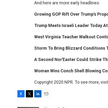
And here are more early headlines:
Growing GOP Rift Over Trump's Propo
Trump Meets Israeli Leader Today At
West Virginia Teacher Walkout Conti
Storm To Bring Blizzard Conditions T
A Second Nor'Easter Could Strike Th
Woman Wins Conch Shell Blowing Con
Copyright 2020 NPR. To see more, visit
F
T
L
E
a
w
i
m