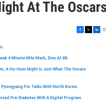
Night At The Oscar
F
T
L
E
a
w
i
m
c
i
n
a
s:
e
t
k
i
b
t
e
l
reak 4 Minute Mile Mark, Dies At 88.
o
e
d
o
r
I
k
n
um, A Ho-Hum Night Is Just What The Oscars
n Pyongyang For Talks With North Korea.
rsed Pre-Diabetes With A Digital Program.