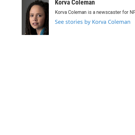
c
i
n
a
Korva Coleman
e
t
k
i
Korva Coleman is a newscaster for N
b
t
e
l
o
e
d
See stories by Korva Coleman
o
r
I
k
n