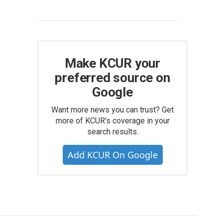
Make KCUR your
preferred source on
Google
Want more news you can trust? Get
more of KCUR's coverage in your
search results.
Add KCUR On Google