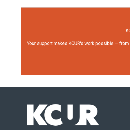
KC
Your support makes KCUR's work possible — from rep