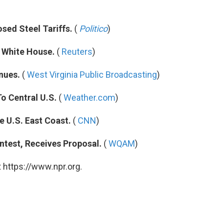
sed Steel Tariffs.
(
Politico
)
 White House.
(
Reuters
)
nues.
(
West Virginia Public Broadcasting
)
o Central U.S.
(
Weather.com
)
e U.S. East Coast.
(
CNN
)
test, Receives Proposal.
(
WQAM
)
 https://www.npr.org.