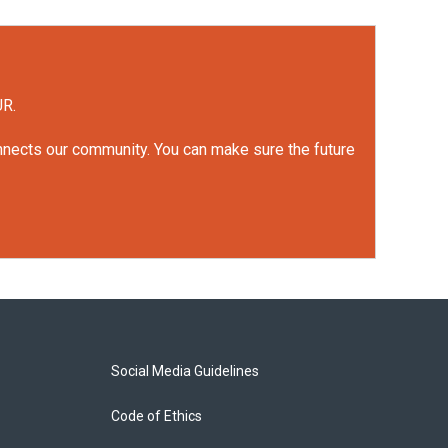
UR.
onnects our community. You can make sure the future
Social Media Guidelines
Code of Ethics