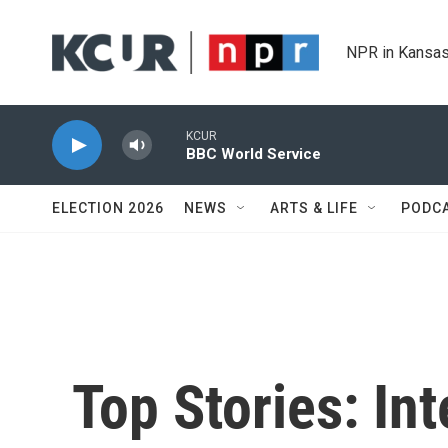
Skip to main content
NPR in Kansas
KCUR
BBC World Service
ELECTION 2026
NEWS
ARTS & LIFE
PODC
Top Stories: In