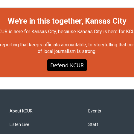
We're in this together, Kansas City
UR is here for Kansas City, because Kansas City is here for KC
orting that keeps officials accountable, to storytelling that c
of local journalism is strong.
Defend KCUR
About KCUR
Events
Listen Live
Staff