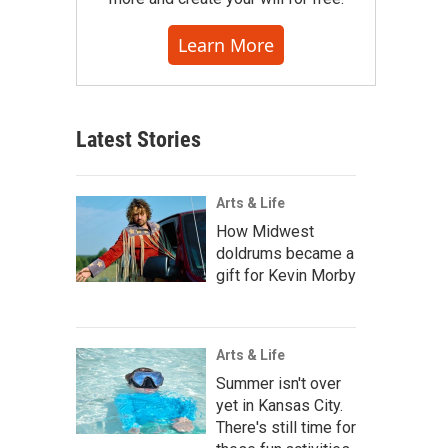
Learn More
Latest Stories
Arts & Life
How Midwest
doldrums became a
gift for Kevin Morby
Arts & Life
Summer isn't over
yet in Kansas City.
There's still time for