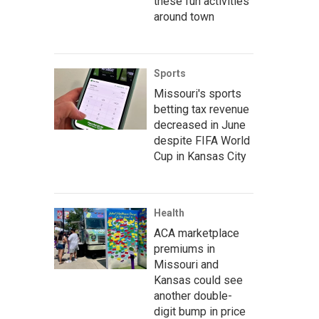
these fun activities
around town
Sports
Missouri's sports
betting tax revenue
decreased in June
despite FIFA World
Cup in Kansas City
Health
ACA marketplace
premiums in
Missouri and
Kansas could see
another double-
digit bump in price