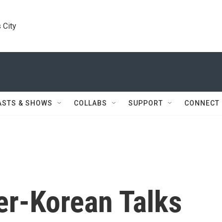
 City
ASTS & SHOWS
COLLABS
SUPPORT
CONNECT
ter-Korean Talks