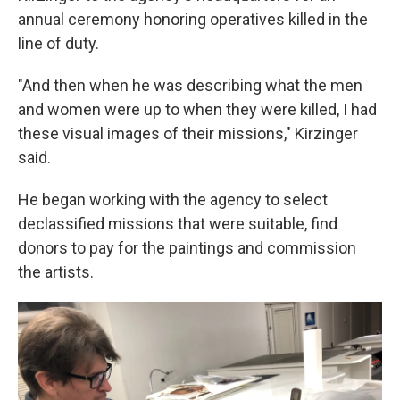
annual ceremony honoring operatives killed in the
line of duty.
"And then when he was describing what the men
and women were up to when they were killed, I had
these visual images of their missions," Kirzinger
said.
He began working with the agency to select
declassified missions that were suitable, find
donors to pay for the paintings and commission
the artists.