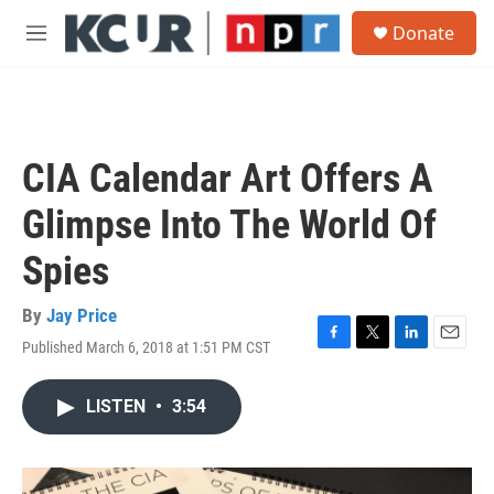
Skip to main content
S
Donate
e
M
a
e
r
n
c
u
h
u
CIA Calendar Art Offers A
e
r
Glimpse Into The World Of
y
Spies
By
Jay Price
Published March 6, 2018 at 1:51 PM CST
F
T
L
E
a
w
i
m
c
i
n
a
LISTEN
•
3:54
e
t
k
i
b
t
e
l
o
e
d
o
r
I