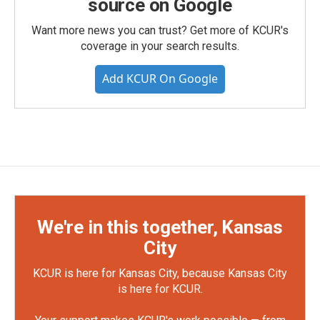
source on Google
Want more news you can trust? Get more of KCUR's
coverage in your search results.
Add KCUR On Google
We're in this together, Kansas
City
KCUR is here for Kansas City, because Kansas City
is here for KCUR.