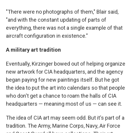
"There were no photographs of them," Blair said,
"and with the constant updating of parts of
everything, there was not a single example of that
aircraft configuration in existence."
A military art tradition
Eventually, Kirzinger bowed out of helping organize
new artwork for CIA headquarters, and the agency
began paying for new paintings itself. But he got
the idea to put the art into calendars so that people
who don't get a chance to roam the halls of CIA
headquarters — meaning most of us — can see it.
The idea of CIA art may seem odd. But it's part of a
tradition. The Army, Marine Corps, Navy, Air Force