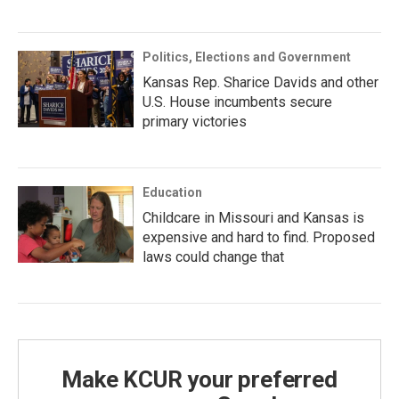
Politics, Elections and Government
Kansas Rep. Sharice Davids and other
U.S. House incumbents secure
primary victories
Education
Childcare in Missouri and Kansas is
expensive and hard to find. Proposed
laws could change that
Make KCUR your preferred