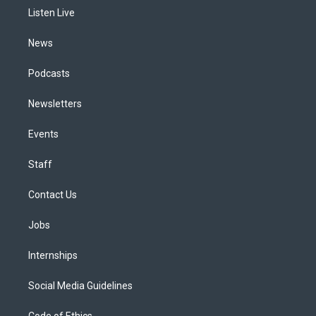
r
e
y
s
o
i
a
k
n
Listen Live
m
News
Podcasts
Newsletters
Events
Staff
Contact Us
Jobs
Internships
Social Media Guidelines
Code of Ethics