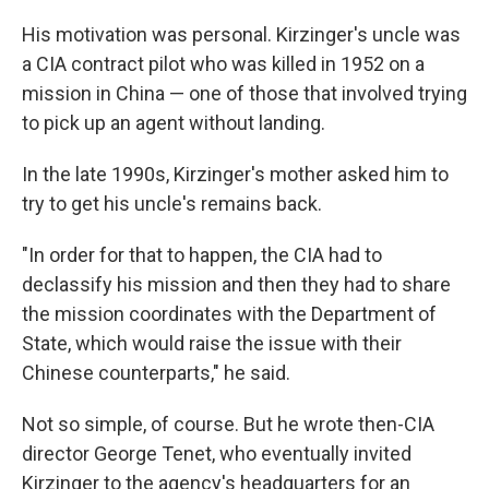
His motivation was personal. Kirzinger's uncle was
a CIA contract pilot who was killed in 1952 on a
mission in China — one of those that involved trying
to pick up an agent without landing.
In the late 1990s, Kirzinger's mother asked him to
try to get his uncle's remains back.
"In order for that to happen, the CIA had to
declassify his mission and then they had to share
the mission coordinates with the Department of
State, which would raise the issue with their
Chinese counterparts," he said.
Not so simple, of course. But he wrote then-CIA
director George Tenet, who eventually invited
Kirzinger to the agency's headquarters for an