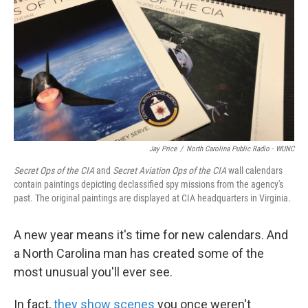
k
n
Jay Price
/
North Carolina Public Radio - WUNC
Secret Ops of the CIA
and
Secret Aviation Ops of the CIA
wall calendars
contain paintings depicting declassified spy missions from the agency's
past. The original paintings are displayed at CIA headquarters in Virginia.
A new year means it's time for new calendars. And
a North Carolina man has created some of the
most unusual you'll ever see.
In fact,
they show scenes
you once weren't