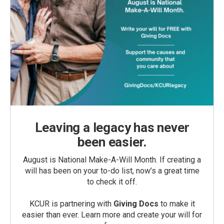
Leaving a legacy has never
been easier.
August is National Make-A-Will Month. If creating a
will has been on your to-do list, now’s a great time
to check it off.
KCUR is partnering with
Giving Docs
to make it
easier than ever. Learn more and create your will for