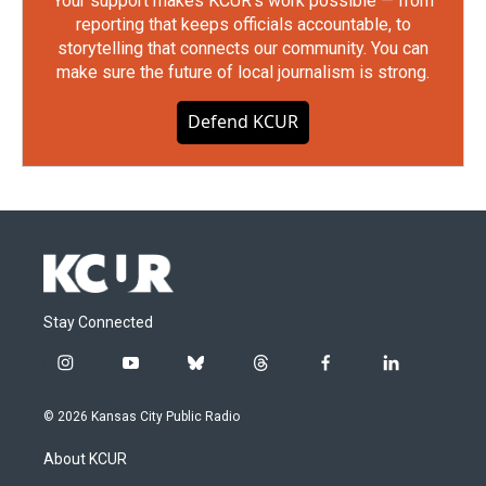
Your support makes KCUR's work possible — from
reporting that keeps officials accountable, to
storytelling that connects our community. You can
make sure the future of local journalism is strong.
Defend KCUR
Stay Connected
i
y
b
t
f
l
n
o
l
h
a
i
s
u
u
r
c
n
© 2026 Kansas City Public Radio
t
t
e
e
e
k
a
u
s
a
b
e
About KCUR
g
b
k
d
o
d