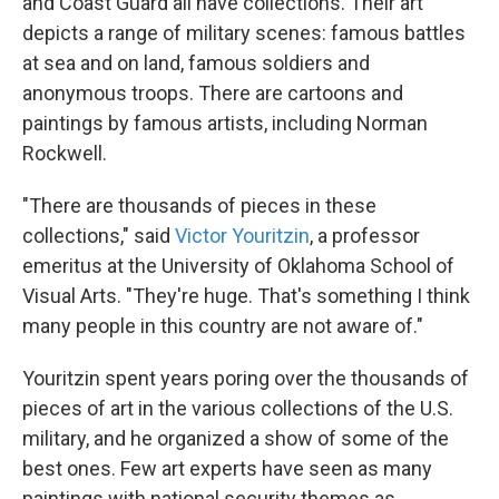
and Coast Guard all have collections. Their art
depicts a range of military scenes: famous battles
at sea and on land, famous soldiers and
anonymous troops. There are cartoons and
paintings by famous artists, including Norman
Rockwell.
"There are thousands of pieces in these
collections," said
Victor Youritzin
, a professor
emeritus at the University of Oklahoma School of
Visual Arts. "They're huge. That's something I think
many people in this country are not aware of."
Youritzin spent years poring over the thousands of
pieces of art in the various collections of the U.S.
military, and he organized a show of some of the
best ones. Few art experts have seen as many
paintings with national security themes as