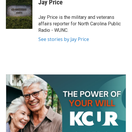
e
t
k
i
Jay Price
b
t
e
l
o
e
d
o
r
I
Jay Price is the military and veterans
k
n
affairs reporter for North Carolina Public
Radio - WUNC.
See stories by Jay Price