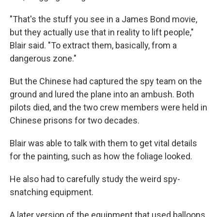
"That's the stuff you see in a James Bond movie,
but they actually use that in reality to lift people,"
Blair said. "To extract them, basically, from a
dangerous zone."
But the Chinese had captured the spy team on the
ground and lured the plane into an ambush. Both
pilots died, and the two crew members were held in
Chinese prisons for two decades.
Blair was able to talk with them to get vital details
for the painting, such as how the foliage looked.
He also had to carefully study the weird spy-
snatching equipment.
A later version of the equipment that used balloons