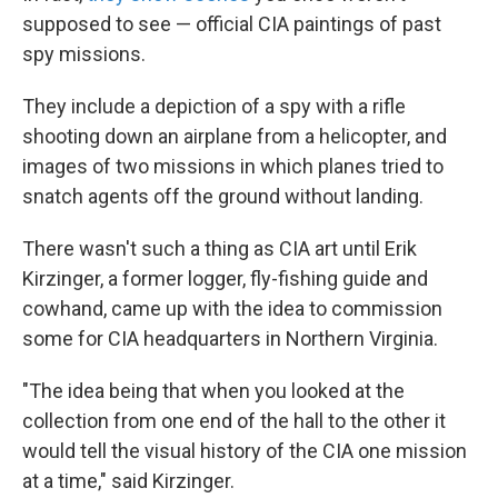
supposed to see — official CIA paintings of past
spy missions.
They include a depiction of a spy with a rifle
shooting down an airplane from a helicopter, and
images of two missions in which planes tried to
snatch agents off the ground without landing.
There wasn't such a thing as CIA art until Erik
Kirzinger, a former logger, fly-fishing guide and
cowhand, came up with the idea to commission
some for CIA headquarters in Northern Virginia.
"The idea being that when you looked at the
collection from one end of the hall to the other it
would tell the visual history of the CIA one mission
at a time," said Kirzinger.