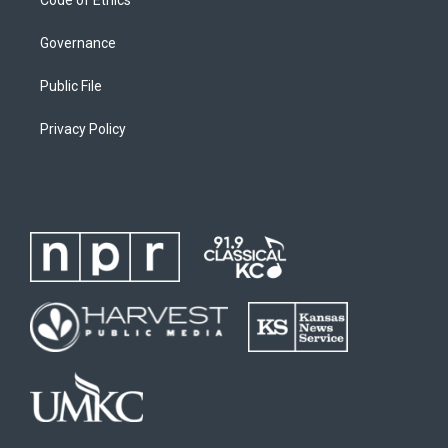
Governance
Public File
Privacy Policy