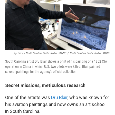
Jay Price / North Carolina Public Radio - WUNC
/
North Carolina Public Radio - WUNC
South Carolina artist Dru Blair shows a print of his painting of a 1952 CIA
operation in China in which U.S. two pilots were killed. Blair painted
several paintings for the agency's official collection.
Secret missions, meticulous research
One of the artists was
Dru Blair
, who was known for
his aviation paintings and now owns an art school
in South Carolina.