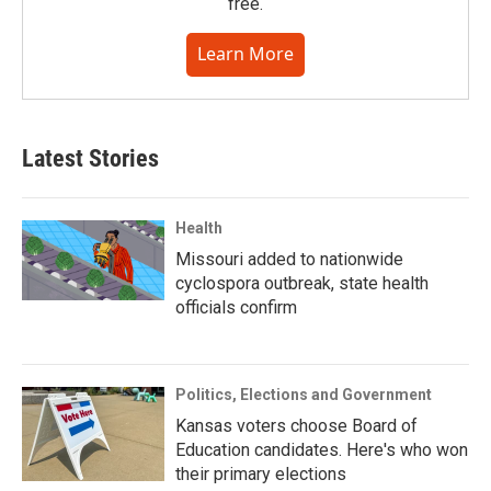
free.
Learn More
Latest Stories
Health
Missouri added to nationwide
cyclospora outbreak, state health
officials confirm
Politics, Elections and Government
Kansas voters choose Board of
Education candidates. Here's who won
their primary elections