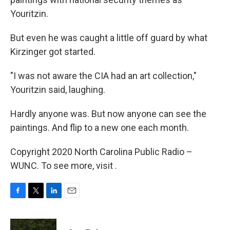
Youritzin.
But even he was caught a little off guard by what
Kirzinger got started.
"I was not aware the CIA had an art collection,"
Youritzin said, laughing.
Hardly anyone was. But now anyone can see the
paintings. And flip to a new one each month.
Copyright 2020 North Carolina Public Radio –
WUNC. To see more, visit .
F
T
L
E
a
w
i
m
c
i
n
a