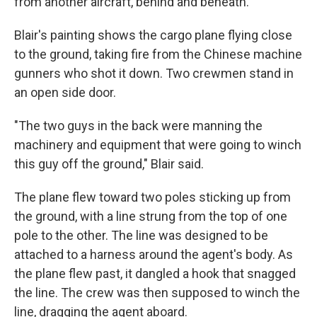
from another aircraft, behind and beneath.
Blair's painting shows the cargo plane flying close
to the ground, taking fire from the Chinese machine
gunners who shot it down. Two crewmen stand in
an open side door.
"The two guys in the back were manning the
machinery and equipment that were going to winch
this guy off the ground," Blair said.
The plane flew toward two poles sticking up from
the ground, with a line strung from the top of one
pole to the other. The line was designed to be
attached to a harness around the agent's body. As
the plane flew past, it dangled a hook that snagged
the line. The crew was then supposed to winch the
line, dragging the agent aboard.