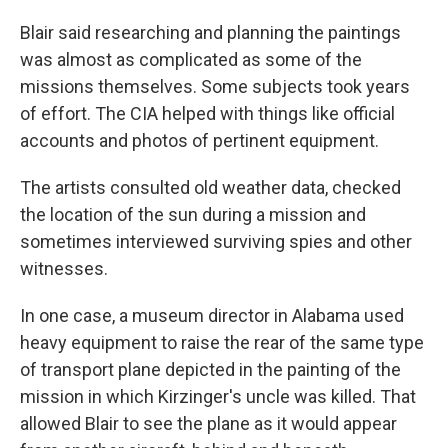
Blair said researching and planning the paintings
was almost as complicated as some of the
missions themselves. Some subjects took years
of effort. The CIA helped with things like official
accounts and photos of pertinent equipment.
The artists consulted old weather data, checked
the location of the sun during a mission and
sometimes interviewed surviving spies and other
witnesses.
In one case, a museum director in Alabama used
heavy equipment to raise the rear of the same type
of transport plane depicted in the painting of the
mission in which Kirzinger's uncle was killed. That
allowed Blair to see the plane as it would appear