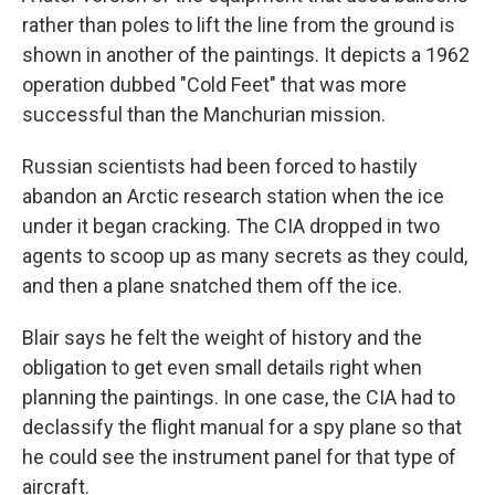
rather than poles to lift the line from the ground is
shown in another of the paintings. It depicts a 1962
operation dubbed "Cold Feet" that was more
successful than the Manchurian mission.
Russian scientists had been forced to hastily
abandon an Arctic research station when the ice
under it began cracking. The CIA dropped in two
agents to scoop up as many secrets as they could,
and then a plane snatched them off the ice.
Blair says he felt the weight of history and the
obligation to get even small details right when
planning the paintings. In one case, the CIA had to
declassify the flight manual for a spy plane so that
he could see the instrument panel for that type of
aircraft.