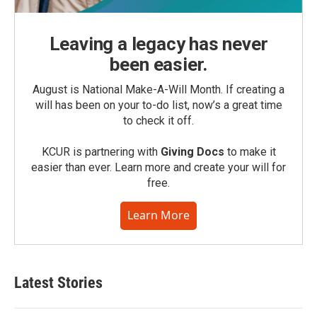
Leaving a legacy has never
been easier.
August is National Make-A-Will Month. If creating a
will has been on your to-do list, now’s a great time
to check it off.
KCUR is partnering with
Giving Docs
to make it
easier than ever. Learn more and create your will for
free.
Learn More
Latest Stories