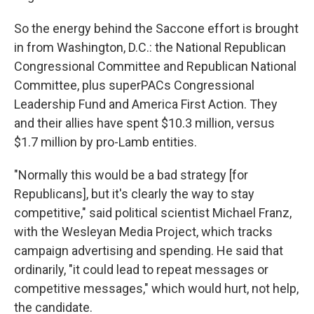
So the energy behind the Saccone effort is brought
in from Washington, D.C.: the National Republican
Congressional Committee and Republican National
Committee, plus superPACs Congressional
Leadership Fund and America First Action. They
and their allies have spent $10.3 million, versus
$1.7 million by pro-Lamb entities.
"Normally this would be a bad strategy [for
Republicans], but it's clearly the way to stay
competitive," said political scientist Michael Franz,
with the Wesleyan Media Project, which tracks
campaign advertising and spending. He said that
ordinarily, "it could lead to repeat messages or
competitive messages," which would hurt, not help,
the candidate.