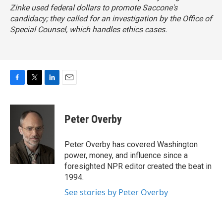
Zinke used federal dollars to promote Saccone's
candidacy; they called for an investigation by the Office of
Special Counsel, which handles ethics cases.
F
T
L
E
a
w
i
m
c
i
n
a
e
t
k
i
Peter Overby
b
t
e
l
o
e
d
o
r
I
Peter Overby has covered Washington
k
n
power, money, and influence since a
foresighted NPR editor created the beat in
1994.
See stories by Peter Overby