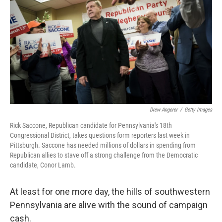
o
e
d
o
r
I
k
n
Drew Angerer
/
Getty Images
Rick Saccone, Republican candidate for Pennsylvania's 18th
Congressional District, takes questions form reporters last week in
Pittsburgh. Saccone has needed millions of dollars in spending from
Republican allies to stave off a strong challenge from the Democratic
candidate, Conor Lamb.
At least for one more day, the hills of southwestern
Pennsylvania are alive with the sound of campaign
cash.