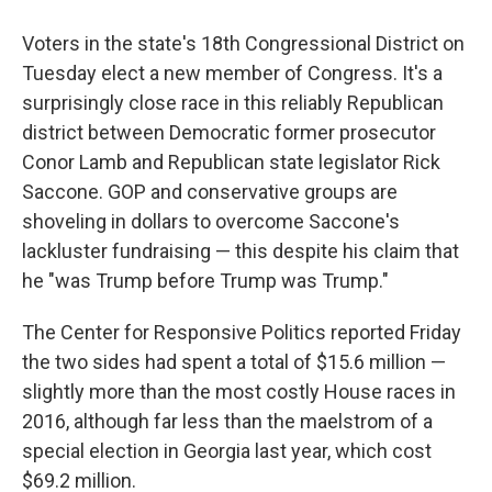
Voters in the state's 18th Congressional District on
Tuesday elect a new member of Congress. It's a
surprisingly close race in this reliably Republican
district between Democratic former prosecutor
Conor Lamb and Republican state legislator Rick
Saccone. GOP and conservative groups are
shoveling in dollars to overcome Saccone's
lackluster fundraising — this despite his claim that
he "was Trump before Trump was Trump."
The Center for Responsive Politics reported Friday
the two sides had spent a total of $15.6 million —
slightly more than the most costly House races in
2016, although far less than the maelstrom of a
special election in Georgia last year, which cost
$69.2 million.