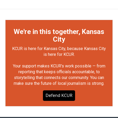
We're in this together, Kansas
City
KCUR is here for Kansas City, because Kansas City
is here for KCUR.
Your support makes KCUR's work possible — from
reporting that keeps officials accountable, to
storytelling that connects our community. You can
make sure the future of local journalism is strong.
Defend KCUR