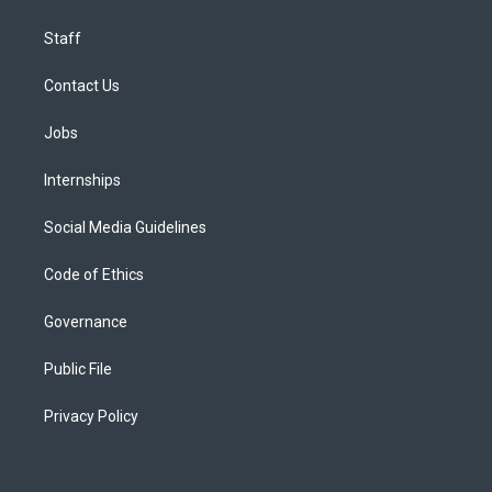
Staff
Contact Us
Jobs
Internships
Social Media Guidelines
Code of Ethics
Governance
Public File
Privacy Policy