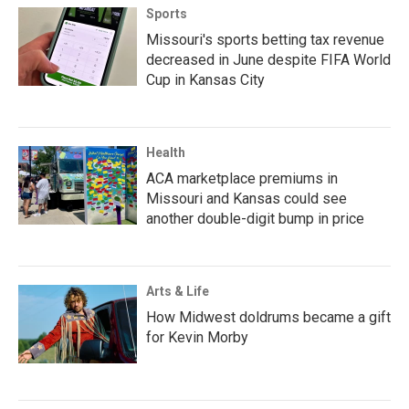
Sports
Missouri's sports betting tax revenue
decreased in June despite FIFA World
Cup in Kansas City
Health
ACA marketplace premiums in
Missouri and Kansas could see
another double-digit bump in price
Arts & Life
How Midwest doldrums became a gift
for Kevin Morby