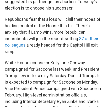
suggested his partner get an abortion. Tuesday's
election is to choose his successor.
Republicans fear that a loss will chill their hopes of
holding control of the House this fall. There's
anxiety that if Lamb wins, more Republican
incumbents will join the record-setting
37 of their
colleagues
already headed for the Capitol Hill exit
ramp.
White House counselor Kellyanne Conway
campaigned for Saccone last week, and President
Trump flew in for a rally Saturday. Donald Trump Jr.
is expected to campaign for Saccone on Monday.
Vice President Pence campaigned with Saccone in
February. High-level administration officials,
including Interior Secretary Ryan Zinke and Ivanka