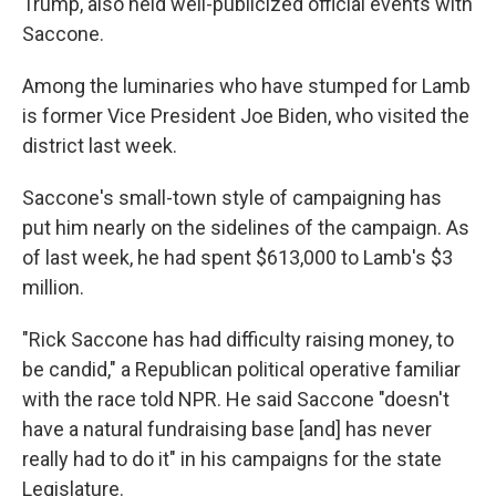
Trump, also held well-publicized official events with
Saccone.
Among the luminaries who have stumped for Lamb
is former Vice President Joe Biden, who visited the
district last week.
Saccone's small-town style of campaigning has
put him nearly on the sidelines of the campaign. As
of last week, he had spent $613,000 to Lamb's $3
million.
"Rick Saccone has had difficulty raising money, to
be candid," a Republican political operative familiar
with the race told NPR. He said Saccone "doesn't
have a natural fundraising base [and] has never
really had to do it" in his campaigns for the state
Legislature.