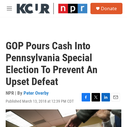
Skip to main content
S
Donate
e
M
a
e
r
n
c
u
h
u
GOP Pours Cash Into
e
r
Pennsylvania Special
y
Election To Prevent An
Upset Defeat
NPR | By
Peter Overby
Published March 13, 2018 at 12:39 PM CDT
F
T
L
E
a
w
i
m
c
i
n
a
e
t
k
i
b
t
e
l