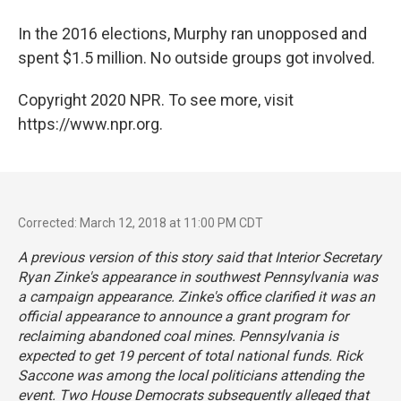
In the 2016 elections, Murphy ran unopposed and
spent $1.5 million. No outside groups got involved.
Copyright 2020 NPR. To see more, visit
https://www.npr.org.
Corrected: March 12, 2018 at 11:00 PM CDT
A previous version of this story said that Interior Secretary
Ryan Zinke's appearance in southwest Pennsylvania was
a campaign appearance. Zinke's office clarified it was an
official appearance to announce a grant program for
reclaiming abandoned coal mines. Pennsylvania is
expected to get 19 percent of total national funds. Rick
Saccone was among the local politicians attending the
event. Two House Democrats subsequently alleged that