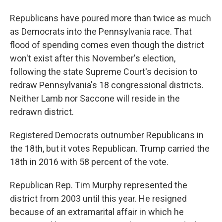
Republicans have poured more than twice as much
as Democrats into the Pennsylvania race. That
flood of spending comes even though the district
won't exist after this November's election,
following the state Supreme Court's decision to
redraw Pennsylvania's 18 congressional districts.
Neither Lamb nor Saccone will reside in the
redrawn district.
Registered Democrats outnumber Republicans in
the 18th, but it votes Republican. Trump carried the
18th in 2016 with 58 percent of the vote.
Republican Rep. Tim Murphy represented the
district from 2003 until this year. He resigned
because of an extramarital affair in which he