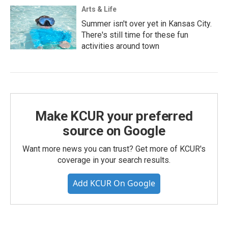
Arts & Life
Summer isn't over yet in Kansas City.
There's still time for these fun
activities around town
Make KCUR your preferred
source on Google
Want more news you can trust? Get more of KCUR's
coverage in your search results.
Add KCUR On Google