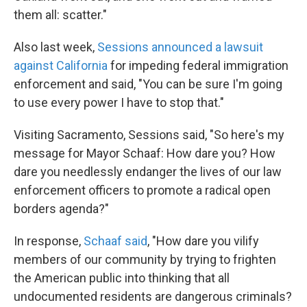
them all: scatter."
Also last week,
Sessions announced a lawsuit
against California
for impeding federal immigration
enforcement and said, "You can be sure I'm going
to use every power I have to stop that."
Visiting Sacramento, Sessions said, "So here's my
message for Mayor Schaaf: How dare you? How
dare you needlessly endanger the lives of our law
enforcement officers to promote a radical open
borders agenda?"
In response,
Schaaf said
, "How dare you vilify
members of our community by trying to frighten
the American public into thinking that all
undocumented residents are dangerous criminals?