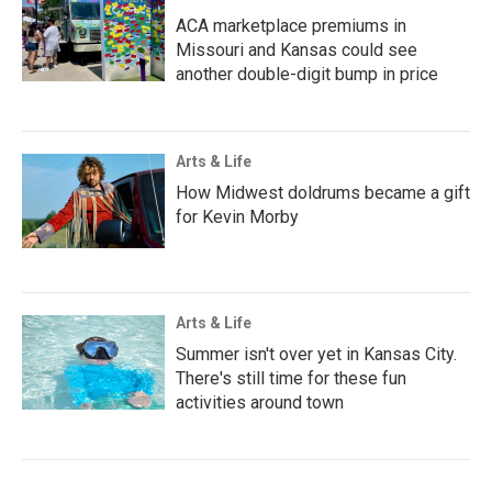
ACA marketplace premiums in
Missouri and Kansas could see
another double-digit bump in price
Arts & Life
How Midwest doldrums became a gift
for Kevin Morby
Arts & Life
Summer isn't over yet in Kansas City.
There's still time for these fun
activities around town