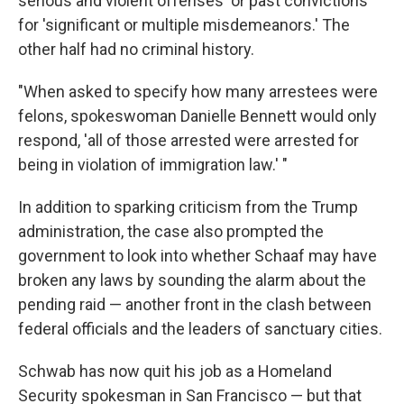
serious and violent offenses' or past convictions
for 'significant or multiple misdemeanors.' The
other half had no criminal history.
"When asked to specify how many arrestees were
felons, spokeswoman Danielle Bennett would only
respond, 'all of those arrested were arrested for
being in violation of immigration law.' "
In addition to sparking criticism from the Trump
administration, the case also prompted the
government to look into whether Schaaf may have
broken any laws by sounding the alarm about the
pending raid — another front in the clash between
federal officials and the leaders of sanctuary cities.
Schwab has now quit his job as a Homeland
Security spokesman in San Francisco — but that