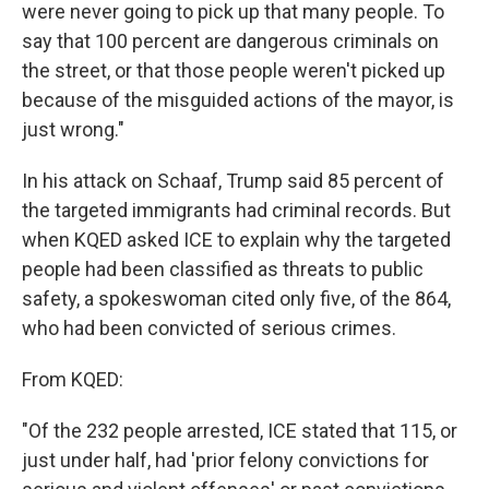
were never going to pick up that many people. To
say that 100 percent are dangerous criminals on
the street, or that those people weren't picked up
because of the misguided actions of the mayor, is
just wrong."
In his attack on Schaaf, Trump said 85 percent of
the targeted immigrants had criminal records. But
when KQED asked ICE to explain why the targeted
people had been classified as threats to public
safety, a spokeswoman cited only five, of the 864,
who had been convicted of serious crimes.
From KQED:
"Of the 232 people arrested, ICE stated that 115, or
just under half, had 'prior felony convictions for