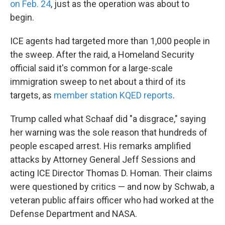
on Feb. 24
, just as the operation was about to
begin.
ICE agents had targeted more than 1,000 people in
the sweep. After the raid, a Homeland Security
official said it's common for a large-scale
immigration sweep to net about a third of its
targets, as
member station KQED reports
.
Trump called what Schaaf did "a disgrace," saying
her warning was the sole reason that hundreds of
people escaped arrest. His remarks amplified
attacks by Attorney General Jeff Sessions and
acting ICE Director Thomas D. Homan. Their claims
were questioned by critics — and now by Schwab, a
veteran public affairs officer who had worked at the
Defense Department and NASA.