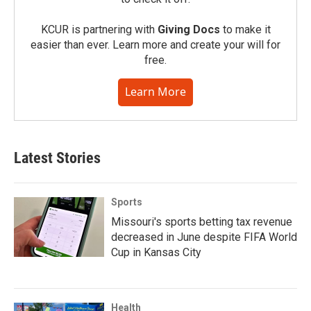
KCUR is partnering with
Giving Docs
to make it
easier than ever. Learn more and create your will for
free.
Learn More
Latest Stories
Sports
Missouri's sports betting tax revenue
decreased in June despite FIFA World
Cup in Kansas City
Health