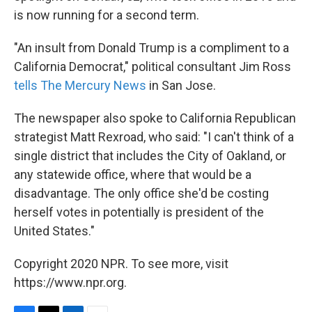
is now running for a second term.
"An insult from Donald Trump is a compliment to a
California Democrat," political consultant Jim Ross
tells The Mercury News
in San Jose.
The newspaper also spoke to California Republican
strategist Matt Rexroad, who said: "I can't think of a
single district that includes the City of Oakland, or
any statewide office, where that would be a
disadvantage. The only office she'd be costing
herself votes in potentially is president of the
United States."
Copyright 2020 NPR. To see more, visit
https://www.npr.org.