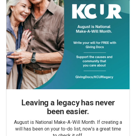
Leaving a legacy has never
been easier.
August is National Make-A-Will Month. If creating a
will has been on your to-do list, now’s a great time
to check it off.