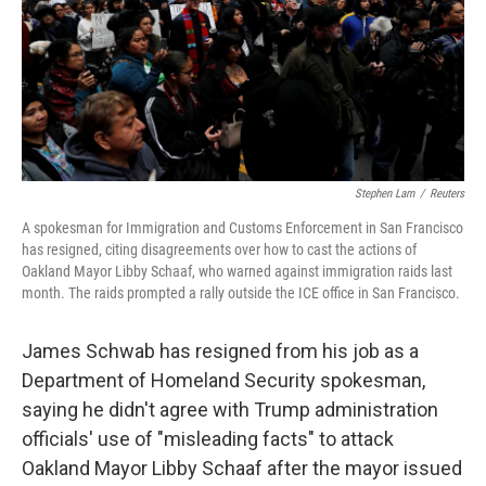
o
e
d
o
r
I
k
n
Stephen Lam
/
Reuters
A spokesman for Immigration and Customs Enforcement in San Francisco
has resigned, citing disagreements over how to cast the actions of
Oakland Mayor Libby Schaaf, who warned against immigration raids last
month. The raids prompted a rally outside the ICE office in San Francisco.
James Schwab has resigned from his job as a
Department of Homeland Security spokesman,
saying he didn't agree with Trump administration
officials' use of "misleading facts" to attack
Oakland Mayor Libby Schaaf after the mayor issued