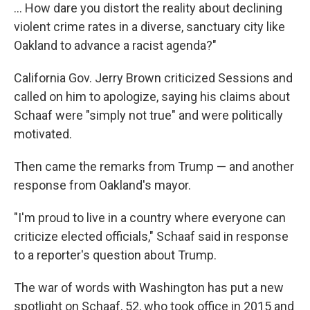
... How dare you distort the reality about declining
violent crime rates in a diverse, sanctuary city like
Oakland to advance a racist agenda?"
California Gov. Jerry Brown criticized Sessions and
called on him to apologize, saying his claims about
Schaaf were "simply not true" and were politically
motivated.
Then came the remarks from Trump — and another
response from Oakland's mayor.
"I'm proud to live in a country where everyone can
criticize elected officials," Schaaf said in response
to a reporter's question about Trump.
The war of words with Washington has put a new
spotlight on Schaaf, 52, who took office in 2015 and