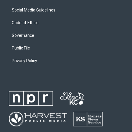
Social Media Guidelines
Code of Ethics
Governance
Public File
Privacy Policy