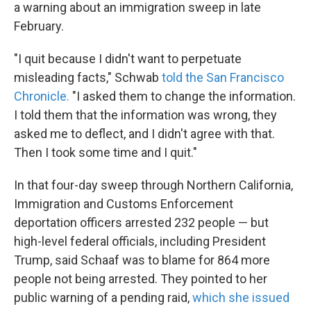
a warning about an immigration sweep in late
February.
"I quit because I didn't want to perpetuate
misleading facts," Schwab
told the San Francisco
Chronicle.
"I asked them to change the information.
I told them that the information was wrong, they
asked me to deflect, and I didn't agree with that.
Then I took some time and I quit."
In that four-day sweep through Northern California,
Immigration and Customs Enforcement
deportation officers arrested 232 people — but
high-level federal officials, including President
Trump, said Schaaf was to blame for 864 more
people not being arrested. They pointed to her
public warning of a pending raid,
which she issued