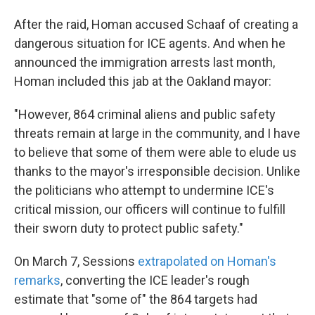
After the raid, Homan accused Schaaf of creating a
dangerous situation for ICE agents. And when he
announced the immigration arrests last month,
Homan included this jab at the Oakland mayor:
"However, 864 criminal aliens and public safety
threats remain at large in the community, and I have
to believe that some of them were able to elude us
thanks to the mayor's irresponsible decision. Unlike
the politicians who attempt to undermine ICE's
critical mission, our officers will continue to fulfill
their sworn duty to protect public safety."
On March 7, Sessions
extrapolated on Homan's
remarks
, converting the ICE leader's rough
estimate that "some of" the 864 targets had