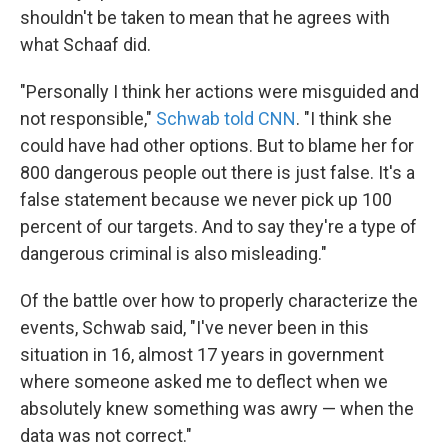
shouldn't be taken to mean that he agrees with
what Schaaf did.
"Personally I think her actions were misguided and
not responsible,"
Schwab told CNN
. "I think she
could have had other options. But to blame her for
800 dangerous people out there is just false. It's a
false statement because we never pick up 100
percent of our targets. And to say they're a type of
dangerous criminal is also misleading."
Of the battle over how to properly characterize the
events, Schwab said, "I've never been in this
situation in 16, almost 17 years in government
where someone asked me to deflect when we
absolutely knew something was awry — when the
data was not correct."