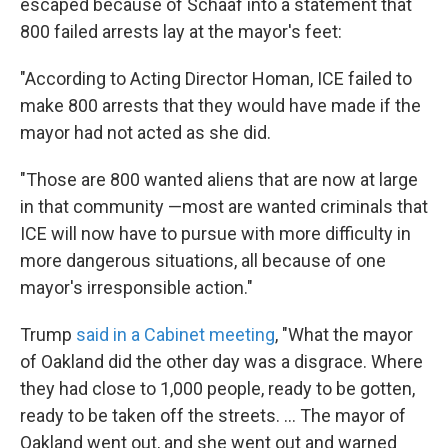
escaped because of Schaaf into a statement that
800 failed arrests lay at the mayor's feet:
"According to Acting Director Homan, ICE failed to
make 800 arrests that they would have made if the
mayor had not acted as she did.
"Those are 800 wanted aliens that are now at large
in that community —most are wanted criminals that
ICE will now have to pursue with more difficulty in
more dangerous situations, all because of one
mayor's irresponsible action."
Trump
said in a Cabinet meeting
, "What the mayor
of Oakland did the other day was a disgrace. Where
they had close to 1,000 people, ready to be gotten,
ready to be taken off the streets. ... The mayor of
Oakland went out, and she went out and warned