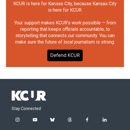
KCUR is here for Kansas City, because Kansas City
is here for KCUR.
Your support makes KCUR's work possible — from
reporting that keeps officials accountable, to
storytelling that connects our community. You can
make sure the future of local journalism is strong.
Defend KCUR
Stay Connected
i
y
b
t
f
l
n
o
l
h
a
i