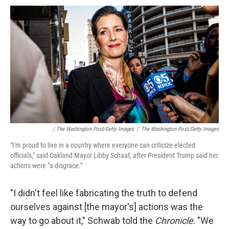
/ The Washington Post/Getty Images
/
The Washington Post/Getty Images
"I'm proud to live in a country where everyone can criticize elected
officials," said Oakland Mayor Libby Schaaf, after President Trump said her
actions were "a disgrace."
"I didn't feel like fabricating the truth to defend
ourselves against [the mayor's] actions was the
way to go about it," Schwab told the
Chronicle
. "We