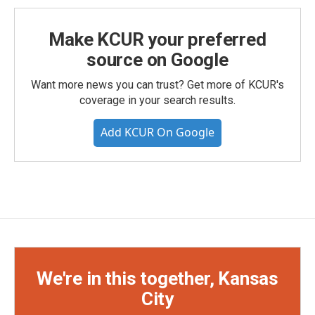
Make KCUR your preferred
source on Google
Want more news you can trust? Get more of KCUR's
coverage in your search results.
Add KCUR On Google
We're in this together, Kansas
City