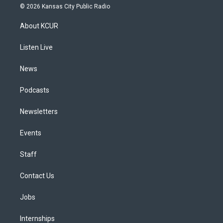
s
u
u
r
c
n
© 2026 Kansas City Public Radio
t
t
e
e
e
k
a
u
s
a
b
e
About KCUR
g
b
k
d
o
d
r
e
y
s
o
i
a
k
n
Listen Live
m
News
Podcasts
Newsletters
Events
Staff
Contact Us
Jobs
Internships