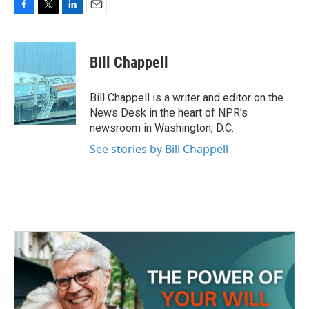
F
T
L
E
a
w
i
m
c
i
n
a
e
t
k
i
Bill Chappell
b
t
e
l
o
e
d
o
r
I
Bill Chappell is a writer and editor on the
k
n
News Desk in the heart of NPR's
newsroom in Washington, D.C.
See stories by Bill Chappell