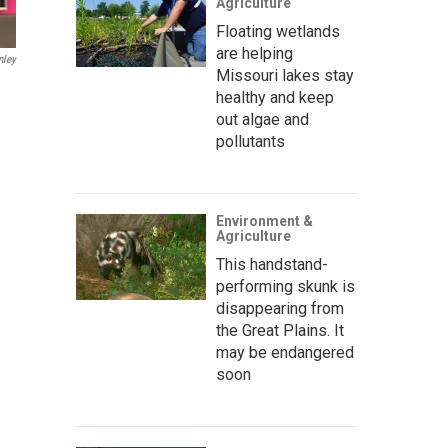
Agriculture
Floating wetlands
are helping
nley
Missouri lakes stay
healthy and keep
out algae and
pollutants
Environment &
Agriculture
This handstand-
performing skunk is
disappearing from
the Great Plains. It
may be endangered
soon