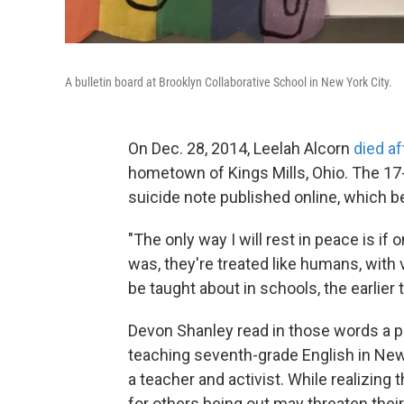
A bulletin board at Brooklyn Collaborative School in New York City.
On Dec. 28, 2014, Leelah Alcorn
died af
hometown of Kings Mills, Ohio. The 17-y
suicide note published online, which 
"The only way I will rest in peace is if
was, they're treated like humans, with
be taught about in schools, the earlie
Devon Shanley read in those words a pe
teaching seventh-grade English in New
a teacher and activist. While realizing
for others being out may threaten their s