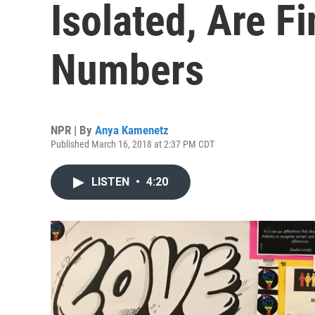
Isolated, Are F
Numbers
NPR | By
Anya Kamenetz
Published March 16, 2018 at 2:37 PM CDT
LISTEN
•
4:20