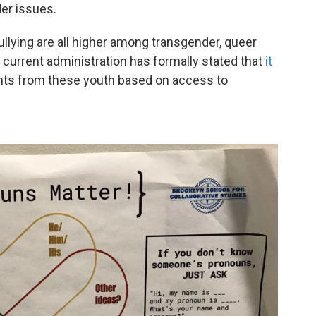
er issues.
llying are all higher among transgender, queer
urrent administration has formally stated that
it
nts from these youth based on access to