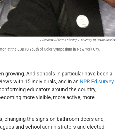
/ Courtesy Of Devon Shanley
/
Courtesy Of Devon Shanley
imon at the LGBTQ Youth of Color Symposium in New York City.
n growing. And schools in particular have been a
views with 15 individuals, and in an
NPR Ed survey
onforming educators around the country,
 becoming more visible, more active, more
ns, changing the signs on bathroom doors and,
leagues and school administrators and elected