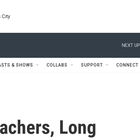
 City
NEXT UP
ASTS & SHOWS
COLLABS
SUPPORT
CONNECT
achers, Long