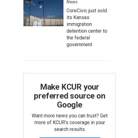
News
CoreCivic just sold
its Kansas
immigration
detention center to
the federal
government
Make KCUR your
preferred source on
Google
Want more news you can trust? Get
more of KCUR's coverage in your
search results.