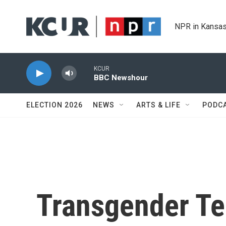
Skip to main content
NPR in Kansas
KCUR
BBC Newshour
ELECTION 2026
NEWS
ARTS & LIFE
PODC
Transgender Te