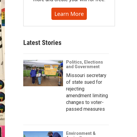
Learn More
Latest Stories
Politics, Elections
and Government
Missouri secretary
of state sued for
rejecting
amendment limiting
changes to voter-
passed measures
Environment &