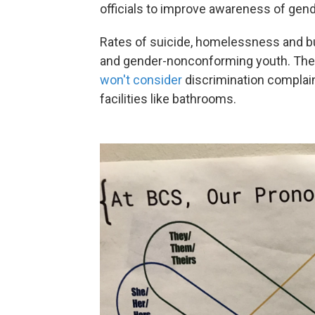
officials to improve awareness of gend
Rates of suicide, homelessness and bu
and gender-nonconforming youth. The c
won't consider
discrimination complai
facilities like bathrooms.