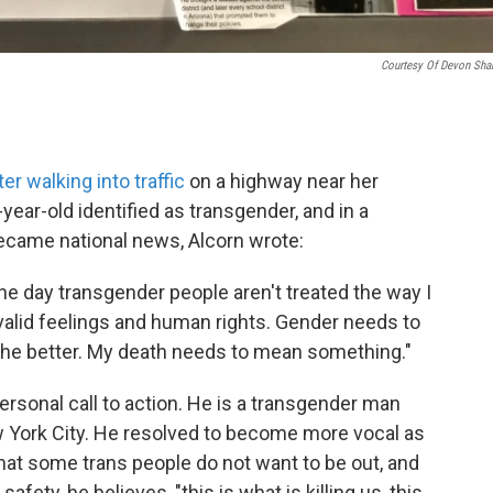
Courtesy Of Devon Sha
ter walking into traffic
on a highway near her
ear-old identified as transgender, and in a
became national news, Alcorn wrote:
 one day transgender people aren't treated the way I
 valid feelings and human rights. Gender needs to
r the better. My death needs to mean something."
rsonal call to action. He is a transgender man
 York City. He resolved to become more vocal as
 that some trans people do not want to be out, and
afety, he believes, "this is what is killing us, this