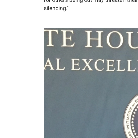
silencing."