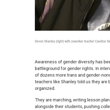
Devon Shanley (right) with coworker teacher Candice S
Awareness of gender diversity has bee
battleground for gender rights. In inter
of dozens more trans and gender-nonc
teachers like Shanley told us they are
organized.
They are marching, writing lesson pla
alongside their students, pushing col