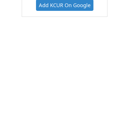
Add KCUR On Google