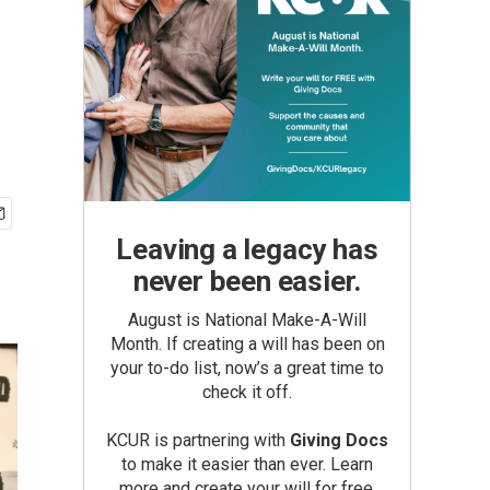
Leaving a legacy has
never been easier.
August is National Make-A-Will
Month. If creating a will has been on
your to-do list, now’s a great time to
check it off.
KCUR is partnering with
Giving Docs
to make it easier than ever. Learn
more and create your will for free.