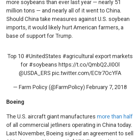
more soybeans than ever last year — nearly 51
million tons — and nearly all of it went to China.
Should China take measures against U.S. soybean
imports, it would likely hurt American farmers, a
base of support for Trump.
Top 10
#UnitedStates
#agricultural
export markets
for
#soybeans
https://t.co/QmbQ2JI0Ol
@USDA_ERS
pic.twitter.com/ECtr7OcYFA
— Farm Policy (@FarmPolicy)
February 7, 2018
Boeing
The U.S. aircraft giant manufactures
more than half
of all commercial jetliners operating in China today.
Last November, Boeing signed an agreement to sell