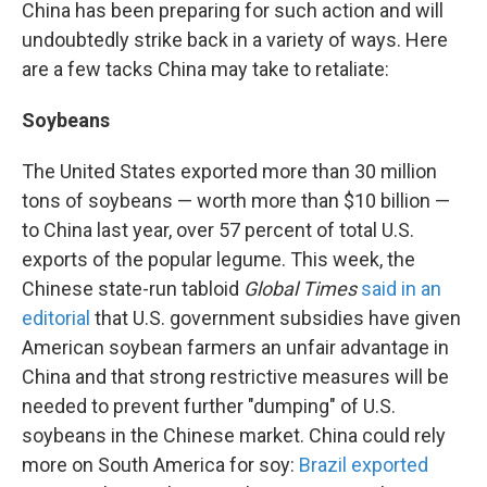
China has been preparing for such action and will
undoubtedly strike back in a variety of ways. Here
are a few tacks China may take to retaliate:
Soybeans
The United States exported more than 30 million
tons of soybeans — worth more than $10 billion —
to China last year, over 57 percent
of total U.S.
exports of the popular legume. This week, the
Chinese state-run tabloid
Global Times
said in an
editorial
that U.S. government subsidies have given
American soybean farmers an unfair advantage in
China and that strong restrictive measures will be
needed to prevent further "dumping" of U.S.
soybeans in the Chinese market. China could rely
more on South America for soy:
Brazil exported