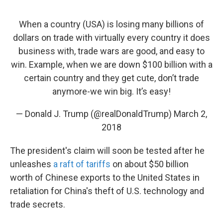
k
n
When a country (USA) is losing many billions of
dollars on trade with virtually every country it does
business with, trade wars are good, and easy to
win. Example, when we are down $100 billion with a
certain country and they get cute, don’t trade
anymore-we win big. It’s easy!
— Donald J. Trump (@realDonaldTrump)
March 2,
2018
The president's claim will soon be tested after he
unleashes
a raft of tariffs
on about $50 billion
worth of Chinese exports to the United States in
retaliation for China's theft of U.S. technology and
trade secrets.