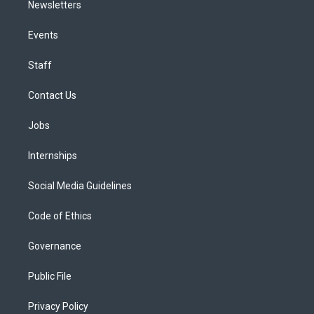
Newsletters
Events
Staff
Contact Us
Jobs
Internships
Social Media Guidelines
Code of Ethics
Governance
Public File
Privacy Policy