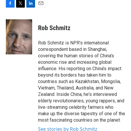
F
T
L
E
a
w
i
m
c
i
n
a
e
t
k
i
Rob Schmitz
b
t
e
l
o
e
d
o
r
I
Rob Schmitz is NPR's international
k
n
correspondent based in Shanghai,
covering the human stories of China's
economic rise and increasing global
influence. His reporting on China's impact
beyond its borders has taken him to
countries such as Kazakhstan, Mongolia,
Vietnam, Thailand, Australia, and New
Zealand. Inside China, he's interviewed
elderly revolutionaries, young rappers, and
live-streaming celebrity farmers who
make up the diverse tapestry of one of the
most fascinating countries on the planet.
See stories by Rob Schmitz