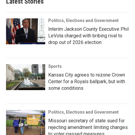
Latest Stories
Politics, Elections and Government
Interim Jackson County Executive Phil
LeVota charged with bribing rival to
drop out of 2026 election
Sports
Kansas City agrees to rezone Crown
Center for a Royals ballpark, but with
some conditions
Politics, Elections and Government
Missouri secretary of state sued for
rejecting amendment limiting changes
to voter-passed measures