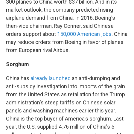
300 planes to China worth $37 billion. And in its
market outlook, the company predicted rising
airplane demand from China. In 2016, Boeing's
then-vice chairman, Ray Conner, said Chinese
orders support about
150,000 American jobs
. China
may reduce orders from Boeing in favor of planes
from European rival Airbus.
Sorghum
China has
already launched
an anti-dumping and
anti-subsidy investigation into imports of the grain
from the United States as retaliation for the Trump
administration's steep tariffs on Chinese solar
panels and washing machines earlier this year.
China is the top buyer of America's sorghum. Last
year, the U.S. supplied 4.76 million of China's 5