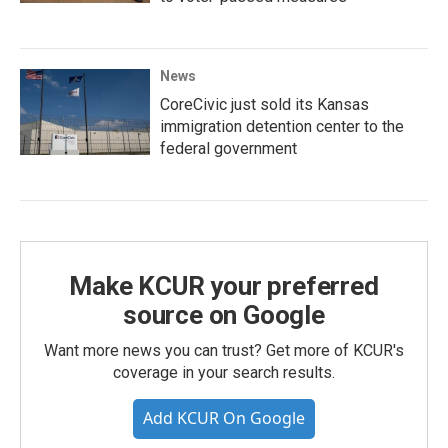
News
CoreCivic just sold its Kansas
immigration detention center to the
federal government
Make KCUR your preferred
source on Google
Want more news you can trust? Get more of KCUR's
coverage in your search results.
Add KCUR On Google