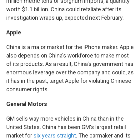
million metric tons of sorghum imports, a quantity
worth $1.1 billion. China could retaliate after its
investigation wraps up, expected next February.
Apple
China is a major market for the iPhone maker. Apple
also depends on China's workforce to make most
of its products. As a result, China's government has
enormous leverage over the company and could, as
it has in the past, target Apple for violating Chinese
consumer rights.
General Motors
GM sells way more vehicles in China than in the
United States. China has been GM's largest retail
market for
six years straight
. The carmaker and its