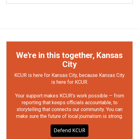
We're in this together, Kansas
City
KCUR is here for Kansas City, because Kansas City
is here for KCUR.
Your support makes KCUR's work possible — from
reporting that keeps officials accountable, to
storytelling that connects our community. You can
make sure the future of local journalism is strong.
Defend KCUR