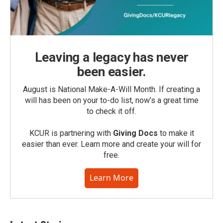
Leaving a legacy has never
been easier.
August is National Make-A-Will Month. If creating a
will has been on your to-do list, now’s a great time
to check it off.
KCUR is partnering with
Giving Docs
to make it
easier than ever. Learn more and create your will for
free.
Learn More