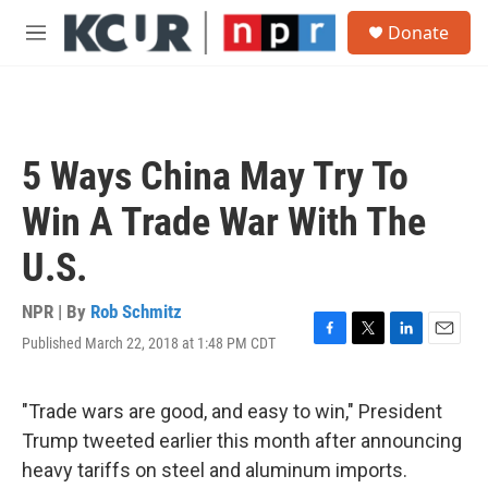
Skip to main content
S
Donate
e
M
a
e
r
n
c
u
h
u
5 Ways China May Try To
e
r
Win A Trade War With The
y
U.S.
NPR | By
Rob Schmitz
Published March 22, 2018 at 1:48 PM CDT
F
T
L
E
a
w
i
m
c
i
n
a
e
t
k
i
"Trade wars are good, and easy to win," President
b
t
e
l
Trump tweeted earlier this month after announcing
o
e
d
o
r
I
heavy tariffs on steel and aluminum imports.