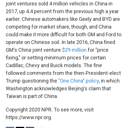
joint ventures sold 4 million vehicles in China in
2017, up 4.4 percent from the previous high a year
earlier. Chinese automakers like Geely and BYD are
competing for market share, though, and China
could make it more difficult for both GM and Ford to
operate on Chinese soil. In late 2016, China fined
GM's China joint venture
$29 million
for "price
fixing," or setting minimum prices for certain
Cadillac, Chevy and Buick models. The fine
followed comments from the then-President-elect
Trump questioning the
"One China" policy
, in which
Washington acknowledges Beijing's claim that
Taiwan is part of China.
Copyright 2020 NPR. To see more, visit
https://www.npr.org.