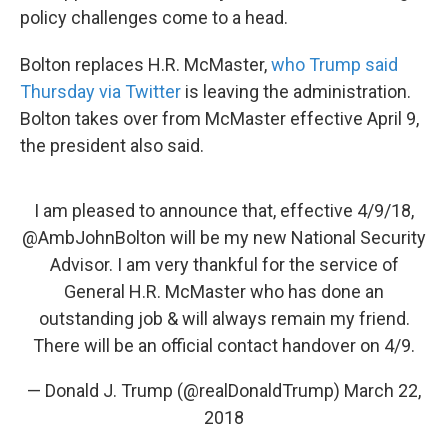
policy challenges come to a head.
Bolton replaces H.R. McMaster,
who Trump said
Thursday via Twitter
is leaving the administration.
Bolton takes over from McMaster effective April 9,
the president also said.
I am pleased to announce that, effective 4/9/18,
@AmbJohnBolton
will be my new National Security
Advisor. I am very thankful for the service of
General H.R. McMaster who has done an
outstanding job & will always remain my friend.
There will be an official contact handover on 4/9.
— Donald J. Trump (@realDonaldTrump)
March 22,
2018