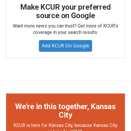
Make KCUR your preferred
source on Google
Want more news you can trust? Get more of KCUR's
coverage in your search results.
Add KCUR On Google
We're in this together, Kansas
City
KCUR is here for Kansas City, because Kansas City