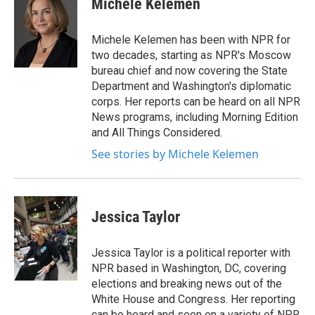
Michele Kelemen
b
t
e
l
o
e
d
o
r
I
Michele Kelemen has been with NPR for
k
n
two decades, starting as NPR's Moscow
bureau chief and now covering the State
Department and Washington's diplomatic
corps. Her reports can be heard on all NPR
News programs, including Morning Edition
and All Things Considered.
See stories by Michele Kelemen
Jessica Taylor
Jessica Taylor is a political reporter with
NPR based in Washington, DC, covering
elections and breaking news out of the
White House and Congress. Her reporting
can be heard and seen on a variety of NPR