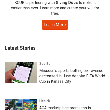
KCUR is partnering with
Giving Docs
to make it
easier than ever. Learn more and create your will for
free.
Learn More
Latest Stories
Sports
Missouri's sports betting tax revenue
decreased in June despite FIFA World
Cup in Kansas City
Health
ACA marketplace premiums in