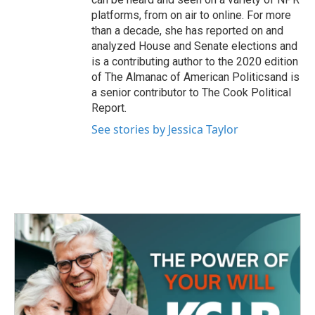
platforms, from on air to online. For more
than a decade, she has reported on and
analyzed House and Senate elections and
is a contributing author to the 2020 edition
of The Almanac of American Politicsand is
a senior contributor to The Cook Political
Report.
See stories by Jessica Taylor