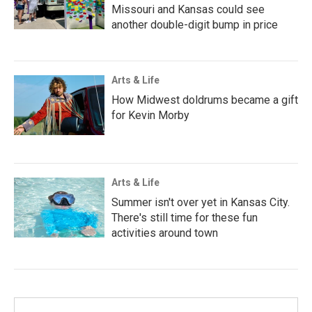
Missouri and Kansas could see
another double-digit bump in price
Arts & Life
How Midwest doldrums became a gift
for Kevin Morby
Arts & Life
Summer isn't over yet in Kansas City.
There's still time for these fun
activities around town