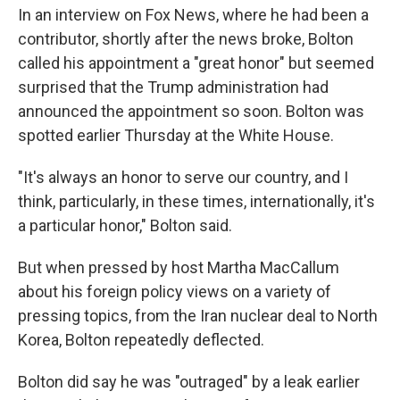
In an interview on Fox News, where he had been a
contributor, shortly after the news broke, Bolton
called his appointment a "great honor" but seemed
surprised that the Trump administration had
announced the appointment so soon. Bolton was
spotted earlier Thursday at the White House.
"It's always an honor to serve our country, and I
think, particularly, in these times, internationally, it's
a particular honor," Bolton said.
But when pressed by host Martha MacCallum
about his foreign policy views on a variety of
pressing topics, from the Iran nuclear deal to North
Korea, Bolton repeatedly deflected.
Bolton did say he was "outraged" by a leak earlier