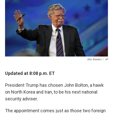
k
n
Alex Brandon
/
AP
Updated at 8:08 p.m. ET
President Trump has chosen John Bolton, a hawk
on North Korea and Iran, to be his next national
security adviser.
The appointment comes just as those two foreign