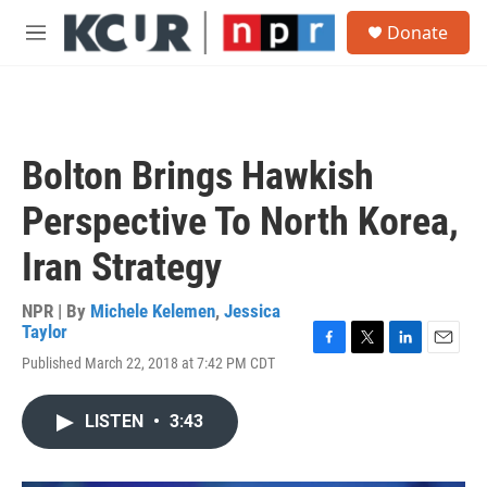
Skip to main content
S
Donate
e
M
a
e
r
n
c
u
h
u
Bolton Brings Hawkish
e
r
Perspective To North Korea,
y
Iran Strategy
NPR | By
Michele Kelemen
,
Jessica
Taylor
F
T
L
E
Published March 22, 2018 at 7:42 PM CDT
a
w
i
m
c
i
n
a
e
t
k
i
LISTEN
•
3:43
b
t
e
l
o
e
d
o
r
I