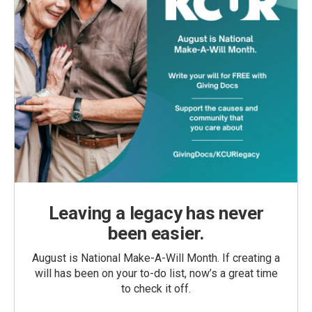
Leaving a legacy has never
been easier.
August is National Make-A-Will Month. If creating a
will has been on your to-do list, now’s a great time
to check it off.