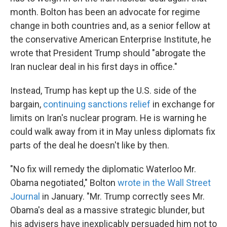
month. Bolton has been an advocate for regime
change in both countries and, as a senior fellow at
the conservative American Enterprise Institute, he
wrote that President Trump should "abrogate the
Iran nuclear deal in his first days in office."
Instead, Trump has kept up the U.S. side of the
bargain,
continuing sanctions relief
in exchange for
limits on Iran's nuclear program. He is warning he
could walk away from it in May unless diplomats fix
parts of the deal he doesn't like by then.
"No fix will remedy the diplomatic Waterloo Mr.
Obama negotiated," Bolton
wrote in the Wall Street
Journal
in January. "Mr. Trump correctly sees Mr.
Obama's deal as a massive strategic blunder, but
his advisers have inexplicably persuaded him not to