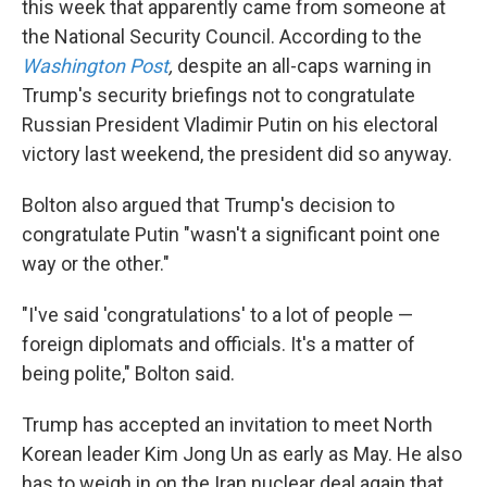
this week that apparently came from someone at
the National Security Council. According to the
Washington Post
,
despite an all-caps warning in
Trump's security briefings not to congratulate
Russian President Vladimir Putin on his electoral
victory last weekend, the president did so anyway.
Bolton also argued that Trump's decision to
congratulate Putin "wasn't a significant point one
way or the other."
"I've said 'congratulations' to a lot of people —
foreign diplomats and officials. It's a matter of
being polite," Bolton said.
Trump has accepted an invitation to meet North
Korean leader Kim Jong Un as early as May. He also
has to weigh in on the Iran nuclear deal again that