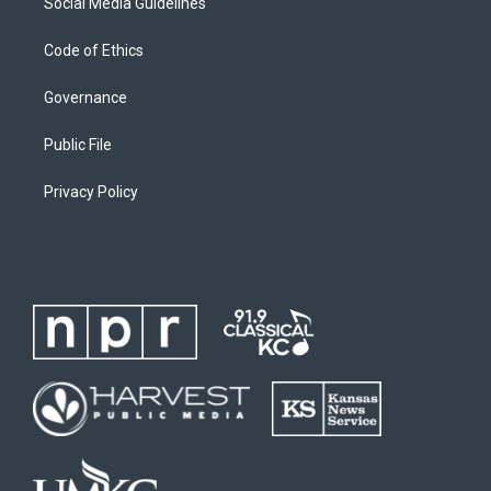
Social Media Guidelines
Code of Ethics
Governance
Public File
Privacy Policy