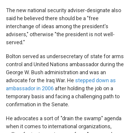
The new national security adviser-designate also
said he believed there should be a "free
interchange of ideas among the president's
advisers," otherwise "the president is not well-
served."
Bolton served as undersecretary of state for arms
control and United Nations ambassador during the
George W. Bush administration and was an
advocate for the Iraq War. He
stepped down as
ambassador in 2006
after holding the job on a
temporary basis and facing a challenging path to
confirmation in the Senate.
He advocates a sort of "drain the swamp" agenda
when it comes to international organizations,