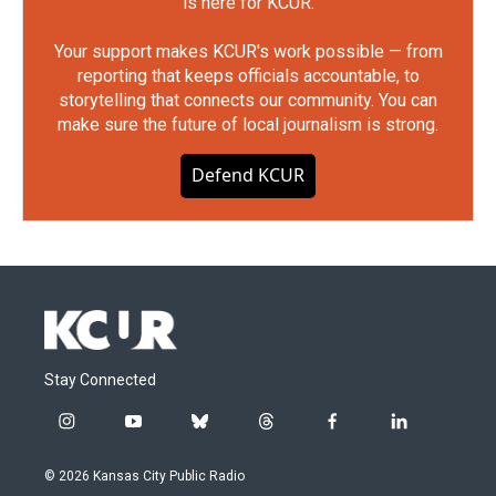
is here for KCUR.
Your support makes KCUR's work possible — from
reporting that keeps officials accountable, to
storytelling that connects our community. You can
make sure the future of local journalism is strong.
Defend KCUR
Stay Connected
i
y
b
t
f
l
n
o
l
h
a
i
s
u
u
r
c
n
© 2026 Kansas City Public Radio
t
t
e
e
e
k