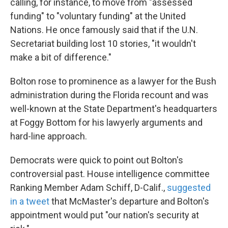
calling, for instance, to move from "assessed
funding" to "voluntary funding" at the United
Nations. He once famously said that if the U.N.
Secretariat building lost 10 stories, "it wouldn't
make a bit of difference."
Bolton rose to prominence as a lawyer for the Bush
administration during the Florida recount and was
well-known at the State Department's headquarters
at Foggy Bottom for his lawyerly arguments and
hard-line approach.
Democrats were quick to point out Bolton's
controversial past. House intelligence committee
Ranking Member Adam Schiff, D-Calif.,
suggested
in a tweet
that McMaster's departure and Bolton's
appointment would put "our nation's security at