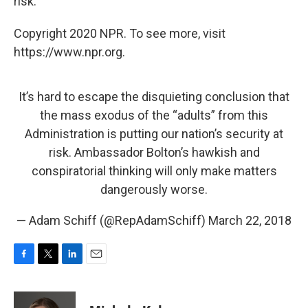
risk."
Copyright 2020 NPR. To see more, visit
https://www.npr.org.
It’s hard to escape the disquieting conclusion that
the mass exodus of the “adults” from this
Administration is putting our nation’s security at
risk. Ambassador Bolton’s hawkish and
conspiratorial thinking will only make matters
dangerously worse.
— Adam Schiff (@RepAdamSchiff)
March 22, 2018
F
T
L
E
a
w
i
m
c
i
n
a
e
t
k
i