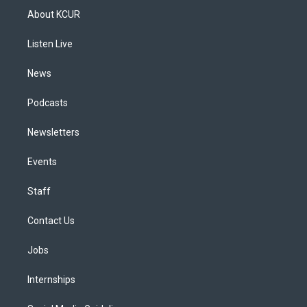
a
u
s
a
b
e
About KCUR
g
b
k
d
o
d
r
e
y
s
o
i
a
k
n
Listen Live
m
News
Podcasts
Newsletters
Events
Staff
Contact Us
Jobs
Internships