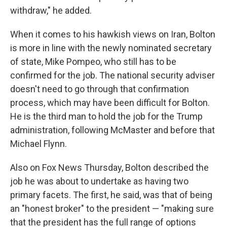
withdraw," he added.
When it comes to his hawkish views on Iran, Bolton
is more in line with the newly nominated secretary
of state, Mike Pompeo, who still has to be
confirmed for the job. The national security adviser
doesn't need to go through that confirmation
process, which may have been difficult for Bolton.
He is the third man to hold the job for the Trump
administration, following McMaster and before that
Michael Flynn.
Also on Fox News Thursday, Bolton described the
job he was about to undertake as having two
primary facets. The first, he said, was that of being
an "honest broker" to the president — "making sure
that the president has the full range of options