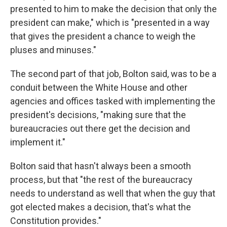
presented to him to make the decision that only the
president can make," which is "presented in a way
that gives the president a chance to weigh the
pluses and minuses."
The second part of that job, Bolton said, was to be a
conduit between the White House and other
agencies and offices tasked with implementing the
president's decisions, "making sure that the
bureaucracies out there get the decision and
implement it."
Bolton said that hasn't always been a smooth
process, but that "the rest of the bureaucracy
needs to understand as well that when the guy that
got elected makes a decision, that's what the
Constitution provides."