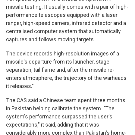
missile testing. It usually comes with a pair of high-
performance telescopes equipped with a laser
ranger, high-speed camera, infrared detector and a
centralised computer system that automatically
captures and follows moving targets.
The device records high-resolution images of a
missile's departure from its launcher, stage
separation, tail flame and, after the missile re-
enters atmosphere, the trajectory of the warheads
it releases."
The CAS said a Chinese team spent three months
in Pakistan helping calibrate the system. "The
system's performance surpassed the user's
expectations," it said, adding that it was
considerably more complex than Pakistan's home-