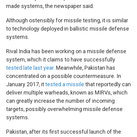
made systems, the newspaper said.
Although ostensibly for missile testing, it is similar
to technology deployed in ballistic missile defense
systems.
Rival India has been working on a missile defense
system, which it claims to have successfully
tested late last year.
Meanwhile, Pakistan has
concentrated on a possible countermeasure. In
January 2017, it
tested a missile
that reportedly can
deliver multiple warheads, known as MIRVs, which
can greatly increase the number of incoming
targets, possibly overwhelming missile defense
systems.
Pakistan, after its first successful launch of the