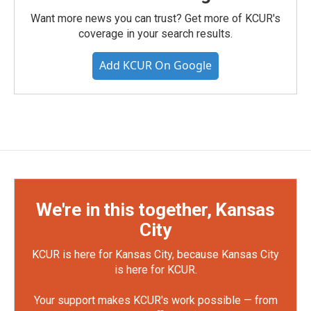
Want more news you can trust? Get more of KCUR's
coverage in your search results.
Add KCUR On Google
We're in this together, Kansas
City
KCUR is here for Kansas City, because Kansas City
is here for KCUR.
Your support makes KCUR's work possible — from