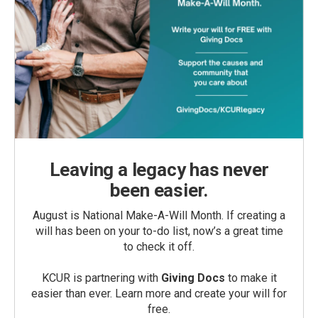
Leaving a legacy has never
been easier.
August is National Make-A-Will Month. If creating a
will has been on your to-do list, now’s a great time
to check it off.
KCUR is partnering with
Giving Docs
to make it
easier than ever. Learn more and create your will for
free.