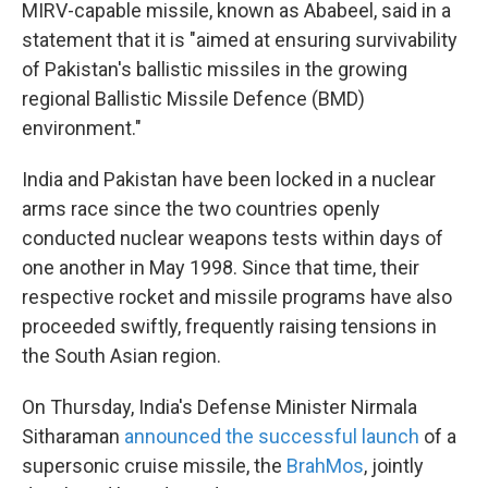
MIRV-capable missile, known as Ababeel, said in a
statement that it is "aimed at ensuring survivability
of Pakistan's ballistic missiles in the growing
regional Ballistic Missile Defence (BMD)
environment."
India and Pakistan have been locked in a nuclear
arms race since the two countries openly
conducted nuclear weapons tests within days of
one another in May 1998. Since that time, their
respective rocket and missile programs have also
proceeded swiftly, frequently raising tensions in
the South Asian region.
On Thursday, India's Defense Minister Nirmala
Sitharaman
announced the successful launch
of a
supersonic cruise missile, the
BrahMos
, jointly