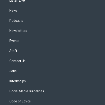
a
k
n
Listen Live
m
News
Podcasts
Newsletters
Events
Staff
Contact Us
Jobs
Internships
Social Media Guidelines
Code of Ethics