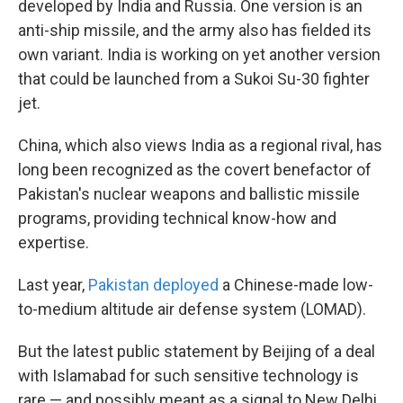
developed by India and Russia. One version is an
anti-ship missile, and the army also has fielded its
own variant. India is working on yet another version
that could be launched from a Sukoi Su-30 fighter
jet.
China, which also views India as a regional rival, has
long been recognized as the covert benefactor of
Pakistan's nuclear weapons and ballistic missile
programs, providing technical know-how and
expertise.
Last year,
Pakistan deployed
a Chinese-made low-
to-medium altitude air defense system (LOMAD).
But the latest public statement by Beijing of a deal
with Islamabad for such sensitive technology is
rare — and possibly meant as a signal to New Delhi,