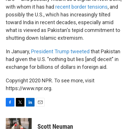
with whom it has had
recent border tensions
, and
possibly the U.S., which has increasingly tilted
toward India in recent decades, especially amid
what is viewed as Pakistan's tepid commitment to
shutting down Islamic extremism.
In January,
President Trump tweeted
that Pakistan
had given the U.S. "nothing but lies [and] deceit" in
exchange for billions of dollars in foreign aid.
Copyright 2020 NPR. To see more, visit
https://www.npr.org.
F
T
L
E
a
w
i
m
c
i
n
a
e
t
k
i
Scott Neuman