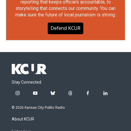
reporting that keeps officials accountable, to
storytelling that connects our community. You can
make sure the future of local journalism is strong.
Defend KCUR
Stay Connected
i
y
b
t
f
l
n
o
l
h
a
i
s
u
u
r
c
n
© 2026 Kansas City Public Radio
t
t
e
e
e
k
a
u
s
a
b
e
About KCUR
g
b
k
d
o
d
r
e
y
s
o
i