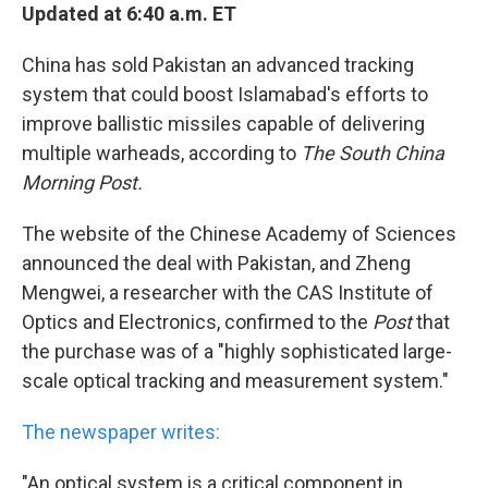
Updated at 6:40 a.m. ET
China has sold Pakistan an advanced tracking
system that could boost Islamabad's efforts to
improve ballistic missiles capable of delivering
multiple warheads, according to
The South China
Morning Post.
The website of the Chinese Academy of Sciences
announced the deal with Pakistan, and Zheng
Mengwei, a researcher with the CAS Institute of
Optics and Electronics, confirmed to the
Post
that
the purchase was of a "highly sophisticated large-
scale optical tracking and measurement system."
The newspaper writes:
"An optical system is a critical component in