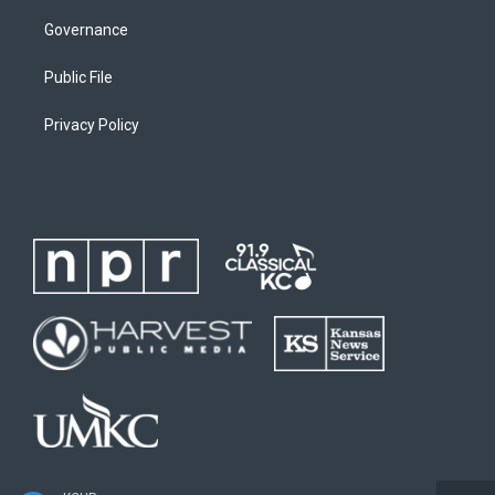
Governance
Public File
Privacy Policy