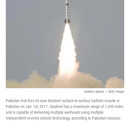
k
n
Anadolu Agency
/
Getty Images
Pakistan test fires its new Ababeel surface-to-surface ballistic missile in
Pakistan on Jan. 24, 2017. Ababeel has a maximum range of 1,350 miles
and is capable of delivering multiple warheads using multiple
independent re-entry vehicle technology, according to Pakistani sources.