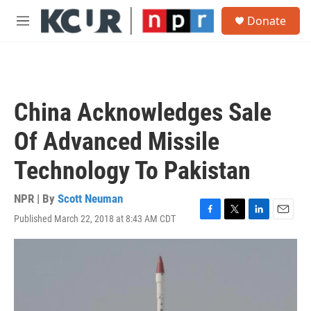
Skip to main content
S
Donate
e
M
a
e
r
n
c
u
h
u
China Acknowledges Sale
e
r
Of Advanced Missile
y
Technology To Pakistan
NPR | By
Scott Neuman
Published March 22, 2018 at 8:43 AM CDT
F
T
L
E
a
w
i
m
c
i
n
a
e
t
k
i
b
t
e
l
o
e
d
o
r
I