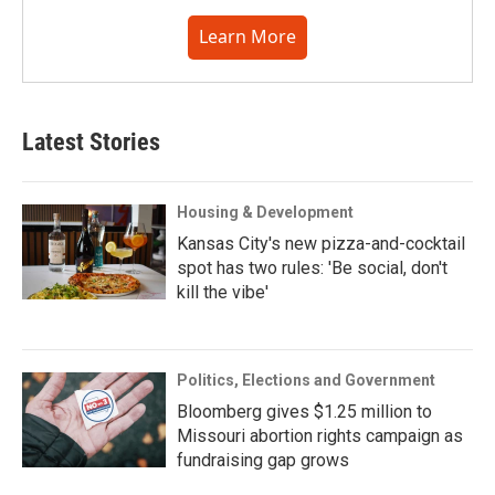
Learn More
Latest Stories
Housing & Development
Kansas City's new pizza-and-cocktail
spot has two rules: 'Be social, don't
kill the vibe'
Politics, Elections and Government
Bloomberg gives $1.25 million to
Missouri abortion rights campaign as
fundraising gap grows