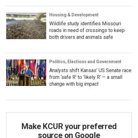
Housing & Development
Wildlife study identifies Missouri
roads in need of crossings to keep
both drivers and animals safe
Politics, Elections and Government
Analysts shift Kansas’ US Senate race
from ‘safe R’ to ‘likely R’ — a small
change with big impact
Make KCUR your preferred
source on Google