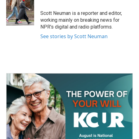
b
t
e
l
o
e
d
o
r
I
Scott Neuman is a reporter and editor,
k
n
working mainly on breaking news for
NPR's digital and radio platforms.
See stories by Scott Neuman