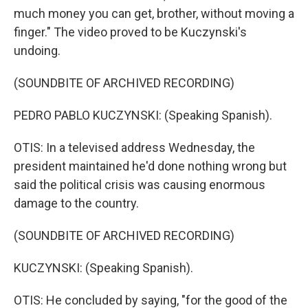
much money you can get, brother, without moving a
finger." The video proved to be Kuczynski's
undoing.
(SOUNDBITE OF ARCHIVED RECORDING)
PEDRO PABLO KUCZYNSKI: (Speaking Spanish).
OTIS: In a televised address Wednesday, the
president maintained he'd done nothing wrong but
said the political crisis was causing enormous
damage to the country.
(SOUNDBITE OF ARCHIVED RECORDING)
KUCZYNSKI: (Speaking Spanish).
OTIS: He concluded by saying, "for the good of the