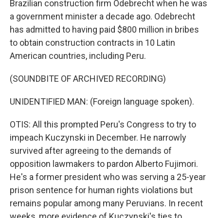
Brazilian construction firm Odebrecht when he was
a government minister a decade ago. Odebrecht
has admitted to having paid $800 million in bribes
to obtain construction contracts in 10 Latin
American countries, including Peru.
(SOUNDBITE OF ARCHIVED RECORDING)
UNIDENTIFIED MAN: (Foreign language spoken).
OTIS: All this prompted Peru's Congress to try to
impeach Kuczynski in December. He narrowly
survived after agreeing to the demands of
opposition lawmakers to pardon Alberto Fujimori.
He's a former president who was serving a 25-year
prison sentence for human rights violations but
remains popular among many Peruvians. In recent
weeks, more evidence of Kuczynski's ties to