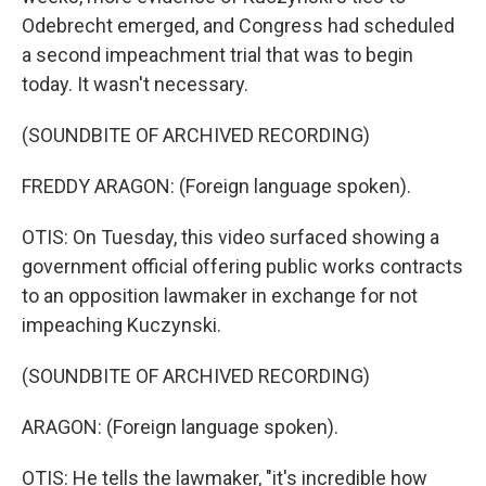
Odebrecht emerged, and Congress had scheduled
a second impeachment trial that was to begin
today. It wasn't necessary.
(SOUNDBITE OF ARCHIVED RECORDING)
FREDDY ARAGON: (Foreign language spoken).
OTIS: On Tuesday, this video surfaced showing a
government official offering public works contracts
to an opposition lawmaker in exchange for not
impeaching Kuczynski.
(SOUNDBITE OF ARCHIVED RECORDING)
ARAGON: (Foreign language spoken).
OTIS: He tells the lawmaker, "it's incredible how