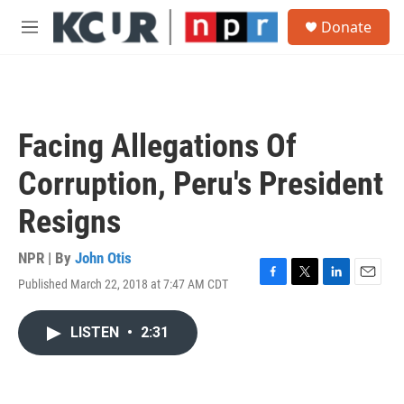
Skip to main content
S
Donate
e
M
a
e
r
n
c
u
h
u
Facing Allegations Of
e
r
Corruption, Peru's President
y
Resigns
NPR | By
John Otis
Published March 22, 2018 at 7:47 AM CDT
F
T
L
E
a
w
i
m
c
i
n
a
LISTEN
•
2:31
e
t
k
i
b
t
e
l
o
e
d
o
r
I