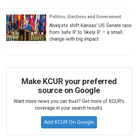
Politics, Elections and Government
Analysts shift Kansas’ US Senate race
from ‘safe R’ to ‘likely R’ — a small
change with big impact
Make KCUR your preferred
source on Google
Want more news you can trust? Get more of KCUR's
coverage in your search results.
Add KCUR On Google