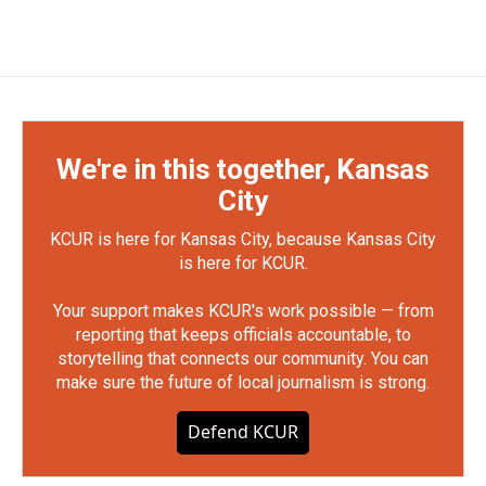
We're in this together, Kansas
City
KCUR is here for Kansas City, because Kansas City
is here for KCUR.
Your support makes KCUR's work possible — from
reporting that keeps officials accountable, to
storytelling that connects our community. You can
make sure the future of local journalism is strong.
Defend KCUR