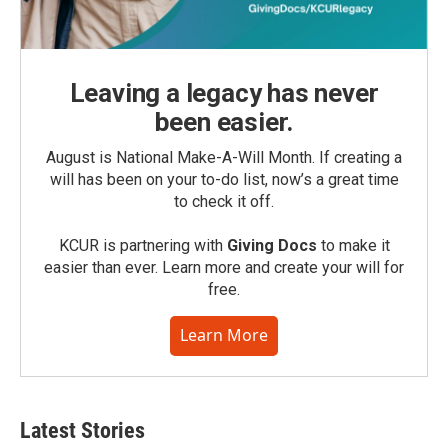
Leaving a legacy has never
been easier.
August is National Make-A-Will Month. If creating a
will has been on your to-do list, now’s a great time
to check it off.
KCUR is partnering with
Giving Docs
to make it
easier than ever. Learn more and create your will for
free.
Learn More
Latest Stories