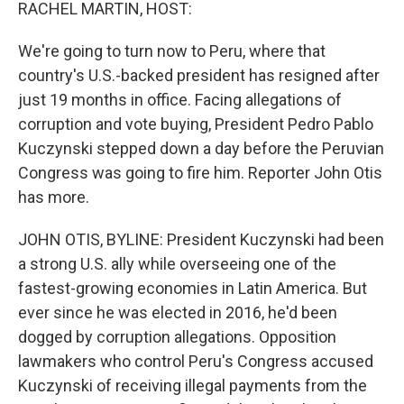
k
n
RACHEL MARTIN, HOST:
We're going to turn now to Peru, where that
country's U.S.-backed president has resigned after
just 19 months in office. Facing allegations of
corruption and vote buying, President Pedro Pablo
Kuczynski stepped down a day before the Peruvian
Congress was going to fire him. Reporter John Otis
has more.
JOHN OTIS, BYLINE: President Kuczynski had been
a strong U.S. ally while overseeing one of the
fastest-growing economies in Latin America. But
ever since he was elected in 2016, he'd been
dogged by corruption allegations. Opposition
lawmakers who control Peru's Congress accused
Kuczynski of receiving illegal payments from the