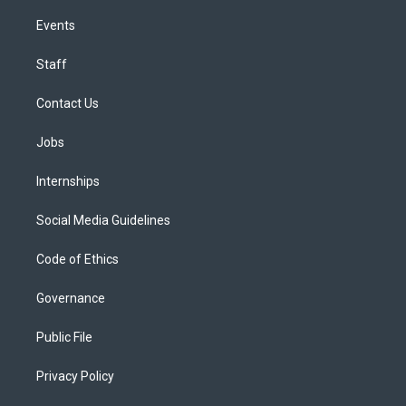
Events
Staff
Contact Us
Jobs
Internships
Social Media Guidelines
Code of Ethics
Governance
Public File
Privacy Policy