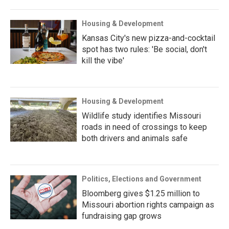
Housing & Development
Kansas City's new pizza-and-cocktail
spot has two rules: 'Be social, don't
kill the vibe'
Housing & Development
Wildlife study identifies Missouri
roads in need of crossings to keep
both drivers and animals safe
Politics, Elections and Government
Bloomberg gives $1.25 million to
Missouri abortion rights campaign as
fundraising gap grows