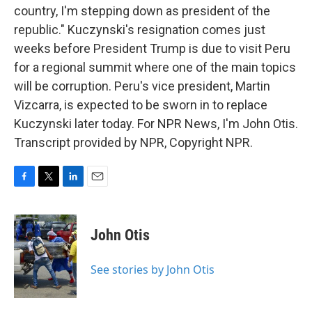
country, I'm stepping down as president of the
republic." Kuczynski's resignation comes just
weeks before President Trump is due to visit Peru
for a regional summit where one of the main topics
will be corruption. Peru's vice president, Martin
Vizcarra, is expected to be sworn in to replace
Kuczynski later today. For NPR News, I'm John Otis.
Transcript provided by NPR, Copyright NPR.
F
T
L
E
a
w
i
m
c
i
n
a
e
t
k
i
John Otis
b
t
e
l
o
e
d
o
r
I
See stories by John Otis
k
n