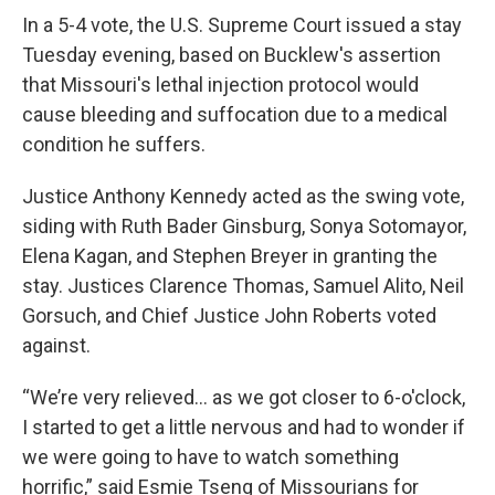
k
n
In a 5-4 vote, the U.S. Supreme Court issued a stay
Tuesday evening, based on Bucklew's assertion
that Missouri's lethal injection protocol would
cause bleeding and suffocation due to a medical
condition he suffers.
Justice Anthony Kennedy acted as the swing vote,
siding with Ruth Bader Ginsburg, Sonya Sotomayor,
Elena Kagan, and Stephen Breyer in granting the
stay. Justices Clarence Thomas, Samuel Alito, Neil
Gorsuch, and Chief Justice John Roberts voted
against.
“We’re very relieved… as we got closer to 6-o'clock,
I started to get a little nervous and had to wonder if
we were going to have to watch something
horrific,” said Esmie Tseng of Missourians for