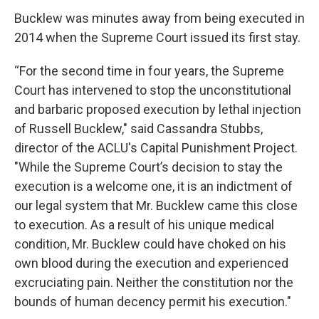
Bucklew was minutes away from being executed in
2014 when the Supreme Court issued its first stay.
“For the second time in four years, the Supreme
Court has intervened to stop the unconstitutional
and barbaric proposed execution by lethal injection
of Russell Bucklew," said Cassandra Stubbs,
director of the ACLU's Capital Punishment Project.
"While the Supreme Court’s decision to stay the
execution is a welcome one, it is an indictment of
our legal system that Mr. Bucklew came this close
to execution. As a result of his unique medical
condition, Mr. Bucklew could have choked on his
own blood during the execution and experienced
excruciating pain. Neither the constitution nor the
bounds of human decency permit his execution."