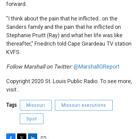
forward.
"I think about the pain that he inflicted...on the
Sanders family and the pain that he inflicted on
Stephanie Pruitt (Ray) and what her life was like
thereafter,” Friedrich told Cape Girardeau TV station
KVFS.
Follow Marshall on Twitter:
@MarshallGReport
Copyright 2020 St. Louis Public Radio. To see more,
visit .
Tags
Missouri
Missouri executions
Spot