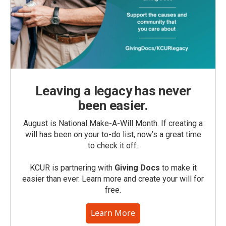
Leaving a legacy has never
been easier.
August is National Make-A-Will Month. If creating a
will has been on your to-do list, now’s a great time
to check it off.
KCUR is partnering with
Giving Docs
to make it
easier than ever. Learn more and create your will for
free.
Learn More