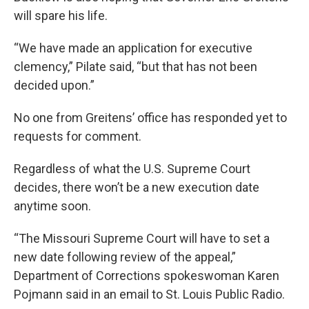
will spare his life.
“We have made an application for executive
clemency,” Pilate said, “but that has not been
decided upon.”
No one from Greitens’ office has responded yet to
requests for comment.
Regardless of what the U.S. Supreme Court
decides, there won’t be a new execution date
anytime soon.
“The Missouri Supreme Court will have to set a
new date following review of the appeal,”
Department of Corrections spokeswoman Karen
Pojmann said in an email to St. Louis Public Radio.