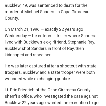
Bucklew, 49, was sentenced to death for the
murder of Michael Sanders in Cape Girardeau
County.
On March 21, 1996 — exactly 22 years ago
Wednesday — he entered a trailer where Sanders
lived with Bucklew’s ex-girlfriend, Stephanie Ray.
Bucklew shot Sanders in front of Ray, then
kidnapped and raped her.
He was later captured after a shootout with state
troopers. Bucklew and a state trooper were both
wounded while exchanging gunfire.
Lt. Eric Friedrich of the Cape Girardeau County
sheriff’s office, who investigated the case against
Bucklew 22 years ago, wanted the execution to go