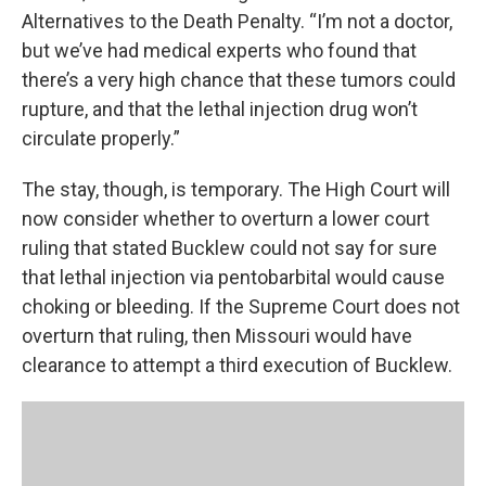
Alternatives to the Death Penalty. “I’m not a doctor,
but we’ve had medical experts who found that
there’s a very high chance that these tumors could
rupture, and that the lethal injection drug won’t
circulate properly.”
The stay, though, is temporary. The High Court will
now consider whether to overturn a lower court
ruling that stated Bucklew could not say for sure
that lethal injection via pentobarbital would cause
choking or bleeding. If the Supreme Court does not
overturn that ruling, then Missouri would have
clearance to attempt a third execution of Bucklew.