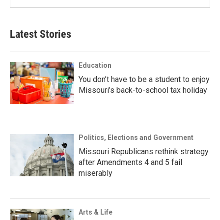
Latest Stories
Education
You don’t have to be a student to enjoy
Missouri’s back-to-school tax holiday
Politics, Elections and Government
Missouri Republicans rethink strategy
after Amendments 4 and 5 fail
miserably
Arts & Life