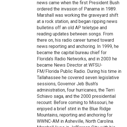
news came when the first President Bush
ordered the invasion of Panama in 1989.
Marshall was working the graveyard shift
at a rock station, and began ripping news
bulletins off an old AP teletype and
reading updates between songs. From
there on, his radio career turned toward
news reporting and anchoring. In 1999, he
became the capital bureau chief for
Florida's Radio Networks, and in 2003 he
became News Director at WFSU-
FM/Florida Public Radio. During his time in
Tallahassee he covered seven legislative
sessions, Governor Jeb Bush's
administration, four hurricanes, the Terri
Schiavo saga, and the 2000 presidential
recount. Before coming to Missouri, he
enjoyed a brief stint in the Blue Ridge
Mountains, reporting and anchoring for
WWNC-AM in Asheville, North Carolina.