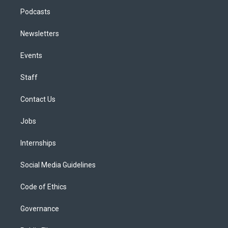
Podcasts
Newsletters
Events
Staff
Contact Us
Jobs
Internships
Social Media Guidelines
Code of Ethics
Governance