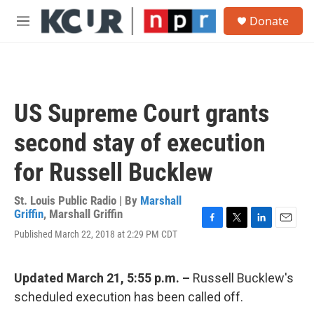
Skip to main content
S
Donate
e
M
a
e
r
n
c
u
h
u
US Supreme Court grants
e
r
second stay of execution
y
for Russell Bucklew
St. Louis Public Radio | By
Marshall
Griffin
,
Marshall Griffin
F
T
L
E
Published March 22, 2018 at 2:29 PM CDT
a
w
i
m
c
i
n
a
e
t
k
i
Updated March 21, 5:55 p.m. –
Russell Bucklew's
b
t
e
l
o
e
d
scheduled execution has been called off.
o
r
I