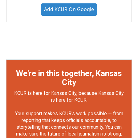
Add KCUR On Google
We're in this together, Kansas
City
KCUR is here for Kansas City, because Kansas City
is here for KCUR.
Your support makes KCUR's work possible — from
reporting that keeps officials accountable, to
storytelling that connects our community. You can
make sure the future of local journalism is strong.