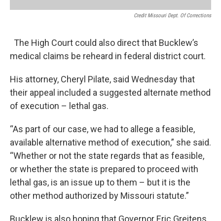
Credit Missouri Dept. Of Corrections
The High Court could also direct that Bucklew’s
medical claims be reheard in federal district court.
His attorney, Cheryl Pilate, said Wednesday that
their appeal included a suggested alternate method
of execution – lethal gas.
“As part of our case, we had to allege a feasible,
available alternative method of execution,” she said.
“Whether or not the state regards that as feasible,
or whether the state is prepared to proceed with
lethal gas, is an issue up to them – but it is the
other method authorized by Missouri statute.”
Bucklew is also hoping that Governor Eric Greitens