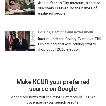
At this Kansas City museum, a chance
discovery is revealing the names of
enslaved people
Politics, Elections and Government
Interim Jackson County Executive Phil
LeVota charged with bribing rival to
drop out of 2026 election
Make KCUR your preferred
source on Google
Want more news you can trust? Get more of KCUR's
coverage in your search results.