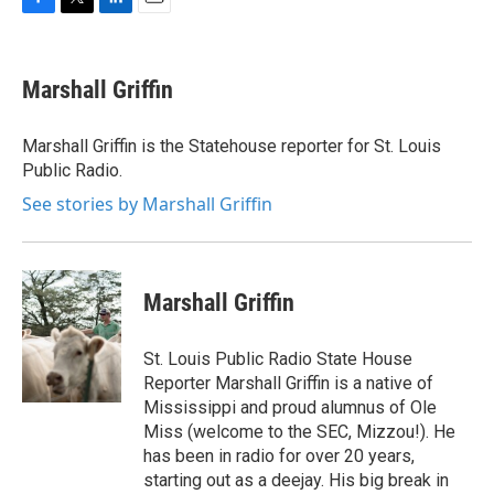
F
T
L
E
a
w
i
m
c
i
n
a
e
t
k
i
Marshall Griffin
b
t
e
l
o
e
d
o
r
I
Marshall Griffin is the Statehouse reporter for St. Louis
k
n
Public Radio.
See stories by Marshall Griffin
Marshall Griffin
St. Louis Public Radio State House
Reporter Marshall Griffin is a native of
Mississippi and proud alumnus of Ole
Miss (welcome to the SEC, Mizzou!). He
has been in radio for over 20 years,
starting out as a deejay. His big break in