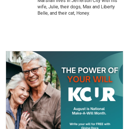
Marshall lives in Jefferson City with his
wife, Julie, their dogs, Max and Liberty
Belle, and their cat, Honey.