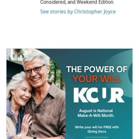
Considered, and Weekend Edition.
See stories by Christopher Joyce