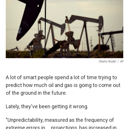
k
n
Charlie Riedel
/
AP
A lot of smart people spend a lot of time trying to
predict how much oil and gas is going to come out
of the ground in the future.
Lately, they've been getting it wrong.
"Unpredictability, measured as the frequency of
extreme errors in ... projections, has increased in