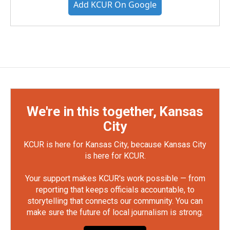
Add KCUR On Google
We're in this together, Kansas
City
KCUR is here for Kansas City, because Kansas City
is here for KCUR.
Your support makes KCUR's work possible — from
reporting that keeps officials accountable, to
storytelling that connects our community. You can
make sure the future of local journalism is strong.