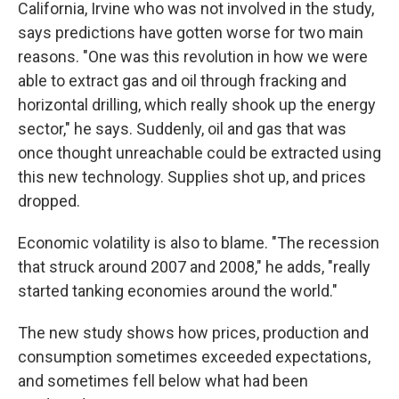
California, Irvine who was not involved in the study,
says predictions have gotten worse for two main
reasons. "One was this revolution in how we were
able to extract gas and oil through fracking and
horizontal drilling, which really shook up the energy
sector," he says. Suddenly, oil and gas that was
once thought unreachable could be extracted using
this new technology. Supplies shot up, and prices
dropped.
Economic volatility is also to blame.
"The recession
that struck around 2007 and 2008," he adds, "really
started tanking economies around the world."
The new study shows how prices, production and
consumption sometimes exceeded expectations,
and sometimes fell below what had been