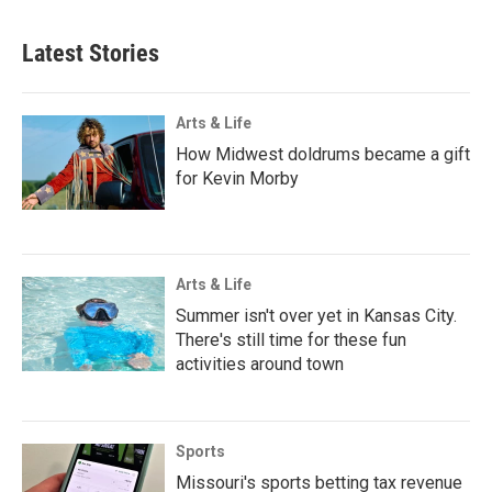
Latest Stories
Arts & Life
How Midwest doldrums became a gift
for Kevin Morby
Arts & Life
Summer isn't over yet in Kansas City.
There's still time for these fun
activities around town
Sports
Missouri's sports betting tax revenue