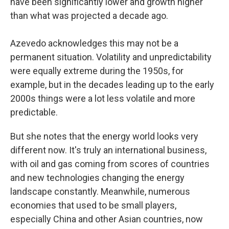
have been significantly lower and growth higher
than what was projected a decade ago.
Azevedo acknowledges this may not be a
permanent situation. Volatility and unpredictability
were equally extreme during the 1950s, for
example, but in the decades leading up to the early
2000s things were a lot less volatile and more
predictable.
But she notes that the energy world looks very
different now. It's truly an international business,
with oil and gas coming from scores of countries
and new technologies changing the energy
landscape constantly. Meanwhile, numerous
economies that used to be small players,
especially China and other Asian countries, now