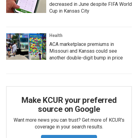
decreased in June despite FIFA World
Cup in Kansas City
Health
ACA marketplace premiums in
Missouri and Kansas could see
another double-digit bump in price
Make KCUR your preferred
source on Google
Want more news you can trust? Get more of KCUR's
coverage in your search results.