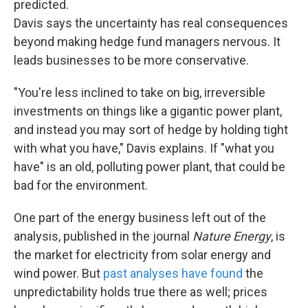
predicted.
Davis says the uncertainty has real consequences
beyond making hedge fund managers nervous. It
leads businesses to be more conservative.
"You're less inclined to take on big, irreversible
investments on things like a gigantic power plant,
and instead you may sort of hedge by holding tight
with what you have," Davis explains. If "what you
have" is an old, polluting power plant, that could be
bad for the environment.
One part of the energy business left out of the
analysis, published in the journal
Nature Energy
, is
the market for electricity from solar energy and
wind power. But
past analyses have found
the
unpredictability holds true there as well; prices