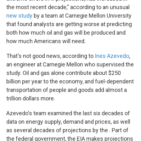
the most recent decade," according to an unusual
new study
by a team at Carnegie Mellon University
that found analysts are getting worse at predicting
both how much oil and gas will be produced and
how much Americans will need.
That's not good news, according to
Ines Azevedo
,
an engineer at Carnegie Mellon who supervised the
study. Oil and gas alone contribute about $250
billion per year to the economy, and fuel-dependent
transportation of people and goods add almost a
trillion dollars more.
Azevedo's team examined the last six decades of
data on energy supply, demand and prices, as well
as several decades of projections by the . Part of
the federal government, the EIA makes projections