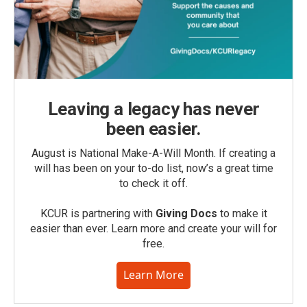
Leaving a legacy has never
been easier.
August is National Make-A-Will Month. If creating a
will has been on your to-do list, now’s a great time
to check it off.
KCUR is partnering with
Giving Docs
to make it
easier than ever. Learn more and create your will for
free.
Learn More