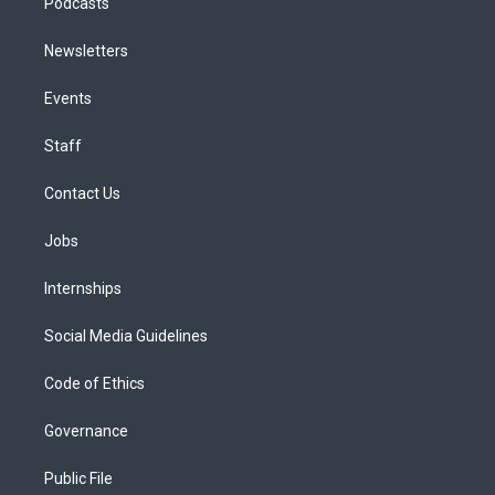
Podcasts
Newsletters
Events
Staff
Contact Us
Jobs
Internships
Social Media Guidelines
Code of Ethics
Governance
Public File