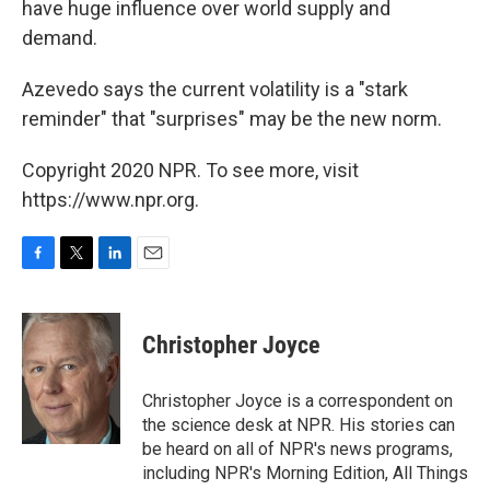
have huge influence over world supply and
demand.
Azevedo says the current volatility is a "stark
reminder" that "surprises" may be the new norm.
Copyright 2020 NPR. To see more, visit
https://www.npr.org.
F
T
L
E
a
w
i
m
c
i
n
a
e
t
k
i
Christopher Joyce
b
t
e
l
o
e
d
o
r
I
Christopher Joyce is a correspondent on
k
n
the science desk at NPR. His stories can
be heard on all of NPR's news programs,
including NPR's Morning Edition, All Things