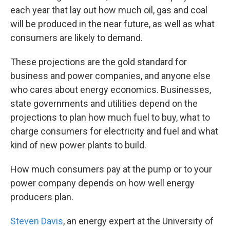
each year that lay out how much oil, gas and coal
will be produced in the near future, as well as what
consumers are likely to demand.
These projections are the gold standard for
business and power companies, and anyone else
who cares about energy economics. Businesses,
state governments and utilities depend on the
projections to plan how much fuel to buy, what to
charge consumers for electricity and fuel and what
kind of new power plants to build.
How much consumers pay at the pump or to your
power company depends on how well energy
producers plan.
Steven Davis
, an energy expert at the University of