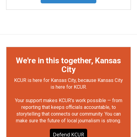
We're in this together, Kansas
City
KCUR is here for Kansas City, because Kansas City
is here for KCUR.
Your support makes KCUR's work possible — from
reporting that keeps officials accountable, to
storytelling that connects our community. You can
make sure the future of local journalism is strong.
Defend KCUR