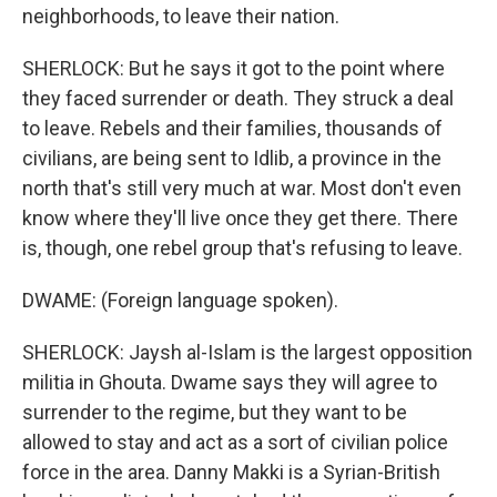
neighborhoods, to leave their nation.
SHERLOCK: But he says it got to the point where
they faced surrender or death. They struck a deal
to leave. Rebels and their families, thousands of
civilians, are being sent to Idlib, a province in the
north that's still very much at war. Most don't even
know where they'll live once they get there. There
is, though, one rebel group that's refusing to leave.
DWAME: (Foreign language spoken).
SHERLOCK: Jaysh al-Islam is the largest opposition
militia in Ghouta. Dwame says they will agree to
surrender to the regime, but they want to be
allowed to stay and act as a sort of civilian police
force in the area. Danny Makki is a Syrian-British