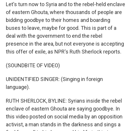
Let's turn now to Syria and to the rebel-held enclave
of eastern Ghouta, where thousands of people are
bidding goodbye to their homes and boarding
buses to leave, maybe for good. This is part of a
deal with the government to end the rebel
presence in the area, but not everyone is accepting
this offer of exile, as NPR's Ruth Sherlock reports.
(SOUNDBITE OF VIDEO)
UNIDENTIFIED SINGER: (Singing in foreign
language).
RUTH SHERLOCK, BYLINE: Syrians inside the rebel
enclave of eastern Ghouta are saying goodbye. In
this video posted on social media by an opposition
activist, a man stands in the darkness and sings a