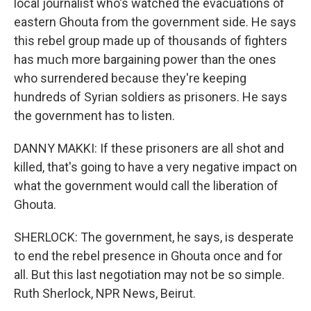
local journalist who's watched the evacuations of
eastern Ghouta from the government side. He says
this rebel group made up of thousands of fighters
has much more bargaining power than the ones
who surrendered because they're keeping
hundreds of Syrian soldiers as prisoners. He says
the government has to listen.
DANNY MAKKI: If these prisoners are all shot and
killed, that's going to have a very negative impact on
what the government would call the liberation of
Ghouta.
SHERLOCK: The government, he says, is desperate
to end the rebel presence in Ghouta once and for
all. But this last negotiation may not be so simple.
Ruth Sherlock, NPR News, Beirut.