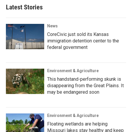
Latest Stories
News
CoreCivic just sold its Kansas
immigration detention center to the
federal government
Environment & Agriculture
This handstand-performing skunk is
disappearing from the Great Plains. It
may be endangered soon
Environment & Agriculture
Floating wetlands are helping
Missouri lakes stay healthy and keep