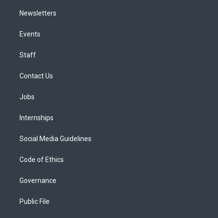
Newsletters
Events
Staff
Contact Us
Jobs
Internships
Social Media Guidelines
Code of Ethics
Governance
Public File