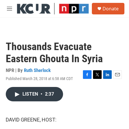
Skip to main content
S
Donate
e
M
a
e
r
n
c
u
h
u
Thousands Evacuate
e
r
Eastern Ghouta In Syria
y
NPR | By
Ruth Sherlock
Published March 28, 2018 at 6:58 AM CDT
F
T
L
E
a
w
i
m
c
i
n
a
LISTEN
•
2:37
e
t
k
i
b
t
e
l
o
e
d
o
r
I
k
n
DAVID GREENE, HOST: