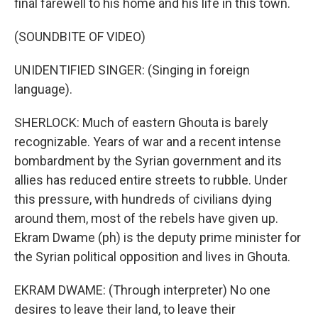
final farewell to his home and his life in this town.
(SOUNDBITE OF VIDEO)
UNIDENTIFIED SINGER: (Singing in foreign
language).
SHERLOCK: Much of eastern Ghouta is barely
recognizable. Years of war and a recent intense
bombardment by the Syrian government and its
allies has reduced entire streets to rubble. Under
this pressure, with hundreds of civilians dying
around them, most of the rebels have given up.
Ekram Dwame (ph) is the deputy prime minister for
the Syrian political opposition and lives in Ghouta.
EKRAM DWAME: (Through interpreter) No one
desires to leave their land, to leave their