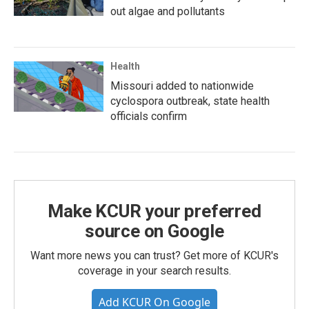
out algae and pollutants
Health
Missouri added to nationwide
cyclospora outbreak, state health
officials confirm
Make KCUR your preferred
source on Google
Want more news you can trust? Get more of KCUR's
coverage in your search results.
Add KCUR On Google