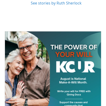
See stories by Ruth Sherlock