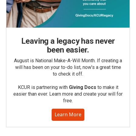
Leaving a legacy has never
been easier.
August is National Make-A-Will Month. If creating a
will has been on your to-do list, now’s a great time
to check it off.
KCUR is partnering with
Giving Docs
to make it
easier than ever. Learn more and create your will for
free.
Learn More