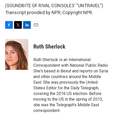
(SOUNDBITE OF RIVAL CONSOLES' "UNTRAVEL")
Transcript provided by NPR, Copyright NPR.
F
T
L
E
a
w
i
m
c
i
n
a
e
t
k
i
Ruth Sherlock
b
t
e
l
o
e
d
o
r
I
Ruth Sherlock is an International
k
n
Correspondent with National Public Radio.
She's based in Beirut and reports on Syria
and other countries around the Middle
East. She was previously the United
States Editor for the Daily Telegraph,
covering the 2016 US election. Before
moving to the US in the spring of 2015,
she was the Telegraph's Middle East
correspondent.