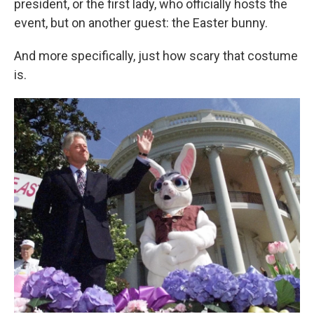
president, or the first lady, who officially hosts the
event, but on another guest: the Easter bunny.
And more specifically, just how scary that costume
is.