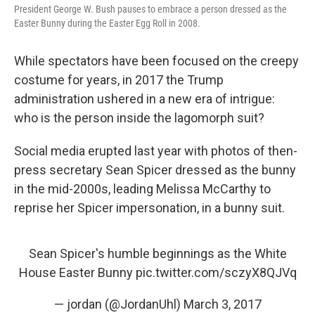
President George W. Bush pauses to embrace a person dressed as the
Easter Bunny during the Easter Egg Roll in 2008.
While spectators have been focused on the creepy
costume for years, in 2017 the Trump
administration ushered in a new era of intrigue:
who is the person inside the lagomorph suit?
Social media erupted last year with photos of then-
press secretary Sean Spicer dressed as the bunny
in the mid-2000s, leading Melissa McCarthy to
reprise her Spicer impersonation, in a bunny suit.
Sean Spicer's humble beginnings as the White
House Easter Bunny
pic.twitter.com/sczyX8QJVq
— jordan (@JordanUhl)
March 3, 2017