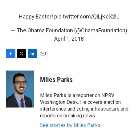
Happy Easter!
pic.twitter.com/QiLjKcX2lJ
— The Obama Foundation (@ObamaFoundation)
April 1, 2018
F
T
L
E
a
w
i
m
c
i
n
a
e
t
k
i
Miles Parks
b
t
e
l
o
e
d
o
r
I
Miles Parks is a reporter on NPR's
k
n
Washington Desk. He covers election
interference and voting infrastructure and
reports on breaking news.
See stories by Miles Parks