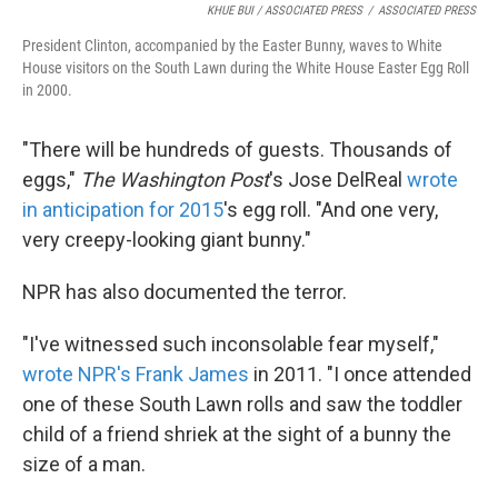
KHUE BUI / ASSOCIATED PRESS
/
ASSOCIATED PRESS
President Clinton, accompanied by the Easter Bunny, waves to White
House visitors on the South Lawn during the White House Easter Egg Roll
in 2000.
"There will be hundreds of guests. Thousands of
eggs,"
The Washington Post
's Jose DelReal
wrote
in anticipation for 2015
's egg roll. "And one very,
very creepy-looking giant bunny."
NPR has also documented the terror.
"I've witnessed such inconsolable fear myself,"
wrote NPR's Frank James
in 2011. "I once attended
one of these South Lawn rolls and saw the toddler
child of a friend shriek at the sight of a bunny the
size of a man.