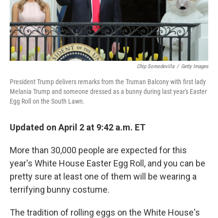
k
n
Chip Somodevilla
/
Getty Images
President Trump delivers remarks from the Truman Balcony with first lady
Melania Trump and someone dressed as a bunny during last year's Easter
Egg Roll on the South Lawn.
Updated on April 2 at 9:42 a.m. ET
More than 30,000 people are expected for this
year's White House Easter Egg Roll, and you can be
pretty sure at least one of them will be wearing a
terrifying bunny costume.
The tradition of rolling eggs on the White House's