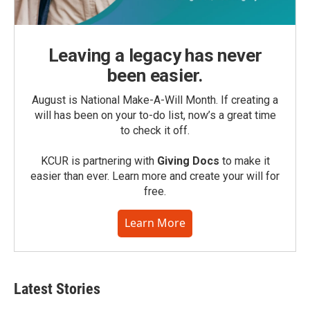
Leaving a legacy has never
been easier.
August is National Make-A-Will Month. If creating a
will has been on your to-do list, now’s a great time
to check it off.
KCUR is partnering with
Giving Docs
to make it
easier than ever. Learn more and create your will for
free.
Learn More
Latest Stories