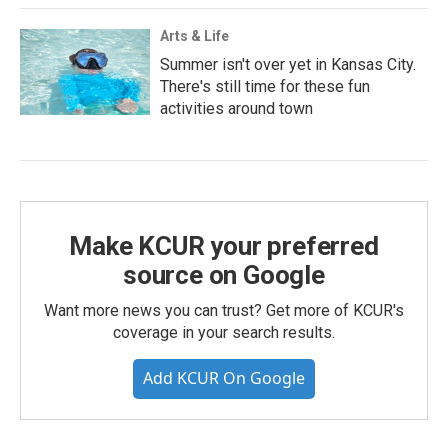
Arts & Life
Summer isn't over yet in Kansas City.
There's still time for these fun
activities around town
Make KCUR your preferred
source on Google
Want more news you can trust? Get more of KCUR's
coverage in your search results.
Add KCUR On Google