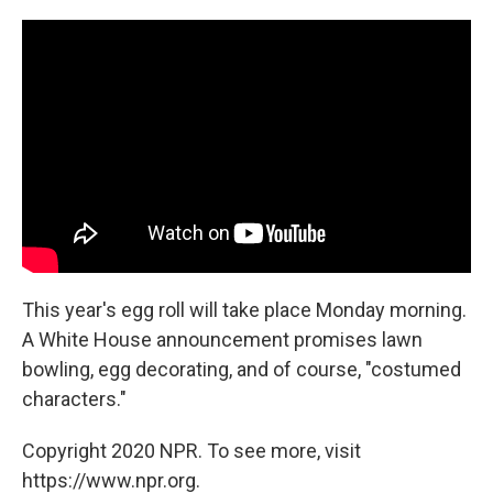
This year's egg roll will take place Monday morning.
A White House announcement promises lawn
bowling, egg decorating, and of course, "costumed
characters."
Copyright 2020 NPR. To see more, visit
https://www.npr.org.