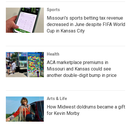
Sports
Missouri's sports betting tax revenue
decreased in June despite FIFA World
Cup in Kansas City
Health
ACA marketplace premiums in
Missouri and Kansas could see
another double-digit bump in price
Arts & Life
How Midwest doldrums became a gift
for Kevin Morby