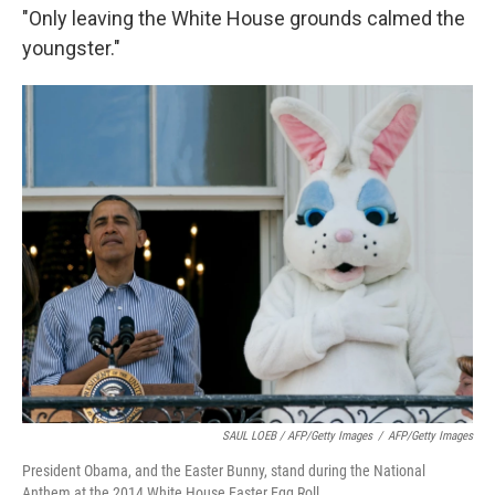
"Only leaving the White House grounds calmed the
youngster."
SAUL LOEB / AFP/Getty Images
/
AFP/Getty Images
President Obama, and the Easter Bunny, stand during the National
Anthem at the 2014 White House Easter Egg Roll.