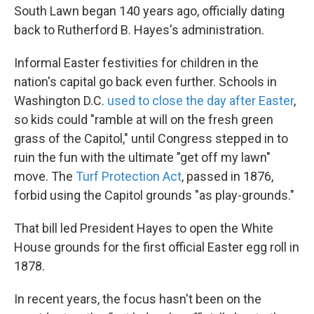
South Lawn began 140 years ago, officially dating
back to Rutherford B. Hayes's administration.
Informal Easter festivities for children in the
nation's capital go back even further. Schools in
Washington D.C.
used to close the day after Easter
,
so kids could "ramble at will on the fresh green
grass of the Capitol," until Congress stepped in to
ruin the fun with the ultimate "get off my lawn"
move. The
Turf Protection Act
, passed in 1876,
forbid using the Capitol grounds "as play-grounds."
That bill led President Hayes to open the White
House grounds for the first official Easter egg roll in
1878.
In recent years, the focus hasn't been on the