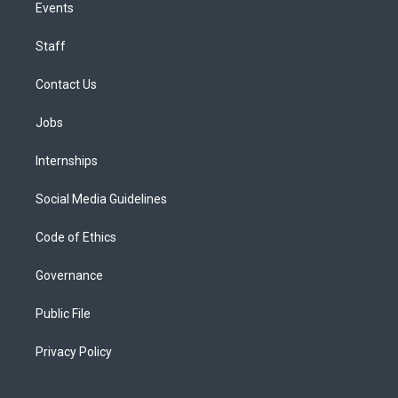
Events
Staff
Contact Us
Jobs
Internships
Social Media Guidelines
Code of Ethics
Governance
Public File
Privacy Policy