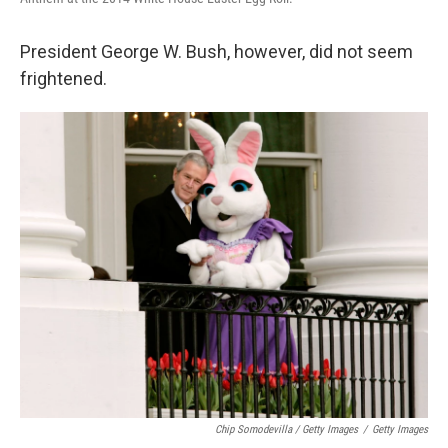
President George W. Bush, however, did not seem
frightened.
Chip Somodevilla / Getty Images
/
Getty Images