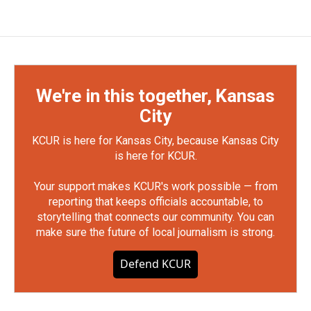
We're in this together, Kansas
City
KCUR is here for Kansas City, because Kansas City
is here for KCUR.
Your support makes KCUR's work possible — from
reporting that keeps officials accountable, to
storytelling that connects our community. You can
make sure the future of local journalism is strong.
Defend KCUR