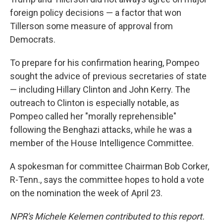
foreign policy decisions — a factor that won
Tillerson some measure of approval from
Democrats.
To prepare for his confirmation hearing, Pompeo
sought the advice of previous secretaries of state
— including Hillary Clinton and John Kerry. The
outreach to Clinton is especially notable, as
Pompeo called her "morally reprehensible"
following the Benghazi attacks, while he was a
member of the House Intelligence Committee.
A spokesman for committee Chairman Bob Corker,
R-Tenn., says the committee hopes to hold a vote
on the nomination the week of April 23.
NPR's Michele Kelemen contributed to this report.