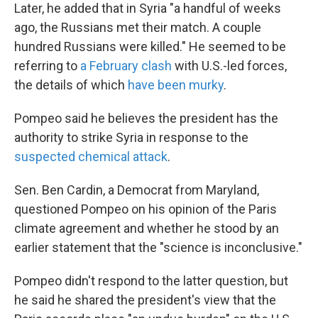
Later, he added that in Syria "a handful of weeks
ago, the Russians met their match. A couple
hundred Russians were killed." He seemed to be
referring to
a February clash
with U.S.-led forces,
the details of which
have been murky
.
Pompeo said he believes the president has the
authority to strike Syria in response to the
suspected chemical attack
.
Sen. Ben Cardin, a Democrat from Maryland,
questioned Pompeo on his opinion of the Paris
climate agreement and whether he stood by an
earlier statement that the "science is inconclusive."
Pompeo didn't respond to the latter question, but
he said he shared the president's view that the