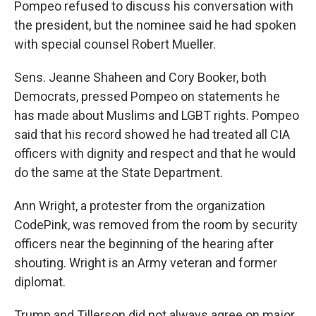
Pompeo refused to discuss his conversation with
the president, but the nominee said he had spoken
with special counsel Robert Mueller.
Sens. Jeanne Shaheen and Cory Booker, both
Democrats, pressed Pompeo on statements he
has made about Muslims and LGBT rights. Pompeo
said that his record showed he had treated all CIA
officers with dignity and respect and that he would
do the same at the State Department.
Ann Wright, a protester from the organization
CodePink, was removed from the room by security
officers near the beginning of the hearing after
shouting. Wright is an Army veteran and former
diplomat.
Trump and Tillerson did not always agree on major