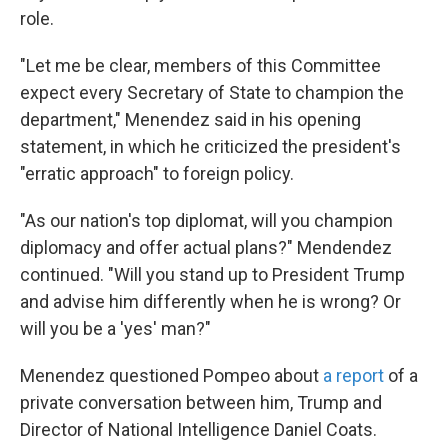
role.
"Let me be clear, members of this Committee
expect every Secretary of State to champion the
department," Menendez said in his opening
statement, in which he criticized the president's
"erratic approach" to foreign policy.
"As our nation's top diplomat, will you champion
diplomacy and offer actual plans?" Mendendez
continued. "Will you stand up to President Trump
and advise him differently when he is wrong? Or
will you be a 'yes' man?"
Menendez questioned Pompeo about
a report
of a
private conversation between him, Trump and
Director of National Intelligence Daniel Coats.