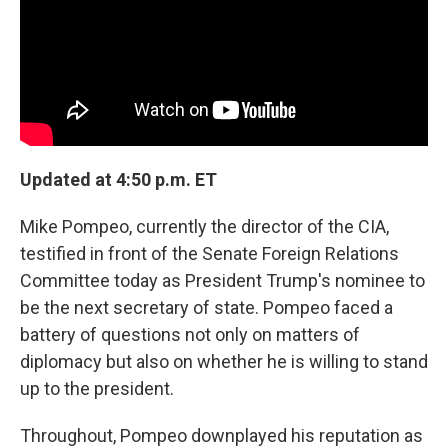
k
n
Updated at 4:50 p.m. ET
Mike Pompeo, currently the director of the CIA,
testified in front of the Senate Foreign Relations
Committee today as President Trump's nominee to
be the next secretary of state. Pompeo faced a
battery of questions not only on matters of
diplomacy but also on whether he is willing to stand
up to the president.
Throughout, Pompeo downplayed his reputation as