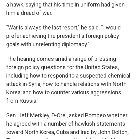
a hawk, saying that his time in uniform had given
him a dread of war.
"War is always the last resort," he said. "I would
prefer achieving the president's foreign policy
goals with unrelenting diplomacy."
The hearing comes amid a range of pressing
foreign policy questions for the United States,
including how to respond to a suspected chemical
attack in Syria, how to handle relations with North
Korea, and how to counter various aggressions
from Russia.
Sen. Jeff Merkley, D-Ore., asked Pompeo whether
he agreed with a number of hawkish statements
toward North Korea, Cuba and Iraq by John Bolton,