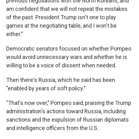
previous negotiations with the North Koreans, and
am confident that we will not repeat the mistakes
of the past. President Trump isn't one to play
games at the negotiating table, and I won't be
either."
Democratic senators focused on whether Pompeo
would avoid unnecessary wars and whether he is
willing to be a voice of dissent when needed.
Then there's Russia, which he said has been
"enabled by years of soft policy."
"That's now over," Pompeo said, praising the Trump
administration's actions toward Russia, including
sanctions and the expulsion of Russian diplomats
and intelligence officers from the U.S.