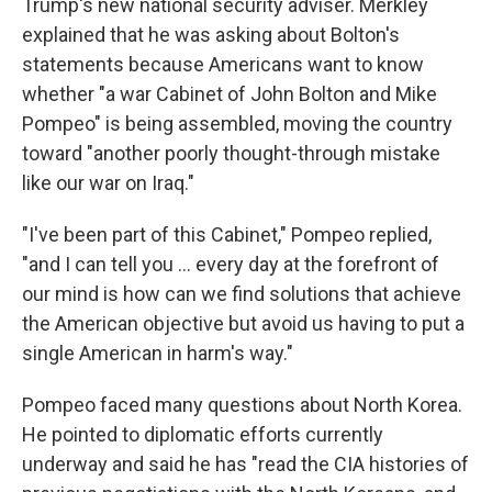
Trump's new national security adviser. Merkley
explained that he was asking about Bolton's
statements because Americans want to know
whether "a war Cabinet of John Bolton and Mike
Pompeo" is being assembled, moving the country
toward "another poorly thought-through mistake
like our war on Iraq."
"I've been part of this Cabinet," Pompeo replied,
"and I can tell you ... every day at the forefront of
our mind is how can we find solutions that achieve
the American objective but avoid us having to put a
single American in harm's way."
Pompeo faced many questions about North Korea.
He pointed to diplomatic efforts currently
underway and said he has "read the CIA histories of