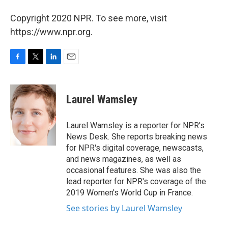
Copyright 2020 NPR. To see more, visit
https://www.npr.org.
F
T
L
E
a
w
i
m
c
i
n
a
e
t
k
i
Laurel Wamsley
b
t
e
l
o
e
d
o
r
I
Laurel Wamsley is a reporter for NPR's
k
n
News Desk. She reports breaking news
for NPR's digital coverage, newscasts,
and news magazines, as well as
occasional features. She was also the
lead reporter for NPR's coverage of the
2019 Women's World Cup in France.
See stories by Laurel Wamsley