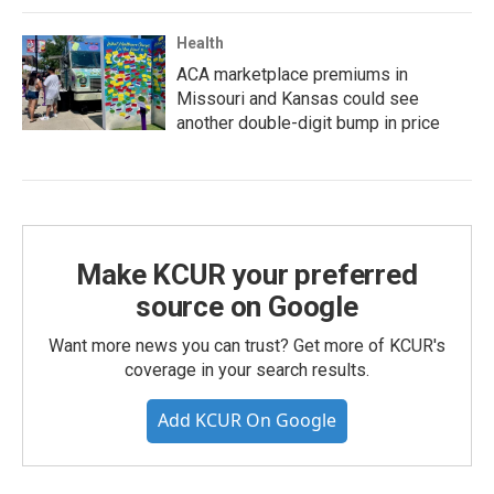
Health
ACA marketplace premiums in
Missouri and Kansas could see
another double-digit bump in price
Make KCUR your preferred
source on Google
Want more news you can trust? Get more of KCUR's
coverage in your search results.
Add KCUR On Google