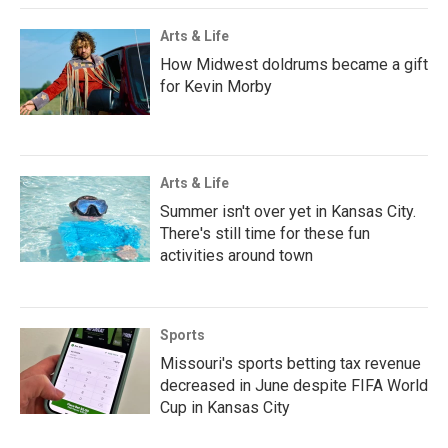
Arts & Life
How Midwest doldrums became a gift
for Kevin Morby
Arts & Life
Summer isn't over yet in Kansas City.
There's still time for these fun
activities around town
Sports
Missouri's sports betting tax revenue
decreased in June despite FIFA World
Cup in Kansas City