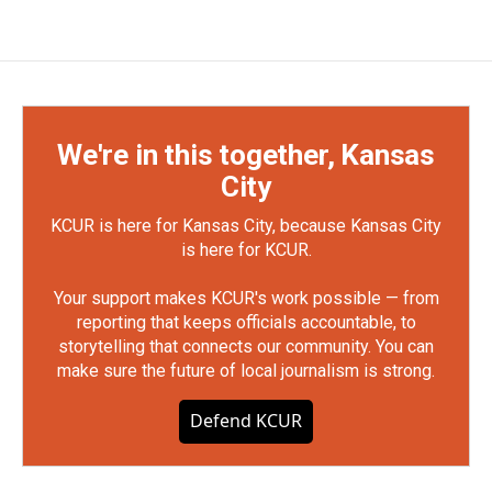
We're in this together, Kansas
City
KCUR is here for Kansas City, because Kansas City
is here for KCUR.
Your support makes KCUR's work possible — from
reporting that keeps officials accountable, to
storytelling that connects our community. You can
make sure the future of local journalism is strong.
Defend KCUR