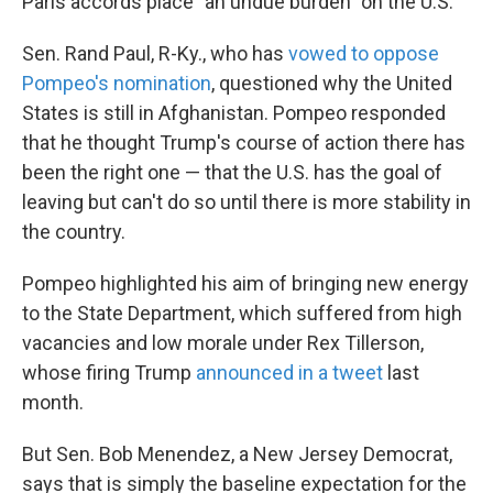
Paris accords place "an undue burden" on the U.S.
Sen. Rand Paul, R-Ky., who has
vowed to oppose
Pompeo's nomination
, questioned why the United
States is still in Afghanistan. Pompeo responded
that he thought Trump's course of action there has
been the right one — that the U.S. has the goal of
leaving but can't do so until there is more stability in
the country.
Pompeo highlighted his aim of bringing new energy
to the State Department, which suffered from high
vacancies and low morale under Rex Tillerson,
whose firing Trump
announced in a tweet
last
month.
But Sen. Bob Menendez, a New Jersey Democrat,
says that is simply the baseline expectation for the