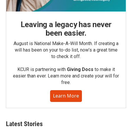
Leaving a legacy has never
been easier.
August is National Make-A-Will Month. If creating a
will has been on your to-do list, now’s a great time
to check it off.
KCUR is partnering with
Giving Docs
to make it
easier than ever. Learn more and create your will for
free.
Learn More
Latest Stories