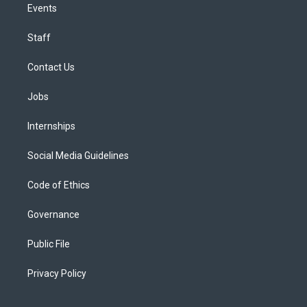
Events
Staff
Contact Us
Jobs
Internships
Social Media Guidelines
Code of Ethics
Governance
Public File
Privacy Policy