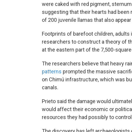
were caked with red pigment, sternums
suggesting that their hearts had been
of 200 juvenile llamas that also appear t
Footprints of barefoot children, adults
researchers to construct a theory of th
at the eastern part of the 7,500-square
The researchers believe that heavy ra
patterns
prompted the massive sacrifi
on Chimú infrastructure, which was bui
canals.
Prieto said the damage would ultimatel
would affect their economic or politica
resources they had possibly to control t
The discovery has left archaeologists 