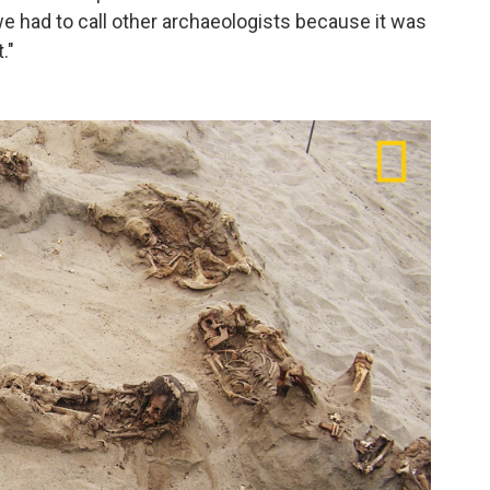
we had to call other archaeologists because it was
."