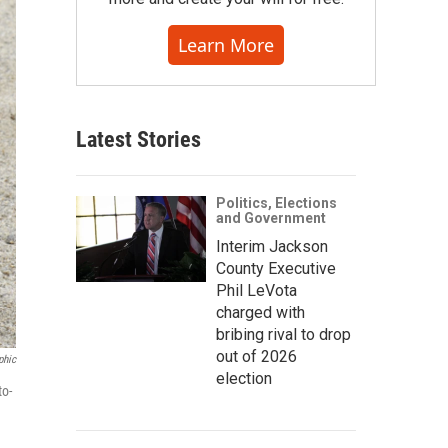
Learn More
Latest Stories
Politics, Elections
and Government
Interim Jackson
County Executive
Phil LeVota
charged with
bribing rival to drop
out of 2026
phic
election
to-