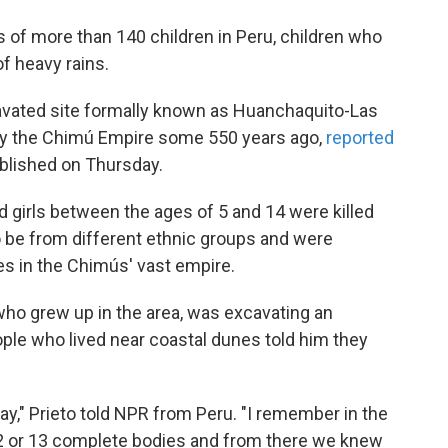
 of more than 140 children in Peru, children who
f heavy rains.
avated site formally known as Huanchaquito-Las
by the Chimú Empire some 550 years ago,
reported
ublished on Thursday.
 girls between the ages of 5 and 14 were killed
o be from different ethnic groups and were
es in the Chimús' vast empire.
 who grew up in the area, was excavating an
ple who lived near coastal dunes told him they
y," Prieto told NPR from Peru. "I remember in the
 12 or 13 complete bodies and from there we knew