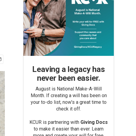
Leaving a legacy has
never been easier.
August is National Make-A-Will
Month. If creating a will has been on
your to-do list, now’s a great time to
check it off.
KCUR is partnering with
Giving Docs
to make it easier than ever. Learn
more and create your will for free.