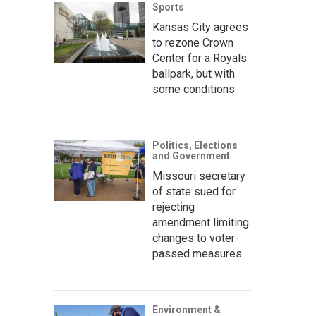
Sports
Kansas City agrees
to rezone Crown
Center for a Royals
ballpark, but with
some conditions
Politics, Elections
and Government
Missouri secretary
of state sued for
rejecting
amendment limiting
changes to voter-
passed measures
Environment &