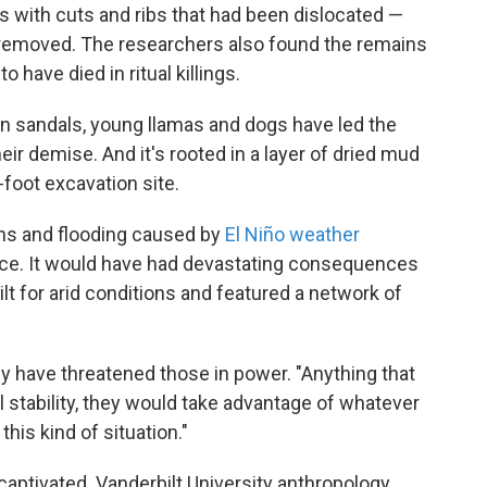
 with cuts and ribs that had been dislocated —
 removed. The researchers also found the remains
o have died in ritual killings.
 in sandals, young llamas and dogs have led the
eir demise. And it's rooted in a layer of dried mud
-foot excavation site.
ins and flooding caused by
El Niño weather
ce. It would have had devastating consequences
lt for arid conditions and featured a network of
y have threatened those in power. "Anything that
l stability, they would take advantage of whatever
his kind of situation."
captivated. Vanderbilt University anthropology