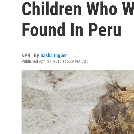
Children Who W
Found In Peru
NPR | By
Sasha Ingber
Published April 27, 2018 at 5:29 PM CDT