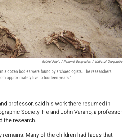
Gabriel Prieto / National Geographic
/
National Geographic
han a dozen bodies were found by archaeologists. The researchers
rom approximately five to fourteen years."
 and professor, said his work there resumed in
ographic Society. He and John Verano, a professor
ed the research.
y remains. Many of the children had faces that