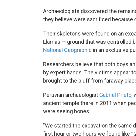
Archaeologists discovered the remains
they believe were sacrificed because o
Their skeletons were found on an exc
Llamas — ground that was controlled 
National Geographic
in an exclusive p
Researchers believe that both boys and
by expert hands. The victims appear t
brought to the bluff from faraway plac
Peruvian archaeologist
Gabriel Prieto
,
ancient temple there in 2011 when peo
were seeing bones.
"We started the excavation the same da
first hour or two hours we found like