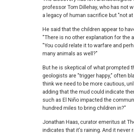
professor Tom Dillehay, who has not w
a legacy of human sacrifice but "not at 
He said that the children appear to hav
"There is no other explanation for the 
"You could relate it to warfare and per
many animals as well?"
But he is skeptical of what prompted t
geologists are "trigger happy," often b
think we need to be more cautious, unl
adding that the mud could indicate ther
such as El Niño impacted the communit
hundred miles to bring children in?"
Jonathan Haas, curator emeritus at Th
indicates that it's raining. And it never