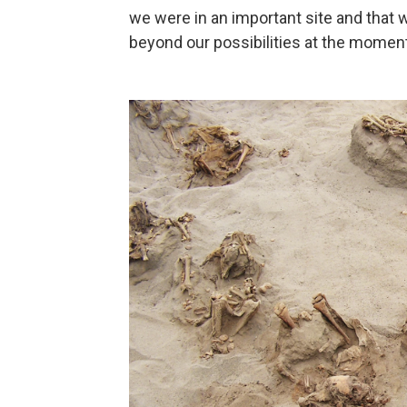
we were in an important site and that 
beyond our possibilities at the moment