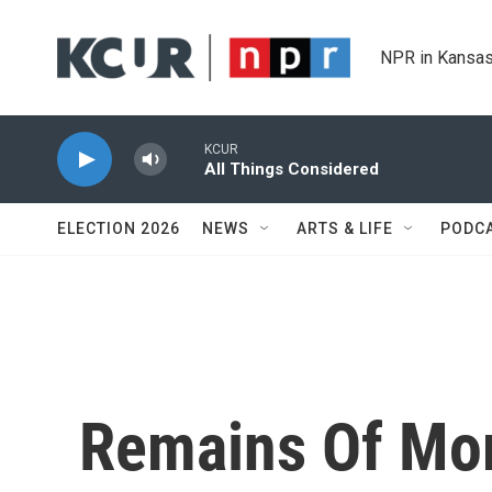
Skip to main content
NPR in Kansas
KCUR
All Things Considered
ELECTION 2026
NEWS
ARTS & LIFE
PODC
Remains Of Mo