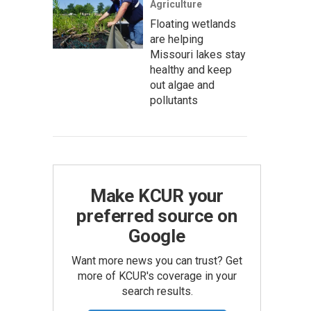
Agriculture
Floating wetlands
are helping
Missouri lakes stay
healthy and keep
out algae and
pollutants
Make KCUR your
preferred source on
Google
Want more news you can trust? Get
more of KCUR's coverage in your
search results.