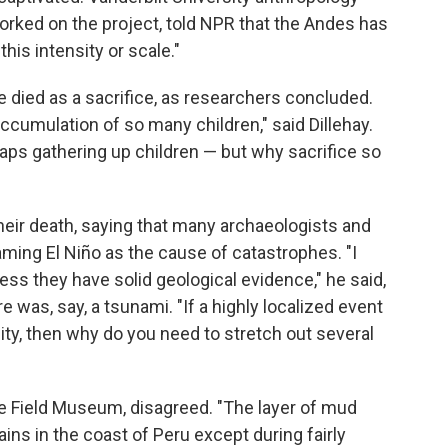
orked on the project, told NPR that the Andes has
this intensity or scale."
e died as a sacrifice, as researchers concluded.
accumulation of so many children," said Dillehay.
haps gathering up children — but why sacrifice so
heir death, saying that many archaeologists and
laming El Niño as the cause of catastrophes. "I
ess they have solid geological evidence," he said,
e was, say, a tsunami. "If a highly localized event
y, then why do you need to stretch out several
e Field Museum, disagreed. "The layer of mud
 rains in the coast of Peru except during fairly