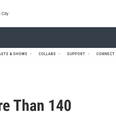
 City
ASTS & SHOWS
COLLABS
SUPPORT
CONNECT
re Than 140