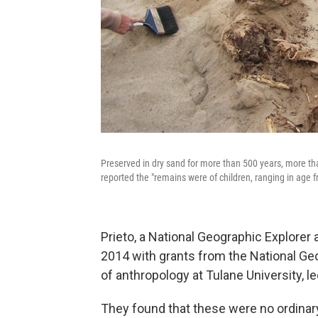
Preserved in dry sand for more than 500 years, more t
reported the "remains were of children, ranging in age f
Prieto, a National Geographic Explorer
2014 with grants from the National Ge
of anthropology at Tulane University, l
They found that these were no ordinar