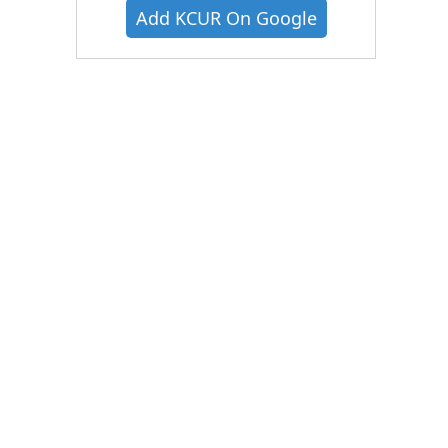
Add KCUR On Google