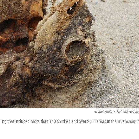
Gabriel Prieto
/
National Geogra
killing that included more than 140 children and over 200 llamas in the Huanchaqui