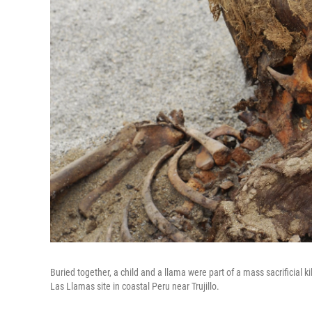
Buried together, a child and a llama were part of a mass sacrificial 
Las Llamas site in coastal Peru near Trujillo.