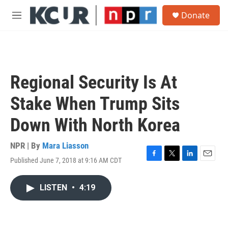
Skip to main content
S
Donate
e
M
a
e
r
n
c
u
h
u
Regional Security Is At
e
r
Stake When Trump Sits
y
Down With North Korea
NPR | By
Mara Liasson
Published June 7, 2018 at 9:16 AM CDT
F
T
L
E
a
w
i
m
c
i
n
a
LISTEN
•
4:19
e
t
k
i
b
t
e
l
o
e
d
o
r
I