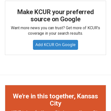
Make KCUR your preferred
source on Google
Want more news you can trust? Get more of KCUR's
coverage in your search results.
Add KCUR On Google
We're in this together, Kansas
City