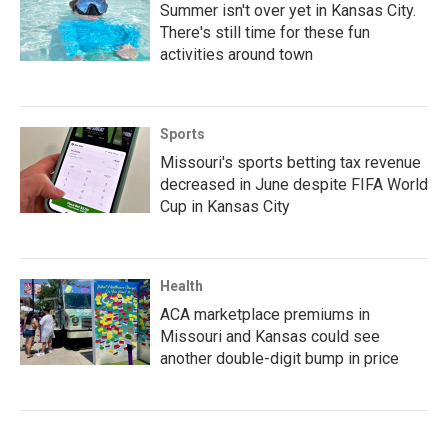
Summer isn't over yet in Kansas City.
There's still time for these fun
activities around town
Sports
Missouri's sports betting tax revenue
decreased in June despite FIFA World
Cup in Kansas City
Health
ACA marketplace premiums in
Missouri and Kansas could see
another double-digit bump in price