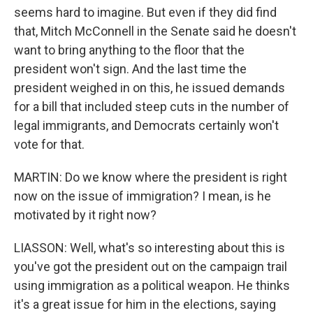
seems hard to imagine. But even if they did find
that, Mitch McConnell in the Senate said he doesn't
want to bring anything to the floor that the
president won't sign. And the last time the
president weighed in on this, he issued demands
for a bill that included steep cuts in the number of
legal immigrants, and Democrats certainly won't
vote for that.
MARTIN: Do we know where the president is right
now on the issue of immigration? I mean, is he
motivated by it right now?
LIASSON: Well, what's so interesting about this is
you've got the president out on the campaign trail
using immigration as a political weapon. He thinks
it's a great issue for him in the elections, saying