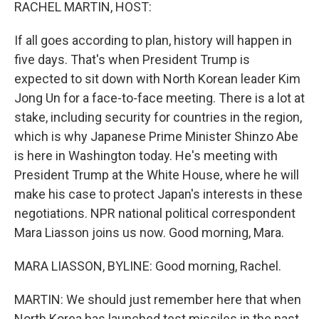
k
n
RACHEL MARTIN, HOST:
If all goes according to plan, history will happen in
five days. That's when President Trump is
expected to sit down with North Korean leader Kim
Jong Un for a face-to-face meeting. There is a lot at
stake, including security for countries in the region,
which is why Japanese Prime Minister Shinzo Abe
is here in Washington today. He's meeting with
President Trump at the White House, where he will
make his case to protect Japan's interests in these
negotiations. NPR national political correspondent
Mara Liasson joins us now. Good morning, Mara.
MARA LIASSON, BYLINE: Good morning, Rachel.
MARTIN: We should just remember here that when
North Korea has launched test missiles in the past,