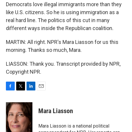
Democrats love illegal immigrants more than they
like U.S. citizens. So he is using immigration as a
real hard line. The politics of this cut in many
different ways inside the Republican coalition.
MARTIN: All right. NPR's Mara Liasson for us this
morning. Thanks so much, Mara.
LIASSON: Thank you. Transcript provided by NPR,
Copyright NPR.
F
T
L
E
a
w
i
m
c
i
n
a
e
t
k
i
Mara Liasson
b
t
e
l
o
e
d
o
r
I
Mara Liasson is a national political
k
n