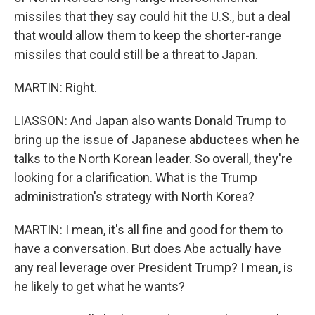
missiles that they say could hit the U.S., but a deal
that would allow them to keep the shorter-range
missiles that could still be a threat to Japan.
MARTIN: Right.
LIASSON: And Japan also wants Donald Trump to
bring up the issue of Japanese abductees when he
talks to the North Korean leader. So overall, they're
looking for a clarification. What is the Trump
administration's strategy with North Korea?
MARTIN: I mean, it's all fine and good for them to
have a conversation. But does Abe actually have
any real leverage over President Trump? I mean, is
he likely to get what he wants?