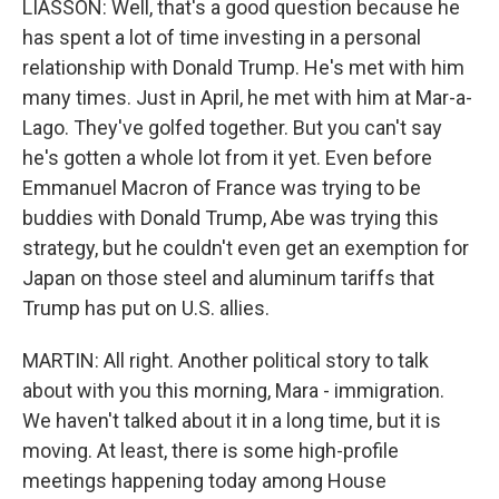
LIASSON: Well, that's a good question because he
has spent a lot of time investing in a personal
relationship with Donald Trump. He's met with him
many times. Just in April, he met with him at Mar-a-
Lago. They've golfed together. But you can't say
he's gotten a whole lot from it yet. Even before
Emmanuel Macron of France was trying to be
buddies with Donald Trump, Abe was trying this
strategy, but he couldn't even get an exemption for
Japan on those steel and aluminum tariffs that
Trump has put on U.S. allies.
MARTIN: All right. Another political story to talk
about with you this morning, Mara - immigration.
We haven't talked about it in a long time, but it is
moving. At least, there is some high-profile
meetings happening today among House