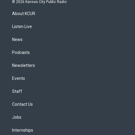
s
u
u
r
c
n
© 2026 Kansas City Public Radio
t
t
e
e
e
k
a
u
s
a
b
e
About KCUR
g
b
k
d
o
d
r
e
y
s
o
i
a
k
n
Listen Live
m
News
Podcasts
Newsletters
Events
Staff
Contact Us
Jobs
Internships