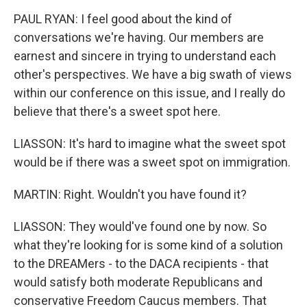
PAUL RYAN: I feel good about the kind of
conversations we're having. Our members are
earnest and sincere in trying to understand each
other's perspectives. We have a big swath of views
within our conference on this issue, and I really do
believe that there's a sweet spot here.
LIASSON: It's hard to imagine what the sweet spot
would be if there was a sweet spot on immigration.
MARTIN: Right. Wouldn't you have found it?
LIASSON: They would've found one by now. So
what they're looking for is some kind of a solution
to the DREAMers - to the DACA recipients - that
would satisfy both moderate Republicans and
conservative Freedom Caucus members. That