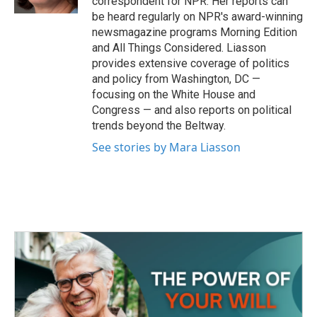
correspondent for NPR. Her reports can
be heard regularly on NPR's award-winning
newsmagazine programs Morning Edition
and All Things Considered. Liasson
provides extensive coverage of politics
and policy from Washington, DC —
focusing on the White House and
Congress — and also reports on political
trends beyond the Beltway.
See stories by Mara Liasson