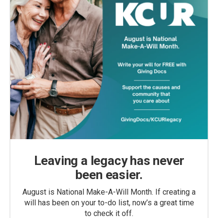
Leaving a legacy has never
been easier.
August is National Make-A-Will Month. If creating a
will has been on your to-do list, now’s a great time
to check it off.