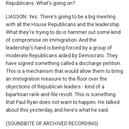
Republicans. What's going on?
LIASSON: Yes. There's going to be a big meeting
with all the House Republicans and the leadership.
What they're trying to do is hammer out some kind
of compromise on immigration. And the
leadership's hand is being forced by a group of
moderate Republicans aided by Democrats. They
have signed something called a discharge petition.
This is a mechanism that would allow them to bring
an immigration measure to the floor over the
objections of Republican leaders - kind of a
bipartisan rank-and-file revolt. This is something
that Paul Ryan does not want to happen. He talked
about this yesterday, and here's what he said.
(SOUNDBITE OF ARCHIVED RECORDING)