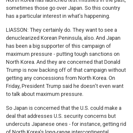
sometimes those go over Japan. So this country
has a particular interest in what's happening.
LIASSON: They certainly do. They want to see a
denuclearized Korean Peninsula, also. And Japan
has been a big supporter of this campaign of
maximum pressure - putting tough sanctions on
North Korea. And they are concerned that Donald
Trump is now backing off of that campaign without
getting any concessions from North Korea. On
Friday, President Trump said he doesn't even want
to talk about maximum pressure.
So Japan is concerned that the U.S. could make a
deal that addresses U.S. security concerns but
undercuts Japanese ones - for instance, getting rid
of North Korea's long-range intercontinental