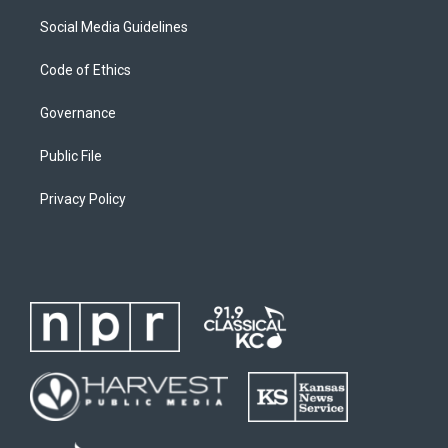
Social Media Guidelines
Code of Ethics
Governance
Public File
Privacy Policy