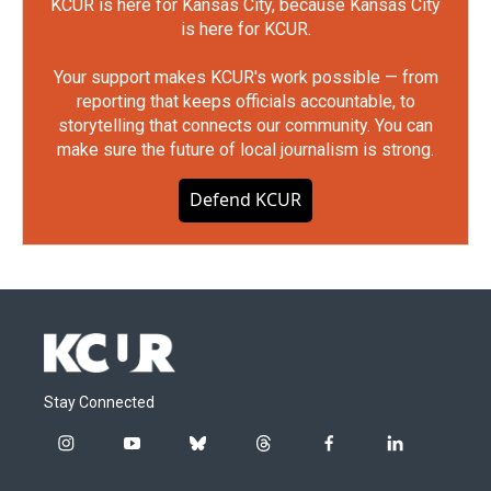
KCUR is here for Kansas City, because Kansas City
is here for KCUR.
Your support makes KCUR's work possible — from
reporting that keeps officials accountable, to
storytelling that connects our community. You can
make sure the future of local journalism is strong.
Defend KCUR
Stay Connected
i
y
b
t
f
l
n
o
l
h
a
i