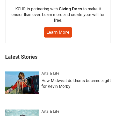
KCUR is partnering with
Giving Docs
to make it
easier than ever. Learn more and create your will for
free.
Learn More
Latest Stories
Arts & Life
How Midwest doldrums became a gift
for Kevin Morby
Arts & Life