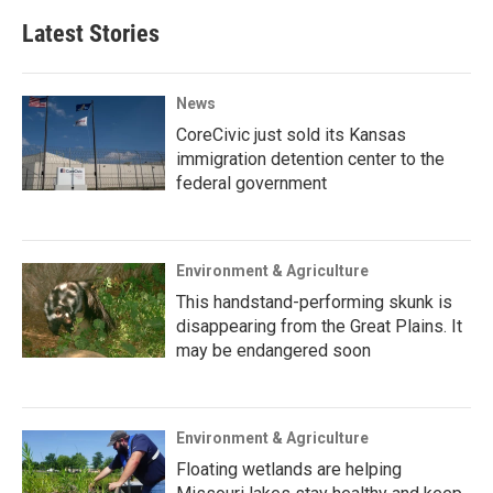
Latest Stories
News
CoreCivic just sold its Kansas
immigration detention center to the
federal government
Environment & Agriculture
This handstand-performing skunk is
disappearing from the Great Plains. It
may be endangered soon
Environment & Agriculture
Floating wetlands are helping