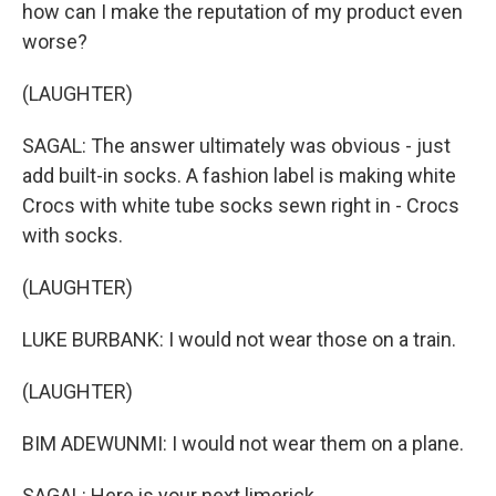
how can I make the reputation of my product even
worse?
(LAUGHTER)
SAGAL: The answer ultimately was obvious - just
add built-in socks. A fashion label is making white
Crocs with white tube socks sewn right in - Crocs
with socks.
(LAUGHTER)
LUKE BURBANK: I would not wear those on a train.
(LAUGHTER)
BIM ADEWUNMI: I would not wear them on a plane.
SAGAL: Here is your next limerick.