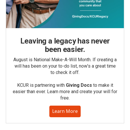
Leaving a legacy has never
been easier.
August is National Make-A-Will Month. If creating a
will has been on your to-do list, now’s a great time
to check it off.
KCUR is partnering with
Giving Docs
to make it
easier than ever. Learn more and create your will for
free.
Learn More