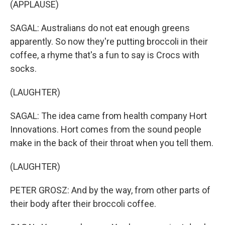
(APPLAUSE)
SAGAL: Australians do not eat enough greens
apparently. So now they're putting broccoli in their
coffee, a rhyme that's a fun to say is Crocs with
socks.
(LAUGHTER)
SAGAL: The idea came from health company Hort
Innovations. Hort comes from the sound people
make in the back of their throat when you tell them.
(LAUGHTER)
PETER GROSZ: And by the way, from other parts of
their body after their broccoli coffee.