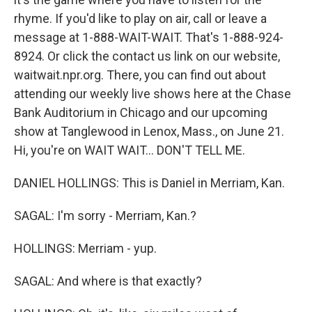
rhyme. If you'd like to play on air, call or leave a
message at 1-888-WAIT-WAIT. That's 1-888-924-
8924. Or click the contact us link on our website,
waitwait.npr.org. There, you can find out about
attending our weekly live shows here at the Chase
Bank Auditorium in Chicago and our upcoming
show at Tanglewood in Lenox, Mass., on June 21.
Hi, you're on WAIT WAIT... DON'T TELL ME.
DANIEL HOLLINGS: This is Daniel in Merriam, Kan.
SAGAL: I'm sorry - Merriam, Kan.?
HOLLINGS: Merriam - yup.
SAGAL: And where is that exactly?