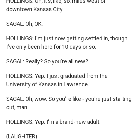
HOLLINGS: Oh, it's, like, six miles west of
downtown Kansas City.
SAGAL: Oh, OK.
HOLLINGS: I'm just now getting settled in, though.
I've only been here for 10 days or so.
SAGAL: Really? So you're all new?
HOLLINGS: Yep. I just graduated from the
University of Kansas in Lawrence.
SAGAL: Oh, wow. So you're like - you're just starting
out, man.
HOLLINGS: Yep. I'm a brand-new adult.
(LAUGHTER)