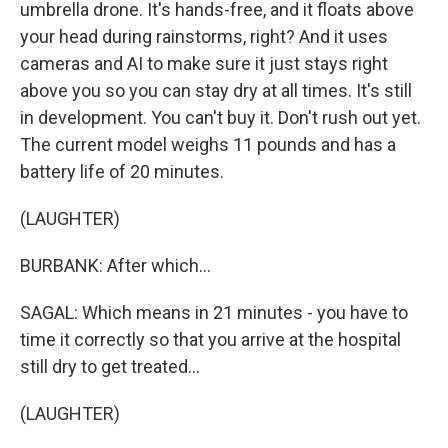
umbrella drone. It's hands-free, and it floats above
your head during rainstorms, right? And it uses
cameras and AI to make sure it just stays right
above you so you can stay dry at all times. It's still
in development. You can't buy it. Don't rush out yet.
The current model weighs 11 pounds and has a
battery life of 20 minutes.
(LAUGHTER)
BURBANK: After which...
SAGAL: Which means in 21 minutes - you have to
time it correctly so that you arrive at the hospital
still dry to get treated...
(LAUGHTER)