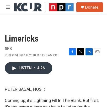
Skip to main content
S
Donate
e
M
a
e
r
n
c
u
h
u
Limericks
e
r
y
NPR
Published June 9, 2018 at 11:48 AM CDT
F
T
L
E
a
w
i
m
c
i
n
a
LISTEN
•
4:26
e
t
k
i
b
t
e
l
o
e
d
o
r
I
k
n
PETER SAGAL, HOST:
Coming up, it's Lightning Fill In The Blank. But first,
it's the game where you have to listen for the