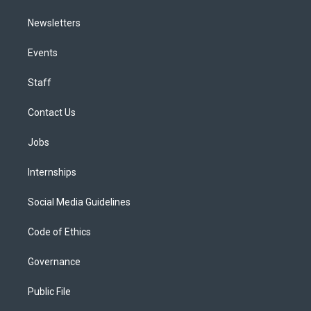
Newsletters
Events
Staff
Contact Us
Jobs
Internships
Social Media Guidelines
Code of Ethics
Governance
Public File