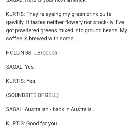
KURTIS: They're eyeing my green drink quite
gawkily. It tastes neither flowery nor stock-ily. I've
got powdered greens mixed into ground beans. My
coffee is brewed with some...
HOLLINGS: ...Broccoli
SAGAL: Yes.
KURTIS: Yes.
(SOUNDBITE OF BELL)
SAGAL: Australian - back in Australia...
KURTIS: Good for you.