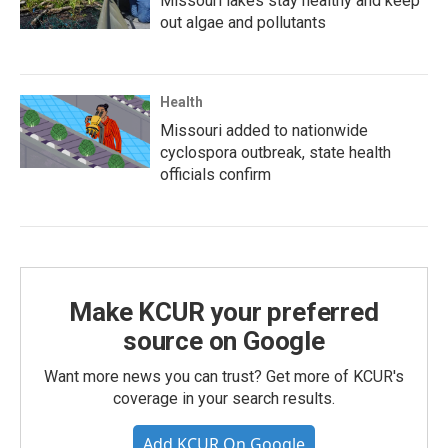
Missouri lakes stay healthy and keep
out algae and pollutants
Health
Missouri added to nationwide
cyclospora outbreak, state health
officials confirm
Make KCUR your preferred
source on Google
Want more news you can trust? Get more of KCUR's
coverage in your search results.
Add KCUR On Google