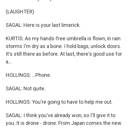
(LAUGHTER)
SAGAL: Here is your last limerick.
KURTIS: As my hands-free umbrella is flown, in rain
storms I'm dry as a bone. I hold bags, unlock doors.
It's still there as before. At last, there's good use for
a...
HOLLINGS: ...Phone.
SAGAL: Not quite.
HOLLINGS: You're going to have to help me out.
SAGAL: I think you've already won, so I'll give it to
you. It is drone - drone. From Japan comes the new