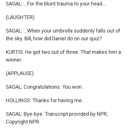
SAGAL: ...For the blunt trauma to your head...
(LAUGHTER)
SAGAL: ...When your umbrella suddenly falls out of
the sky. Bill, how did Daniel do on our quiz?
KURTIS: He got two out of three. That makes him a
winner.
(APPLAUSE)
SAGAL: Congratulations. You won.
HOLLINGS: Thanks for having me.
SAGAL: Bye-bye. Transcript provided by NPR,
Copyright NPR.