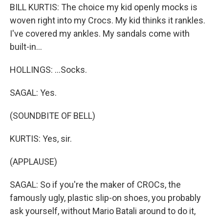
BILL KURTIS: The choice my kid openly mocks is
woven right into my Crocs. My kid thinks it rankles.
I've covered my ankles. My sandals come with
built-in...
HOLLINGS: ...Socks.
SAGAL: Yes.
(SOUNDBITE OF BELL)
KURTIS: Yes, sir.
(APPLAUSE)
SAGAL: So if you're the maker of CROCs, the
famously ugly, plastic slip-on shoes, you probably
ask yourself, without Mario Batali around to do it,