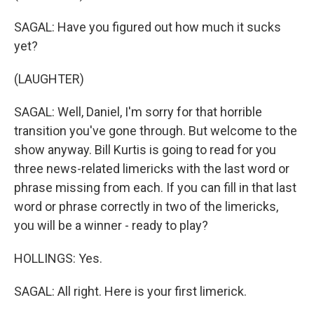
SAGAL: Have you figured out how much it sucks
yet?
(LAUGHTER)
SAGAL: Well, Daniel, I'm sorry for that horrible
transition you've gone through. But welcome to the
show anyway. Bill Kurtis is going to read for you
three news-related limericks with the last word or
phrase missing from each. If you can fill in that last
word or phrase correctly in two of the limericks,
you will be a winner - ready to play?
HOLLINGS: Yes.
SAGAL: All right. Here is your first limerick.