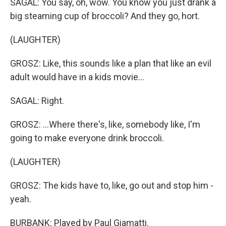
SAGAL: You say, oh, wow. You know you just drank a
big steaming cup of broccoli? And they go, hort.
(LAUGHTER)
GROSZ: Like, this sounds like a plan that like an evil
adult would have in a kids movie...
SAGAL: Right.
GROSZ: ...Where there's, like, somebody like, I'm
going to make everyone drink broccoli.
(LAUGHTER)
GROSZ: The kids have to, like, go out and stop him -
yeah.
BURBANK: Played by Paul Giamatti.