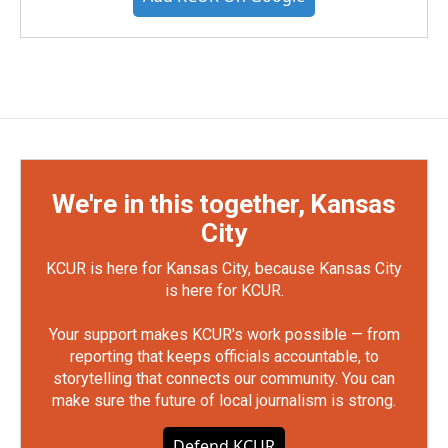
We're in this together, Kansas
City
KCUR is here for Kansas City, because Kansas City
is here for KCUR.
Your support makes KCUR's work possible — from
reporting that keeps officials accountable, to
storytelling that connects our community. You can
make sure the future of local journalism is strong.
Defend KCUR