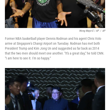
Wong Maye-E / AP
/
AP
Former NBA basketball player Dennis Rodman and his agent Chris Volo
arrive at Singapore's Changi Airport on Tuesday. Rodman has met both
President Trump and Kim Jong Un and suggested as far back as 2014
that the two men should meet one another. "It's a great day," he told CNN.
"I am here to see it. I'm so happy."