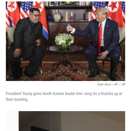
Evan Vucci / AP
/
AP
President Trump gives North Korean leader Kim Jong Un a thumbs up at
their meeting.