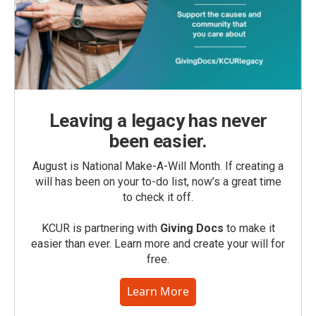
Leaving a legacy has never
been easier.
August is National Make-A-Will Month. If creating a
will has been on your to-do list, now’s a great time
to check it off.
KCUR is partnering with
Giving Docs
to make it
easier than ever. Learn more and create your will for
free.
Learn More