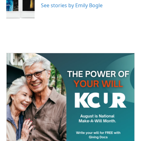
See stories by Emily Bogle