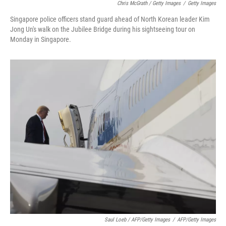
Chris McGrath / Getty Images
/
Getty Images
Singapore police officers stand guard ahead of North Korean leader Kim
Jong Un's walk on the Jubilee Bridge during his sightseeing tour on
Monday in Singapore.
Saul Loeb / AFP/Getty Images
/
AFP/Getty Images