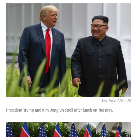
Evan Vucci / AP
/
AP
President Trump and Kim Jong Un stroll after lunch on Tuesday.