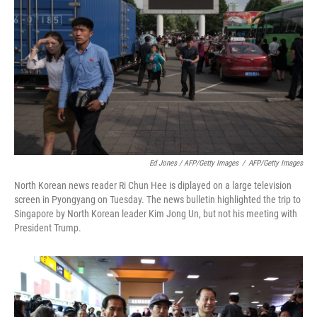
Ed Jones / AFP/Getty Images
/
AFP/Getty Images
North Korean news reader Ri Chun Hee is diplayed on a large television
screen in Pyongyang on Tuesday. The news bulletin highlighted the trip to
Singapore by North Korean leader Kim Jong Un, but not his meeting with
President Trump.