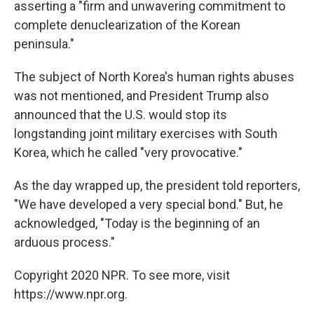
asserting a "firm and unwavering commitment to
complete denuclearization of the Korean
peninsula."
The subject of North Korea's human rights abuses
was not mentioned, and President Trump also
announced that the U.S. would stop its
longstanding joint military exercises with South
Korea, which he called "very provocative."
As the day wrapped up, the president told reporters,
"We have developed a very special bond." But, he
acknowledged, "Today is the beginning of an
arduous process."
Copyright 2020 NPR. To see more, visit
https://www.npr.org.