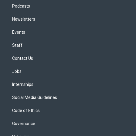
Podcasts
Newsletters
Events
Staff
Contact Us
Jobs
Internships
Social Media Guidelines
Code of Ethics
Governance