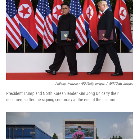
Anthony Wallace / AFP/Getty Images
/
AFP/Getty Images
President Trump and North Korean leader Kim Jong Un carry their
documents after the signing ceremony at the end of their summit.