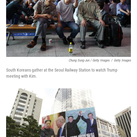
Chung Sung-Jun / Getty Images
/
Getty Images
South Koreans gather at the Seoul Railway Station to watch Trump
meeting with Kim.