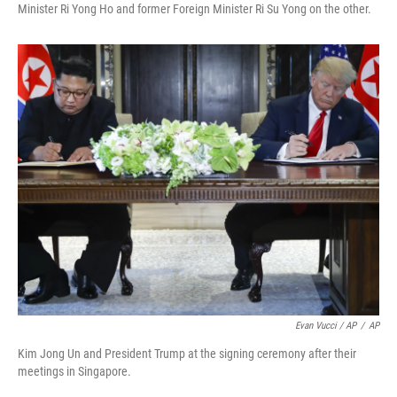
Minister Ri Yong Ho and former Foreign Minister Ri Su Yong on the other.
Evan Vucci / AP
/
AP
Kim Jong Un and President Trump at the signing ceremony after their
meetings in Singapore.