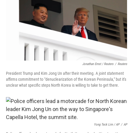
Jonathan Ernst / Reuters
/
Reuters
President Trump and Kim Jong Un after their meeting. A joint statement
affirms commitment to "denuclearization of the Korean Peninsula," but it's
unclear what specific steps North Korea is willing to take to get there.
Yong Teck Lim / AP
/
AP