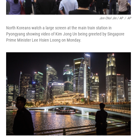
Jon Chol Jin / AP
/
AP
North Koreans watch a large screen at the main train station in
Pyongyang showing video of Kim Jong Un being greeted by Singapore
Prime Minister Lee Hsien Loong on Monday.