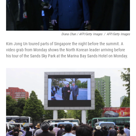
Diana Chan / AFP/Getty Images
/
AFP/Getty Images
Kim Jong Un toured parts of Singapore the night before the summit. A
video grab from Monday shows the North Korean leader arriving before
his tour of the Sands Sky Park at the Marina Bay Sands Hotel on Monday.