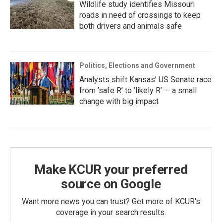
Wildlife study identifies Missouri
roads in need of crossings to keep
both drivers and animals safe
Politics, Elections and Government
Analysts shift Kansas’ US Senate race
from ‘safe R’ to ‘likely R’ — a small
change with big impact
Make KCUR your preferred
source on Google
Want more news you can trust? Get more of KCUR's
coverage in your search results.