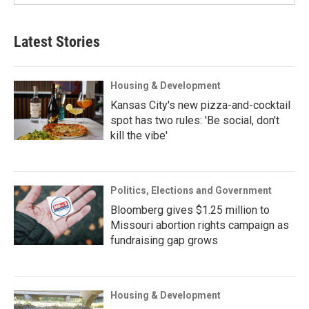
Latest Stories
Housing & Development
Kansas City's new pizza-and-cocktail
spot has two rules: 'Be social, don't
kill the vibe'
Politics, Elections and Government
Bloomberg gives $1.25 million to
Missouri abortion rights campaign as
fundraising gap grows
Housing & Development