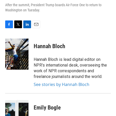
After the summit, President Trump boards Air Force One to return to
Washington on Tuesday.
F
T
L
E
a
w
i
m
c
i
n
a
e
t
k
i
Hannah Bloch
b
t
e
l
o
e
d
o
r
I
Hannah Bloch is lead digital editor on
k
n
NPR's international desk, overseeing the
work of NPR correspondents and
freelance journalists around the world.
See stories by Hannah Bloch
Emily Bogle