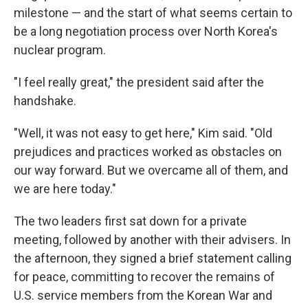
milestone — and the start of what seems certain to
be a long negotiation process over North Korea's
nuclear program.
"I feel really great," the president said after the
handshake.
"Well, it was not easy to get here," Kim said. "Old
prejudices and practices worked as obstacles on
our way forward. But we overcame all of them, and
we are here today."
The two leaders first sat down for a private
meeting, followed by another with their advisers. In
the afternoon, they signed a brief statement calling
for peace, committing to recover the remains of
U.S. service members from the Korean War and