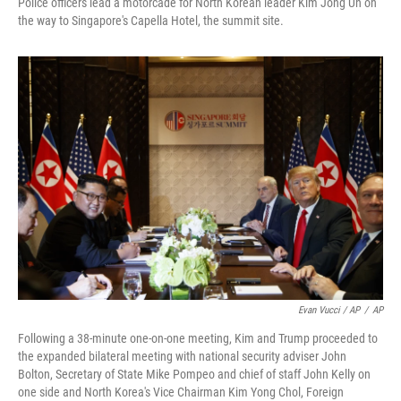
Police officers lead a motorcade for North Korean leader Kim Jong Un on
the way to Singapore's Capella Hotel, the summit site.
Evan Vucci / AP
/
AP
Following a 38-minute one-on-one meeting, Kim and Trump proceeded to
the expanded bilateral meeting with national security adviser John
Bolton, Secretary of State Mike Pompeo and chief of staff John Kelly on
one side and North Korea's Vice Chairman Kim Yong Chol, Foreign