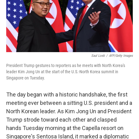
k
n
Saul Loeb
/
AFP/Getty Images
President Trump gestures to reporters as he meets with North Korea's
leader Kim Jong Un at the start of the U.S.-North Korea summit in
Singapore on Tuesday.
The day began with a historic handshake, the first
meeting ever between a sitting U.S. president and a
North Korean leader. As Kim Jong Un and President
Trump strode toward each other and clasped
hands Tuesday morning at the Capella resort on
Singapore's Sentosa Island, it marked a diplomatic