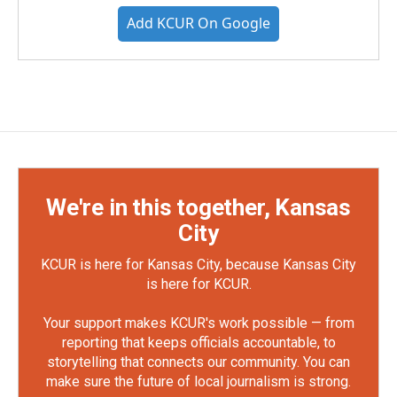
Add KCUR On Google
We're in this together, Kansas
City
KCUR is here for Kansas City, because Kansas City
is here for KCUR.
Your support makes KCUR's work possible — from
reporting that keeps officials accountable, to
storytelling that connects our community. You can
make sure the future of local journalism is strong.