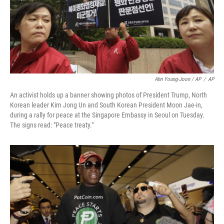
Ahn Young-Joon / AP
/
AP
An activist holds up a banner showing photos of President Trump, North
Korean leader Kim Jong Un and South Korean President Moon Jae-in,
during a rally for peace at the Singapore Embassy in Seoul on Tuesday.
The signs read: "Peace treaty."