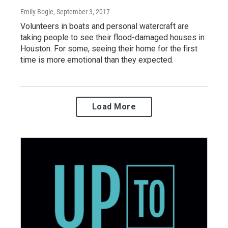
Emily Bogle
, September 3, 2017
Volunteers in boats and personal watercraft are
taking people to see their flood-damaged houses in
Houston. For some, seeing their home for the first
time is more emotional than they expected.
Load More