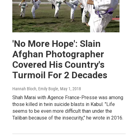
'No More Hope': Slain
Afghan Photographer
Covered His Country's
Turmoil For 2 Decades
Hannah Bloch, Emily Bogle
, May 1, 2018
Shah Marai with Agence France-Presse was among
those killed in twin suicide blasts in Kabul. "Life
seems to be even more difficult than under the
Taliban because of the insecurity," he wrote in 2016.