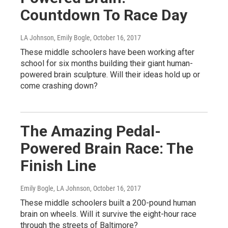
Countdown To Race Day
LA Johnson, Emily Bogle
, October 16, 2017
These middle schoolers have been working after
school for six months building their giant human-
powered brain sculpture. Will their ideas hold up or
come crashing down?
The Amazing Pedal-
Powered Brain Race: The
Finish Line
Emily Bogle, LA Johnson
, October 16, 2017
These middle schoolers built a 200-pound human
brain on wheels. Will it survive the eight-hour race
through the streets of Baltimore?