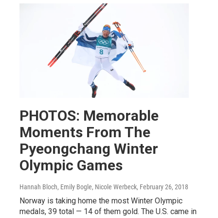
PHOTOS: Memorable
Moments From The
Pyeongchang Winter
Olympic Games
Hannah Bloch, Emily Bogle, Nicole Werbeck
, February 26, 2018
Norway is taking home the most Winter Olympic
medals, 39 total — 14 of them gold. The U.S. came in