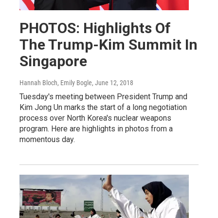
PHOTOS: Highlights Of
The Trump-Kim Summit In
Singapore
Hannah Bloch, Emily Bogle
, June 12, 2018
Tuesday's meeting between President Trump and
Kim Jong Un marks the start of a long negotiation
process over North Korea's nuclear weapons
program. Here are highlights in photos from a
momentous day.