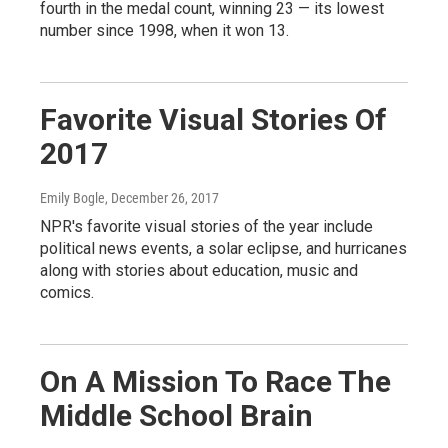
fourth in the medal count, winning 23 — its lowest
number since 1998, when it won 13.
Favorite Visual Stories Of
2017
Emily Bogle
, December 26, 2017
NPR's favorite visual stories of the year include
political news events, a solar eclipse, and hurricanes
along with stories about education, music and
comics.
On A Mission To Race The
Middle School Brain