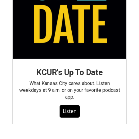
KCUR's Up To Date
What Kansas City cares about. Listen
weekdays at 9 a.m. or on your favorite podcast
app.
Listen