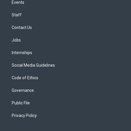
Events
Staff
Contact Us
Jobs
Internships
Social Media Guidelines
Code of Ethics
Governance
Public File
Privacy Policy