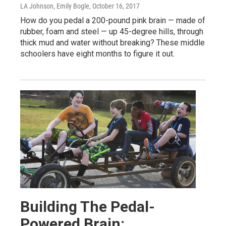
LA Johnson, Emily Bogle
, October 16, 2017
How do you pedal a 200-pound pink brain — made of
rubber, foam and steel — up 45-degree hills, through
thick mud and water without breaking? These middle
schoolers have eight months to figure it out.
Building The Pedal-
Powered Brain: