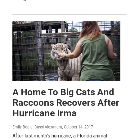
A Home To Big Cats And
Raccoons Recovers After
Hurricane Irma
Emily Bogle, Cassi Alexandra
, October 14, 2017
After last month's hurricane, a Florida animal