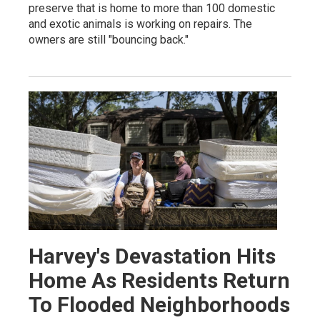
preserve that is home to more than 100 domestic
and exotic animals is working on repairs. The
owners are still "bouncing back."
Harvey's Devastation Hits
Home As Residents Return
To Flooded Neighborhoods