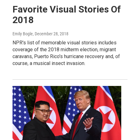
Favorite Visual Stories Of
2018
Emily Bogle
, December 28, 2018
NPR's list of memorable visual stories includes
coverage of the 2018 midterm election, migrant
caravans, Puerto Rico's hurricane recovery and, of
course, a musical insect invasion.