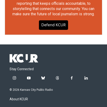
reporting that keeps officials accountable, to
storytelling that connects our community. You can
make sure the future of local journalism is strong.
Defend KCUR
Stay Connected
i
y
b
t
f
l
n
o
l
h
a
i
s
u
u
r
c
n
© 2026 Kansas City Public Radio
t
t
e
e
e
k
a
u
s
a
b
e
About KCUR
g
b
k
d
o
d
r
e
y
s
o
i