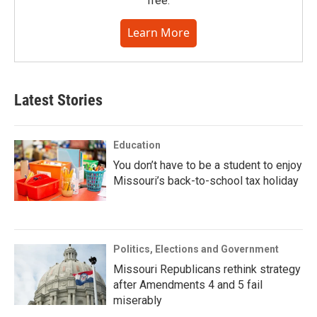
free.
Learn More
Latest Stories
Education
You don’t have to be a student to enjoy
Missouri’s back-to-school tax holiday
Politics, Elections and Government
Missouri Republicans rethink strategy
after Amendments 4 and 5 fail
miserably