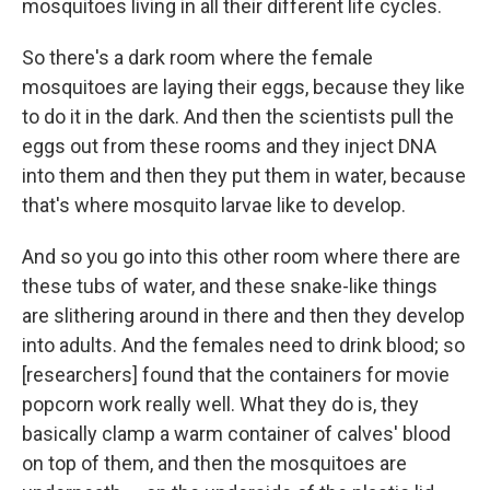
mosquitoes living in all their different life cycles.
So there's a dark room where the female
mosquitoes are laying their eggs, because they like
to do it in the dark. And then the scientists pull the
eggs out from these rooms and they inject DNA
into them and then they put them in water, because
that's where mosquito larvae like to develop.
And so you go into this other room where there are
these tubs of water, and these snake-like things
are slithering around in there and then they develop
into adults. And the females need to drink blood; so
[researchers] found that the containers for movie
popcorn work really well. What they do is, they
basically clamp a warm container of calves' blood
on top of them, and then the mosquitoes are