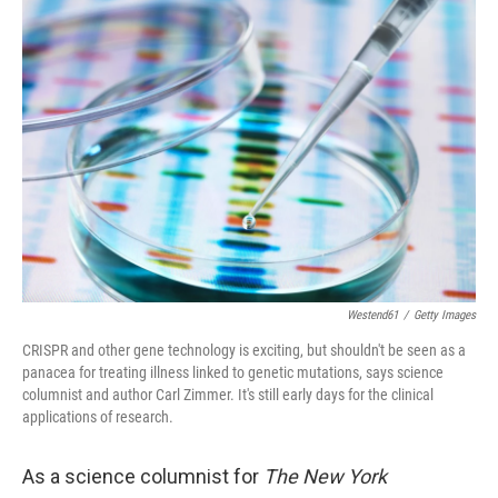
k
n
Westend61
/
Getty Images
CRISPR and other gene technology is exciting, but shouldn't be seen as a
panacea for treating illness linked to genetic mutations, says science
columnist and author Carl Zimmer. It's still early days for the clinical
applications of research.
As a science columnist for
The New York