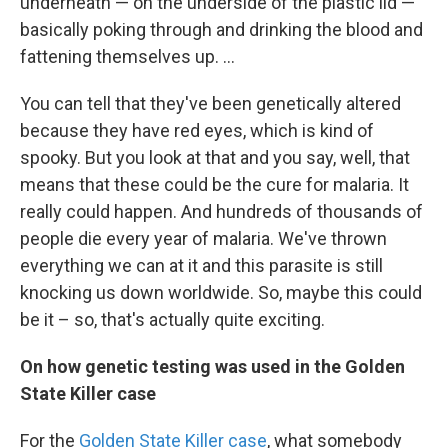
underneath — on the underside of the plastic lid —
basically poking through and drinking the blood and
fattening themselves up. ...
You can tell that they've been genetically altered
because they have red eyes, which is kind of
spooky. But you look at that and you say, well, that
means that these could be the cure for malaria. It
really could happen. And hundreds of thousands of
people die every year of malaria. We've thrown
everything we can at it and this parasite is still
knocking us down worldwide. So, maybe this could
be
it – so, that's actually quite exciting.
On how genetic testing was used in the Golden
State Killer case
For the
Golden State Killer case
, what somebody