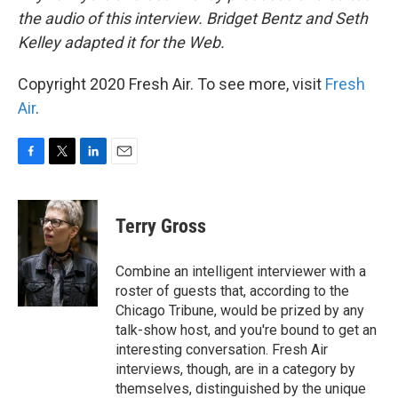
the audio of this interview. Bridget Bentz and Seth
Kelley adapted it for the Web.
Copyright 2020 Fresh Air. To see more, visit
Fresh
Air
.
F
T
L
E
a
w
i
m
c
i
n
a
e
t
k
i
Terry Gross
b
t
e
l
o
e
d
o
r
I
Combine an intelligent interviewer with a
k
n
roster of guests that, according to the
Chicago Tribune, would be prized by any
talk-show host, and you're bound to get an
interesting conversation. Fresh Air
interviews, though, are in a category by
themselves, distinguished by the unique