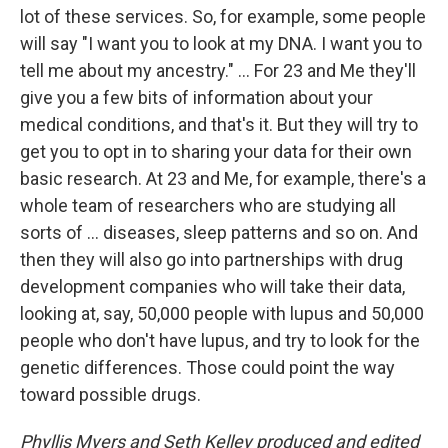
lot of these services. So, for example, some people
will say "I want you to look at my DNA. I want you to
tell me about my ancestry." ... For 23 and Me they'll
give you a few bits of information about your
medical conditions, and that's it. But they will try to
get you to opt in to sharing your data for their own
basic research. At 23 and Me, for example, there's a
whole team of researchers who are studying all
sorts of ... diseases, sleep patterns and so on. And
then they will also go into partnerships with drug
development companies who will take their data,
looking at, say, 50,000 people with lupus and 50,000
people who don't have lupus, and try to look for the
genetic differences. Those could point the way
toward possible drugs.
Phyllis Myers and Seth Kelley produced and edited