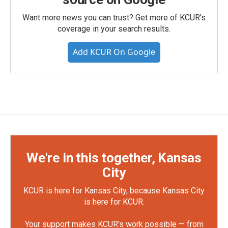
Want more news you can trust? Get more of KCUR's
coverage in your search results.
Add KCUR On Google
We're in this together, Kansas
City
KCUR is here for Kansas City, because Kansas City
is here for KCUR.
Your support makes KCUR's work possible — from