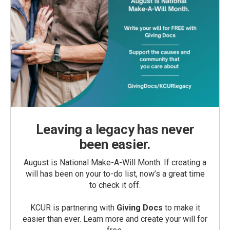
Leaving a legacy has never
been easier.
August is National Make-A-Will Month. If creating a
will has been on your to-do list, now’s a great time
to check it off.
KCUR is partnering with
Giving Docs
to make it
easier than ever. Learn more and create your will for