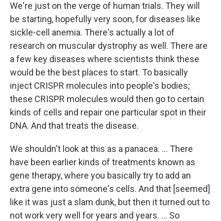
We're just on the verge of human trials. They will
be starting, hopefully very soon, for diseases like
sickle-cell anemia. There's actually a lot of
research on muscular dystrophy as well. There are
a few key diseases where scientists think these
would be the best places to start. To basically
inject CRISPR molecules into people's bodies;
these CRISPR molecules would then go to certain
kinds of cells and repair one particular spot in their
DNA. And that treats the disease.
We shouldn't look at this as a panacea. ... There
have been earlier kinds of treatments known as
gene therapy, where you basically try to add an
extra gene into someone's cells. And that [seemed]
like it was just a slam dunk, but then it turned out to
not work very well for years and years. ... So