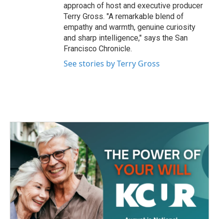
approach of host and executive producer
Terry Gross. "A remarkable blend of
empathy and warmth, genuine curiosity
and sharp intelligence," says the San
Francisco Chronicle.
See stories by Terry Gross