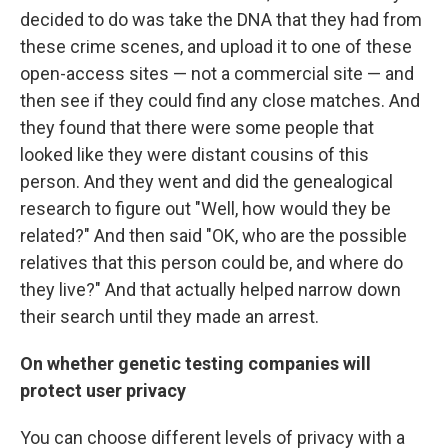
decided to do was take the DNA that they had from
these crime scenes, and upload it to one of these
open-access sites — not a commercial site — and
then see if they could find any close matches. And
they found that there were some people that
looked like they were distant cousins of this
person. And they went and did the genealogical
research to figure out "Well, how would they be
related?" And then said "OK, who are the possible
relatives that this person could be, and where do
they live?" And that actually helped narrow down
their search until they made an arrest.
On whether genetic testing companies will
protect user privacy
You can choose different levels of privacy with a