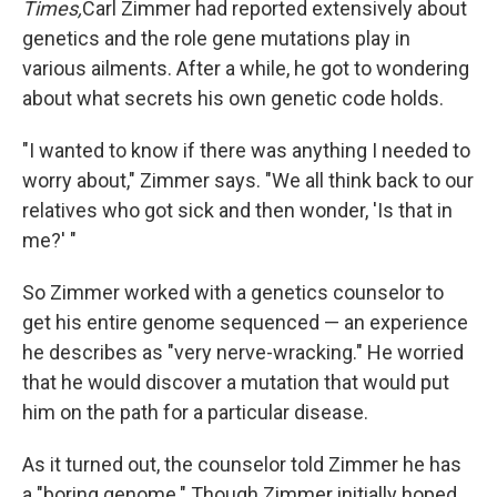
Times,
Carl Zimmer had reported extensively about
genetics and the role gene mutations play in
various ailments. After a while, he got to wondering
about what secrets his own genetic code holds.
"I wanted to know if there was anything I needed to
worry about," Zimmer says. "We all think back to our
relatives who got sick and then wonder, 'Is that in
me?' "
So Zimmer worked with a genetics counselor to
get his entire genome sequenced — an experience
he describes as "very nerve-wracking." He worried
that he would discover a mutation that would put
him on the path for a particular disease.
As it turned out, the counselor told Zimmer he has
a "boring genome." Though Zimmer initially hoped