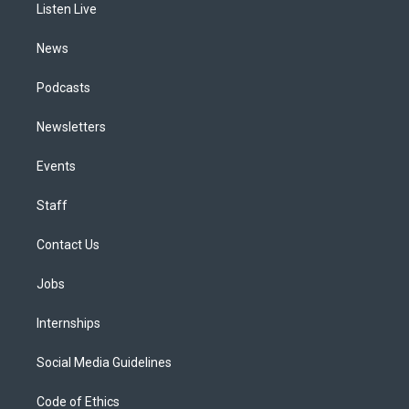
a
k
n
Listen Live
m
News
Podcasts
Newsletters
Events
Staff
Contact Us
Jobs
Internships
Social Media Guidelines
Code of Ethics