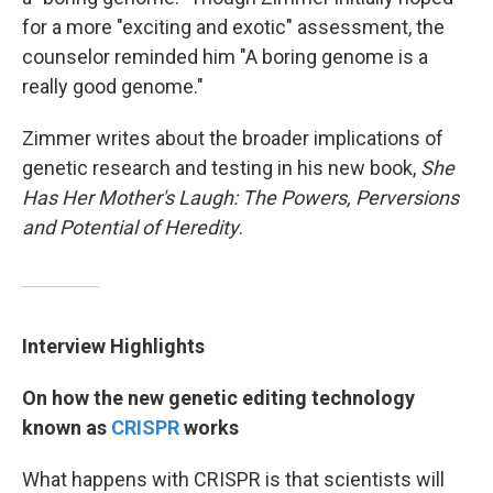
for a more "exciting and exotic" assessment, the
counselor reminded him "A boring genome is a
really good genome."
Zimmer writes about the broader implications of
genetic research and testing in his new book,
She
Has Her Mother's Laugh: The Powers, Perversions
and Potential of Heredity
.
Interview Highlights
On how the new genetic editing technology
known as
CRISPR
works
What happens with CRISPR is that scientists will