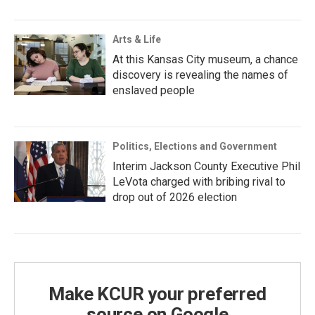
Arts & Life
At this Kansas City museum, a chance
discovery is revealing the names of
enslaved people
Politics, Elections and Government
Interim Jackson County Executive Phil
LeVota charged with bribing rival to
drop out of 2026 election
Make KCUR your preferred
source on Google