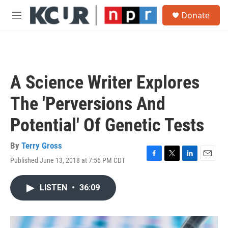
Skip to main content
S
Donate
e
M
a
e
r
n
c
u
h
u
A Science Writer Explores
e
r
The 'Perversions And
y
Potential' Of Genetic Tests
By
Terry Gross
Published June 13, 2018 at 7:56 PM CDT
F
T
L
E
a
w
i
m
c
i
n
a
LISTEN
•
36:09
e
t
k
i
b
t
e
l
o
e
d
o
r
I