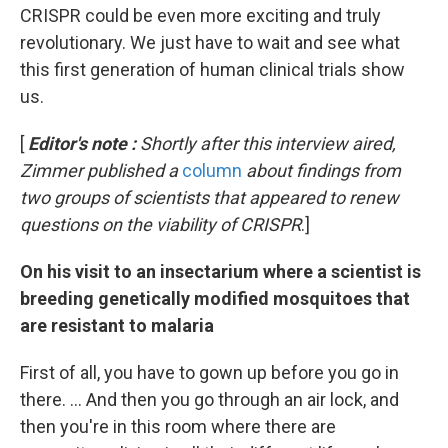
CRISPR could be even more exciting and truly
revolutionary. We just have to wait and see what
this first generation of human clinical trials show
us.
[
Editor's note
:
Shortly after this interview aired,
Zimmer published a
column
about findings from
two groups of scientists that appeared to renew
questions on the viability of CRISPR
.]
On his visit to an insectarium where a scientist is
breeding genetically modified mosquitoes that
are resistant to malaria
First of all, you have to gown up before you go in
there. ... And then you go through an air lock, and
then you're in this room where there are