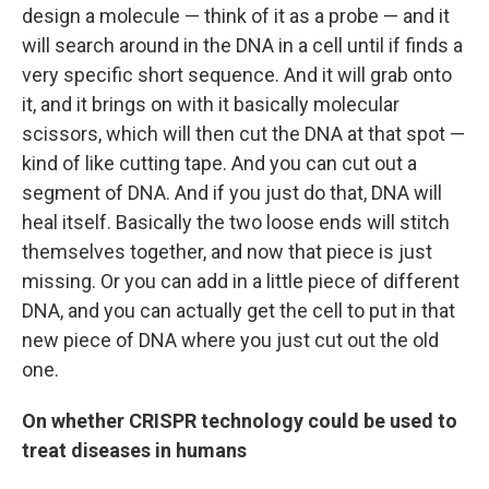
design a molecule — think of it as a probe — and it
will search around in the DNA in a cell until if finds a
very specific short sequence. And it will grab onto
it, and it brings on with it basically molecular
scissors, which will then cut the DNA at that spot —
kind of like cutting tape. And you can cut out a
segment of DNA. And if you just do that, DNA will
heal itself. Basically the two loose ends will stitch
themselves together, and now that piece is just
missing. Or you can add in a little piece of different
DNA, and you can actually get the cell to put in that
new piece of DNA where you just cut out the old
one.
On whether CRISPR technology could be used to
treat diseases in humans