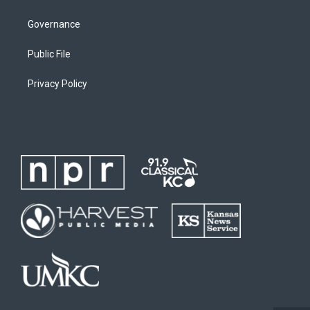
Governance
Public File
Privacy Policy