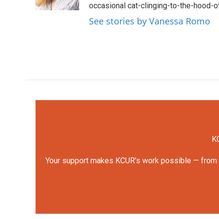
k
n
occasional cat-clinging-to-the-hood-of
See stories by Vanessa Romo
KC
Your support makes KCUR's work possible — from rep