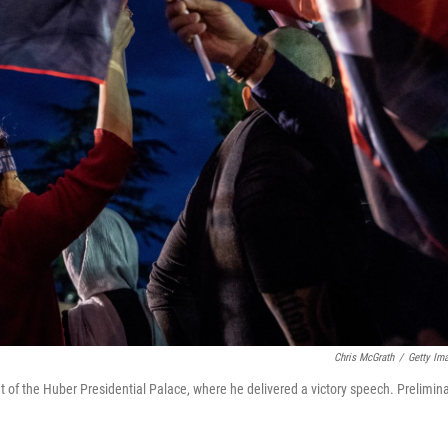
Chris McGrath
/
Getty Im
t of the Huber Presidential Palace, where he delivered a victory speech. Prelimin