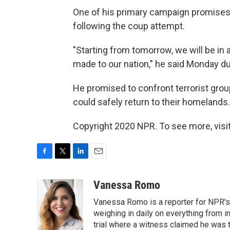
One of his primary campaign promises 
following the coup attempt.
"Starting from tomorrow, we will be in 
made to our nation," he said Monday du
He promised to confront terrorist grou
could safely return to their homelands.
Copyright 2020 NPR. To see more, visit
F
T
L
E
a
w
i
m
c
i
n
a
Vanessa Romo
e
t
k
i
Vanessa Romo is a reporter for NPR's
b
t
e
l
o
e
d
weighing in daily on everything from i
o
r
I
trial where a witness claimed he was th