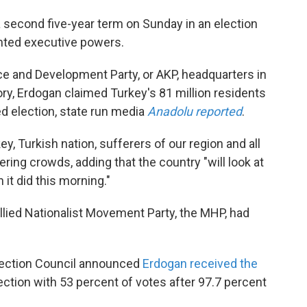
second five-year term on Sunday in an election
nted executive powers.
e and Development Party, or AKP, headquarters in
tory, Erdogan claimed Turkey's 81 million residents
d election, state run media
Anadolu reported
.
y, Turkish nation, sufferers of our region and all
ering crowds, adding that the country "will look at
 it did this morning."
allied Nationalist Movement Party, the MHP, had
lection Council announced
Erdogan received the
lection with 53 percent of votes after 97.7 percent