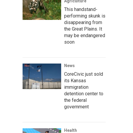
Agriculture
This handstand-
performing skunk is
disappearing from
the Great Plains. It
may be endangered
soon
News
CoreCivic just sold
its Kansas
immigration
detention center to
the federal
government
Health