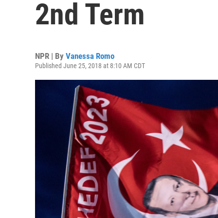
2nd Term
NPR | By
Vanessa Romo
Published June 25, 2018 at 8:10 AM CDT