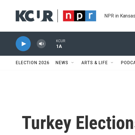
Skip to main content
NPR in Kansas
KCUR
1A
ELECTION 2026
NEWS
ARTS & LIFE
PODC
Turkey Electio