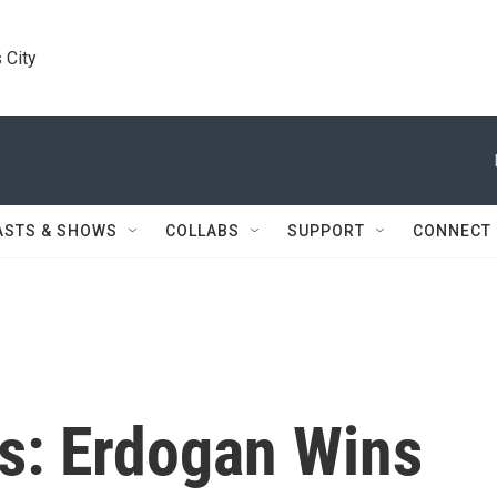
 City
ASTS & SHOWS
COLLABS
SUPPORT
CONNECT
ns: Erdogan Wins