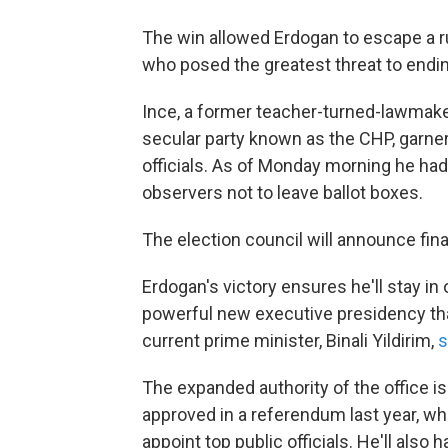
The win allowed Erdogan to escape a ru
who posed the greatest threat to endin
Ince, a former teacher-turned-lawmaker
secular party known as the CHP, garner
officials. As of Monday morning he ha
observers not to leave ballot boxes.
The election council will announce final
Erdogan's victory ensures he'll stay in 
powerful new executive presidency that
current prime minister, Binali Yildirim,
s
The expanded authority of the office is
approved in a referendum last year, wh
appoint top public officials. He'll also h