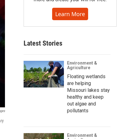
Learn More
Latest Stories
Environment &
Agriculture
Floating wetlands
are helping
Missouri lakes stay
healthy and keep
out algae and
pollutants
ages
ary
Environment &