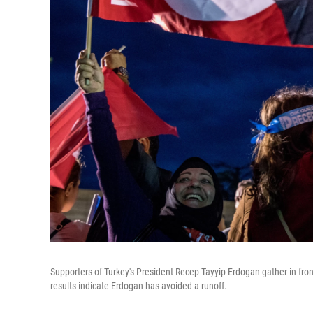
Supporters of Turkey's President Recep Tayyip Erdogan gather in fron
results indicate Erdogan has avoided a runoff.