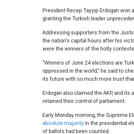
President Recep Tayyip Erdogan won a 
granting the Turkish leader unprecede
Addressing supporters from the Justic
the nation's capital hours after his vic
were the winners of the hotly conteste
"Winners of June 24 elections are Turke
oppressed in the world," he said to che
its future with so much more trust than
Erdogan also claimed the AKP, and its 
retained their control of parliament.
Early Monday morning, the Supreme E
absolute majority
in the presidential e
of ballots had been counted.