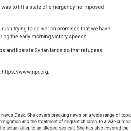
was to lift a state of emergency he imposed
a rush trying to deliver on promises that we have
ring the early morning victory speech.
ps and liberate Syrian lands so that refugees
 https://www.npr.org.
 News Desk. She covers breaking news on a wide range of topic
mmigration and the treatment of migrant children, to a war-crimes
e actual killer, to an alleged sex cult. She has also covered the