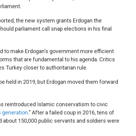
rliament.
eported, the new system grants Erdogan the
should parliament call snap elections in his final
d to make Erdogan's government more efficient
orms that are fundamental to his agenda. Critics
s Turkey closer to authoritarian rule.
be held in 2019, but Erdogan moved them forward
s reintroduced Islamic conservatism to civic
s generation
." After a failed coup in 2016, tens of
 about 150,000 public servants and soldiers were