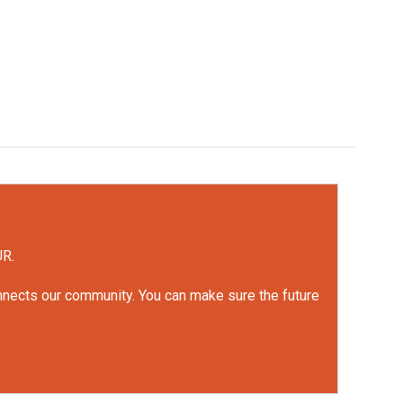
UR.
onnects our community. You can make sure the future