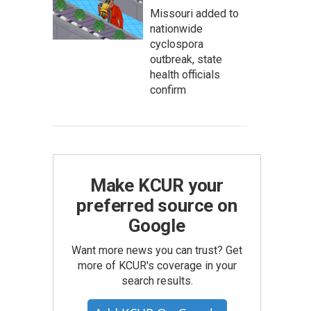
Missouri added to
nationwide
cyclospora
outbreak, state
health officials
confirm
Make KCUR your
preferred source on
Google
Want more news you can trust? Get
more of KCUR's coverage in your
search results.