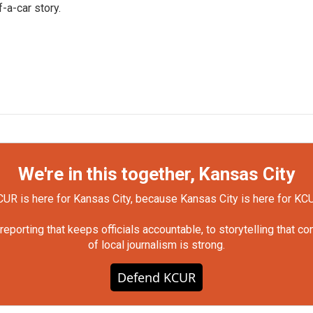
-a-car story.
We're in this together, Kansas City
UR is here for Kansas City, because Kansas City is here for KC
orting that keeps officials accountable, to storytelling that c
of local journalism is strong.
Defend KCUR