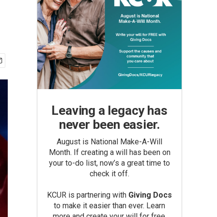
Leaving a legacy has
never been easier.
August is National Make-A-Will
Month. If creating a will has been on
your to-do list, now’s a great time to
check it off.
KCUR is partnering with
Giving Docs
to make it easier than ever. Learn
more and create your will for free.