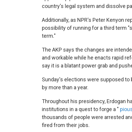
country's legal system and dissolve pa
Additionally, as NPR's Peter Kenyon r
possibility of running for a third term "
term."
The AKP says the changes are intende
and workable while he enacts rapid ref
say it is a blatant power grab and pushe
Sunday's elections were supposed to 
by more than a year.
Throughout his presidency, Erdogan ha
institutions in a quest to forge a "
piou
thousands of people were arrested and
fired from their jobs.