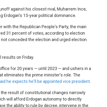
noff against his closest rival, Muharrem Ince,
g Erdogan's 15-year political dominance.
 with the Republican People's Party, the main
ed 31 percent of votes, according to election
d not conceded the election and urged election
 results on Friday.
office for 20 years — until 2023 — and ushers in a
 eliminates the prime minister's role. The
aid he expects he'll be appointed vice president
.
 the result of constitutional changes narrowly
ich will afford Erdogan autonomy to directly
ave the ability to rule by decree, intervene in the