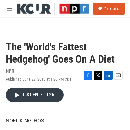
Skip to main content
S
Donate
e
M
a
e
r
n
c
u
h
u
The 'World's Fattest
e
r
Hedgehog' Goes On A Diet
y
NPR
Published June 29, 2018 at 1:20 PM CDT
F
T
L
E
a
w
i
m
c
i
n
a
LISTEN
•
0:26
e
t
k
i
b
t
e
l
o
e
d
o
r
I
k
n
NOEL KING, HOST: