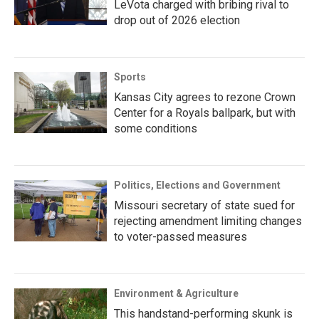
LeVota charged with bribing rival to
drop out of 2026 election
Sports
Kansas City agrees to rezone Crown
Center for a Royals ballpark, but with
some conditions
Politics, Elections and Government
Missouri secretary of state sued for
rejecting amendment limiting changes
to voter-passed measures
Environment & Agriculture
This handstand-performing skunk is