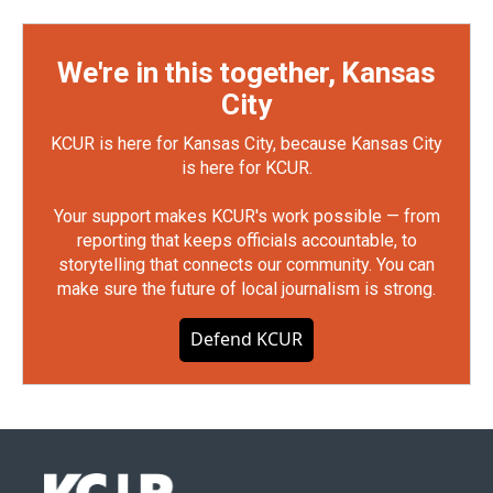
We're in this together, Kansas
City
KCUR is here for Kansas City, because Kansas City
is here for KCUR.
Your support makes KCUR's work possible — from
reporting that keeps officials accountable, to
storytelling that connects our community. You can
make sure the future of local journalism is strong.
Defend KCUR