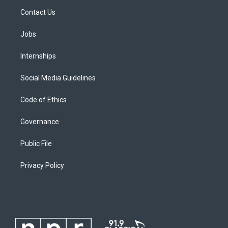
Contact Us
Jobs
Internships
Social Media Guidelines
Code of Ethics
Governance
Public File
Privacy Policy