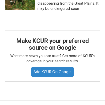
disappearing from the Great Plains. It
may be endangered soon
Make KCUR your preferred
source on Google
Want more news you can trust? Get more of KCUR's
coverage in your search results.
Add KCUR On Google