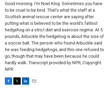
Good morning. I'm Noel King. Sometimes you have
to be cruel to be kind. That's what the staff at a
Scottish animal rescue center are saying after
putting what is believed to be the world's fattest
hedgehog on a strict diet and exercise regime. At 5
pounds, Arbuckle the hedgehog is about the size of
a soccer ball. The person who found Arbuckle said
he was feeding hedgehogs, and this one refused to
go, though that may have been because he could
hardly walk. Transcript provided by NPR, Copyright
NPR.
F
T
L
E
a
w
i
m
c
i
n
a
e
t
k
i
b
t
e
l
o
e
d