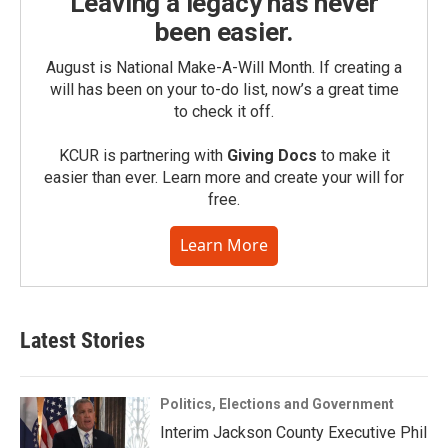
Leaving a legacy has never
been easier.
August is National Make-A-Will Month. If creating a
will has been on your to-do list, now’s a great time
to check it off.
KCUR is partnering with
Giving Docs
to make it
easier than ever. Learn more and create your will for
free.
Learn More
Latest Stories
Politics, Elections and Government
Interim Jackson County Executive Phil