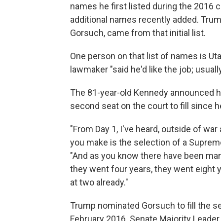
names he first listed during the 2016 
additional names recently added. Trump
Gorsuch, came from that initial list.
One person on that list of names is Ut
lawmaker "said he'd like the job; usually
The 81-year-old Kennedy announced hi
second seat on the court to fill since h
"From Day 1, I've heard, outside of wa
you make is the selection of a Supreme 
"And as you know there have been many
they went four years, they went eight 
at two already."
Trump nominated Gorsuch to fill the sea
February 2016. Senate Majority Leader