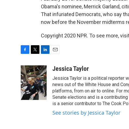
Obama's nominee, Merrick Garland, citin
That infuriated Democrats, who say t
now before the November midterms re
Copyright 2020 NPR. To see more, visit
F
T
L
E
a
w
i
m
c
i
n
a
Jessica Taylor
e
t
k
i
Jessica Taylor is a political reporter
b
t
e
l
o
e
d
news out of the White House and Cong
o
r
I
platforms, from on air to online. For
k
n
Senate elections and is a contributing
is a senior contributor to The Cook Pol
See stories by Jessica Taylor