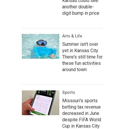
Kansas could see
another double-
digit bump in price
Arts & Life
Summer isn't over
yet in Kansas City.
There's still time for
these fun activities
around town
Sports
Missouri's sports
betting tax revenue
decreased in June
despite FIFA World
Cup in Kansas City