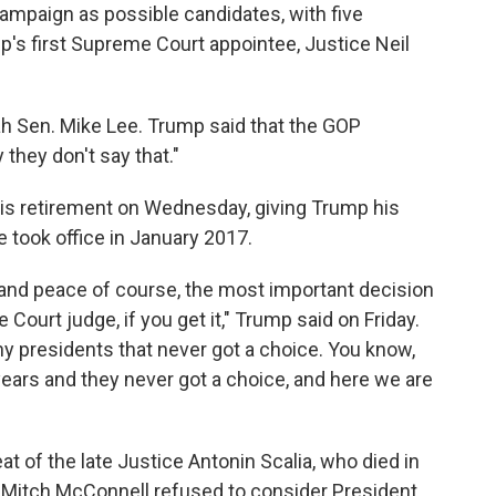
campaign as possible candidates, with five
's first Supreme Court appointee, Justice Neil
ah Sen. Mike Lee. Trump said that the GOP
 they don't say that."
s retirement on Wednesday, giving Trump his
e took office in January 2017.
r and peace of course, the most important decision
Court judge, if you get it," Trump said on Friday.
 presidents that never got a choice. You know,
years and they never got a choice, and here we are
t of the late Justice Antonin Scalia, who died in
 Mitch McConnell refused to consider President