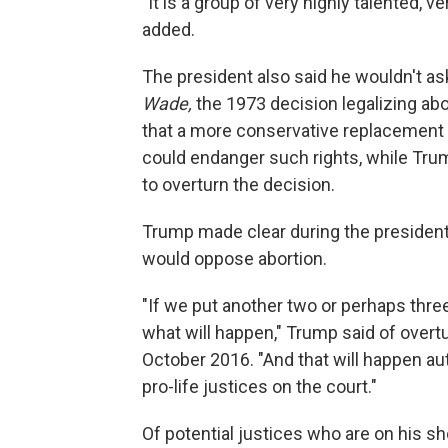
"It is a group of very highly talented, v
added.
The president also said he wouldn't ask
Wade,
the 1973 decision legalizing abo
that a more conservative replacement f
could endanger such rights, while Tr
to overturn the decision.
Trump made clear during the president
would oppose abortion.
"If we put another two or perhaps three 
what will happen," Trump said of overt
October 2016. "And that will happen au
pro-life justices on the court."
Of potential justices who are on his sh