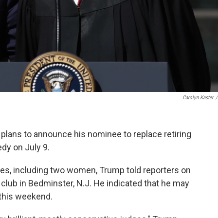
Carolyn Kaster
/
 plans to announce his nominee to replace retiring
y on July 9.
ates, including two women, Trump told reporters on
f club in Bedminster, N.J. He indicated that he may
 this weekend.