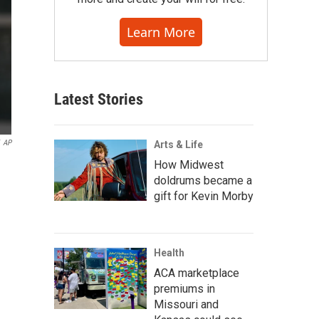
Learn More
Latest Stories
AP
Arts & Life
How Midwest
doldrums became a
gift for Kevin Morby
Health
ACA marketplace
premiums in
Missouri and