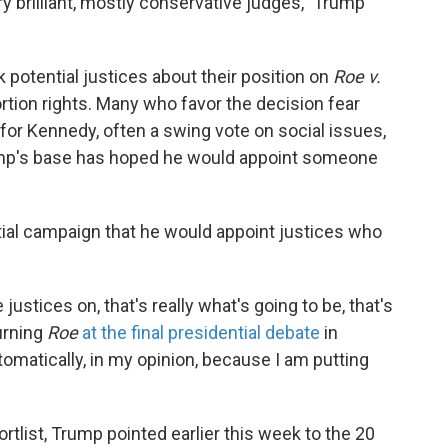
ery brilliant, mostly conservative judges," Trump
 potential justices about their position on
Roe v.
rtion rights. Many who favor the decision fear
or Kennedy, often a swing vote on social issues,
ump's base has hoped he would appoint someone
ial campaign that he would appoint justices who
justices on, that's really what's going to be, that's
urning
Roe
at the final presidential debate
in
tomatically, in my opinion, because I am putting
ortlist, Trump pointed earlier this week to the 20