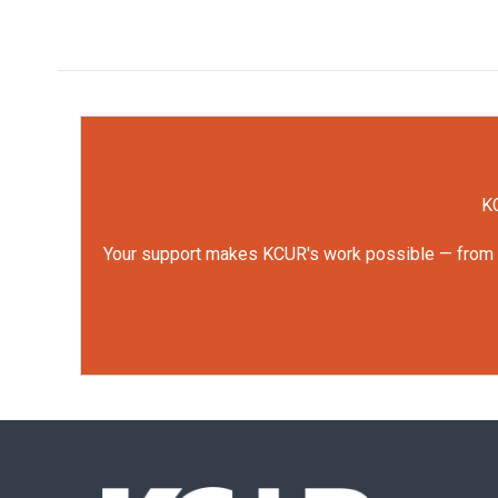
KC
Your support makes KCUR's work possible — from rep