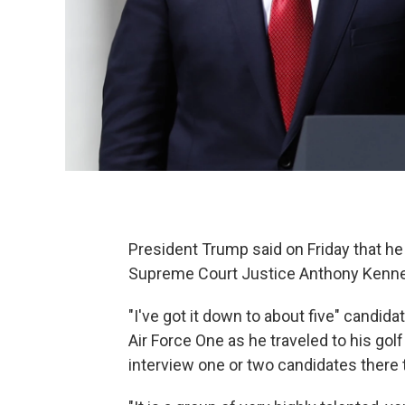
President Trump said on Friday that he
Supreme Court Justice Anthony Kenned
"I've got it down to about five" candid
Air Force One as he traveled to his gol
interview one or two candidates there