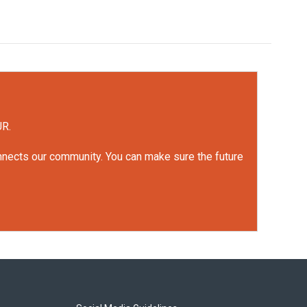
UR.
onnects our community. You can make sure the future