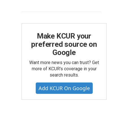
Make KCUR your
preferred source on
Google
Want more news you can trust? Get
more of KCUR's coverage in your
search results.
Add KCUR On Google