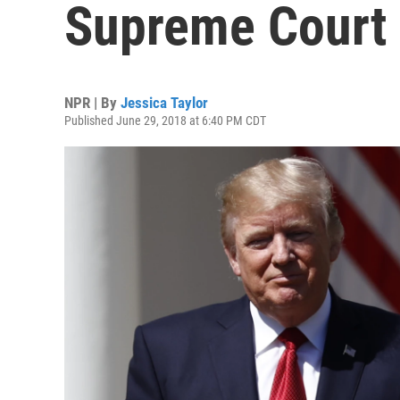
Supreme Court 
NPR | By
Jessica Taylor
Published June 29, 2018 at 6:40 PM CDT