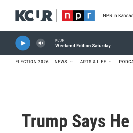
Skip to main content
NPR in Kansas
KCUR
Weekend Edition Saturday
ELECTION 2026
NEWS
ARTS & LIFE
PODC
Trump Says He 