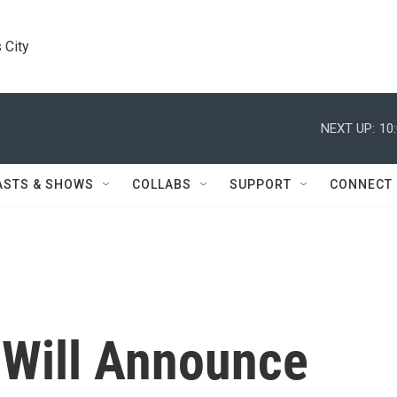
 City
NEXT UP:
10
ASTS & SHOWS
COLLABS
SUPPORT
CONNECT
Will Announce