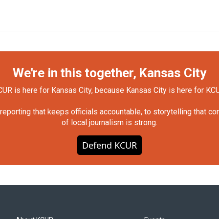
We're in this together, Kansas City
UR is here for Kansas City, because Kansas City is here for KC
orting that keeps officials accountable, to storytelling that c
of local journalism is strong.
Defend KCUR