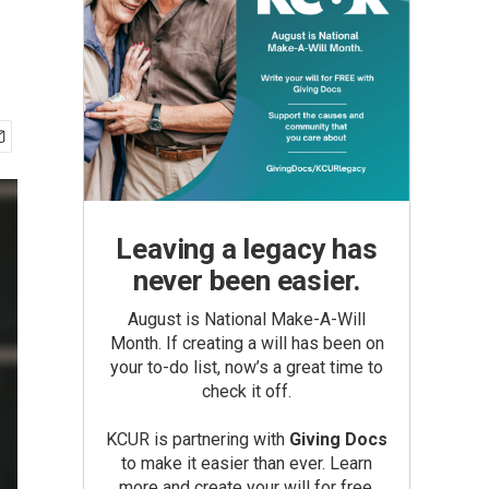
Leaving a legacy has
never been easier.
August is National Make-A-Will
Month. If creating a will has been on
your to-do list, now’s a great time to
check it off.
KCUR is partnering with
Giving Docs
to make it easier than ever. Learn
more and create your will for free.