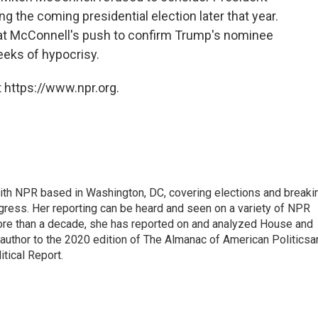
g the coming presidential election later that year.
hat McConnell's push to confirm Trump's nominee
eks of hypocrisy.
 https://www.npr.org.
 with NPR based in Washington, DC, covering elections and breaki
ress. Her reporting can be heard and seen on a variety of NPR
 more than a decade, she has reported on and analyzed House and
 author to the 2020 edition of The Almanac of American Politicsa
itical Report.