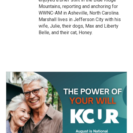
Mountains, reporting and anchoring for
WWNC-AM in Asheville, North Carolina.
Marshall lives in Jefferson City with his
wife, Julie, their dogs, Max and Liberty
Belle, and their cat, Honey.