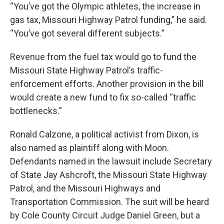
“You’ve got the Olympic athletes, the increase in
gas tax, Missouri Highway Patrol funding,” he said.
“You’ve got several different subjects.”
Revenue from the fuel tax would go to fund the
Missouri State Highway Patrol’s traffic-
enforcement efforts. Another provision in the bill
would create a new fund to fix so-called “traffic
bottlenecks.”
Ronald Calzone, a political activist from Dixon, is
also named as plaintiff along with Moon.
Defendants named in the lawsuit include Secretary
of State Jay Ashcroft, the Missouri State Highway
Patrol, and the Missouri Highways and
Transportation Commission. The suit will be heard
by Cole County Circuit Judge Daniel Green, but a