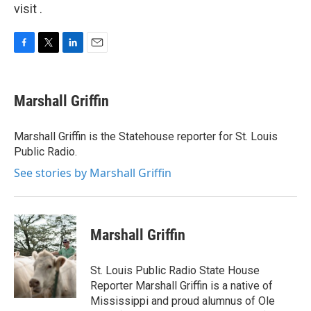
visit .
F
T
L
E
a
w
i
m
c
i
n
a
e
t
k
i
Marshall Griffin
b
t
e
l
o
e
d
o
r
I
Marshall Griffin is the Statehouse reporter for St. Louis
k
n
Public Radio.
See stories by Marshall Griffin
Marshall Griffin
St. Louis Public Radio State House
Reporter Marshall Griffin is a native of
Mississippi and proud alumnus of Ole