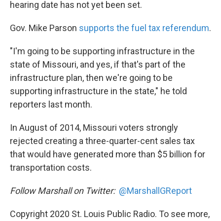
hearing date has not yet been set.
Gov. Mike Parson
supports the fuel tax referendum
.
"I'm going to be supporting infrastructure in the
state of Missouri, and yes, if that's part of the
infrastructure plan, then we're going to be
supporting infrastructure in the state," he told
reporters last month.
In August of 2014, Missouri voters strongly
rejected creating a three-quarter-cent sales tax
that would have generated more than $5 billion for
transportation costs.
Follow Marshall on Twitter:
@MarshallGReport
Copyright 2020 St. Louis Public Radio. To see more,