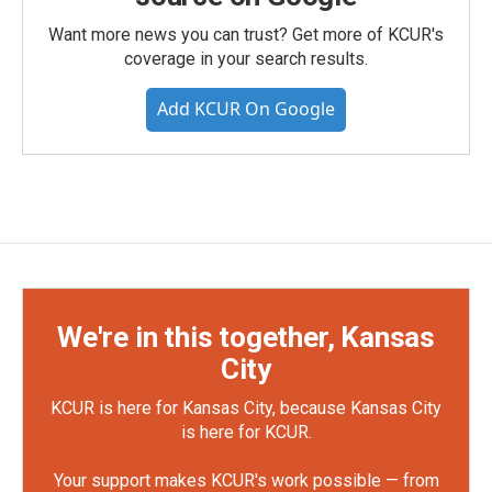
Want more news you can trust? Get more of KCUR's
coverage in your search results.
Add KCUR On Google
We're in this together, Kansas
City
KCUR is here for Kansas City, because Kansas City
is here for KCUR.
Your support makes KCUR's work possible — from