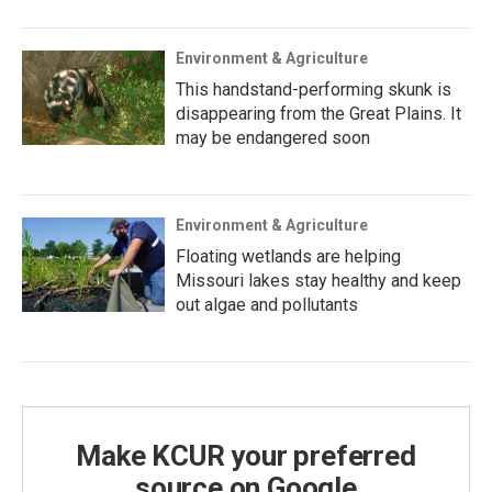
Environment & Agriculture
This handstand-performing skunk is
disappearing from the Great Plains. It
may be endangered soon
Environment & Agriculture
Floating wetlands are helping
Missouri lakes stay healthy and keep
out algae and pollutants
Make KCUR your preferred
source on Google