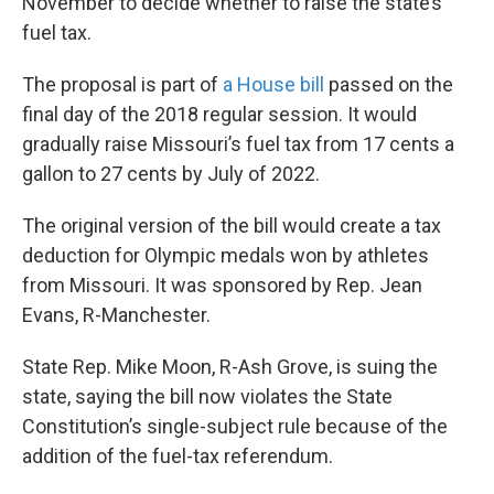
November to decide whether to raise the state’s
k
n
fuel tax.
The proposal is part of
a House bill
passed on the
final day of the 2018 regular session. It would
gradually raise Missouri’s fuel tax from 17 cents a
gallon to 27 cents by July of 2022.
The original version of the bill would create a tax
deduction for Olympic medals won by athletes
from Missouri. It was sponsored by Rep. Jean
Evans, R-Manchester.
State Rep. Mike Moon, R-Ash Grove, is suing the
state, saying the bill now violates the State
Constitution’s single-subject rule because of the
addition of the fuel-tax referendum.