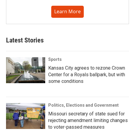
Learn More
Latest Stories
Sports
Kansas City agrees to rezone Crown
Center for a Royals ballpark, but with
some conditions
Politics, Elections and Government
Missouri secretary of state sued for
rejecting amendment limiting changes
to voter-passed measures