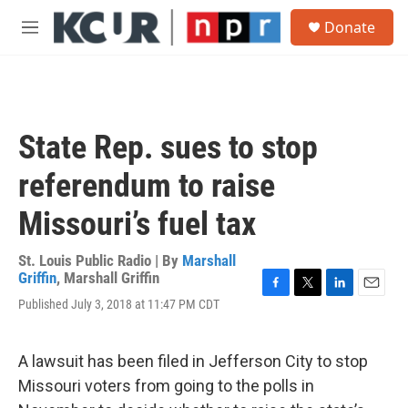
Skip to main content
S
Donate
e
M
a
e
r
n
c
u
h
u
State Rep. sues to stop
e
r
referendum to raise
y
Missouri’s fuel tax
St. Louis Public Radio | By
Marshall
Griffin
,
Marshall Griffin
F
T
L
E
Published July 3, 2018 at 11:47 PM CDT
a
w
i
m
c
i
n
a
e
t
k
i
A lawsuit has been filed in Jefferson City to stop
b
t
e
l
o
e
d
Missouri voters from going to the polls in
o
r
I