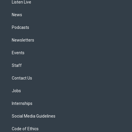
a
k
n
Listen Live
m
News
Podcasts
Newsletters
Events
Staff
Contact Us
Jobs
Internships
Social Media Guidelines
Code of Ethics