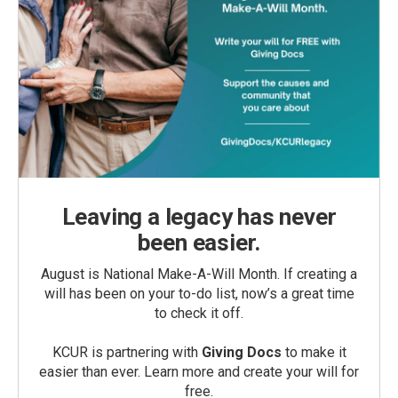
Leaving a legacy has never
been easier.
August is National Make-A-Will Month. If creating a
will has been on your to-do list, now’s a great time
to check it off.
KCUR is partnering with
Giving Docs
to make it
easier than ever. Learn more and create your will for
free.