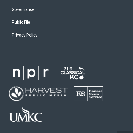
Governance
Public File
Privacy Policy