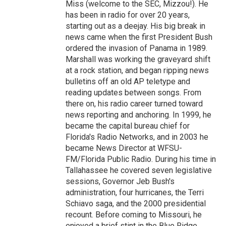
Miss (welcome to the SEC, Mizzou!). He
has been in radio for over 20 years,
starting out as a deejay. His big break in
news came when the first President Bush
ordered the invasion of Panama in 1989.
Marshall was working the graveyard shift
at a rock station, and began ripping news
bulletins off an old AP teletype and
reading updates between songs. From
there on, his radio career turned toward
news reporting and anchoring. In 1999, he
became the capital bureau chief for
Florida's Radio Networks, and in 2003 he
became News Director at WFSU-
FM/Florida Public Radio. During his time in
Tallahassee he covered seven legislative
sessions, Governor Jeb Bush's
administration, four hurricanes, the Terri
Schiavo saga, and the 2000 presidential
recount. Before coming to Missouri, he
enjoyed a brief stint in the Blue Ridge