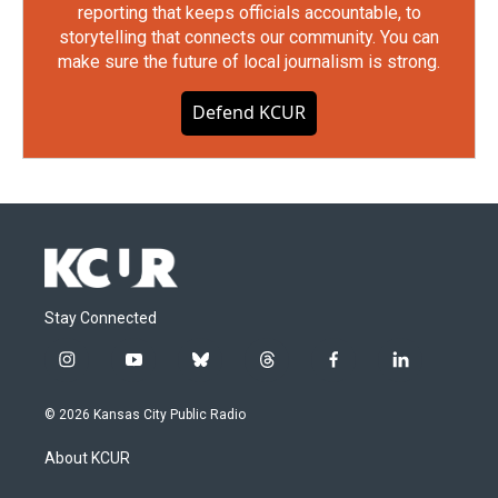
reporting that keeps officials accountable, to
storytelling that connects our community. You can
make sure the future of local journalism is strong.
Defend KCUR
Stay Connected
i
y
b
t
f
l
n
o
l
h
a
i
s
u
u
r
c
n
© 2026 Kansas City Public Radio
t
t
e
e
e
k
a
u
s
a
b
e
About KCUR
g
b
k
d
o
d
r
e
y
s
o
i