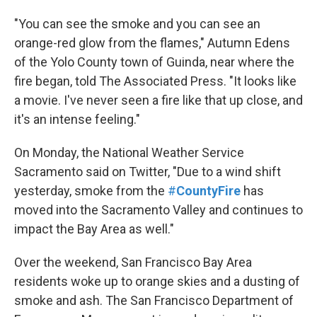
"You can see the smoke and you can see an
orange-red glow from the flames," Autumn Edens
of the Yolo County town of Guinda, near where the
fire began, told The Associated Press. "It looks like
a movie. I've never seen a fire like that up close, and
it's an intense feeling."
On Monday, the National Weather Service
Sacramento said on Twitter, "Due to a wind shift
yesterday, smoke from the
#
CountyFire
has
moved into the Sacramento Valley and continues to
impact the Bay Area as well."
Over the weekend, San Francisco Bay Area
residents woke up to orange skies and a dusting of
smoke and ash. The San Francisco Department of