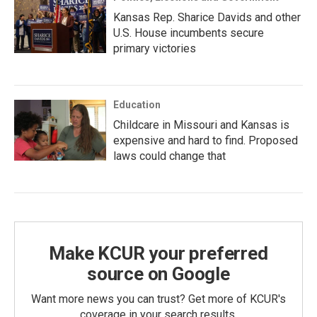
Kansas Rep. Sharice Davids and other
U.S. House incumbents secure
primary victories
Education
Childcare in Missouri and Kansas is
expensive and hard to find. Proposed
laws could change that
Make KCUR your preferred
source on Google
Want more news you can trust? Get more of KCUR's
coverage in your search results.