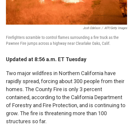
Josh Edelson
/
AFP/Getty Images
Firefighters scramble to control flames surrounding a fire truck as the
Pawnee Fire jumps across a highway near Clearlake Oaks, Calif.
Updated at 8:56 a.m. ET Tuesday
Two major wildfires in Northern California have
rapidly spread, forcing about 300 people from their
homes. The County Fire is only 3 percent
contained, according to the California Department
of Forestry and Fire Protection, and is continuing to
grow. The fire is threatening more than 100
structures so far.