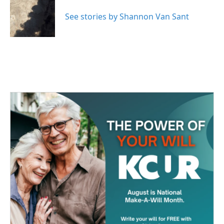
o
e
d
o
r
I
See stories by Shannon Van Sant
k
n