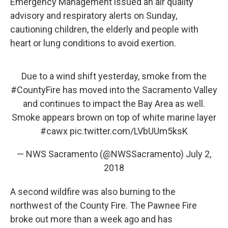
Emergency Management issued an air quality
advisory and respiratory alerts on Sunday,
cautioning children, the elderly and people with
heart or lung conditions to avoid exertion.
Due to a wind shift yesterday, smoke from the
#CountyFire
has moved into the Sacramento Valley
and continues to impact the Bay Area as well.
Smoke appears brown on top of white marine layer
#cawx
pic.twitter.com/LVbUUm5ksK
— NWS Sacramento (@NWSSacramento)
July 2,
2018
A second wildfire was also burning to the
northwest of the County Fire. The Pawnee Fire
broke out more than a week ago and has