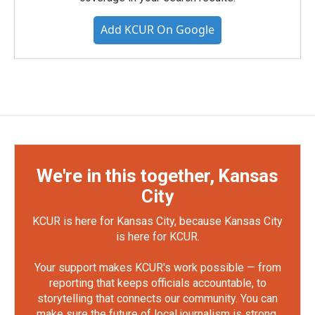
Add KCUR On Google
We're in this together, Kansas
City
KCUR is here for Kansas City, because Kansas City
is here for KCUR.
Your support makes KCUR's work possible — from
reporting that keeps officials accountable, to
storytelling that connects our community. You can
make sure the future of local journalism is strong.