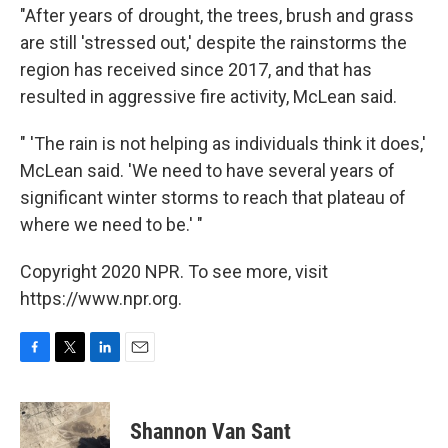
"After years of drought, the trees, brush and grass
are still 'stressed out,' despite the rainstorms the
region has received since 2017, and that has
resulted in aggressive fire activity, McLean said.
" 'The rain is not helping as individuals think it does,'
McLean said. 'We need to have several years of
significant winter storms to reach that plateau of
where we need to be.' "
Copyright 2020 NPR. To see more, visit
https://www.npr.org.
F
T
L
E
a
w
i
m
c
i
n
a
e
t
k
i
Shannon Van Sant
b
t
e
l