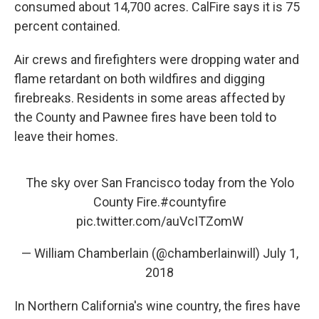
consumed about 14,700 acres. CalFire says it is 75
percent contained.
Air crews and firefighters were dropping water and
flame retardant on both wildfires and digging
firebreaks. Residents in some areas affected by
the County and Pawnee fires have been told to
leave their homes.
The sky over San Francisco today from the Yolo
County Fire.
#countyfire
pic.twitter.com/auVcITZomW
— William Chamberlain (@chamberlainwill)
July 1,
2018
In Northern California's wine country, the fires have