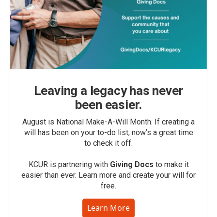
Leaving a legacy has never
been easier.
August is National Make-A-Will Month. If creating a
will has been on your to-do list, now’s a great time
to check it off.
KCUR is partnering with
Giving Docs
to make it
easier than ever. Learn more and create your will for
free.
Learn More