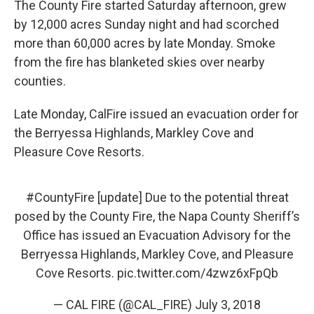
The County Fire started Saturday afternoon, grew
by 12,000 acres Sunday night and had scorched
more than 60,000 acres by late Monday. Smoke
from the fire has blanketed skies over nearby
counties.
Late Monday, CalFire issued an evacuation order for
the Berryessa Highlands, Markley Cove and
Pleasure Cove Resorts.
#CountyFire
[update] Due to the potential threat
posed by the County Fire, the Napa County Sheriff’s
Office has issued an Evacuation Advisory for the
Berryessa Highlands, Markley Cove, and Pleasure
Cove Resorts.
pic.twitter.com/4zwz6xFpQb
— CAL FIRE (@CAL_FIRE)
July 3, 2018