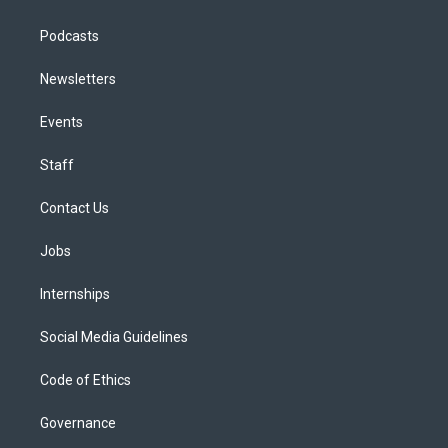
Podcasts
Newsletters
Events
Staff
Contact Us
Jobs
Internships
Social Media Guidelines
Code of Ethics
Governance