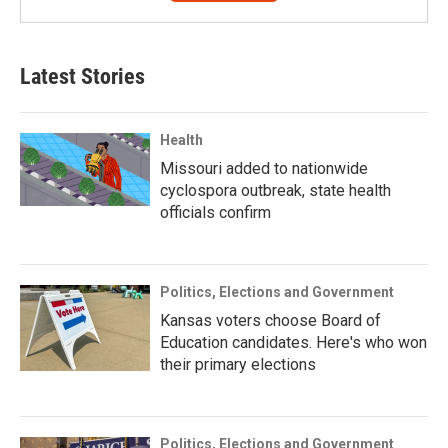
Latest Stories
Health
Missouri added to nationwide
cyclospora outbreak, state health
officials confirm
Politics, Elections and Government
Kansas voters choose Board of
Education candidates. Here's who won
their primary elections
Politics, Elections and Government