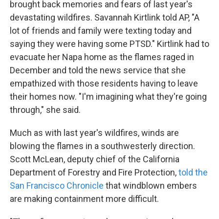
brought back memories and fears of last year's
devastating wildfires. Savannah Kirtlink told AP, "A
lot of friends and family were texting today and
saying they were having some PTSD." Kirtlink had to
evacuate her Napa home as the flames raged in
December and told the news service that she
empathized with those residents having to leave
their homes now. "I'm imagining what they're going
through," she said.
Much as with last year's wildfires, winds are
blowing the flames in a southwesterly direction.
Scott McLean, deputy chief of the California
Department of Forestry and Fire Protection,
told the
San Francisco Chronicle
that windblown embers
are making containment more difficult.