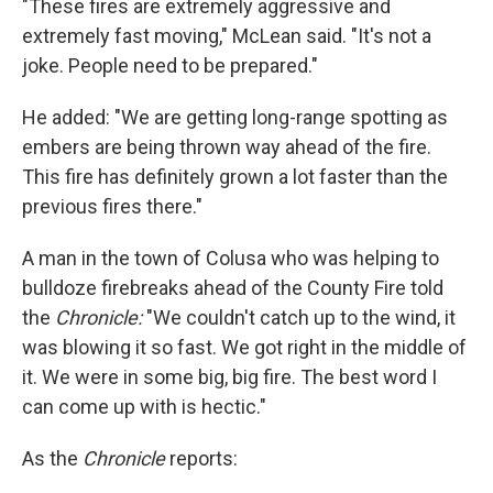
"These fires are extremely aggressive and
extremely fast moving," McLean said. "It's not a
joke. People need to be prepared."
He added: "We are getting long-range spotting as
embers are being thrown way ahead of the fire.
This fire has definitely grown a lot faster than the
previous fires there."
A man in the town of Colusa who was helping to
bulldoze firebreaks ahead of the County Fire told
the
Chronicle:
"We couldn't catch up to the wind, it
was blowing it so fast. We got right in the middle of
it. We were in some big, big fire. The best word I
can come up with is hectic."
As the
Chronicle
reports: