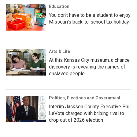
Education
You don’t have to be a student to enjoy
Missouri’s back-to-school tax holiday
Arts & Life
At this Kansas City museum, a chance
discovery is revealing the names of
enslaved people
Politics, Elections and Government
Interim Jackson County Executive Phil
LeVota charged with bribing rival to
drop out of 2026 election