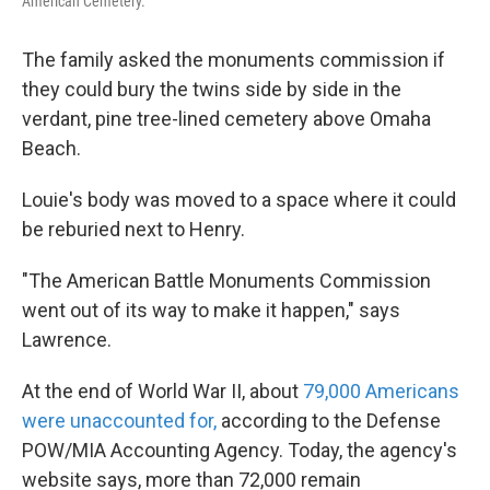
American Cemetery.
The family asked the monuments commission if
they could bury the twins side by side in the
verdant, pine tree-lined cemetery above Omaha
Beach.
Louie's body was moved to a space where it could
be reburied next to Henry.
"The American Battle Monuments Commission
went out of its way to make it happen," says
Lawrence.
At the end of World War II, about
79,000 Americans
were unaccounted for,
according to the Defense
POW/MIA Accounting Agency. Today, the agency's
website says, more than 72,000 remain