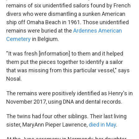
remains of six unidentified sailors found by French
divers who were dismantling a sunken American
ship off Omaha Beach in 1961. Those unidentified
remains were buried at the
Ardennes American
Cemetery
in Belgium.
"It was fresh [information] to them and it helped
them put the pieces together to identify a sailor
that was missing from this particular vessel," says
Nosal.
The remains were positively identified as Henry's in
November 2017, using DNA and dental records.
The twins had four other siblings. Their last living
sister, MaryAnn Pieper Lawrence,
died in May
.