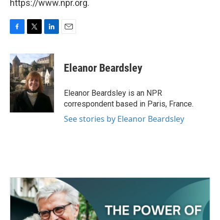
https://www.npr.org.
F
T
L
E
a
w
i
m
c
i
n
a
e
t
k
i
Eleanor Beardsley
b
t
e
l
o
e
d
o
r
I
Eleanor Beardsley is an NPR
k
n
correspondent based in Paris, France.
See stories by Eleanor Beardsley