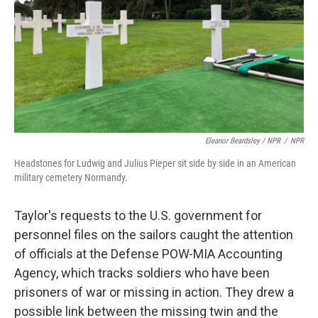
Eleanor Beardsley / NPR
/
NPR
Headstones for Ludwig and Julius Pieper sit side by side in an American
military cemetery Normandy.
Taylor's requests to the U.S. government for
personnel files on the sailors caught the attention
of officials at the Defense POW-MIA Accounting
Agency, which tracks soldiers who have been
prisoners of war or missing in action. They drew a
possible link between the missing twin and the