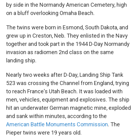
by side in the Normandy American Cemetery, high
on a bluff overlooking Omaha Beach.
The twins were born in Esmond, South Dakota, and
grew up in Creston, Neb. They enlisted in the Navy
together and took part in the 1944 D-Day Normandy
invasion as radiomen 2nd class on the same
landing ship.
Nearly two weeks after D-Day, Landing Ship Tank
523 was crossing the Channel from England, trying
to reach France's Utah Beach. It was loaded with
men, vehicles, equipment and explosives. The ship
hit an underwater German magnetic mine, exploded
and sank within minutes, according to the
American Battle Monuments Commission
. The
Pieper twins were 19 years old.