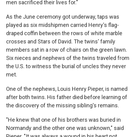
men sacrificed their lives for."
As the June ceremony got underway, taps was
played as six midshipmen carried Henry's flag-
draped coffin between the rows of white marble
crosses and Stars of David. The twins' family
members sat in a row of chairs on the green lawn.
Six nieces and nephews of the twins traveled from
the U.S. to witness the burial of uncles they never
met.
One of the nephews, Louis Henry Pieper, is named
after both twins. His father died before learning of
the discovery of the missing sibling's remains.
"He knew that one of his brothers was buried in
Normandy and the other one was unknown," said
Pieper. "It was always a wound in his heart not