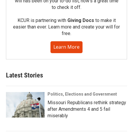
will has been on your to-do list, now’s a great time
to check it off.
KCUR is partnering with
Giving Docs
to make it
easier than ever. Learn more and create your will for
free.
Learn More
Latest Stories
Politics, Elections and Government
Missouri Republicans rethink strategy
after Amendments 4 and 5 fail
miserably