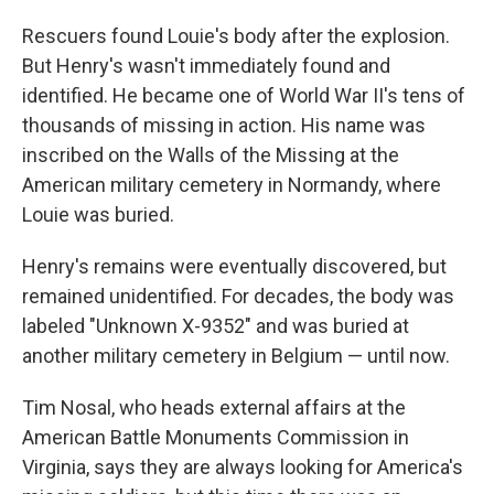
Rescuers found Louie's body after the explosion.
But Henry's wasn't immediately found and
identified. He became one of World War II's tens of
thousands of missing in action. His name was
inscribed on the Walls of the Missing at the
American military cemetery in Normandy, where
Louie was buried.
Henry's remains were eventually discovered, but
remained unidentified. For decades, the body was
labeled "Unknown X-9352" and was buried at
another military cemetery in Belgium — until now.
Tim Nosal, who heads external affairs at the
American Battle Monuments Commission in
Virginia, says they are always looking for America's