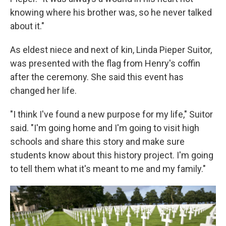
knowing where his brother was, so he never talked
about it."
As eldest niece and next of kin, Linda Pieper Suitor,
was presented with the flag from Henry's coffin
after the ceremony. She said this event has
changed her life.
"I think I've found a new purpose for my life," Suitor
said. "I'm going home and I'm going to visit high
schools and share this story and make sure
students know about this history project. I'm going
to tell them what it's meant to me and my family."