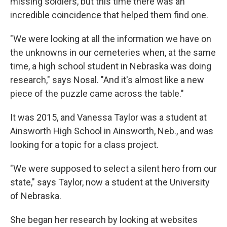
missing soldiers, but this time there was an
incredible coincidence that helped them find one.
"We were looking at all the information we have on
the unknowns in our cemeteries when, at the same
time, a high school student in Nebraska was doing
research," says Nosal. "And it's almost like a new
piece of the puzzle came across the table."
It was 2015, and Vanessa Taylor was a student at
Ainsworth High School in Ainsworth, Neb., and was
looking for a topic for a class project.
"We were supposed to select a silent hero from our
state," says Taylor, now a student at the University
of Nebraska.
She began her research by looking at websites