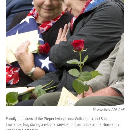
Virginia Mayo / AP
/
AP
Family members of the Pieper twins, Linda Suitor (left) and Susan
Lawrence, hug during a reburial service for their uncle at the Normandy