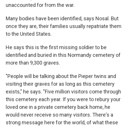
unaccounted for from the war.
Many bodies have been identified, says Nosal. But
once they are, their families usually repatriate them
to the United States.
He says this is the first missing soldier to be
identified and buried in this Normandy cemetery of
more than 9,300 graves.
"People will be talking about the Pieper twins and
visiting their graves for as long as this cemetery
exists," he says. "Five million visitors come through
this cemetery each year. If you were to rebury your
loved one in a private cemetery back home, he
would never receive so many visitors. There's a
strong message here for the world, of what these