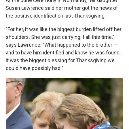
At the June ceremony in Normandy, her daughter
Susan Lawrence said her mother got the news of
the positive identification last Thanksgiving.
"For her, it was like the biggest burden lifted off her
shoulders. She was just carrying it all this time,"
says Lawrence. "What happened to the brother —
and to have him identified and know he was found,
it was the biggest blessing for Thanksgiving we
could have possibly had."