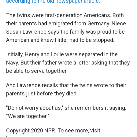
according to the old newspaper article
.
The twins were first-generation Americans. Both
their parents had emigrated from Germany. Niece
Susan Lawrence says the family was proud to be
American and knew Hitler had to be stopped.
Initially, Henry and Louie were separated in the
Navy. But their father wrote a letter asking that they
be able to serve together.
And Lawrence recalls that the twins wrote to their
parents just before they died.
"Do not worry about us," she remembers it saying.
"We are together."
Copyright 2020 NPR. To see more, visit