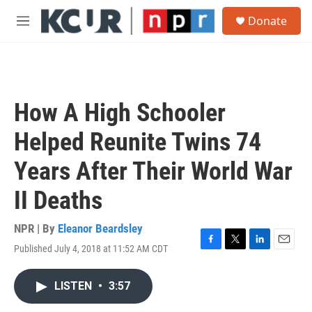
Skip to main content
S
Donate
e
M
a
e
r
n
c
u
h
u
How A High Schooler
e
r
Helped Reunite Twins 74
y
Years After Their World War
II Deaths
NPR | By
Eleanor Beardsley
Published July 4, 2018 at 11:52 AM CDT
F
T
L
E
a
w
i
m
c
i
n
a
LISTEN
•
3:57
e
t
k
i
b
t
e
l