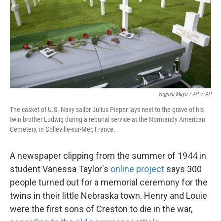
Virginia Mayo / AP
/
AP
The casket of U.S. Navy sailor Julius Pieper lays next to the grave of his
twin brother Ludwig during a reburial service at the Normandy American
Cemetery, in Colleville-sur-Mer, France.
A newspaper clipping from the summer of 1944 in
student Vanessa Taylor's
online project
says 300
people turned out for a memorial ceremony for the
twins in their little Nebraska town. Henry and Louie
were the first sons of Creston to die in the war,