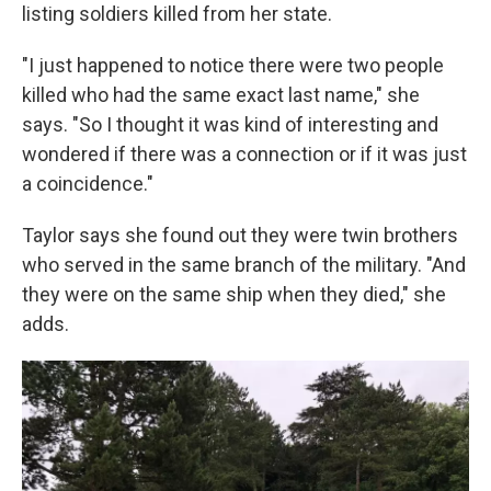
listing soldiers killed from her state.
"I just happened to notice there were two people
killed who had the same exact last name," she
says. "So I thought it was kind of interesting and
wondered if there was a connection or if it was just
a coincidence."
Taylor says she found out they were twin brothers
who served in the same branch of the military. "And
they were on the same ship when they died," she
adds.