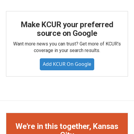
Make KCUR your preferred
source on Google
Want more news you can trust? Get more of KCUR's
coverage in your search results.
Add KCUR On Google
We're in this together, Kansas