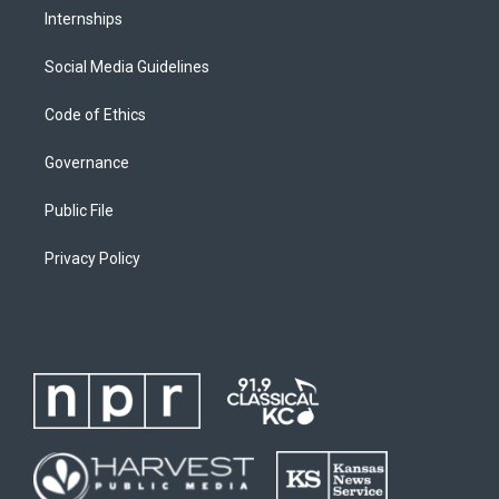
Internships
Social Media Guidelines
Code of Ethics
Governance
Public File
Privacy Policy