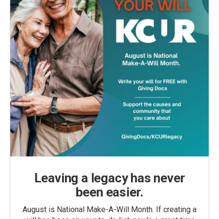
Leaving a legacy has never
been easier.
August is National Make-A-Will Month. If creating a