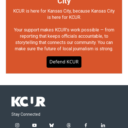
City
KCUR is here for Kansas City, because Kansas City
is here for KCUR.
Your support makes KCUR's work possible — from
reporting that keeps officials accountable, to
storytelling that connects our community. You can
make sure the future of local journalism is strong.
Defend KCUR
Stay Connected
i
y
b
t
f
l