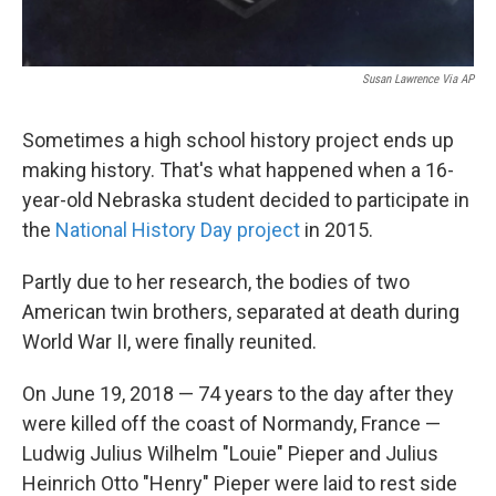
Susan Lawrence Via AP
Sometimes a high school history project ends up
making history. That's what happened when a 16-
year-old Nebraska student decided to participate in
the
National History Day project
in 2015.
Partly due to her research, the bodies of two
American twin brothers, separated at death during
World War II, were finally reunited.
On June 19, 2018 — 74 years to the day after they
were killed off the coast of Normandy, France —
Ludwig Julius Wilhelm "Louie" Pieper and Julius
Heinrich Otto "Henry" Pieper were laid to rest side