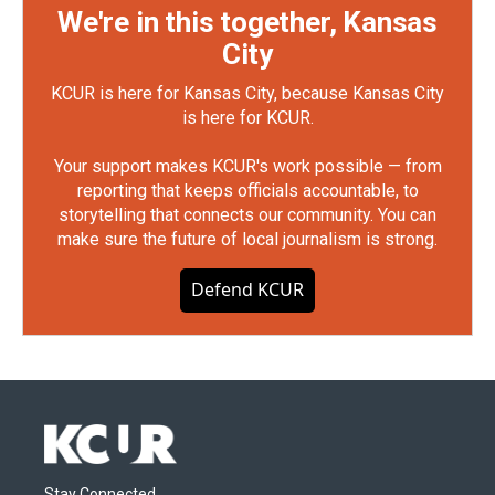
We're in this together, Kansas
City
KCUR is here for Kansas City, because Kansas City
is here for KCUR.
Your support makes KCUR's work possible — from
reporting that keeps officials accountable, to
storytelling that connects our community. You can
make sure the future of local journalism is strong.
Defend KCUR
Stay Connected