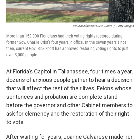
VisionsofAmerica/Joe Sohm
/
Getty Images
More than 150,000 Floridians had their voting rights restored during
former Gov. Charlie Crist's four years in office. In the seven years since
then, current Gov. Rick Scott has approved restoring voting rights to just
over 3,000 people.
At Florida's Capitol in Tallahassee, four times a year,
dozens of anxious people gather to hear a decision
that will affect the rest of their lives. Felons whose
sentences and probation are complete stand
before the governor and other Cabinet members to
ask for clemency and the restoration of their right
to vote.
After waiting for years, Joanne Calvarese made her