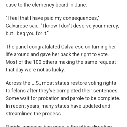
case to the clemency board in June.
"I feel that I have paid my consequences,"
Calvarese said. "I know I don't deserve your mercy,
but I beg you for it."
The panel congratulated Calvarese on turning her
life around and gave her back the right to vote.
Most of the 100 others making the same request
that day were not as lucky.
Across the U.S., most states restore voting rights
to felons after they've completed their sentences.
Some wait for probation and parole to be complete.
In recent years, many states have updated and
streamlined the process.
Florida, however, has gone in the other direction.