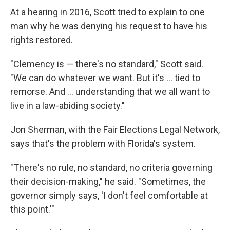
At a hearing in 2016, Scott tried to explain to one
man why he was denying his request to have his
rights restored.
"Clemency is — there's no standard," Scott said.
"We can do whatever we want. But it's ... tied to
remorse. And ... understanding that we all want to
live in a law-abiding society."
Jon Sherman, with the Fair Elections Legal Network,
says that's the problem with Florida's system.
"There's no rule, no standard, no criteria governing
their decision-making," he said. "Sometimes, the
governor simply says, 'I don't feel comfortable at
this point.'"