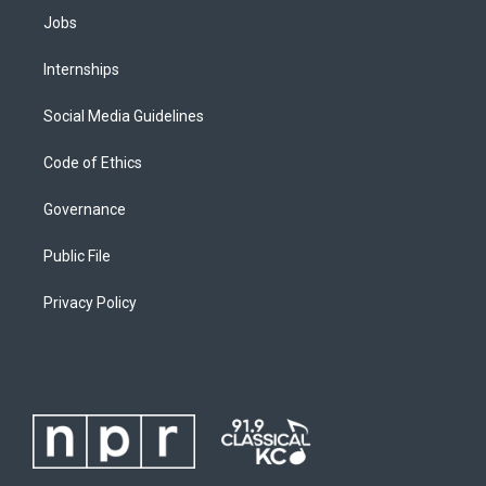
Jobs
Internships
Social Media Guidelines
Code of Ethics
Governance
Public File
Privacy Policy