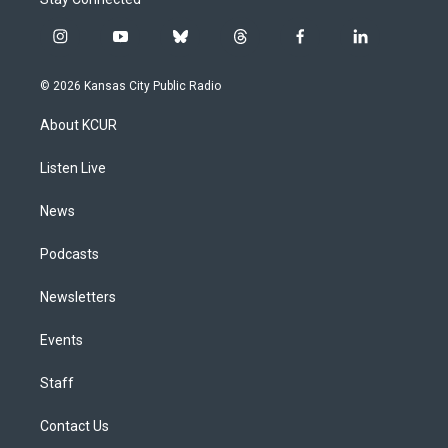
i
y
b
t
f
l
n
o
l
h
a
i
s
u
u
r
c
n
© 2026 Kansas City Public Radio
t
t
e
e
e
k
a
u
s
a
b
e
About KCUR
g
b
k
d
o
d
r
e
y
s
o
i
a
k
n
Listen Live
m
News
Podcasts
Newsletters
Events
Staff
Contact Us