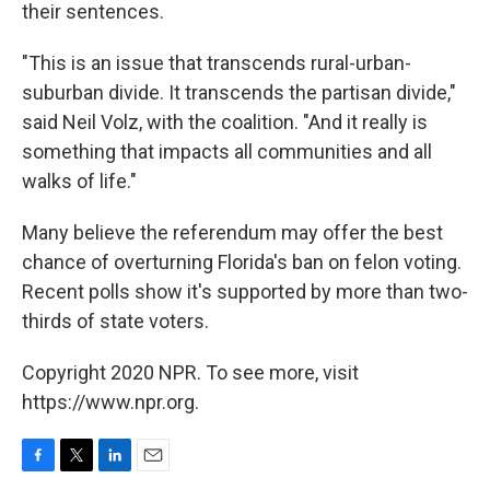
their sentences.
"This is an issue that transcends rural-urban-
suburban divide. It transcends the partisan divide,"
said Neil Volz, with the coalition. "And it really is
something that impacts all communities and all
walks of life."
Many believe the referendum may offer the best
chance of overturning Florida's ban on felon voting.
Recent polls show it's supported by more than two-
thirds of state voters.
Copyright 2020 NPR. To see more, visit
https://www.npr.org.
F
T
L
E