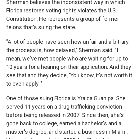
Sherman believes the inconsistent way in which
Florida restores voting rights violates the U.S.
Constitution. He represents a group of former
felons that's suing the state.
"A lot of people have seen how unfair and arbitrary
the process is, how delayed," Sherman said. "I
mean, we've met people who are waiting for up to
10 years for a hearing on their application. And they
see that and they decide, 'You know, it's not worth it
to even apply.'"
One of those suing Florida is Yraida Guanipa. She
served 11 years on a drug trafficking conviction
before being released in 2007. Since then, she's
gone back to college, earned a bachelor's and a
master's degree, and started a business in Miami.