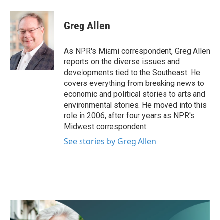
a
w
i
m
c
i
n
a
e
t
k
i
Greg Allen
b
t
e
l
o
e
d
o
r
I
As NPR's Miami correspondent, Greg Allen
k
n
reports on the diverse issues and
developments tied to the Southeast. He
covers everything from breaking news to
economic and political stories to arts and
environmental stories. He moved into this
role in 2006, after four years as NPR's
Midwest correspondent.
See stories by Greg Allen