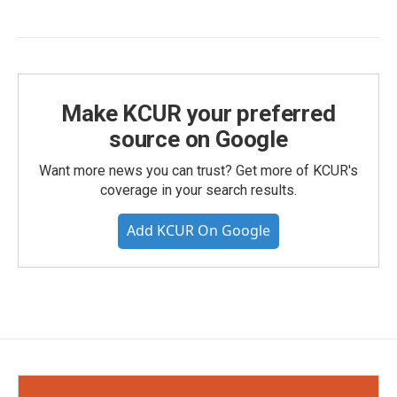
Make KCUR your preferred
source on Google
Want more news you can trust? Get more of KCUR's
coverage in your search results.
Add KCUR On Google