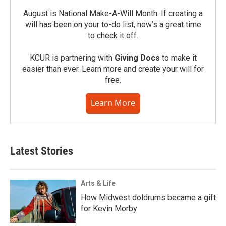
August is National Make-A-Will Month. If creating a
will has been on your to-do list, now’s a great time
to check it off.
KCUR is partnering with
Giving Docs
to make it
easier than ever. Learn more and create your will for
free.
Learn More
Latest Stories
Arts & Life
How Midwest doldrums became a gift
for Kevin Morby