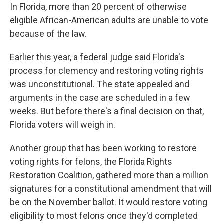
In Florida, more than 20 percent of otherwise
eligible African-American adults are unable to vote
because of the law.
Earlier this year, a federal judge said Florida's
process for clemency and restoring voting rights
was unconstitutional. The state appealed and
arguments in the case are scheduled in a few
weeks. But before there's a final decision on that,
Florida voters will weigh in.
Another group that has been working to restore
voting rights for felons, the Florida Rights
Restoration Coalition, gathered more than a million
signatures for a constitutional amendment that will
be on the November ballot. It would restore voting
eligibility to most felons once they'd completed