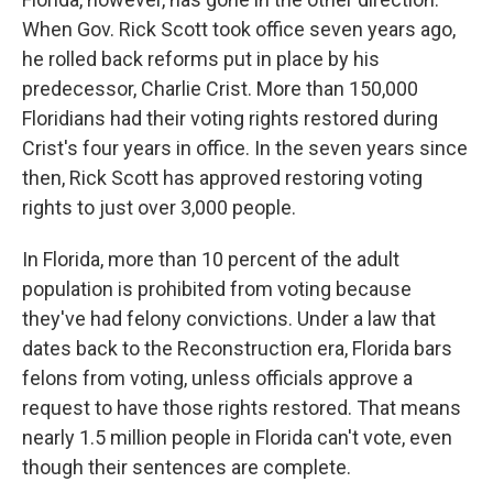
When Gov. Rick Scott took office seven years ago,
he rolled back reforms put in place by his
predecessor, Charlie Crist. More than 150,000
Floridians had their voting rights restored during
Crist's four years in office. In the seven years since
then, Rick Scott has approved restoring voting
rights to just over 3,000 people.
In Florida, more than 10 percent of the adult
population is prohibited from voting because
they've had felony convictions. Under a law that
dates back to the Reconstruction era, Florida bars
felons from voting, unless officials approve a
request to have those rights restored. That means
nearly 1.5 million people in Florida can't vote, even
though their sentences are complete.