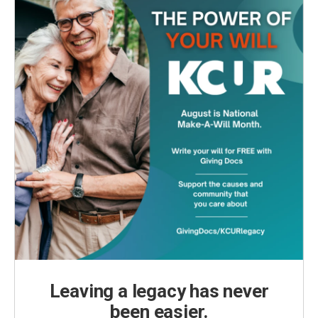
Leaving a legacy has never
been easier.