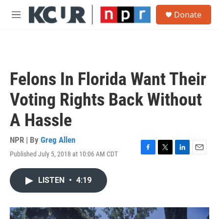
Skip to main content
S
Donate
e
M
a
e
r
n
c
u
h
u
Felons In Florida Want Their
e
r
Voting Rights Back Without
y
A Hassle
NPR | By
Greg Allen
Published July 5, 2018 at 10:06 AM CDT
F
T
L
E
a
w
i
m
c
i
n
a
LISTEN
•
4:19
e
t
k
i
b
t
e
l
o
e
d
o
r
I