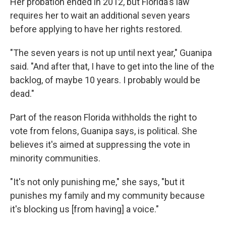
Her probation ended in 2012, but Florida's law
requires her to wait an additional seven years
before applying to have her rights restored.
"The seven years is not up until next year," Guanipa
said. "And after that, I have to get into the line of the
backlog, of maybe 10 years. I probably would be
dead."
Part of the reason Florida withholds the right to
vote from felons, Guanipa says, is political. She
believes it's aimed at suppressing the vote in
minority communities.
"It's not only punishing me," she says, "but it
punishes my family and my community because
it's blocking us [from having] a voice."