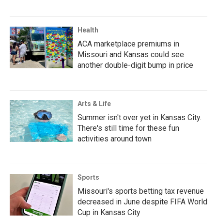
Health
ACA marketplace premiums in
Missouri and Kansas could see
another double-digit bump in price
Arts & Life
Summer isn't over yet in Kansas City.
There's still time for these fun
activities around town
Sports
Missouri's sports betting tax revenue
decreased in June despite FIFA World
Cup in Kansas City