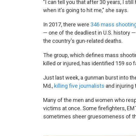
"I can tell you that after 30 years, I s
when it's going to hit me," she says.
In 2017, there were
346 mass shootin
— one of the deadliest in U.S. history —
the country's gun-related deaths.
The group, which defines mass shootin
killed or injured, has identified 159 so f
Just last week, a gunman burst into th
Md.,
killing five journalists
and injuring 
Many of the men and women who resp
victims at once. Some firefighters, EM
sometimes sheer gruesomeness of the