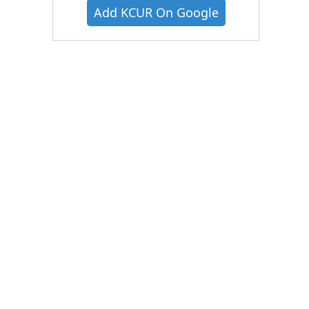
Add KCUR On Google