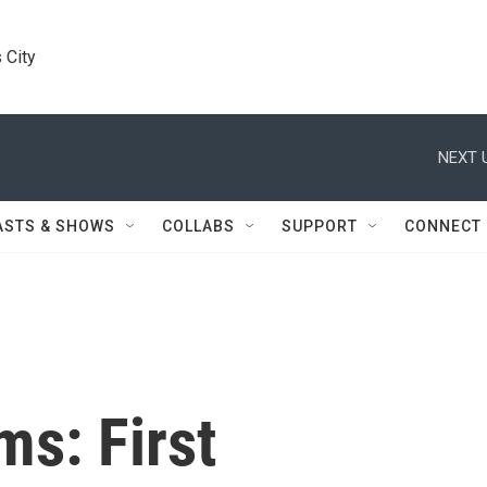
 City
NEXT 
ASTS & SHOWS
COLLABS
SUPPORT
CONNECT
ms: First