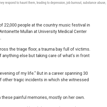
 they respond to haunt them, leading to depression, job burnout, substance abuse,
of 22,000 people at the country music festival in
Antoinette Mullan at University Medical Center
.
ss the triage floor, a trauma bay full of victims.
 anything else but taking care of what's in front
 evening of my life." But in a career spanning 30
f other tragic incidents in which she witnessed
h these painful memories, mostly on her own.