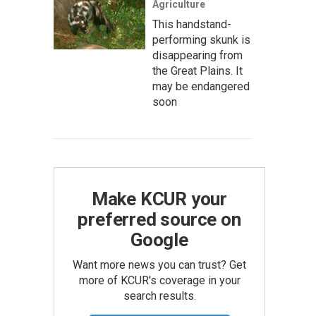
Agriculture
This handstand-
performing skunk is
disappearing from
the Great Plains. It
may be endangered
soon
Make KCUR your
preferred source on
Google
Want more news you can trust? Get
more of KCUR's coverage in your
search results.