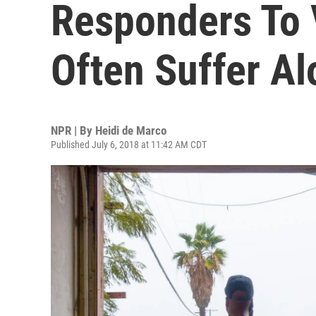
Responders To 
Often Suffer Al
NPR | By
Heidi de Marco
Published July 6, 2018 at 11:42 AM CDT