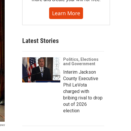
Learn More
Latest Stories
Politics, Elections
and Government
Interim Jackson
County Executive
Phil LeVota
charged with
bribing rival to drop
out of 2026
election
News