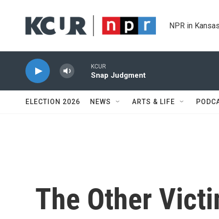
Skip to main content
NPR in Kansas
KCUR
Snap Judgment
ELECTION 2026
NEWS
ARTS & LIFE
PODC
The Other Victi