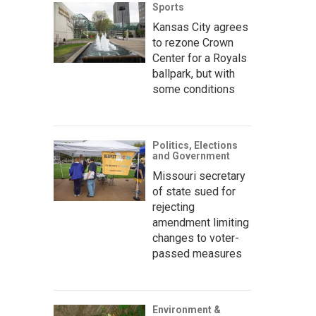
Sports
Kansas City agrees
to rezone Crown
Center for a Royals
ballpark, but with
some conditions
Politics, Elections
and Government
Missouri secretary
of state sued for
rejecting
amendment limiting
changes to voter-
passed measures
Environment &