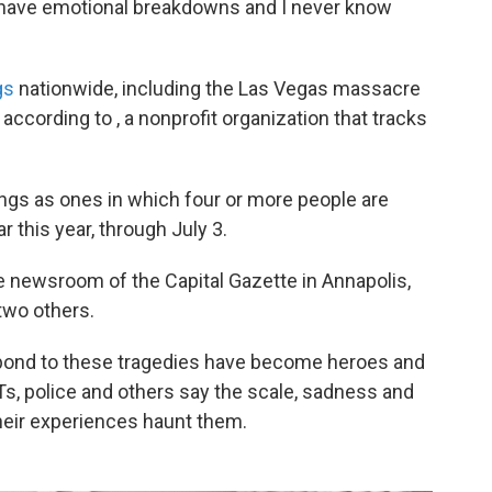
till have emotional breakdowns and I never know
gs
nationwide, including the Las Vegas massacre
 according to , a nonprofit organization that tracks
gs as ones in which four or more people are
ar this year, through July 3.
e newsroom of the Capital Gazette in Annapolis,
two others.
ond to these tragedies have become heroes and
Ts, police and others say the scale, sadness and
ir experiences haunt them.