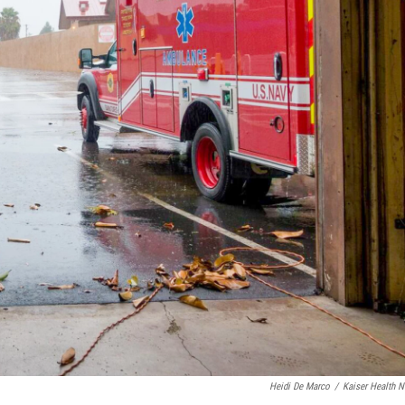
Heidi De Marco
/
Kaiser Health 