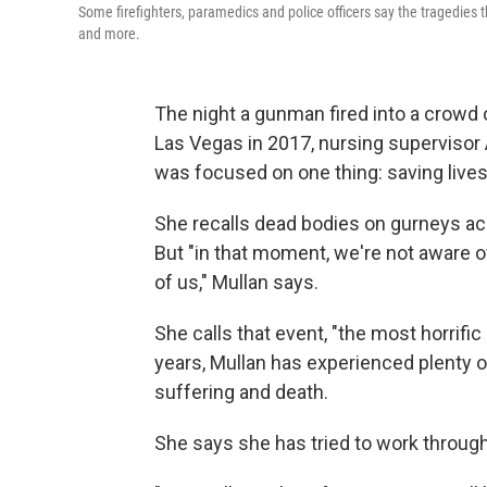
Some firefighters, paramedics and police officers say the tragedies
and more.
The night a gunman fired into a crowd 
Las Vegas in 2017, nursing supervisor 
was focused on one thing: saving lives
She recalls dead bodies on gurneys acro
But "in that moment, we're not aware of
of us," Mullan says.
She calls that event, "the most horrific
years, Mullan has experienced plenty o
suffering and death.
She says she has tried to work throug