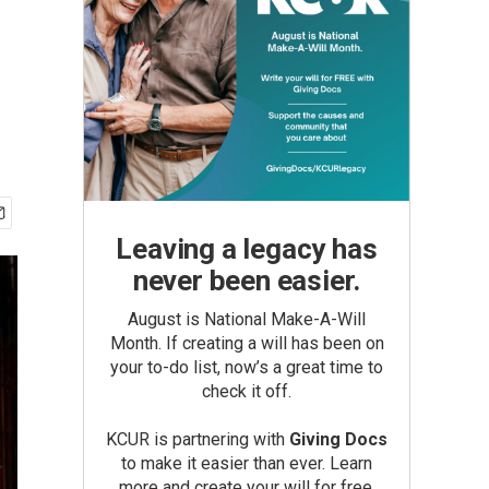
Leaving a legacy has
never been easier.
August is National Make-A-Will
Month. If creating a will has been on
your to-do list, now’s a great time to
check it off.
KCUR is partnering with
Giving Docs
to make it easier than ever. Learn
more and create your will for free.