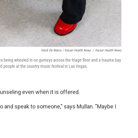
Heidi De Marco / Kaiser Health News
/
Kaiser Health News
es being wheeled in on gurneys across the triage floor and a trauma bay
000 people at the country music festival in Las Vegas.
ounseling even when it is offered.
o go and speak to someone," says Mullan. "Maybe I