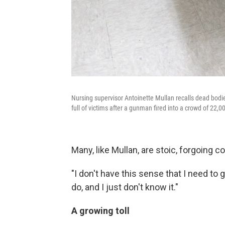
Nursing supervisor Antoinette Mullan recalls dead bodi
full of victims after a gunman fired into a crowd of 22,
Many, like Mullan, are stoic, forgoing c
"I don't have this sense that I need t
do, and I just don't know it."
A growing toll