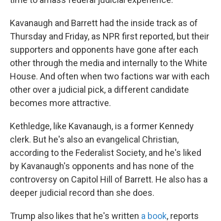
Kavanaugh and Barrett had the inside track as of
Thursday and Friday, as NPR first reported, but their
supporters and opponents have gone after each
other through the media and internally to the White
House. And often when two factions war with each
other over a judicial pick, a different candidate
becomes more attractive.
Kethledge, like Kavanaugh, is a former Kennedy
clerk. But he's also an evangelical Christian,
according to the Federalist Society, and he's liked
by Kavanaugh's opponents and has none of the
controversy on Capitol Hill of Barrett. He also has a
deeper judicial record than she does.
Trump also likes that he's written
a book
, reports