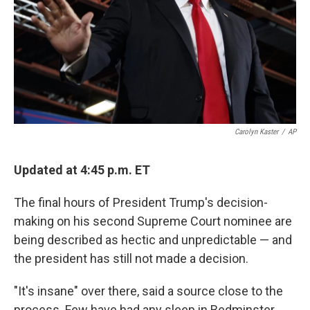
Carolyn Kaster
/
AP
Updated at 4:45 p.m. ET
The final hours of President Trump's decision-
making on his second Supreme Court nominee are
being described as hectic and unpredictable — and
the president has still not made a decision.
"It's insane" over there, said a source close to the
process. Few have had any sleep in Bedminster,