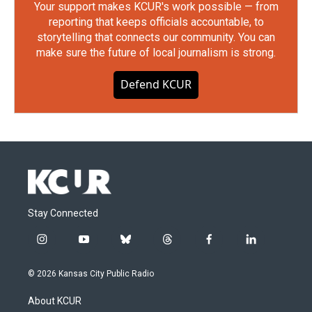
Your support makes KCUR's work possible — from
reporting that keeps officials accountable, to
storytelling that connects our community. You can
make sure the future of local journalism is strong.
Defend KCUR
Stay Connected
i
y
b
t
f
l
n
o
l
h
a
i
s
u
u
r
c
n
© 2026 Kansas City Public Radio
t
t
e
e
e
k
a
u
s
a
b
e
About KCUR
g
b
k
d
o
d