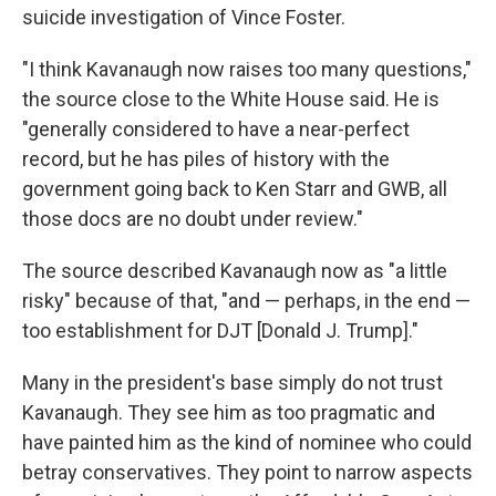
suicide investigation of Vince Foster.
"I think Kavanaugh now raises too many questions,"
the source close to the White House said. He is
"generally considered to have a near-perfect
record, but he has piles of history with the
government going back to Ken Starr and GWB, all
those docs are no doubt under review."
The source described Kavanaugh now as "a little
risky" because of that, "and — perhaps, in the end —
too establishment for DJT [Donald J. Trump]."
Many in the president's base simply do not trust
Kavanaugh. They see him as too pragmatic and
have painted him as the kind of nominee who could
betray conservatives. They point to narrow aspects