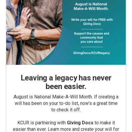
Leaving a legacy has never
been easier.
August is National Make-A-Will Month. If creating a
will has been on your to-do list, now’s a great time
to check it off.
KCUR is partnering with
Giving Docs
to make it
easier than ever. Learn more and create your will for