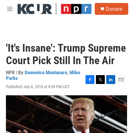
Skip to main content
S
Donate
e
M
a
e
r
n
c
u
h
u
'It's Insane': Trump Supreme
e
r
Court Pick Still In The Air
y
NPR | By
Domenico Montanaro
,
Miles
Parks
F
T
L
E
Published July 8, 2018 at 9:09 PM CDT
a
w
i
m
c
i
n
a
e
t
k
i
b
t
e
l
o
e
d
o
r
I
k
n