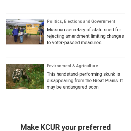
Politics, Elections and Government
Missouri secretary of state sued for
rejecting amendment limiting changes
to voter-passed measures
Environment & Agriculture
This handstand-performing skunk is
disappearing from the Great Plains. It
may be endangered soon
Make KCUR your preferred