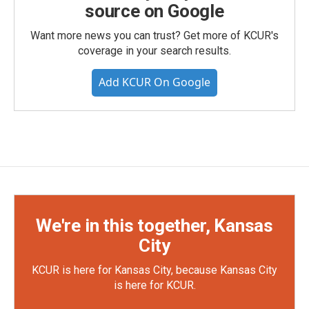
source on Google
Want more news you can trust? Get more of KCUR's
coverage in your search results.
Add KCUR On Google
We're in this together, Kansas
City
KCUR is here for Kansas City, because Kansas City
is here for KCUR.