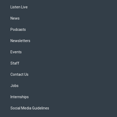
r
e
y
s
o
i
a
k
n
Listen Live
m
News
Podcasts
Newsletters
Events
Staff
Contact Us
Jobs
Internships
Social Media Guidelines