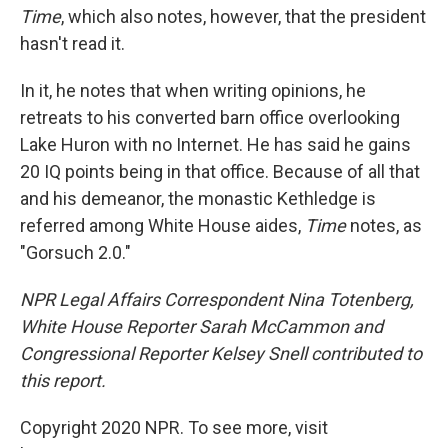
Time
, which also notes, however, that the president
hasn't read it.
In it, he notes that when writing opinions, he
retreats to his converted barn office overlooking
Lake Huron with no Internet. He has said he gains
20 IQ points being in that office. Because of all that
and his demeanor, the monastic Kethledge is
referred among White House aides,
Time
notes, as
"Gorsuch 2.0."
NPR Legal Affairs Correspondent Nina Totenberg,
White House Reporter Sarah McCammon and
Congressional Reporter Kelsey Snell contributed to
this report.
Copyright 2020 NPR. To see more, visit