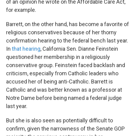
of an opinion he wrote on the Affordable Care Act,
for example.
Barrett, on the other hand, has become a favorite of
religious conservatives because of her thorny
confirmation hearing to the federal bench last year.
In
that hearing
, California Sen. Dianne Feinstein
questioned her membership in a religiously
conservative group. Feinstein faced backlash and
criticism, especially from Catholic leaders who
accused her of being anti-Catholic. Barrett is
Catholic and was better known as a professor at
Notre Dame before being named a federal judge
last year.
But she is also seen as potentially difficult to
confirm, given the narrowness of the Senate GOP