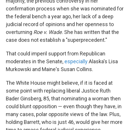
majority, the previous controversy in her
confirmation process when she was nominated for
the federal bench a year ago, her lack of a deep
judicial record of opinions and her openness to
overturning
Roe v. Wade
. She has written that the
case does not establish a "superprecedent."
That could imperil support from Republican
moderates in the Senate,
especially
Alaska's Lisa
Murkowski and Maine's Susan Collins.
The White House might believe, if it is faced at
some point with replacing liberal Justice Ruth
Bader Ginsberg, 85, that nominating a woman then
could blunt opposition — even though they have, in
many cases, polar opposite views of the law. Plus,
holding Barrett, who is just 46, would give her more
time to amass federal judicial experience.