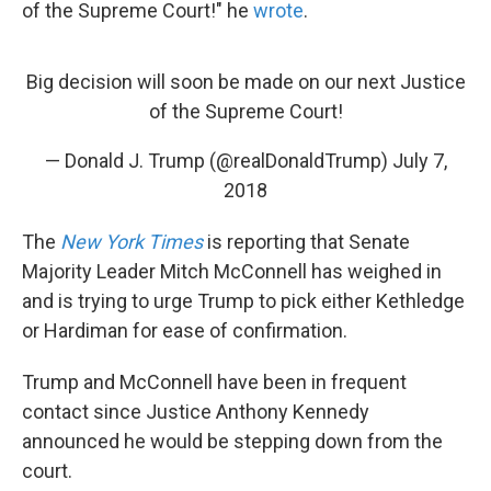
of the Supreme Court!" he
wrote
.
Big decision will soon be made on our next Justice
of the Supreme Court!
— Donald J. Trump (@realDonaldTrump)
July 7,
2018
The
New York Times
is reporting that Senate
Majority Leader Mitch McConnell has weighed in
and is trying to urge Trump to pick either Kethledge
or Hardiman for ease of confirmation.
Trump and McConnell have been in frequent
contact since Justice Anthony Kennedy
announced he would be stepping down from the
court.