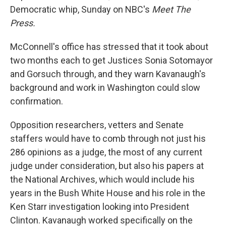
Democratic whip, Sunday on NBC's
Meet The
Press.
McConnell's office has stressed that it took about
two months each to get Justices Sonia Sotomayor
and Gorsuch through, and they warn Kavanaugh's
background and work in Washington could slow
confirmation.
Opposition researchers, vetters and Senate
staffers would have to comb through not just his
286 opinions as a judge, the most of any current
judge under consideration, but also his papers at
the National Archives, which would include his
years in the Bush White House and his role in the
Ken Starr investigation looking into President
Clinton. Kavanaugh worked specifically on the