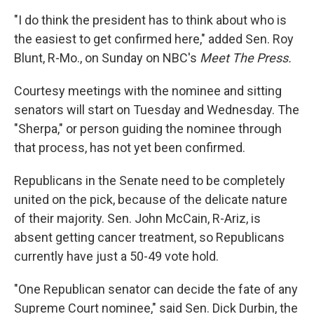
"I do think the president has to think about who is
the easiest to get confirmed here," added Sen. Roy
Blunt, R-Mo., on Sunday on NBC's
Meet The Press.
Courtesy meetings with the nominee and sitting
senators will start on Tuesday and Wednesday. The
"Sherpa," or person guiding the nominee through
that process, has not yet been confirmed.
Republicans in the Senate need to be completely
united on the pick, because of the delicate nature
of their majority. Sen. John McCain, R-Ariz, is
absent getting cancer treatment, so Republicans
currently have just a 50-49 vote hold.
"One Republican senator can decide the fate of any
Supreme Court nominee," said Sen. Dick Durbin, the