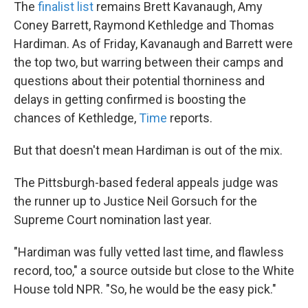
The
finalist list
remains Brett Kavanaugh, Amy
Coney Barrett, Raymond Kethledge and Thomas
Hardiman. As of Friday, Kavanaugh and Barrett were
the top two, but warring between their camps and
questions about their potential thorniness and
delays in getting confirmed is boosting the
chances of Kethledge,
Time
reports.
But that doesn't mean Hardiman is out of the mix.
The Pittsburgh-based federal appeals judge was
the runner up to Justice Neil Gorsuch for the
Supreme Court nomination last year.
"Hardiman was fully vetted last time, and flawless
record, too," a source outside but close to the White
House told NPR. "So, he would be the easy pick."