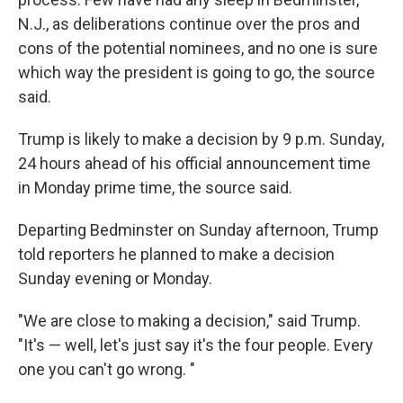
N.J., as deliberations continue over the pros and
cons of the potential nominees, and no one is sure
which way the president is going to go, the source
said.
Trump is likely to make a decision by 9 p.m. Sunday,
24 hours ahead of his official announcement time
in Monday prime time, the source said.
Departing Bedminster on Sunday afternoon, Trump
told reporters he planned to make a decision
Sunday evening or Monday.
"We are close to making a decision," said Trump.
"It's — well, let's just say it's the four people. Every
one you can't go wrong. "