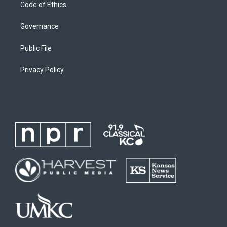
Code of Ethics
Governance
Public File
Privacy Policy