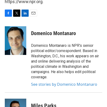
https://www.npr.org.
F
T
L
E
a
w
i
m
c
i
n
a
e
t
k
i
Domenico Montanaro
b
t
e
l
o
e
d
o
r
I
Domenico Montanaro is NPR's senior
k
n
political editor/correspondent. Based in
Washington, D.C., his work appears on air
and online delivering analysis of the
political climate in Washington and
campaigns. He also helps edit political
coverage.
See stories by Domenico Montanaro
Miles Parks