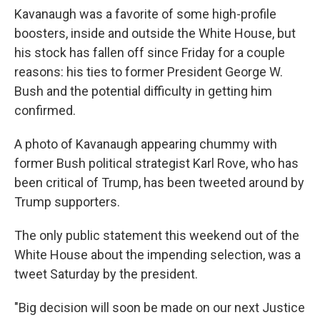
Kavanaugh was a favorite of some high-profile
boosters, inside and outside the White House, but
his stock has fallen off since Friday for a couple
reasons: his ties to former President George W.
Bush and the potential difficulty in getting him
confirmed.
A photo of Kavanaugh appearing chummy with
former Bush political strategist Karl Rove, who has
been critical of Trump, has been tweeted around by
Trump supporters.
The only public statement this weekend out of the
White House about the impending selection, was a
tweet Saturday by the president.
"Big decision will soon be made on our next Justice