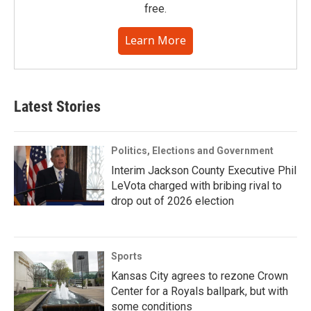
free.
Learn More
Latest Stories
Politics, Elections and Government
Interim Jackson County Executive Phil
LeVota charged with bribing rival to
drop out of 2026 election
Sports
Kansas City agrees to rezone Crown
Center for a Royals ballpark, but with
some conditions