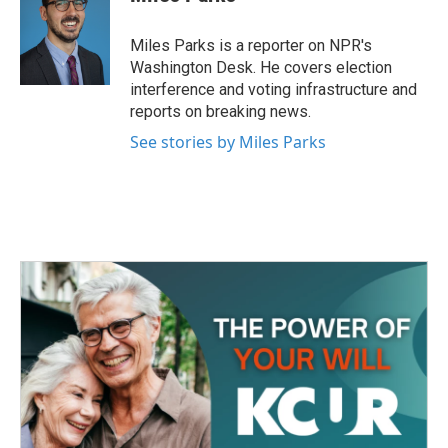
Miles Parks is a reporter on NPR's
Washington Desk. He covers election
interference and voting infrastructure and
reports on breaking news.
See stories by Miles Parks