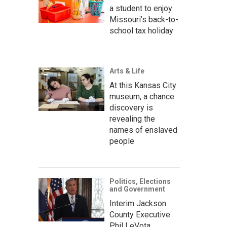
a student to enjoy
Missouri’s back-to-
school tax holiday
Arts & Life
At this Kansas City
museum, a chance
discovery is
revealing the
names of enslaved
people
Politics, Elections
and Government
Interim Jackson
County Executive
Phil LeVota