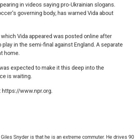
earing in videos saying pro-Ukrainian slogans.
soccer's governing body, has warned Vida about
 which Vida appeared was posted online after
o play in the semi-final against England. A separate
nt home.
 was expected to make it this deep into the
e is waiting.
 https://www.npr.org.
Giles Snyder is that he is an extreme commuter. He drives 90