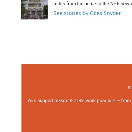
o
e
d
miles from his home to the NPR newsro
o
r
I
See stories by Giles Snyder
k
n
KC
Your support makes KCUR's work possible — from rep