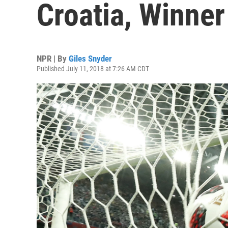
Croatia, Winner
NPR | By
Giles Snyder
Published July 11, 2018 at 7:26 AM CDT