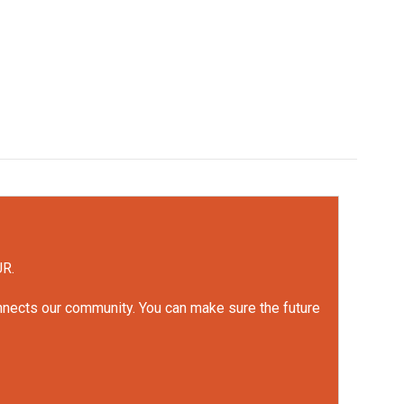
UR.
onnects our community. You can make sure the future