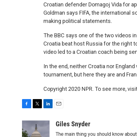
Croatian defender Domagoj Vida for app
Goldman says FIFA, the international 
making political statements.
The BBC says one of the two videos in
Croatia beat host Russia for the right t
video led to a Croatian coach being se
In the end, neither Croatia nor England
tournament, but here they are and Franc
Copyright 2020 NPR. To see more, visit
F
T
L
E
a
w
i
m
c
i
n
a
Giles Snyder
e
t
k
i
The main thing you should know about 
b
t
e
l