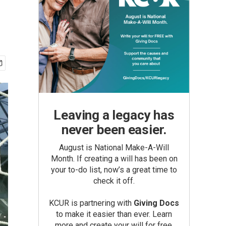
Leaving a legacy has
never been easier.
August is National Make-A-Will
Month. If creating a will has been on
your to-do list, now’s a great time to
check it off.
KCUR is partnering with
Giving Docs
to make it easier than ever. Learn
more and create your will for free.