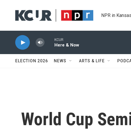
Skip to main content
NPR in Kansas
KCUR
Here & Now
ELECTION 2026
NEWS
ARTS & LIFE
PODC
World Cup Semi