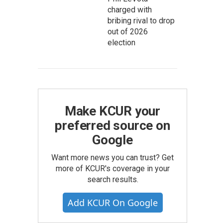
charged with
bribing rival to drop
out of 2026
election
Make KCUR your
preferred source on
Google
Want more news you can trust? Get
more of KCUR's coverage in your
search results.
Add KCUR On Google