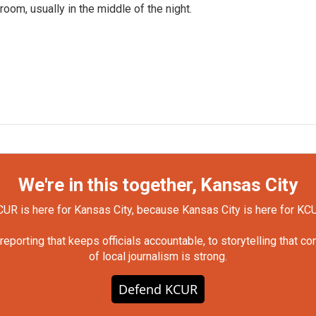
om, usually in the middle of the night.
We're in this together, Kansas City
UR is here for Kansas City, because Kansas City is here for KC
orting that keeps officials accountable, to storytelling that c
of local journalism is strong.
Defend KCUR