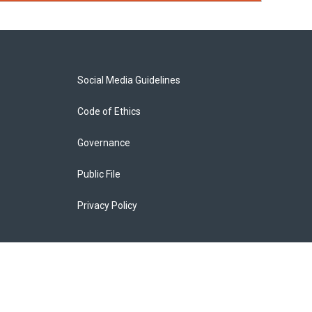
Social Media Guidelines
Code of Ethics
Governance
Public File
Privacy Policy