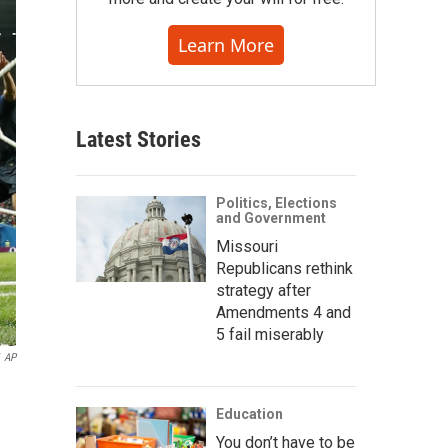
Learn More
Latest Stories
Politics, Elections
and Government
Missouri
Republicans rethink
strategy after
Amendments 4 and
5 fail miserably
AP
Education
You don’t have to be