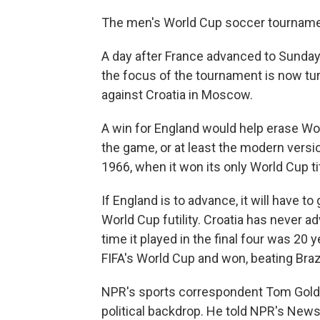
The men's World Cup soccer tournament
A day after France advanced to Sunday'
the focus of the tournament is now tur
against Croatia in Moscow.
A win for England would help erase Worl
the game, or at least the modern version
1966, when it won its only World Cup tit
If England is to advance, it will have t
World Cup futility. Croatia has never 
time it played in the final four was 20 
FIFA's World Cup and won, beating Brazi
NPR's sports correspondent Tom Goldm
political backdrop. He told NPR's News