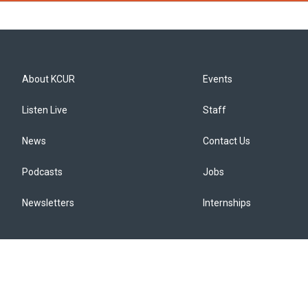
About KCUR
Events
Listen Live
Staff
News
Contact Us
Podcasts
Jobs
Newsletters
Internships