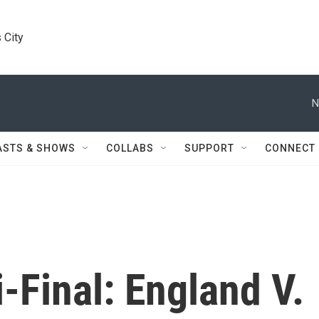
 City
N
ASTS & SHOWS
COLLABS
SUPPORT
CONNECT
-Final: England V.