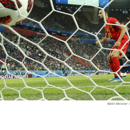
Martin Meissner
/