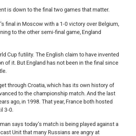
 is down to the final two games that matter.
s final in Moscow with a 1-0 victory over Belgium,
ning to the other semi-final game, England
d Cup futility. The English claim to have invented
 of it. But England has not been in the final since
le.
o get through Croatia, which has its own history of
advanced to the championship match. And the last
years ago, in 1998. That year, France both hosted
l 3-0.
an says today's match is being played against a
cast Unit that many Russians are angry at