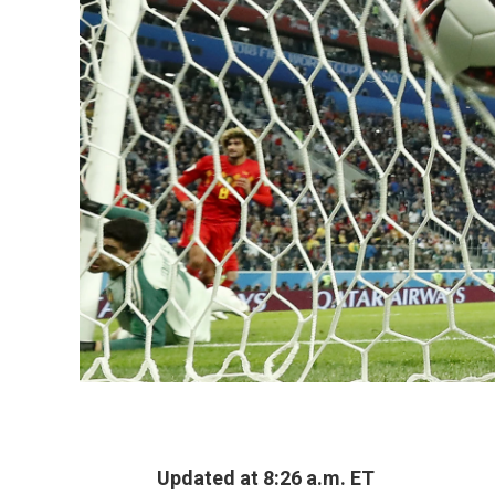
Updated at 8:26 a.m. ET