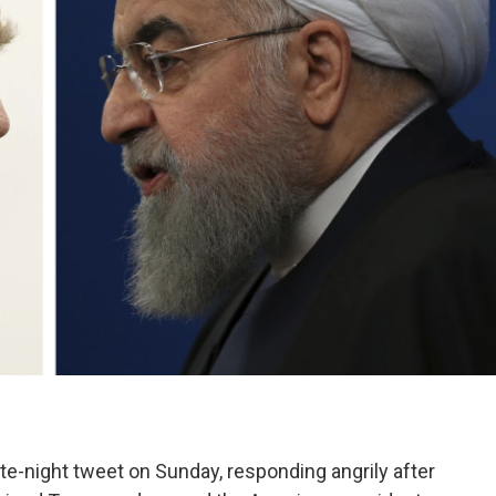
ate-night tweet on Sunday, responding angrily after