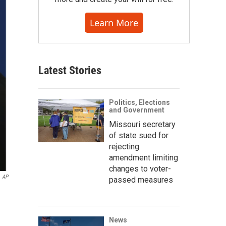
Learn More
Latest Stories
Politics, Elections
and Government
Missouri secretary
of state sued for
rejecting
amendment limiting
changes to voter-
AP
passed measures
News