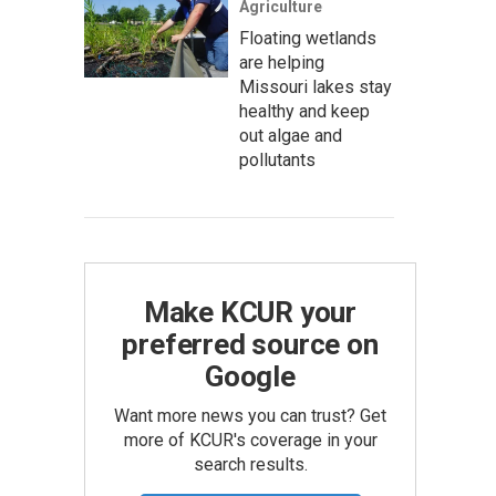
Agriculture
Floating wetlands
are helping
Missouri lakes stay
healthy and keep
out algae and
pollutants
Make KCUR your
preferred source on
Google
Want more news you can trust? Get
more of KCUR's coverage in your
search results.