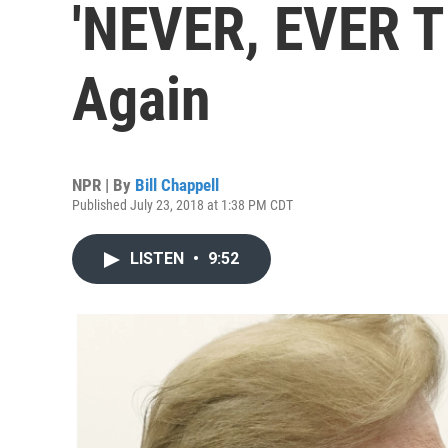
'NEVER, EVER T
Again
NPR | By
Bill Chappell
Published July 23, 2018 at 1:38 PM CDT
LISTEN
•
9:52