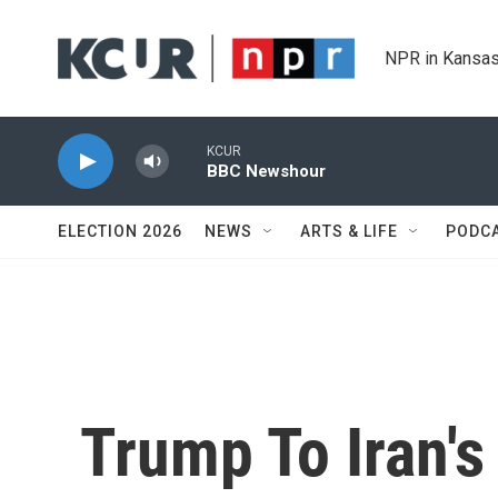
Skip to main content
NPR in Kansas
KCUR
BBC Newshour
ELECTION 2026
NEWS
ARTS & LIFE
PODC
Trump To Iran's