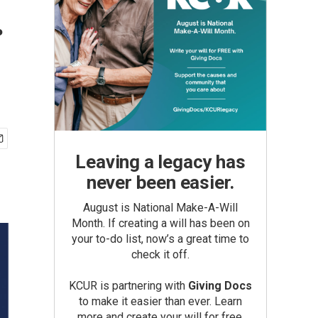
.
Leaving a legacy has
never been easier.
August is National Make-A-Will
Month. If creating a will has been on
your to-do list, now’s a great time to
check it off.
KCUR is partnering with
Giving Docs
to make it easier than ever. Learn
more and create your will for free.