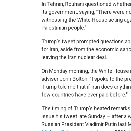
In Tehran, Rouhani questioned whether 
its government, saying, "There were no 
witnessing the White House acting agai
Palestinian people."
Trump's tweet prompted questions ab
for Iran, aside from the economic sanct
leaving the Iran nuclear deal.
On Monday morning, the White House r
adviser John Bolton:
"I spoke to the pr
Trump told me that if Iran does anything 
few countries have ever paid before."
The timing of Trump's heated remarks 
issue his tweet late Sunday — after a
Russian President Vladimir Putin last M