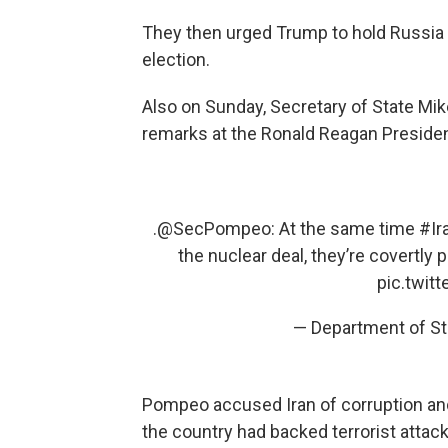
They then urged Trump to hold Russia r
election.
Also on Sunday, Secretary of State Mik
remarks at the Ronald Reagan Presidenti
.
@SecPompeo
: At the same time
#Ir
the nuclear deal, they’re covertly p
pic.twit
— Department of S
Pompeo accused Iran of corruption an
the country had backed terrorist attack