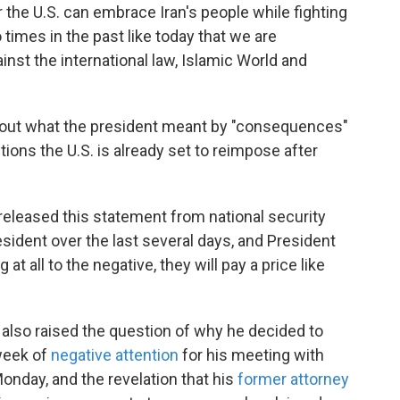
the U.S. can embrace Iran's people while fighting
times in the past like today that we are
nst the international law, Islamic World and
out what the president meant by "consequences"
ions the U.S. is already set to reimpose after
eleased this statement from national security
esident over the last several days, and President
at all to the negative, they will pay a price like
also raised the question of why he decided to
 week of
negative attention
for his meeting with
onday, and the revelation that his
former attorney