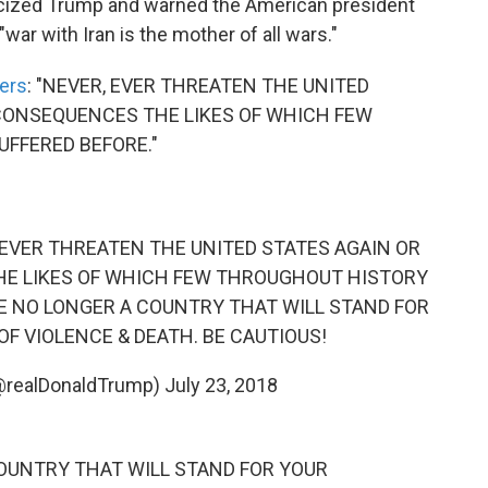
ticized Trump and warned the American president
"war with Iran is the mother of all wars."
ters
: "NEVER, EVER THREATEN THE UNITED
 CONSEQUENCES THE LIKES OF WHICH FEW
FFERED BEFORE."
ER, EVER THREATEN THE UNITED STATES AGAIN OR
HE LIKES OF WHICH FEW THROUGHOUT HISTORY
RE NO LONGER A COUNTRY THAT WILL STAND FOR
F VIOLENCE & DEATH. BE CAUTIOUS!
(@realDonaldTrump)
July 23, 2018
 COUNTRY THAT WILL STAND FOR YOUR