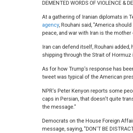
DEMENTED WORDS OF VIOLENCE & DE
At a gathering of Iranian diplomats in
agency
, Rouhani said, "America should 
peace, and war with Iran is the mother o
Iran can defend itself, Rouhani added, h
shipping through the Strait of Hormuz i
As for how Trump's response has been 
tweet was typical of the American pres
NPR's Peter Kenyon reports some people
caps in Persian, that doesn't quite tra
the message."
Democrats on the House Foreign Affa
message, saying, "DON'T BE DISTRAC