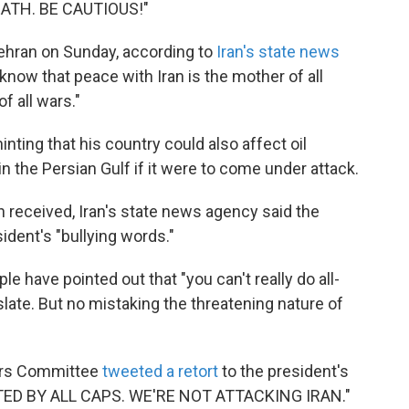
ATH. BE CAUTIOUS!"
 Tehran on Sunday, according to
Iran's state news
know that peace with Iran is the mother of all
f all wars."
inting that his country could also affect oil
n the Persian Gulf if it were to come under attack.
received, Iran's state news agency said the
ident's "bullying words."
 have pointed out that "you can't really do all-
nslate. But no mistaking the threatening nature of
irs Committee
tweeted a retort
to the president's
TED BY ALL CAPS. WE'RE NOT ATTACKING IRAN."