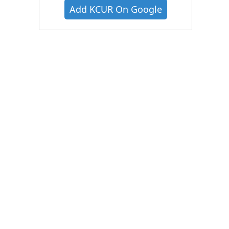
Add KCUR On Google