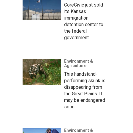
CoreCivic just sold
its Kansas
immigration
detention center to
the federal
government
Environment &
Agriculture
This handstand-
performing skunk is
disappearing from
the Great Plains. It
may be endangered
soon
Environment &