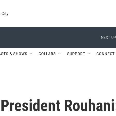
 City
NEXT UP
ASTS & SHOWS
COLLABS
SUPPORT
CONNECT
 President Rouhani