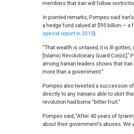
members that Iran will follow restricti
In pointed remarks, Pompeo said Iran's
a hedge fund valued at $95 billion — a
special report in 2013
).
"That wealth is untaxed, it is ill-gotten,
[Islamic Revolutionary Guard Corps]," 
among Iranian leaders shows that Iran
more than a government."
Pompeo also tweeted a succession of m
directly to any Iranians able to skirt th
revolution had borne "bitter fruit."
Pompeo said, "After 40 years of tyranny
about their government's abuses. We wil