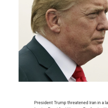
President Trump threatened Iran in a l