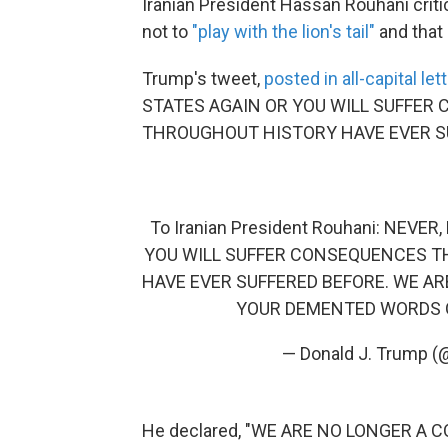
Iranian President Hassan Rouhani cri
not to
"play with the lion's tail"
and that 
Trump's tweet,
posted in all-capital let
STATES AGAIN OR YOU WILL SUFFER
THROUGHOUT HISTORY HAVE EVER SU
To Iranian President Rouhani: NEV
YOU WILL SUFFER CONSEQUENCES T
HAVE EVER SUFFERED BEFORE. WE A
YOUR DEMENTED WORDS O
— Donald J. Trump 
He declared, "WE ARE NO LONGER A