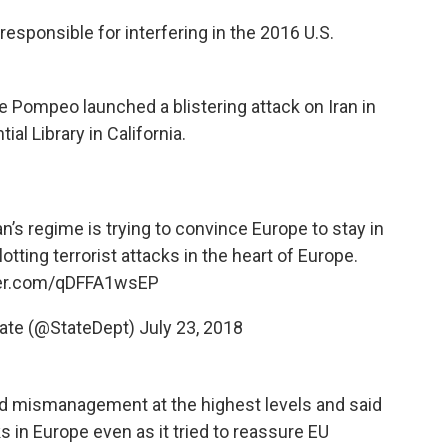
esponsible for interfering in the 2016 U.S.
e Pompeo launched a blistering attack on Iran in
al Library in California.
an
’s regime is trying to convince Europe to stay in
lotting terrorist attacks in the heart of Europe.
ter.com/qDFFA1wsEP
tate (@StateDept)
July 23, 2018
d mismanagement at the highest levels and said
s in Europe even as it tried to reassure EU