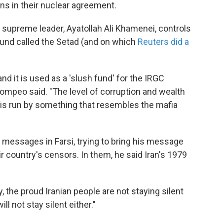
ons in their nuclear agreement.
 supreme leader, Ayatollah Ali Khamenei, controls
 fund called the Setad (and on which
Reuters did a
 and it is used as a 'slush fund' for the IRGC
Pompeo said. "The level of corruption and wealth
 is run by something that resembles the mafia
essages in Farsi, trying to bring his message
eir country's censors. In them, he said Iran's 1979
, the proud Iranian people are not staying silent
l not stay silent either."