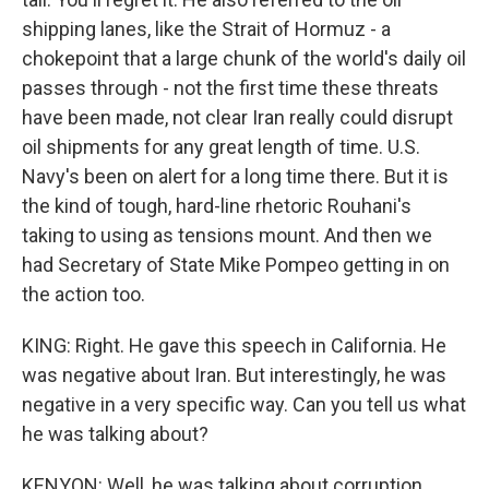
shipping lanes, like the Strait of Hormuz - a
chokepoint that a large chunk of the world's daily oil
passes through - not the first time these threats
have been made, not clear Iran really could disrupt
oil shipments for any great length of time. U.S.
Navy's been on alert for a long time there. But it is
the kind of tough, hard-line rhetoric Rouhani's
taking to using as tensions mount. And then we
had Secretary of State Mike Pompeo getting in on
the action too.
KING: Right. He gave this speech in California. He
was negative about Iran. But interestingly, he was
negative in a very specific way. Can you tell us what
he was talking about?
KENYON: Well, he was talking about corruption