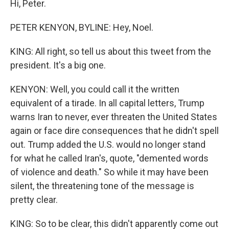
Hi, Peter.
PETER KENYON, BYLINE: Hey, Noel.
KING: All right, so tell us about this tweet from the
president. It's a big one.
KENYON: Well, you could call it the written
equivalent of a tirade. In all capital letters, Trump
warns Iran to never, ever threaten the United States
again or face dire consequences that he didn't spell
out. Trump added the U.S. would no longer stand
for what he called Iran's, quote, "demented words
of violence and death." So while it may have been
silent, the threatening tone of the message is
pretty clear.
KING: So to be clear, this didn't apparently come out