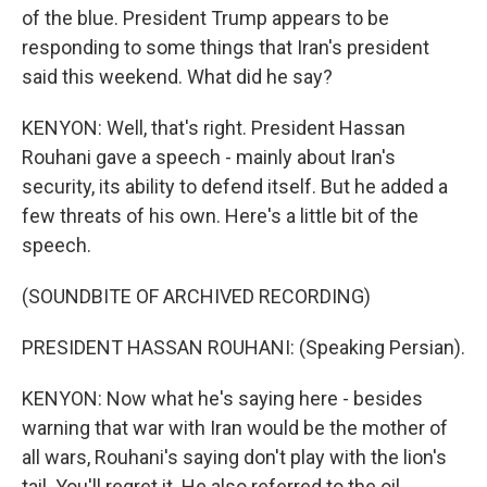
of the blue. President Trump appears to be
responding to some things that Iran's president
said this weekend. What did he say?
KENYON: Well, that's right. President Hassan
Rouhani gave a speech - mainly about Iran's
security, its ability to defend itself. But he added a
few threats of his own. Here's a little bit of the
speech.
(SOUNDBITE OF ARCHIVED RECORDING)
PRESIDENT HASSAN ROUHANI: (Speaking Persian).
KENYON: Now what he's saying here - besides
warning that war with Iran would be the mother of
all wars, Rouhani's saying don't play with the lion's
tail. You'll regret it. He also referred to the oil