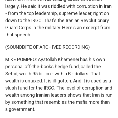
largely. He said it was riddled with corruption in Iran
- from the top leadership, supreme leader, right on
down to the IRGC. That's the Iranian Revolutionary
Guard Corps in the military. Here's an excerpt from
that speech.
(SOUNDBITE OF ARCHIVED RECORDING)
MIKE POMPEO: Ayatollah Khamenei has his own
personal off-the-books hedge fund, called the
Setad, worth 95 billion - with a B - dollars. That
wealth is untaxed. It is ill-gotten. And it is used as a
slush fund for the IRGC. The level of corruption and
wealth among Iranian leaders shows that Iran is run
by something that resembles the mafia more than
a government.