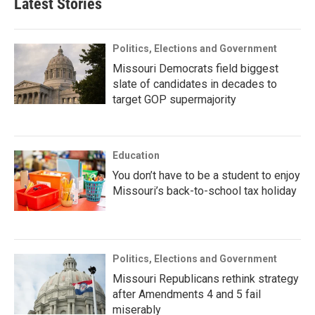
Latest Stories
Politics, Elections and Government
Missouri Democrats field biggest
slate of candidates in decades to
target GOP supermajority
Education
You don’t have to be a student to enjoy
Missouri’s back-to-school tax holiday
Politics, Elections and Government
Missouri Republicans rethink strategy
after Amendments 4 and 5 fail
miserably