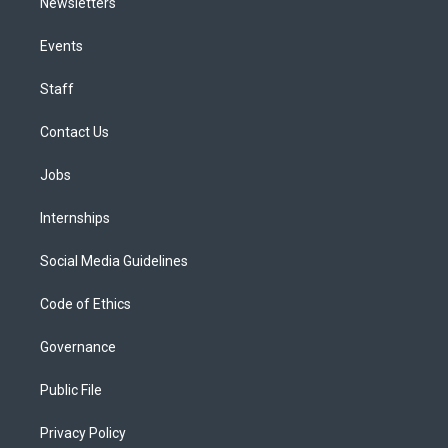
Newsletters
Events
Staff
Contact Us
Jobs
Internships
Social Media Guidelines
Code of Ethics
Governance
Public File
Privacy Policy