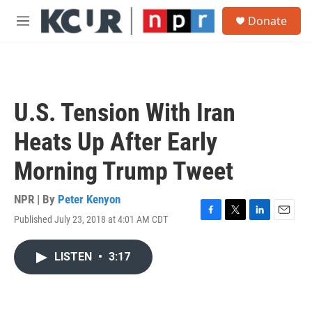
Skip to main content
S
Donate
e
M
a
e
r
n
c
u
h
u
U.S. Tension With Iran
e
r
Heats Up After Early
y
Morning Trump Tweet
NPR | By
Peter Kenyon
Published July 23, 2018 at 4:01 AM CDT
F
T
L
E
a
w
i
m
c
i
n
a
LISTEN
•
3:17
e
t
k
i
b
t
e
l
o
e
d
o
r
I