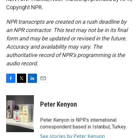
Copyright NPR.
NPR transcripts are created on a rush deadline by
an NPR contractor. This text may not be in its final
form and may be updated or revised in the future.
Accuracy and availability may vary. The
authoritative record of NPR’s programming is the
audio record.
F
T
L
E
a
w
i
m
c
i
n
a
e
t
k
i
Peter Kenyon
b
t
e
l
o
e
d
o
r
I
Peter Kenyon is NPR's international
k
n
correspondent based in Istanbul, Turkey.
See stories by Peter Kenyon