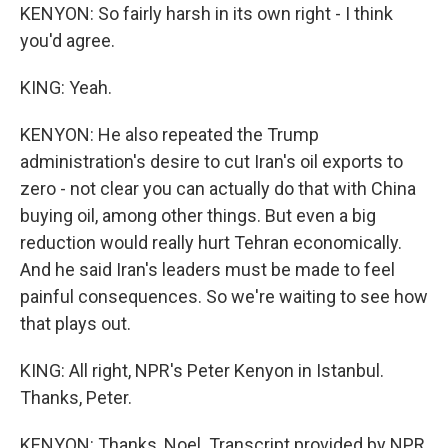
KENYON: So fairly harsh in its own right - I think
you'd agree.
KING: Yeah.
KENYON: He also repeated the Trump
administration's desire to cut Iran's oil exports to
zero - not clear you can actually do that with China
buying oil, among other things. But even a big
reduction would really hurt Tehran economically.
And he said Iran's leaders must be made to feel
painful consequences. So we're waiting to see how
that plays out.
KING: All right, NPR's Peter Kenyon in Istanbul.
Thanks, Peter.
KENYON: Thanks, Noel. Transcript provided by NPR,