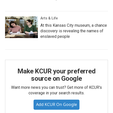
Arts & Life
At this Kansas City museum, a chance
discovery is revealing the names of
enslaved people
Make KCUR your preferred
source on Google
Want more news you can trust? Get more of KCUR's
coverage in your search results.
Add KCUR On Google