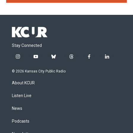
Stay Connected
i
y
b
t
f
l
n
o
l
h
a
i
s
u
u
r
c
n
© 2026 Kansas City Public Radio
t
t
e
e
e
k
a
u
s
a
b
e
About KCUR
g
b
k
d
o
d
r
e
y
s
o
i
a
k
n
Listen Live
m
News
Podcasts