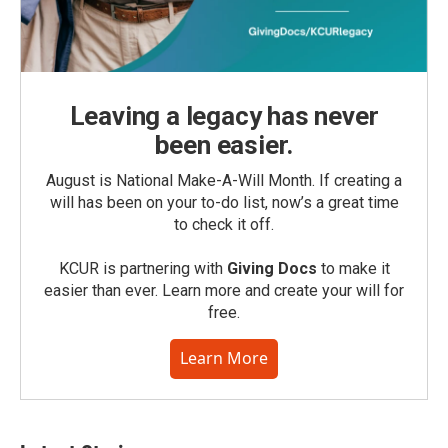
Leaving a legacy has never
been easier.
August is National Make-A-Will Month. If creating a
will has been on your to-do list, now’s a great time
to check it off.
KCUR is partnering with
Giving Docs
to make it
easier than ever. Learn more and create your will for
free.
Learn More