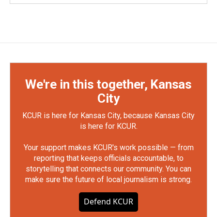
We're in this together, Kansas
City
KCUR is here for Kansas City, because Kansas City
is here for KCUR.
Your support makes KCUR's work possible — from
reporting that keeps officials accountable, to
storytelling that connects our community. You can
make sure the future of local journalism is strong.
Defend KCUR