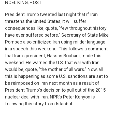
k
n
NOEL KING, HOST:
President Trump tweeted last night that if Iran
threatens the United States, it will suffer
consequences like, quote, "few throughout history
have ever suffered before." Secretary of State Mike
Pompeo also criticized Iran using milder language
in a speech this weekend. This follows a comment
that Iran's president, Hassan Rouhani, made this
weekend. He warned the U.S. that war with Iran
would be, quote, "the mother of all wars." Now, all
this is happening as some U.S. sanctions are set to
be reimposed on Iran next month as a result of
President Trump's decision to pull out of the 2015
nuclear deal with Iran. NPR's Peter Kenyon is
following this story from Istanbul.