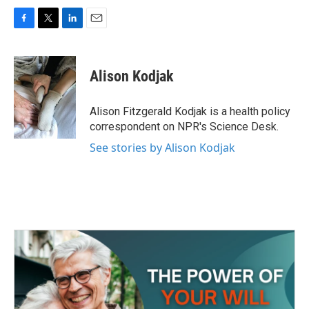
F
T
L
E
a
w
i
m
c
i
n
a
e
t
k
i
Alison Kodjak
b
t
e
l
o
e
d
o
r
I
Alison Fitzgerald Kodjak is a health policy
k
n
correspondent on NPR's Science Desk.
See stories by Alison Kodjak