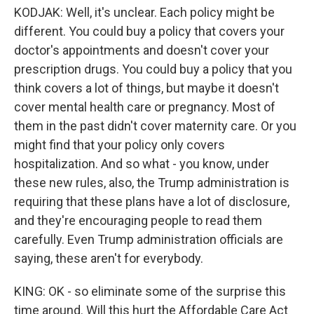
KODJAK: Well, it's unclear. Each policy might be
different. You could buy a policy that covers your
doctor's appointments and doesn't cover your
prescription drugs. You could buy a policy that you
think covers a lot of things, but maybe it doesn't
cover mental health care or pregnancy. Most of
them in the past didn't cover maternity care. Or you
might find that your policy only covers
hospitalization. And so what - you know, under
these new rules, also, the Trump administration is
requiring that these plans have a lot of disclosure,
and they're encouraging people to read them
carefully. Even Trump administration officials are
saying, these aren't for everybody.
KING: OK - so eliminate some of the surprise this
time around. Will this hurt the Affordable Care Act