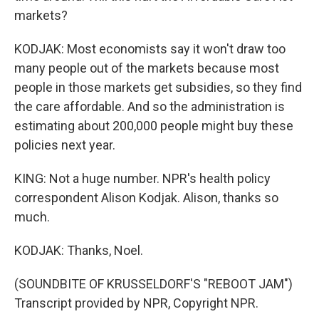
markets?
KODJAK: Most economists say it won't draw too
many people out of the markets because most
people in those markets get subsidies, so they find
the care affordable. And so the administration is
estimating about 200,000 people might buy these
policies next year.
KING: Not a huge number. NPR's health policy
correspondent Alison Kodjak. Alison, thanks so
much.
KODJAK: Thanks, Noel.
(SOUNDBITE OF KRUSSELDORF'S "REBOOT JAM")
Transcript provided by NPR, Copyright NPR.