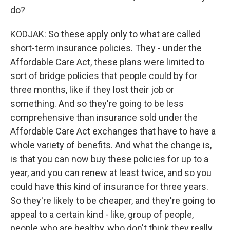
do?
KODJAK: So these apply only to what are called
short-term insurance policies. They - under the
Affordable Care Act, these plans were limited to
sort of bridge policies that people could by for
three months, like if they lost their job or
something. And so they're going to be less
comprehensive than insurance sold under the
Affordable Care Act exchanges that have to have a
whole variety of benefits. And what the change is,
is that you can now buy these policies for up to a
year, and you can renew at least twice, and so you
could have this kind of insurance for three years.
So they're likely to be cheaper, and they're going to
appeal to a certain kind - like, group of people,
people who are healthy, who don't think they really