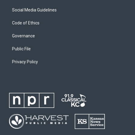
Social Media Guidelines
Code of Ethics
Governance
Public File
Privacy Policy