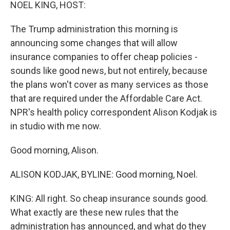
k
n
NOEL KING, HOST:
The Trump administration this morning is
announcing some changes that will allow
insurance companies to offer cheap policies -
sounds like good news, but not entirely, because
the plans won't cover as many services as those
that are required under the Affordable Care Act.
NPR's health policy correspondent Alison Kodjak is
in studio with me now.
Good morning, Alison.
ALISON KODJAK, BYLINE: Good morning, Noel.
KING: All right. So cheap insurance sounds good.
What exactly are these new rules that the
administration has announced, and what do they