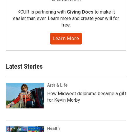
KCUR is partnering with
Giving Docs
to make it
easier than ever. Learn more and create your will for
free.
Learn More
Latest Stories
Arts & Life
How Midwest doldrums became a gift
for Kevin Morby
Health