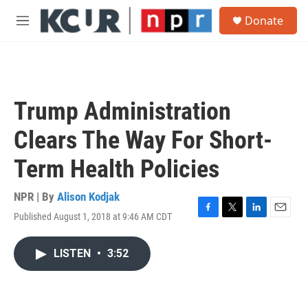
Skip to main content
S
Donate
e
M
a
e
r
n
c
u
h
u
Trump Administration
e
r
Clears The Way For Short-
y
Term Health Policies
NPR | By
Alison Kodjak
Published August 1, 2018 at 9:46 AM CDT
F
T
L
E
a
w
i
m
c
i
n
a
LISTEN
•
3:52
e
t
k
i
b
t
e
l
o
e
d
o
r
I