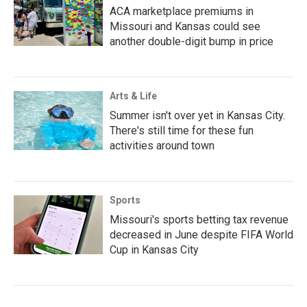
ACA marketplace premiums in
Missouri and Kansas could see
another double-digit bump in price
Arts & Life
Summer isn't over yet in Kansas City.
There's still time for these fun
activities around town
Sports
Missouri's sports betting tax revenue
decreased in June despite FIFA World
Cup in Kansas City