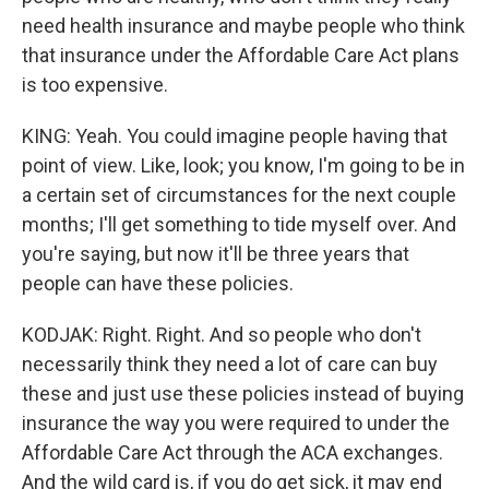
need health insurance and maybe people who think
that insurance under the Affordable Care Act plans
is too expensive.
KING: Yeah. You could imagine people having that
point of view. Like, look; you know, I'm going to be in
a certain set of circumstances for the next couple
months; I'll get something to tide myself over. And
you're saying, but now it'll be three years that
people can have these policies.
KODJAK: Right. Right. And so people who don't
necessarily think they need a lot of care can buy
these and just use these policies instead of buying
insurance the way you were required to under the
Affordable Care Act through the ACA exchanges.
And the wild card is, if you do get sick, it may end