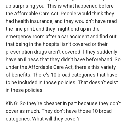
up surprising you. This is what happened before
the Affordable Care Act. People would think they
had health insurance, and they wouldn't have read
the fine print, and they might end up in the
emergency room after a car accident and find out
that being in the hospital isn't covered or their
prescription drugs aren't covered if they suddenly
have an illness that they didn't have beforehand. So
under the Affordable Care Act, there's this variety
of benefits. There's 10 broad categories that have
to be included in those policies. That doesn't exist
in these policies.
KING: So they're cheaper in part because they don't
cover as much. They don't have those 10 broad
categories. What will they cover?