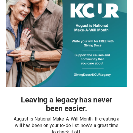
Leaving a legacy has never
been easier.
August is National Make-A-Will Month. If creating a
will has been on your to-do list, now’s a great time
to check it off.