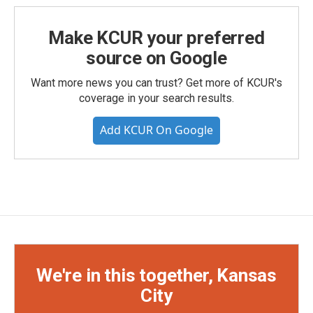
Make KCUR your preferred
source on Google
Want more news you can trust? Get more of KCUR's
coverage in your search results.
Add KCUR On Google
We're in this together, Kansas
City