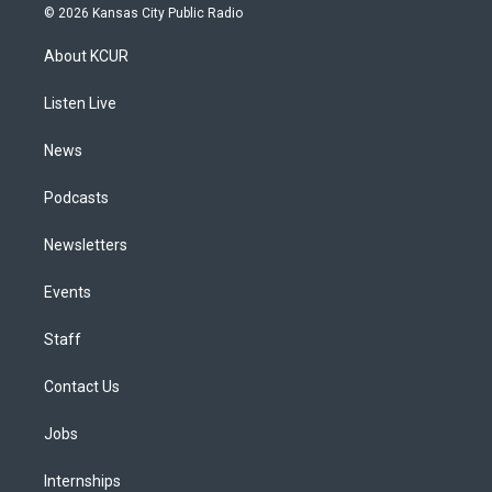
s
u
u
r
c
n
© 2026 Kansas City Public Radio
t
t
e
e
e
k
a
u
s
a
b
e
About KCUR
g
b
k
d
o
d
r
e
y
s
o
i
a
k
n
Listen Live
m
News
Podcasts
Newsletters
Events
Staff
Contact Us
Jobs
Internships