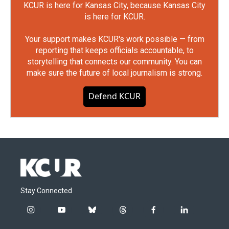
KCUR is here for Kansas City, because Kansas City
is here for KCUR.
Your support makes KCUR's work possible — from
reporting that keeps officials accountable, to
storytelling that connects our community. You can
make sure the future of local journalism is strong.
Defend KCUR
Stay Connected
i
y
b
t
f
l
n
o
l
h
a
i