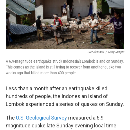
k
n
Ulet Ifansasti
/
Getty Images
A 6.9-magnitude earthquake struck Indonesia's Lombok island on Sunday.
This comes as the island is still trying to recover from another quake two
weeks ago that killed more than 400 people.
Less than a month after an earthquake killed
hundreds of people, the Indonesian island of
Lombok experienced a series of quakes on Sunday.
The
U.S. Geological Survey
measured a 6.9
magnitude quake late Sunday evening local time.