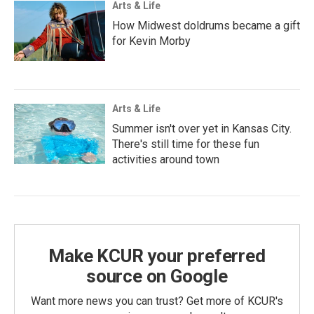
Arts & Life
How Midwest doldrums became a gift
for Kevin Morby
Arts & Life
Summer isn't over yet in Kansas City.
There's still time for these fun
activities around town
Make KCUR your preferred
source on Google
Want more news you can trust? Get more of KCUR's