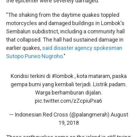
the epicenter were severely damaged.
"The shaking from the daytime quakes toppled
motorcycles and damaged buildings in Lombok's
Sembalun subdistrict, including a community hall
that collapsed. The hall had sustained damage in
earlier quakes,
said disaster agency spokesman
Sutopo Purwo Nugroho.
"
Kondisi terkini di
#lombok
, kota mataram, paska
gempa bumi yang kembali terjadi. Listrik padam.
Warga berhamburan dijalan.
pic.twitter.com/zZcpiuPxa6
— Indonesian Red Cross (@palangmerah)
August
19, 2018