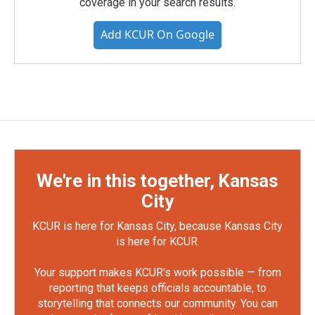
coverage in your search results.
Add KCUR On Google
We're in this together, Kansas
City
KCUR is here for Kansas City, because Kansas City
is here for KCUR.
Your support makes KCUR's work possible — from
reporting that keeps officials accountable, to
storytelling that connects our community. You can