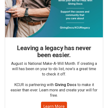
Leaving a legacy has never
been easier.
August is National Make-A-Will Month. If creating a
will has been on your to-do list, now’s a great time
to check it off.
KCUR is partnering with
Giving Docs
to make it
easier than ever. Learn more and create your will for
free.
Learn More