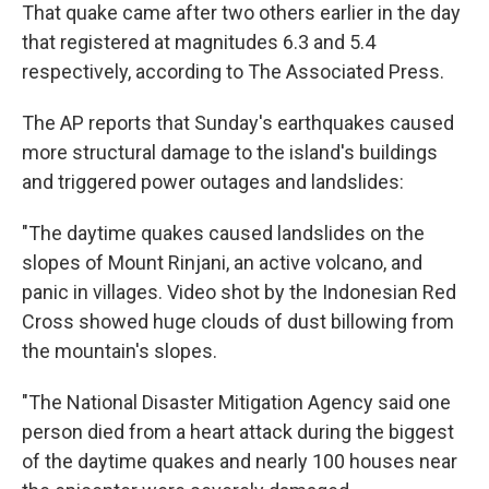
That quake came after two others earlier in the day
that registered at magnitudes 6.3 and 5.4
respectively, according to The Associated Press.
The AP reports that Sunday's earthquakes caused
more structural damage to the island's buildings
and triggered power outages and landslides:
"The daytime quakes caused landslides on the
slopes of Mount Rinjani, an active volcano, and
panic in villages. Video shot by the Indonesian Red
Cross showed huge clouds of dust billowing from
the mountain's slopes.
"The National Disaster Mitigation Agency said one
person died from a heart attack during the biggest
of the daytime quakes and nearly 100 houses near