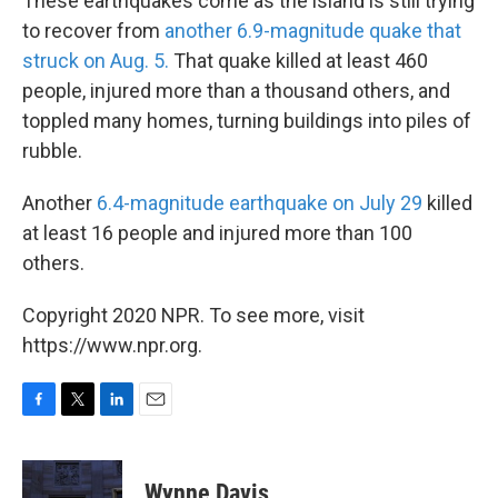
These earthquakes come as the island is still trying
to recover from
another 6.9-magnitude quake that
struck on Aug. 5.
That quake killed at least 460
people, injured more than a thousand others, and
toppled many homes, turning buildings into piles of
rubble.
Another
6.4-magnitude earthquake on July 29
killed
at least 16 people and injured more than 100
others.
Copyright 2020 NPR. To see more, visit
https://www.npr.org.
F
T
L
E
a
w
i
m
c
i
n
a
e
t
k
i
Wynne Davis