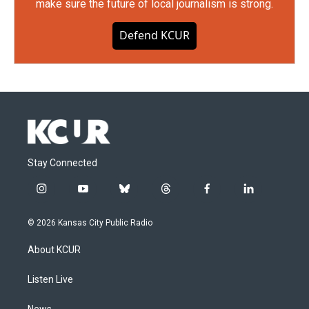
make sure the future of local journalism is strong.
Defend KCUR
Stay Connected
i
y
b
t
f
l
n
o
l
h
a
i
s
u
u
r
c
n
© 2026 Kansas City Public Radio
t
t
e
e
e
k
a
u
s
a
b
e
About KCUR
g
b
k
d
o
d
r
e
y
s
o
i
a
k
n
Listen Live
m
News