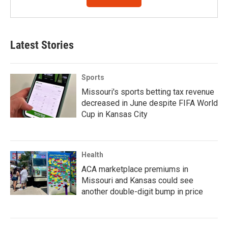
Latest Stories
Sports
Missouri's sports betting tax revenue
decreased in June despite FIFA World
Cup in Kansas City
Health
ACA marketplace premiums in
Missouri and Kansas could see
another double-digit bump in price