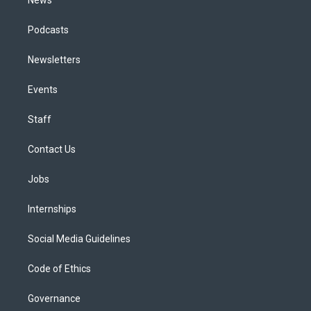
Podcasts
Newsletters
Events
Staff
Contact Us
Jobs
Internships
Social Media Guidelines
Code of Ethics
Governance