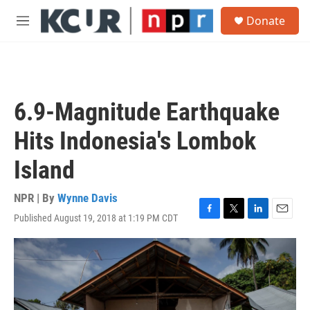
Skip to main content
S
Donate
e
M
a
e
r
n
c
u
h
u
6.9-Magnitude Earthquake
e
r
Hits Indonesia's Lombok
y
Island
NPR | By
Wynne Davis
Published August 19, 2018 at 1:19 PM CDT
F
T
L
E
a
w
i
m
c
i
n
a
e
t
k
i
b
t
e
l
o
e
d
o
r
I